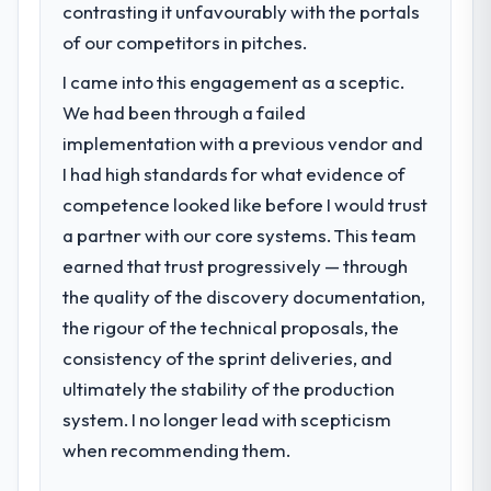
contrasting it unfavourably with the portals
of our competitors in pitches.
I came into this engagement as a sceptic.
We had been through a failed
implementation with a previous vendor and
I had high standards for what evidence of
competence looked like before I would trust
a partner with our core systems. This team
earned that trust progressively — through
the quality of the discovery documentation,
the rigour of the technical proposals, the
consistency of the sprint deliveries, and
ultimately the stability of the production
system. I no longer lead with scepticism
when recommending them.