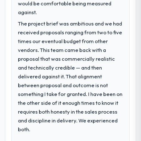
Services segment had changed and the
would be comfortable being measured
compliance timeline was set by our
against.
regulator, not by us. The Software
The project brief was ambitious and we had
Development changes required were
significant enough to justify engaging a
received proposals ranging from two to five
specialist partner rather than diverting our
times our eventual budget from other
internal team from the product roadmap.
vendors. This team came back with a
proposal that was commercially realistic
What services did the company provide
for your project?
and technically credible — and then
Primarily Software Development, with
delivered against it. That alignment
adjacent work in solution architecture and
between proposal and outcome is not
quality assurance. They were responsible
something I take for granted. I have been on
for the full build from requirements through
the other side of it enough times to know it
to go-live, including integration with four
requires both honesty in the sales process
existing systems in our technology
landscape. The breadth they covered
and discipline in delivery. We experienced
without requiring additional vendors was
both.
commercially and logistically valuable.