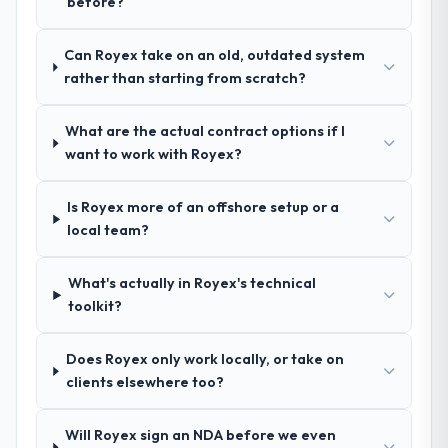
before?
questions in the sales phase tend to apply
the top of the evaluation list.
the same rigour during delivery. That
hypothesis proved accurate. The technical
Can Royex take on an old, outdated system
proposal was substantive, the team
rather than starting from scratch?
structure was senior throughout, and the
pricing was transparent.
What are the actual contract options if I
want to work with Royex?
How clearly did the company understand
your requirements and business goals?
Is Royex more of an offshore setup or a
Extremely well, in part because they had
local team?
relevant Food & Beverage experience that
reduced the context-setting overhead
What's actually in Royex's technical
significantly. They understood the domain
toolkit?
vocabulary, asked the right questions, and
translated business requirements into
technical specifications with a fidelity that
Does Royex only work locally, or take on
meant the development phase had very few
clients elsewhere too?
clarification cycles.
Will Royex sign an NDA before we even
How was your overall experience with