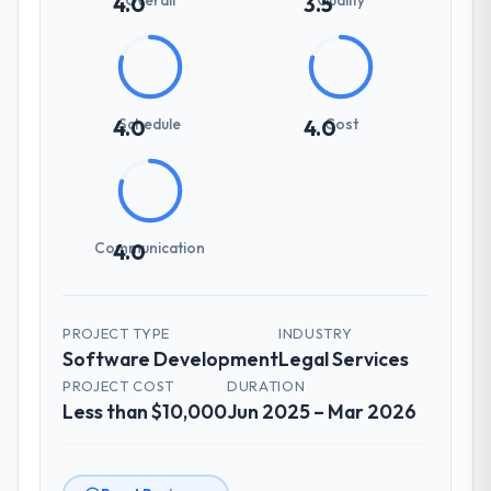
4.0
3.5
Schedule
Cost
4.0
4.0
Communication
4.0
PROJECT TYPE
INDUSTRY
Software Development
Legal Services
PROJECT COST
DURATION
Less than $10,000
Jun 2025 – Mar 2026