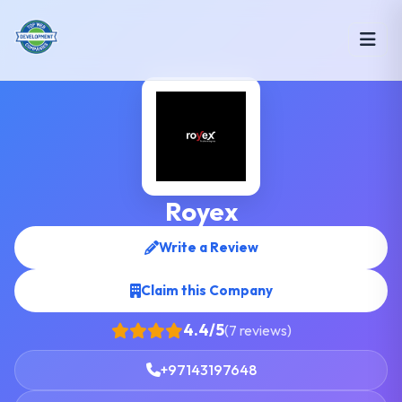
Royex
Write a Review
Claim this Company
4.4/5
(7 reviews)
+97143197648