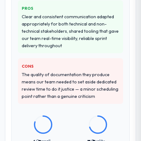
PROS
Clear and consistent communication adapted
appropriately for both technical and non-
technical stakeholders, shared tooling that gave
our team real-time visibility, reliable sprint
delivery throughout
CONS
The quality of documentation they produce
means our team needed to set aside dedicated
review time to do it justice — a minor scheduling
point rather than a genuine criticism
Overall
Quality