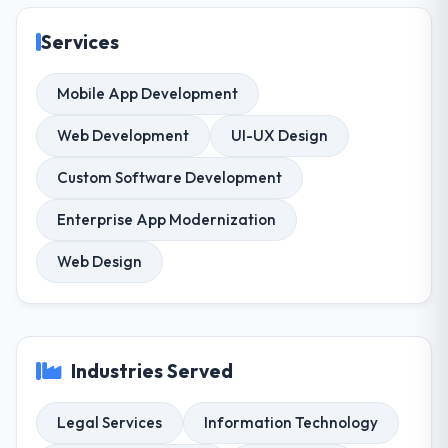
Services
Mobile App Development
Web Development
UI-UX Design
Custom Software Development
Enterprise App Modernization
Web Design
Industries Served
Legal Services
Information Technology