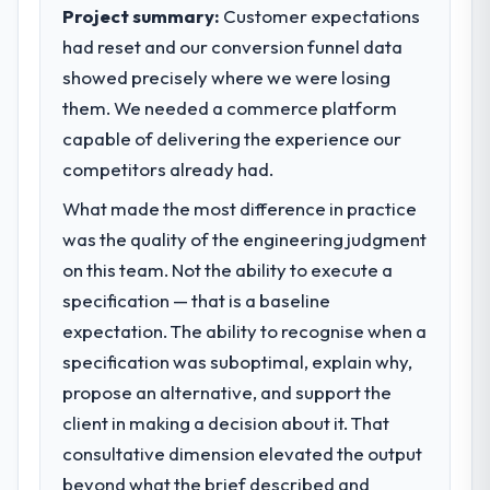
clear business case before it is approved.
suggests we will hit the projected payback
Project summary:
Customer expectations
point in under twelve months against an
had reset and our conversion funnel data
What specific problem or business
eighteen-month target. The operational
showed precisely where we were losing
challenge led you to hire this company?
efficiency gains in particular have exceeded
them. We needed a commerce platform
the model, in part because the quality of the
A competitive threat had accelerated our
data the new platform generates supports
roadmap. We had planned a significant CRM
capable of delivering the experience our
decisions that the previous system could
Development investment for the following
competitors already had.
not.
year. External pressure moved that timeline
What made the most difference in practice
forward by six months and required us to
What did you like most about working
find an external partner rather than
was the quality of the engineering judgment
with this company?
attempting to build internally in the time
on this team. Not the ability to execute a
available.
The post-launch behaviour. Some vendors
specification — that is a baseline
consider go-live to be the end of their
expectation. The ability to recognise when a
What services did the company provide
professional obligation. This team treated it
specification was suboptimal, explain why,
for your project?
as the transition to a different kind of
engagement. The hypercare period was
propose an alternative, and support the
The core engagement was CRM
substantive, the documentation was
Development delivery, though their scope
client in making a decision about it. That
thorough and genuinely useful, and they
expanded to include technical consultancy
consultative dimension elevated the output
checked in proactively at the thirty-day and
during discovery that materially improved
beyond what the brief described and
ninety-day marks to review production