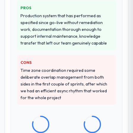
Why did you choose this company over
PROS
other providers you considered?
Production system that has performed as
A trusted peer in the Legal Services sector
specified since go-live without remediation
had used them for a comparable Software
work, documentation thorough enough to
Development engagement and their
support internal maintenance, knowledge
recommendation was unequivocal. Our own
transfer that left our team genuinely capable
due diligence confirmed the pattern they
described. The combination of domain
knowledge, Software Development depth,
CONS
and demonstrated delivery discipline was
Time zone coordination required some
the deciding factor.
deliberate overlap management from both
sides in the first couple of sprints, after which
How clearly did the company understand
we had an efficient async rhythm that worked
your requirements and business goals?
for the whole project
Thoroughly and precisely. The requirements
document they produced was detailed
enough that our QA team used it directly to
write acceptance criteria. Every user story
had a defined business objective attached.