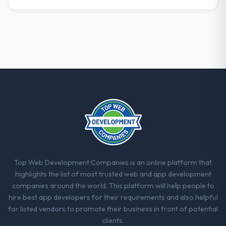
What did you like most about working
with this company?
Their instinct for keeping the business
objective visible throughout technical
decision-making. I have worked with
technically excellent teams who lose the
strategic thread as complexity increases.
This team maintained a clear connection
between every architectural choice and the
outcome we had agreed to achieve. That
orientation made the trade-off
conversations significantly easier.
Top Web Development Companies is an online platform that
Would you recommend this company to
highlights the list of most trusted web and app development
others, and would you work with them
companies around the world. This platform will help people to
again?
hire best app developers for their requirements and also helpful
Unreservedly. We are in active scoping
for listed vendors to promote their business in front of potential
conversations for a second engagement
clients.