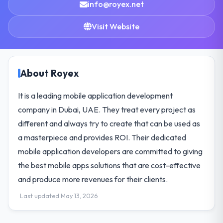
info@royex.net
Visit Website
About Royex
It is a leading mobile application development
company in Dubai, UAE. They treat every project as
different and always try to create that can be used as
a masterpiece and provides ROI. Their dedicated
mobile application developers are committed to giving
the best mobile apps solutions that are cost-effective
and produce more revenues for their clients.
Last updated May 13, 2026