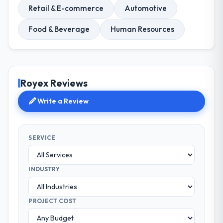
Retail & E-commerce
Automotive
Food & Beverage
Human Resources
Royex Reviews
Write a Review
SERVICE
INDUSTRY
PROJECT COST