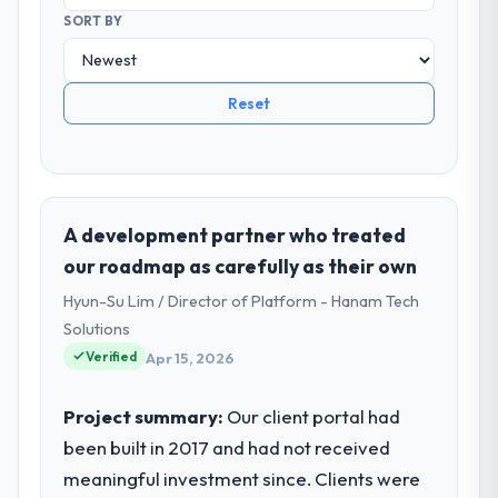
SORT BY
Reset
A development partner who treated
our roadmap as carefully as their own
Hyun-Su Lim / Director of Platform - Hanam Tech
Solutions
Verified
Apr 15, 2026
Project summary:
Our client portal had
been built in 2017 and had not received
meaningful investment since. Clients were