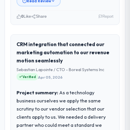
Read Review
0
Like
Share
Report
Please describe your company, your
role, and the industry you operate in.
Hanam Tech Solutions is an established
CRM integration that connected our
Legal Services organisation headquartered
marketing automation to our revenue
in Incheon, South Korea. My role as Director
motion seamlessly
of Platform covers both strategic planning
Sebastian Lapointe / CTO - Boreal Systems Inc
and operational technology delivery. We
maintain high standards for our vendors
Verified
Apr 05, 2026
because our clients hold us to high
standards — a bar we expect our partners
Project summary:
As a technology
to meet.
business ourselves we apply the same
scrutiny to our vendor selection that our
What specific problem or business
clients apply to us. We needed a delivery
challenge led you to hire this company?
partner who could meet a standard we
Regulatory requirements in our Legal