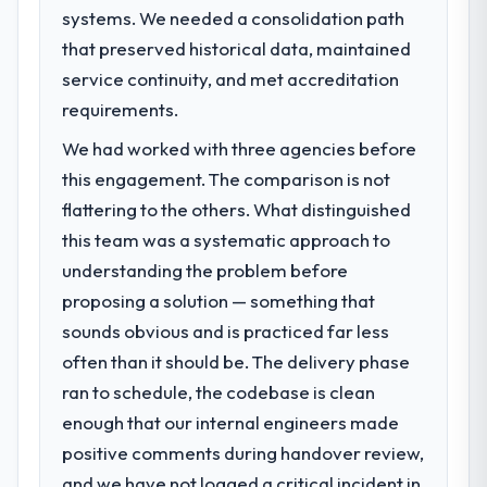
systems. We needed a consolidation path
What specific problem or business
challenge led you to hire this company?
that preserved historical data, maintained
The immediate problem was that our
service continuity, and met accreditation
DevOps Services capability had become the
requirements.
bottleneck limiting our ability to grow. Every
We had worked with three agencies before
feature request, every new client
requirement, every internal initiative was
this engagement. The comparison is not
delayed by a platform that had been
flattering to the others. What distinguished
extended beyond its original design. We
this team was a systematic approach to
needed a rebuild, not a patch.
understanding the problem before
proposing a solution — something that
What services did the company provide
for your project?
sounds obvious and is practiced far less
End-to-end DevOps Services delivery with
often than it should be. The delivery phase
particular depth in the integration and data
ran to schedule, the codebase is clean
migration components, which were the
enough that our internal engineers made
highest-risk elements of the programme.
positive comments during handover review,
They supplemented this with a dedicated QA
resource throughout development and a
and we have not logged a critical incident in