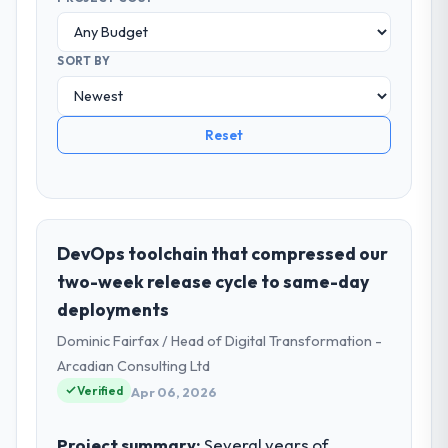
SORT BY
Reset
DevOps toolchain that compressed our
two-week release cycle to same-day
deployments
Dominic Fairfax / Head of Digital Transformation -
Arcadian Consulting Ltd
Verified
Apr 06, 2026
Project summary:
Several years of