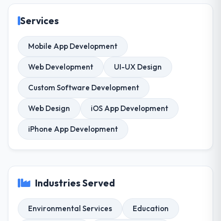
Services
Mobile App Development
Web Development
UI-UX Design
Custom Software Development
Web Design
iOS App Development
iPhone App Development
Industries Served
Environmental Services
Education