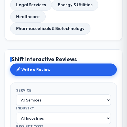
Legal Services
Energy & Utilities
Healthcare
Pharmaceuticals & Biotechnology
Shift Interactive Reviews
Write a Review
SERVICE
INDUSTRY
PROJECT COST