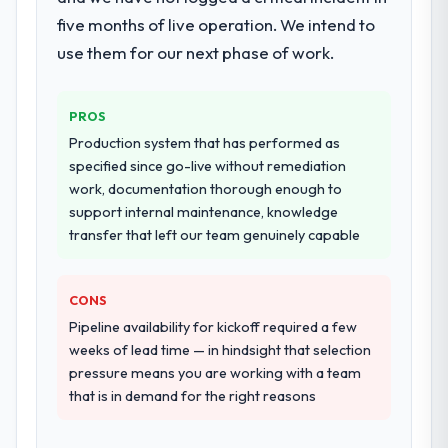
documented runbook for our operations
five months of live operation. We intend to
team at handover.
use them for our next phase of work.
Why did you choose this company over
other providers you considered?
PROS
We ran a structured shortlisting process
Production system that has performed as
across five vendors. The technical
specified since go-live without remediation
evaluation eliminated two immediately. Of
work, documentation thorough enough to
the remaining three, this team's proposal
support internal maintenance, knowledge
was differentiated by the specificity of their
transfer that left our team genuinely capable
DevOps Services approach and the
evidence base they provided — reference
projects in Environmental Services
CONS
contexts, not generic case studies. The
Pipeline availability for kickoff required a few
reference calls confirmed a track record
weeks of lead time — in hindsight that selection
that the proposal had described accurately.
pressure means you are working with a team
that is in demand for the right reasons
How clearly did the company understand
your requirements and business goals?