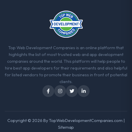
Top Web Development Companies is an online platform that
highlights the list of most trusted web and app development
companies around the world. This platform will help people to
hire best app developers for their requirements and also helpful
for listed vendors to promote their business in front of potential
clients.
Copyright © 2026 By
TopWebDevelopmentCompanies.com
|
Sitemap