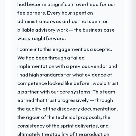
The ROI case we presented to our board
had become a significant overhead for our
What specific problem or business
was conservative by design. Current
fee earners. Every hour spent on
challenge led you to hire this company?
performance against the financial model
administration was an hour not spent on
suggests we will hit the projected payback
A competitive threat had accelerated our
point in under twelve months against an
roadmap. We had planned a significant AI &
billable advisory work — the business case
eighteen-month target. The operational
Machine Learning investment for the
was straightforward.
efficiency gains in particular have exceeded
following year. External pressure moved
I came into this engagement as a sceptic.
the model, in part because the quality of the
that timeline forward by six months and
data the new platform generates supports
required us to find an external partner
We had been through a failed
decisions that the previous system could
rather than attempting to build internally in
implementation with a previous vendor and
not.
the time available.
I had high standards for what evidence of
competence looked like before I would trust
What did you like most about working
What services did the company provide
a partner with our core systems. This team
with this company?
for your project?
Their instinct for keeping the business
earned that trust progressively — through
The scope covered the full AI & Machine
objective visible throughout technical
Learning lifecycle: discovery and
the quality of the discovery documentation,
decision-making. I have worked with
requirements definition, solution
the rigour of the technical proposals, the
technically excellent teams who lose the
architecture, iterative development across
consistency of the sprint deliveries, and
strategic thread as complexity increases.
twelve sprints, integration testing,
ultimately the stability of the production
This team maintained a clear connection
performance validation, production