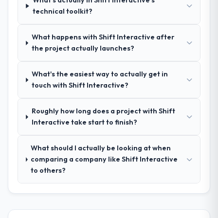
What's actually in Shift Interactive's
management?
technical toolkit?
Outstanding. We had a dedicated project
manager, weekly status calls, a shared
What happens with Shift Interactive after
project board, and same-day responses to
the project actually launches?
queries. There were no surprises — risks
were flagged early and resolved before
they became issues.
What's the easiest way to actually get in
touch with Shift Interactive?
Did the company deliver the project on
time and within your expected budget?
Roughly how long does a project with Shift
Yes, the project was delivered on the
Interactive take start to finish?
agreed date and within budget. Their
estimates were realistic and they managed
What should I actually be looking at when
scope carefully, flagging any potential
comparing a company like Shift Interactive
changes before they impacted the timeline
to others?
or cost.
What tangible results or business
impact have you seen since the project was