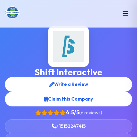
Shift Interactive
Write a Review
Claim this Company
4.5/5
(6 reviews)
+15152247415