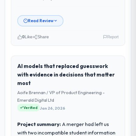
Read Review
0
Like
Share
Report
Please describe your company, your
role, and the industry you operate in.
Arcadian Consulting Ltd operates in the
AI models that replaced guesswork
Environmental Services sector with
with evidence in decisions that matter
headquarters in London, UK. In my role as
most
Head of Digital Transformation I am
Aoife Brennan / VP of Product Engineering -
accountable for the full technology agenda
— infrastructure, product, and vendor
Emerald Digital Ltd
relationships. We are a commercially driven
Verified
Jan 26, 2026
organisation and every technology decision
is evaluated against a clear business case
Project summary:
A merger had left us
before it is approved.
with two incompatible student information