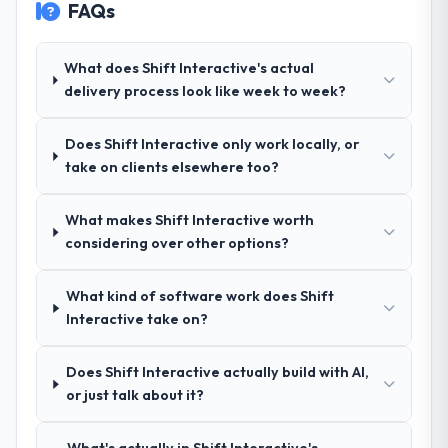
FAQs
Their demonstrated expertise in Mobile App
Development and a strong portfolio of
Healthcare projects set them apart during
What does Shift Interactive's actual
our evaluation. The discovery call gave us
delivery process look like week to week?
confidence they truly understood our
domain, not just the technology.
Does Shift Interactive only work locally, or
take on clients elsewhere too?
How clearly did the company understand
your requirements and business goals?
What makes Shift Interactive worth
Exceptionally well. They ran a structured
considering over other options?
discovery process, asked insightful
questions, and produced a detailed
requirements document that captured
What kind of software work does Shift
nuances we hadn't even articulated
Interactive take on?
ourselves. That foundation made the entire
project smoother.
Does Shift Interactive actually build with AI,
or just talk about it?
How was your overall experience with
their communication and project