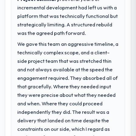
incremental development had left us with a
platform that was technically functional but
strategically limiting. A structured rebuild
was the agreed path forward.
We gave this team an aggressive timeline, a
technically complex scope, and a client-
side project team that was stretched thin
and not always available at the speed the
engagement required. They absorbed all of
that gracefully. Where they needed input
they were precise about what they needed
and when. Where they could proceed
independently they did. The result was a
delivery that landed on time despite the
constraints on our side, which I regard as