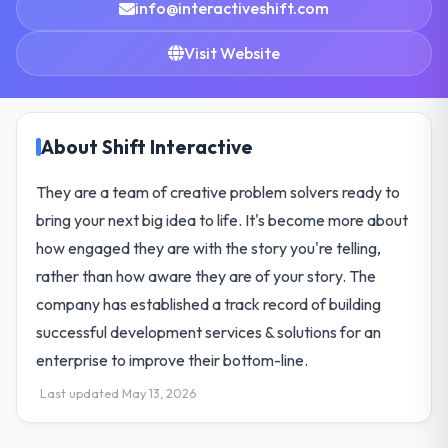
info@interactiveshift.com
Visit Website
About Shift Interactive
They are a team of creative problem solvers ready to
bring your next big idea to life. It's become more about
how engaged they are with the story you're telling,
rather than how aware they are of your story. The
company has established a track record of building
successful development services & solutions for an
enterprise to improve their bottom-line.
Last updated May 13, 2026