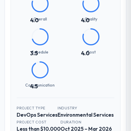
Overall
Quality
4.0
4.0
Schedule
Cost
3.5
4.0
Communication
4.5
PROJECT TYPE
INDUSTRY
DevOps Services
Environmental Services
PROJECT COST
DURATION
Less than $10,000
Oct 2025 – Mar 2026