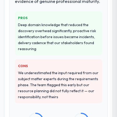
evidence of genuine professional maturity.
PROS
Deep domain knowledge that reduced the
discovery overhead significantly, proactive risk
identification before issues became incidents,
delivery cadence that our stakeholders found
reassuring
CONS
We underestimated the input required from our
subject matter experts during the requirements
phase. The team flagged this early but our
resource planning did not fully reflect it — our
responsibility, not theirs