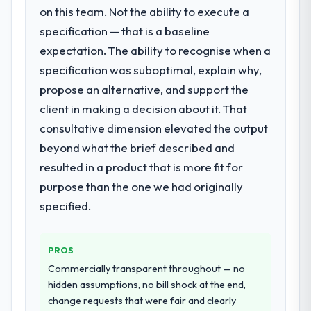
System Development requirements in
on this team. Not the ability to execute a
opened our roadmap.
particular required specialist experience
specification — that is a baseline
that we could not realistically recruit for on
What did you like most about working
expectation. The ability to recognise when a
the timeline our business plan required.
with this company?
specification was suboptimal, explain why,
The willingness to be direct. When our
propose an alternative, and support the
What services did the company provide
requirements were unclear they said so.
for your project?
client in making a decision about it. That
When our priorities were contradictory
Primarily POS System Development, with
consultative dimension elevated the output
they explained why. When a technical
adjacent work in solution architecture and
approach we had assumed was the right
beyond what the brief described and
quality assurance. They were responsible
one turned out to have significant
resulted in a product that is more fit for
for the full build from requirements through
downsides, they told us before we had
purpose than the one we had originally
to go-live, including integration with four
committed to it. That kind of intellectual
existing systems in our technology
specified.
honesty is what I look for in a long-term
landscape. The breadth they covered
technology partner.
without requiring additional vendors was
PROS
commercially and logistically valuable.
Would you recommend this company to
Commercially transparent throughout — no
others, and would you work with them
Why did you choose this company over
hidden assumptions, no bill shock at the end,
again?
other providers you considered?
change requests that were fair and clearly
Yes. I would add the context that this is not