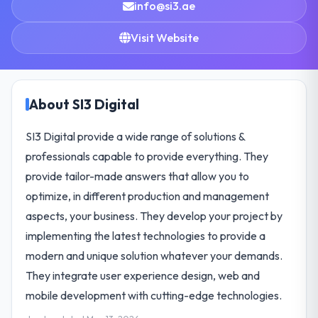
info@si3.ae
Visit Website
About SI3 Digital
SI3 Digital provide a wide range of solutions &
professionals capable to provide everything. They
provide tailor-made answers that allow you to
optimize, in different production and management
aspects, your business. They develop your project by
implementing the latest technologies to provide a
modern and unique solution whatever your demands.
They integrate user experience design, web and
mobile development with cutting-edge technologies.