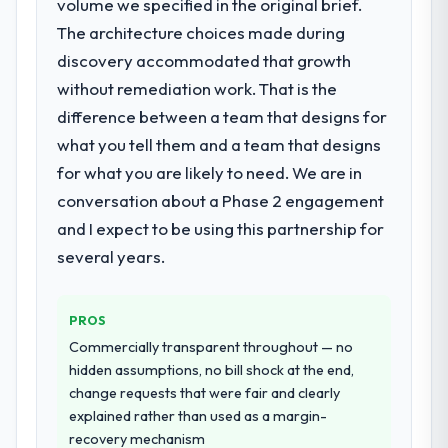
volume we specified in the original brief.
decision-making. I have worked with
issues.
The architecture choices made during
technically excellent teams who lose the
discovery accommodated that growth
strategic thread as complexity increases.
What services did the company provide
This team maintained a clear connection
without remediation work. That is the
for your project?
between every architectural choice and the
difference between a team that designs for
The scope covered the full DevOps Services
outcome we had agreed to achieve. That
lifecycle: discovery and requirements
what you tell them and a team that designs
orientation made the trade-off
definition, solution architecture, iterative
for what you are likely to need. We are in
conversations significantly easier.
development across twelve sprints,
conversation about a Phase 2 engagement
integration testing, performance validation,
Would you recommend this company to
and I expect to be using this partnership for
production deployment, and a structured
others, and would you work with them
four-week hypercare period. They also
several years.
again?
provided system documentation and a
Unreservedly. We are in active scoping
knowledge transfer programme for our
conversations for a second engagement
PROS
internal team.
and I expect this to develop into a multi-year
Commercially transparent throughout — no
partnership. For any organisation in the
Why did you choose this company over
hidden assumptions, no bill shock at the end,
Agriculture sector looking for CMS
other providers you considered?
change requests that were fair and clearly
Development expertise combined with
explained rather than used as a margin-
We had a failed engagement behind us and
genuine delivery discipline, I would put this
recovery mechanism
were more rigorous in our selection