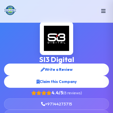
SI3 Digital
Write a Review
Claim this Company
4.4/5
(8 reviews)
+97144273715