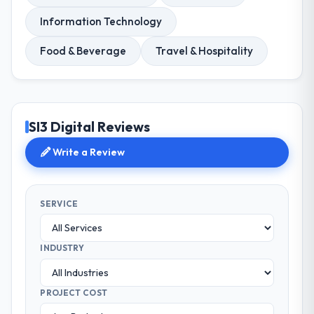
Information Technology
Food & Beverage
Travel & Hospitality
SI3 Digital Reviews
Write a Review
SERVICE
INDUSTRY
PROJECT COST