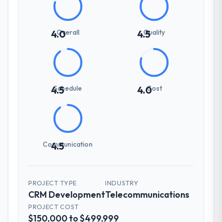
Overall
Quality
4.0
4.5
Schedule
Cost
4.5
4.0
Communication
4.5
PROJECT TYPE
INDUSTRY
CRM Development
Telecommunications
PROJECT COST
$150,000 to $499,999