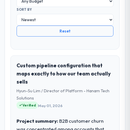
SORT BY
Reset
Custom pipeline configuration that
maps exactly to how our team actually
sells
Hyun-Su Lim / Director of Platform - Hanam Tech
Solutions
Verified
May 01, 2026
Project summary:
B2B customer churn
was concentrated among accounts that