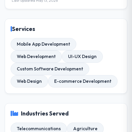
Last updated May 13, 2026
Services
Mobile App Development
Web Development
UI-UX Design
Custom Software Development
Web Design
E-commerce Development
Industries Served
Telecommunications
Agriculture