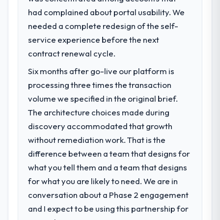
had complained about portal usability. We
needed a complete redesign of the self-
service experience before the next
contract renewal cycle.
Six months after go-live our platform is
processing three times the transaction
volume we specified in the original brief.
The architecture choices made during
discovery accommodated that growth
without remediation work. That is the
difference between a team that designs for
what you tell them and a team that designs
for what you are likely to need. We are in
conversation about a Phase 2 engagement
and I expect to be using this partnership for