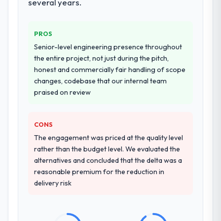
several years.
PROS
Senior-level engineering presence throughout
the entire project, not just during the pitch,
honest and commercially fair handling of scope
changes, codebase that our internal team
praised on review
CONS
The engagement was priced at the quality level
rather than the budget level. We evaluated the
alternatives and concluded that the delta was a
reasonable premium for the reduction in
delivery risk