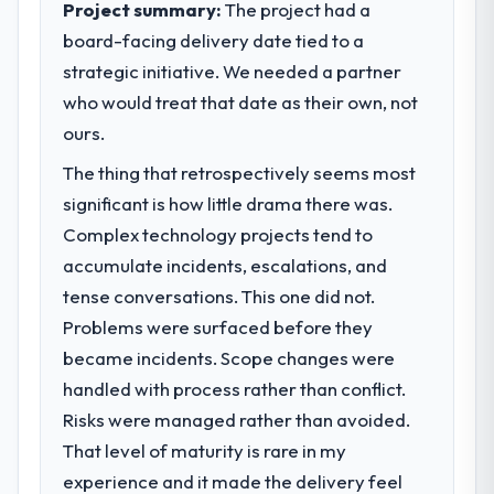
Project summary:
The project had a
alone.
board-facing delivery date tied to a
strategic initiative. We needed a partner
What specific problem or business
challenge led you to hire this company?
who would treat that date as their own, not
We had a defined product vision for our
ours.
next phase of growth in the
The thing that retrospectively seems most
Telecommunications market but lacked the
significant is how little drama there was.
engineering depth internally to execute it.
The CRM Development requirements in
Complex technology projects tend to
particular required specialist experience
accumulate incidents, escalations, and
that we could not realistically recruit for on
tense conversations. This one did not.
the timeline our business plan required.
Problems were surfaced before they
became incidents. Scope changes were
What services did the company provide
for your project?
handled with process rather than conflict.
The core engagement was CRM
Risks were managed rather than avoided.
Development delivery, though their scope
That level of maturity is rare in my
expanded to include technical consultancy
experience and it made the delivery feel
during discovery that materially improved