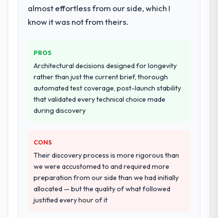
almost effortless from our side, which I
our requirements. They also took
ownership of the third-party integration
know it was not from theirs.
workstream that had been a coordination
challenge in previous projects, removing
PROS
that complexity from our internal team
entirely.
Architectural decisions designed for longevity
rather than just the current brief, thorough
Why did you choose this company over
automated test coverage, post-launch stability
other providers you considered?
that validated every technical choice made
during discovery
We had a failed engagement behind us and
were more rigorous in our selection
process as a result. We asked detailed
CONS
questions about how they managed scope
Their discovery process is more rigorous than
change, how they handled estimation, and
we were accustomed to and required more
how they communicated problems. The
preparation from our side than we had initially
answers were specific, evidenced, and
allocated — but the quality of what followed
consistent across the team members we
justified every hour of it
spoke to. That gave us confidence that the
process was real rather than rehearsed.