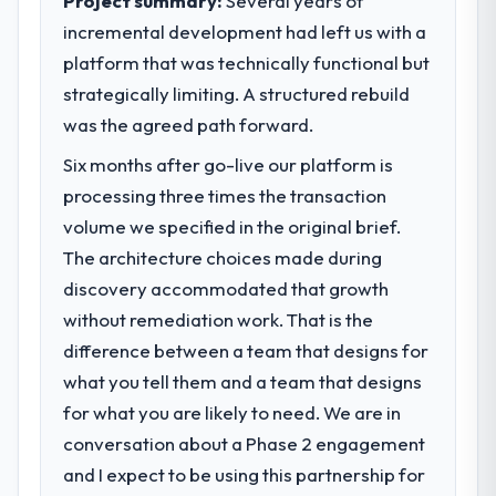
Project summary:
Several years of
incremental development had left us with a
What specific problem or business
platform that was technically functional but
challenge led you to hire this company?
strategically limiting. A structured rebuild
We had a defined product vision for our
next phase of growth in the Aerospace &
was the agreed path forward.
Defense market but lacked the engineering
Six months after go-live our platform is
depth internally to execute it. The CMS
processing three times the transaction
Development requirements in particular
required specialist experience that we could
volume we specified in the original brief.
not realistically recruit for on the timeline
The architecture choices made during
our business plan required.
discovery accommodated that growth
without remediation work. That is the
What services did the company provide
difference between a team that designs for
for your project?
what you tell them and a team that designs
Primarily CMS Development, with adjacent
work in solution architecture and quality
for what you are likely to need. We are in
assurance. They were responsible for the
conversation about a Phase 2 engagement
full build from requirements through to go-
and I expect to be using this partnership for
live, including integration with four existing