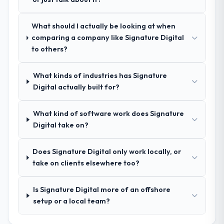
How was your overall experience with
What should I actually be looking at when
their communication and project
comparing a company like Signature Digital
management?
to others?
Outstanding. We had a dedicated project
manager, weekly status calls, a shared
What kinds of industries has Signature
project board, and same-day responses to
Digital actually built for?
queries. There were no surprises — risks
were flagged early and resolved before
they became issues.
What kind of software work does Signature
Digital take on?
Did the company deliver the project on
time and within your expected budget?
Does Signature Digital only work locally, or
Yes, the project was delivered on the
take on clients elsewhere too?
agreed date and within budget. Their
estimates were realistic and they managed
Is Signature Digital more of an offshore
scope carefully, flagging any potential
setup or a local team?
changes before they impacted the timeline
or cost.