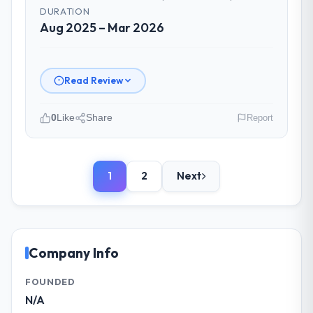
time and within your expected budget?
DURATION
Yes, the project was delivered on the
Aug 2025 – Mar 2026
agreed date and within budget. Their
estimates were realistic and they managed
scope carefully, flagging any potential
Read Review
changes before they impacted the timeline
or cost.
0
Like
Share
Report
What tangible results or business
Please describe your company, your
impact have you seen since the project was
role, and the industry you operate in.
completed?
1
2
Next
We are a Managing Director-led
Significant. Since go-live we have seen
organisation operating in the Human
measurable improvements in operational
Resources sector. My role involves
efficiency, customer satisfaction scores
overseeing strategic technology decisions
have risen, and the solution has already
and vendor partnerships. We have been
Company Info
paid back a substantial portion of the
growing steadily and needed a trusted
investment. The team built something we
partner to help us scale our digital
FOUNDED
are genuinely proud of.
capabilities.
N/A