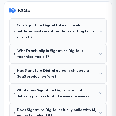
FAQs
Why did you choose this company over
other providers you considered?
Their demonstrated expertise in Mobile App
Can Signature Digital take on an old,
Development and a strong portfolio of
outdated system rather than starting from
Human Resources projects set them apart
scratch?
during our evaluation. The discovery call
gave us confidence they truly understood
What's actually in Signature Digital's
our domain, not just the technology.
technical toolkit?
How clearly did the company understand
Has Signature Digital actually shipped a
your requirements and business goals?
SaaS product before?
Exceptionally well. They ran a structured
discovery process, asked insightful
questions, and produced a detailed
What does Signature Digital's actual
requirements document that captured
delivery process look like week to week?
nuances we hadn't even articulated
ourselves. That foundation made the entire
Does Signature Digital actually build with AI,
project smoother.
or just talk about it?