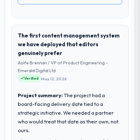
The first content management system
we have deployed that editors
genuinely prefer
Aoife Brennan / VP of Product Engineering -
Emerald Digital Ltd
Verified
May 12, 2026
Project summary:
The project had a
board-facing delivery date tied to a
strategic initiative. We needed a partner
who would treat that date as their own, not
ours.