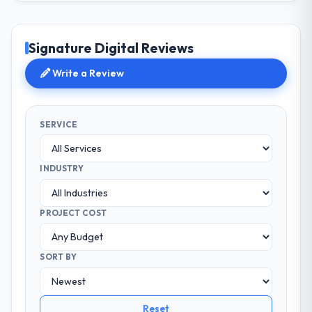
Signature Digital Reviews
Write a Review
SERVICE
INDUSTRY
PROJECT COST
SORT BY
Reset