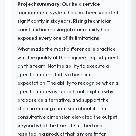
execute our roadmap at the pace our
Project summary:
Our field service
The ROI case we presented to our board
market required.
management system had not been updated
was conservative by design. Current
performance against the financial model
significantly in six years. Rising technician
What specific problem or business
suggests we will hit the projected payback
challenge led you to hire this company?
count and increasing job complexity had
point in under twelve months against an
Regulatory requirements in our
exposed every one of its limitations.
eighteen-month target. The operational
Construction segment had changed and the
efficiency gains in particular have exceeded
What made the most difference in practice
compliance timeline was set by our
the model, in part because the quality of the
was the quality of the engineering judgment
regulator, not by us. The Embedded Systems
data the new platform generates supports
Development changes required were
on this team. Not the ability to execute a
decisions that the previous system could
significant enough to justify engaging a
specification — that is a baseline
not.
specialist partner rather than diverting our
expectation. The ability to recognise when a
internal team from the product roadmap.
What did you like most about working
specification was suboptimal, explain why,
with this company?
propose an alternative, and support the
What services did the company provide
Their instinct for keeping the business
for your project?
client in making a decision about it. That
objective visible throughout technical
The core engagement was Embedded
consultative dimension elevated the output
decision-making. I have worked with
Systems Development delivery, though their
beyond what the brief described and
technically excellent teams who lose the
scope expanded to include technical
strategic thread as complexity increases.
resulted in a product that is more fit for
consultancy during discovery that materially