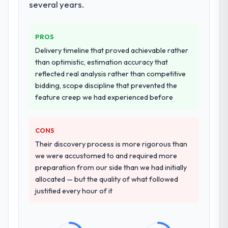
several years.
systems in our technology landscape. The
breadth they covered without requiring
additional vendors was commercially and
PROS
logistically valuable.
Delivery timeline that proved achievable rather
than optimistic, estimation accuracy that
Why did you choose this company over
reflected real analysis rather than competitive
other providers you considered?
bidding, scope discipline that prevented the
The quality of the questions they asked
feature creep we had experienced before
during the briefing process was the first
indicator. Vendors who ask precise
questions in the sales phase tend to apply
CONS
the same rigour during delivery. That
Their discovery process is more rigorous than
hypothesis proved accurate. The technical
we were accustomed to and required more
proposal was substantive, the team
preparation from our side than we had initially
structure was senior throughout, and the
allocated — but the quality of what followed
pricing was transparent.
justified every hour of it
How clearly did the company understand
your requirements and business goals?