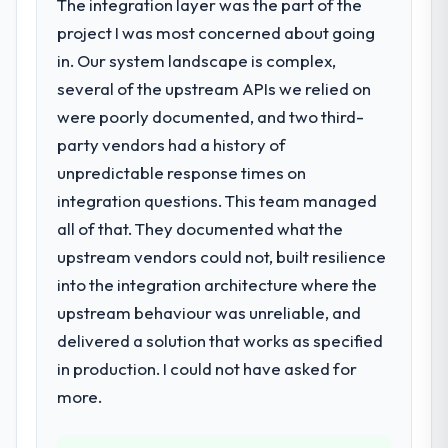
The integration layer was the part of the
project I was most concerned about going
in. Our system landscape is complex,
several of the upstream APIs we relied on
were poorly documented, and two third-
party vendors had a history of
unpredictable response times on
integration questions. This team managed
all of that. They documented what the
upstream vendors could not, built resilience
into the integration architecture where the
upstream behaviour was unreliable, and
delivered a solution that works as specified
in production. I could not have asked for
more.