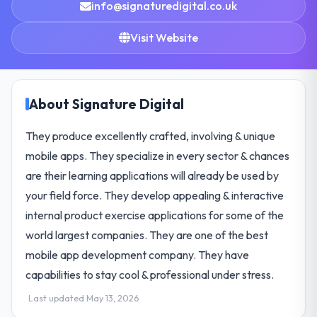
info@signaturedigital.co.uk
Visit Website
About Signature Digital
They produce excellently crafted, involving & unique
mobile apps. They specialize in every sector & chances
are their learning applications will already be used by
your field force. They develop appealing & interactive
internal product exercise applications for some of the
world largest companies. They are one of the best
mobile app development company. They have
capabilities to stay cool & professional under stress.
Last updated May 13, 2026