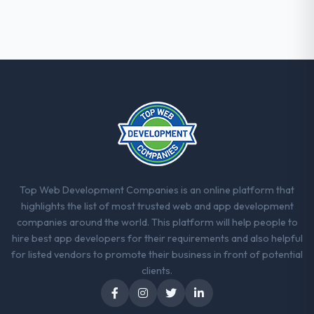
documentation also stood out.
Would you recommend this company to
others, and would you work with them
again?
Absolutely and without hesitation. We have
already referred two colleagues, and we
are actively scoping the next phase of work
with them. They are our go-to partner for
Mobile App Development projects going
forward.
Top Web Development Companies is an online platform that
highlights the list of most trusted web and app development
companies around the world. This platform will help people to
hire best app developers for their requirements and also helpful
for listed vendors to promote their business in front of potential
clients.