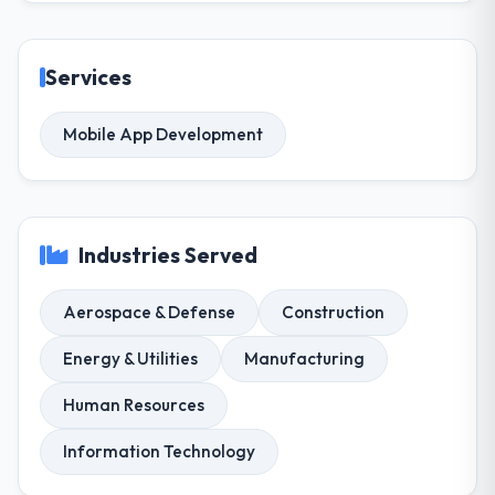
Services
Mobile App Development
Industries Served
Aerospace & Defense
Construction
Energy & Utilities
Manufacturing
Human Resources
Information Technology