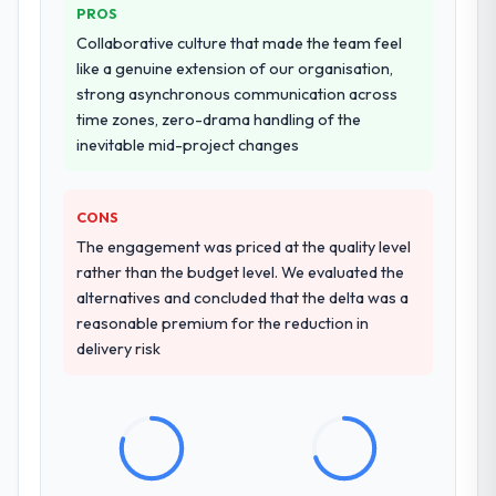
PROS
Collaborative culture that made the team feel
like a genuine extension of our organisation,
strong asynchronous communication across
time zones, zero-drama handling of the
inevitable mid-project changes
CONS
The engagement was priced at the quality level
rather than the budget level. We evaluated the
alternatives and concluded that the delta was a
reasonable premium for the reduction in
delivery risk