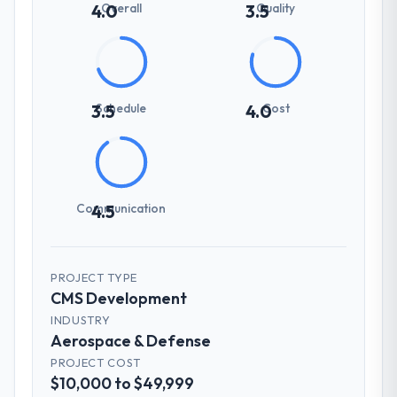
Overall
Quality
4.0
3.5
Schedule
Cost
3.5
4.0
Communication
4.5
PROJECT TYPE
CMS Development
INDUSTRY
Aerospace & Defense
PROJECT COST
$10,000 to $49,999