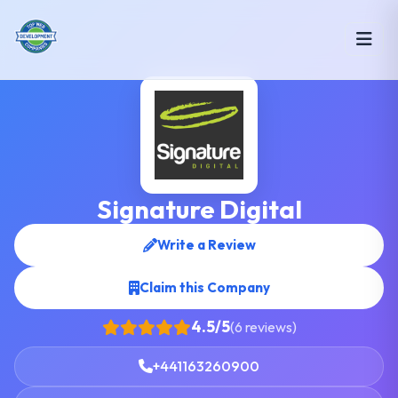
Signature Digital
Write a Review
Claim this Company
4.5/5
(6 reviews)
+441163260900