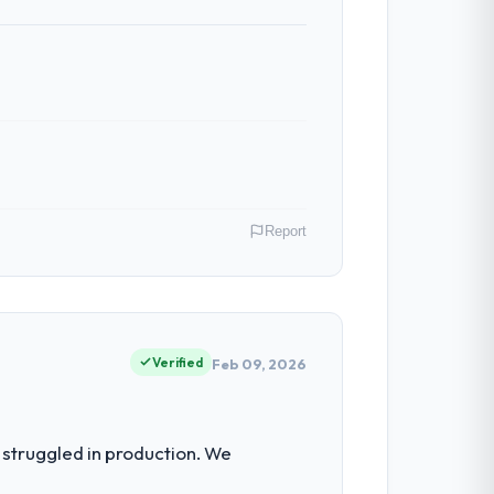
nt reviews gave our stakeholders visibility
ven scope addition that was quoted fairly
ghout meant there was no surprise at
Report
 have had zero P1 incidents, our page
cited our previous platform limitations
land. As Head of Development my remit
ction point where our internal capacity
Verified
Feb 09, 2026
 team treated it as the transition to a
nuinely useful, and they checked in
 our regulator, not by us. The POS
struggled in production. We
 than diverting our internal team from