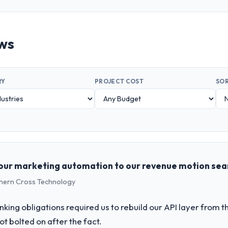
ews
RY
PROJECT COST
SOR
our marketing automation to our revenue motion sea
uthern Cross Technology
king obligations required us to rebuild our API layer from t
t bolted on after the fact.