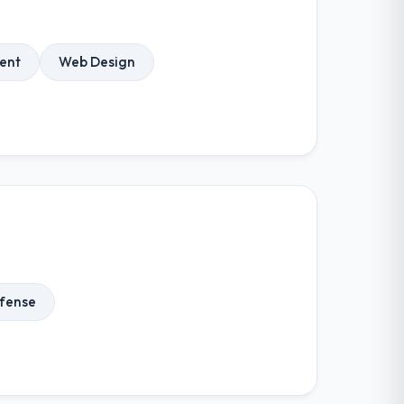
ent
Web Design
fense