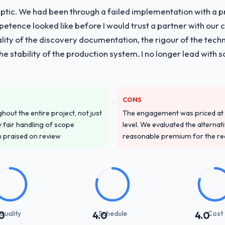
ptic. We had been through a failed implementation with a p
tence looked like before I would trust a partner with our 
lity of the discovery documentation, the rigour of the techn
 the stability of the production system. I no longer lead w
CONS
out the entire project, not just
The engagement was priced at th
 fair handling of scope
level. We evaluated the alternat
m praised on review
reasonable premium for the redu
Quality
Schedule
Cost
0
4.0
4.0