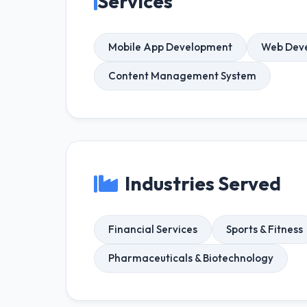
Services
Mobile App Development
Web Dev
Content Management System
Industries Served
Financial Services
Sports & Fitness
Pharmaceuticals & Biotechnology