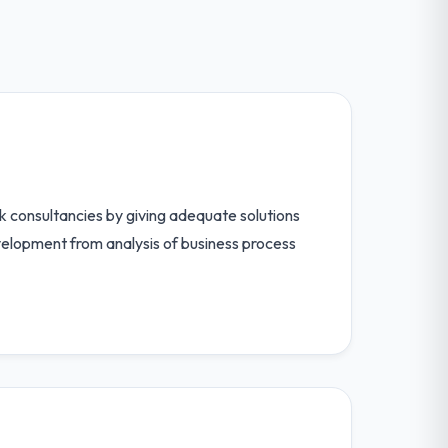
 consultancies by giving adequate solutions
velopment from analysis of business process