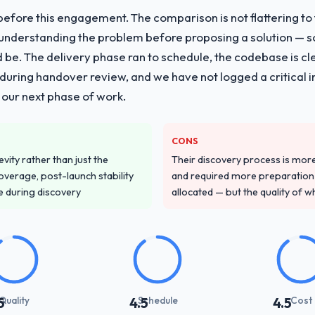
fore this engagement. The comparison is not flattering to t
vide for your project?
nderstanding the problem before proposing a solution — s
ent work in solution architecture and quality assurance. They were resp
ld be. The delivery phase ran to schedule, the codebase is cl
uding integration with four existing systems in our technology landsca
ing handover review, and we have not logged a critical inc
rcially and logistically valuable.
 our next phase of work.
ver other providers you considered?
 and were more rigorous in our selection process as a result. We aske
CONS
led estimation, and how they communicated problems. The answers we
vity rather than just the
Their discovery process is mo
 That gave us confidence that the process was real rather than rehe
overage, post-launch stability
and required more preparation f
e during discovery
allocated — but the quality of wh
stand your requirements and business goals?
ing in. The workshops they facilitated surfaced assumptions we had 
flict with each other. Resolving those before development began saved
with their communication and project management?
Quality
Schedule
Cost
5
4.5
4.5
and appropriately calibrated. Technical updates for the engineering a