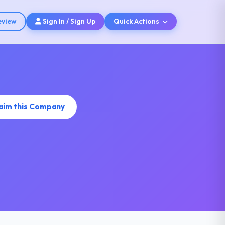
eview
Sign In / Sign Up
Quick Actions
aim this Company