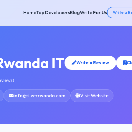
Home
Top Developers
Blog
Write For Us
Write a R
 Rwanda IT
Write a Review
Cl
reviews)
info@silverrwanda.com
Visit Website