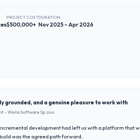
PROJECT COST
DURATION
ces
$500,000+
Nov 2025 – Apr 2026
 role, and the industry you operate in.
echnology, a growth-stage Financial Services business based in Sydney, 
form operations, and strategic vendor partnerships. We had reached an
e our roadmap at the pace our market required.
ly grounded, and a genuine pleasure to work with
t - Wisła Software Sp zoo
challenge led you to hire this company?
M Development capability had become the bottleneck limiting our abili
incremental development had left us with a platform that wa
 initiative was delayed by a platform that had been extended beyond its
rebuild was the agreed path forward.