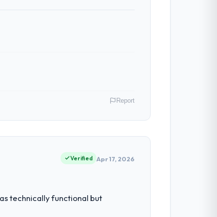
Report
Australia. As Chief Digital Officer my
 inflection point where our internal
Verified
Apr 17, 2026
ty to grow. Every feature request, every
s technically functional but
 original design. We needed a rebuild, not