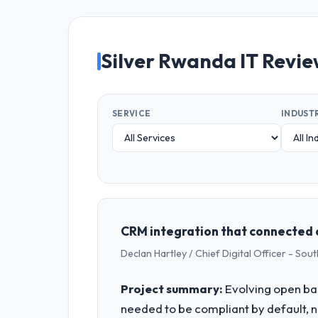
Silver Rwanda IT Revi
SERVICE
INDUST
CRM integration that connected 
Declan Hartley / Chief Digital Officer - So
Project summary:
Evolving open ban
needed to be compliant by default, no