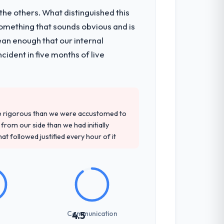
he others. What distinguished this
omething that sounds obvious and is
onsible for the full build from
ean enough that our internal
pe. The breadth they covered without
ident in five months of live
d detailed questions about how they
re specific, evidenced, and consistent
re rigorous than we were accustomed to
arsed.
rom our side than we had initially
at followed justified every hour of it
not examined and exposed three
 us what would certainly have been
Communication
4.5
udience, executive summaries for the