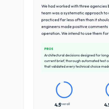
We had worked with three agencies be
What services did the company pro
team was a systematic approach to u
Primarily CRM Development, with adjac
practiced far less often than it shou
requirements through to go-live, incl
engineers made positive comments dur
requiring additional vendors was comme
operation. We intend to use them for
Why did you choose this company o
We had a failed engagement behind us
PROS
managed scope change, how they hand
Architectural decisions designed for longe
across the team members we spoke to.
current brief, thorough automated test c
that validated every technical choice mad
How clearly did the company under
Better than we managed ourselves go
requirements that were in direct con
significant rework later in the project.
How was your overall experience 
Overall
4.5
4.
Communication was proactive, timely, 