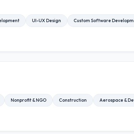
elopment
UI-UX Design
Custom Software Developm
Nonprofit & NGO
Construction
Aerospace & De