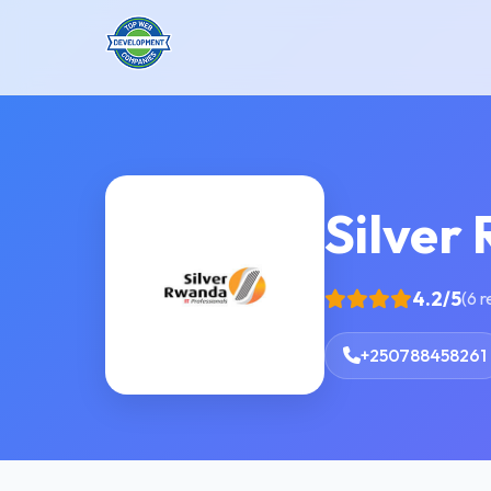
Silver
4.2/5
(6 
+250788458261