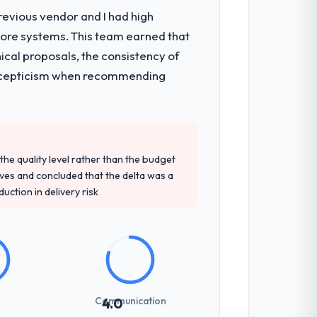
revious vendor and I had high
core systems. This team earned that
ical proposals, the consistency of
ith scepticism when recommending
e quality level rather than the budget
ives and concluded that the delta was a
ction in delivery risk
Communication
4.0