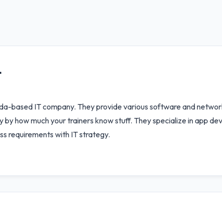
T
nda-based IT company. They provide various software and network
y by how much your trainers know stuff. They specialize in app de
ess requirements with IT strategy.