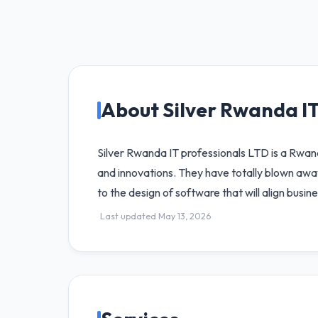
About Silver Rwanda I
Silver Rwanda IT professionals LTD is a Rwa
and innovations. They have totally blown awa
to the design of software that will align busin
Last updated May 13, 2026