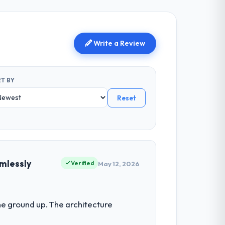
Write a Review
T BY
Reset
mlessly
Verified
May 12, 2026
he ground up. The architecture