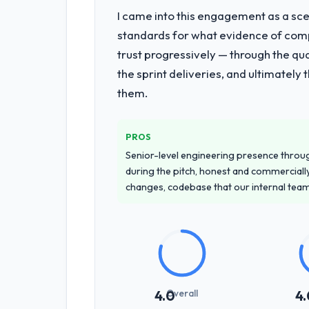
I came into this engagement as a sce
standards for what evidence of compe
trust progressively — through the qua
the sprint deliveries, and ultimately
them.
PROS
Senior-level engineering presence through
during the pitch, honest and commercially
changes, codebase that our internal tea
Overall
4.0
4.