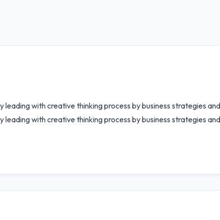
by leading with creative thinking process by business strategies a
y leading with creative thinking process by business strategies an