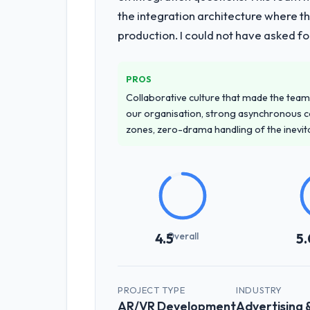
the integration architecture where t
production. I could not have asked f
PROS
Collaborative culture that made the team 
our organisation, strong asynchronous 
zones, zero-drama handling of the inevi
Overall
4.5
5.
PROJECT TYPE
INDUSTRY
AR/VR Development
Advertising 