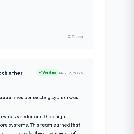
Report
reland. As Director of Product my remit
ction point where our internal capacity
each other
Verified
Mar 12, 2026
lity to grow. Every feature request,
abilities our existing system was
ond its original design. We needed a
revious vendor and I had high
core systems. This team earned that
nts, which were the highest-risk
ical proposals, the consistency of