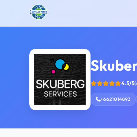
Skube
4.5/5
(
+6621014893