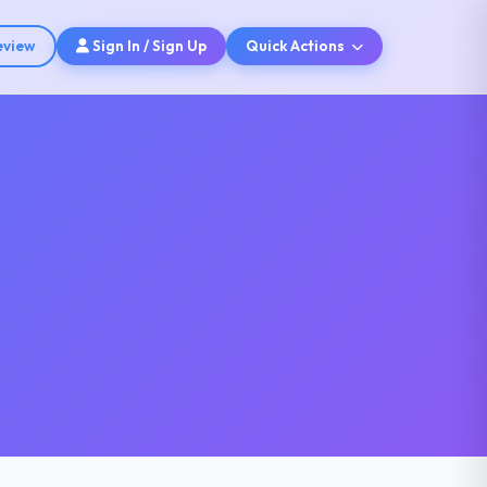
eview
Sign In / Sign Up
Quick Actions