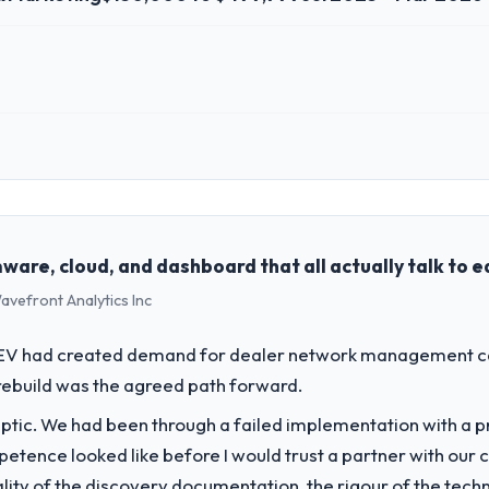
 role, and the industry you operate in.
td, a growth-stage Advertising & Marketing business based in Limerick, I
perations, and strategic vendor partnerships. We had reached an infle
dmap at the pace our market required.
ware, cloud, and dashboard that all actually talk to 
avefront Analytics Inc
challenge led you to hire this company?
/VR Development capability had become the bottleneck limiting our abi
o EV had created demand for dealer network management cap
nternal initiative was delayed by a platform that had been extended bey
rebuild was the agreed path forward.
ptic. We had been through a failed implementation with a p
vide for your project?
tence looked like before I would trust a partner with our 
y with particular depth in the integration and data migration compone
lity of the discovery documentation, the rigour of the techn