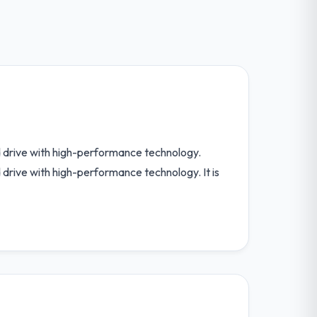
nd drive with high-performance technology.
d drive with high-performance technology. It is