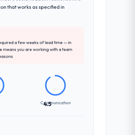
on that works as specified in
 required a few weeks of lead time — in
ure means you are working with a team
reasons
Communication
4.5