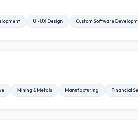
elopment
UI-UX Design
Custom Software Developm
ve
Mining & Metals
Manufacturing
Financial S