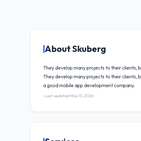
About Skuberg
They develop many projects to their clients, 
They develop many projects to their clients, b
a good mobile app development company.
Last updated May 13, 2026