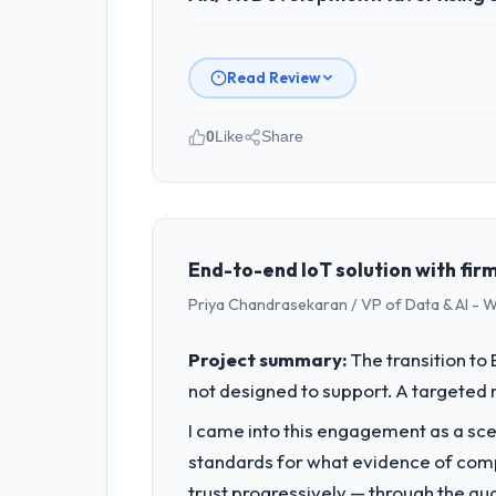
Read Review
0
Like
Share
Please describe your company, your
I lead technology at Munster Digital L
spans product engineering, platform o
was not sufficient to execute our roa
End-to-end IoT solution with firm
Priya Chandrasekaran / VP of Data & AI - W
What specific problem or business 
The immediate problem was that our AR
Project summary:
The transition t
every new client requirement, every i
not designed to support. A targeted 
rebuild, not a patch.
I came into this engagement as a sce
What services did the company pro
standards for what evidence of compe
End-to-end AR/VR Development deliver
trust progressively — through the qua