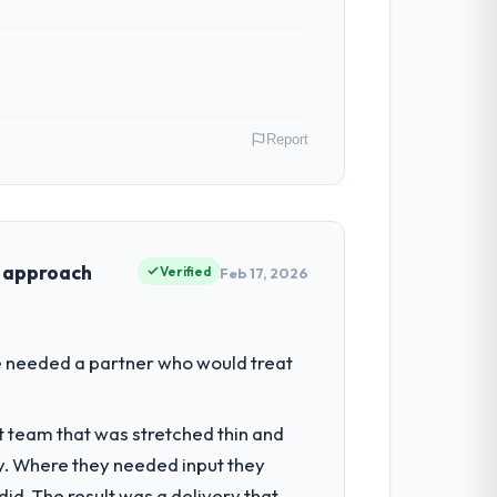
ven scope addition that was quoted fairly
ghout meant there was no surprise at
Report
tribute directly to the AR/VR Development
ouchpoint has improved by eleven points.
of Data & AI I am accountable for the full
sation and every technology decision is
t approach
Verified
Feb 17, 2026
ntradictory they explained why. When a
before we had committed to it. That kind
ring depth internally to execute it. The
We needed a partner who would treat
it for on the timeline our business plan
he engagements they take on. If your
t team that was stretched thin and
th a complex AR/VR Development programme
y. Where they needed input they
s, which were the highest-risk elements
d. The result was a delivery that