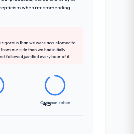
t and a documented runbook for our
ith scepticism when recommending
d detailed questions about how they
re specific, evidenced, and consistent
re rigorous than we were accustomed to
arsed.
rom our side than we had initially
at followed justified every hour of it
t-setting overhead significantly. They
cal specifications with a fidelity that
Communication
4.5
udience, executive summaries for the
nt reviews gave our stakeholders visibility