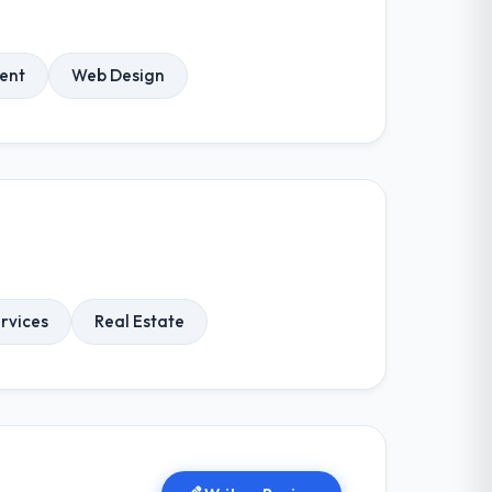
ent
Web Design
ervices
Real Estate