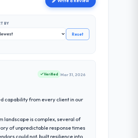
Write a Review
T BY
Reset
Verified
Mar 31, 2026
capability from every client in our
em landscape is complex, several of
tory of unpredictable response times
ors could not, built resilience into