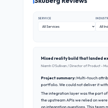
Skuberg Reviews
SERVICE
INDUST
Mixed reality build that landed 
Niamh O'Sullivan / Director of Product - Mun
Project summary:
Multi-touch attri
portfolio. We could not deliver it wit
The integration layer was the part o
the upstream APIs we relied on were
on integration questions. This team 