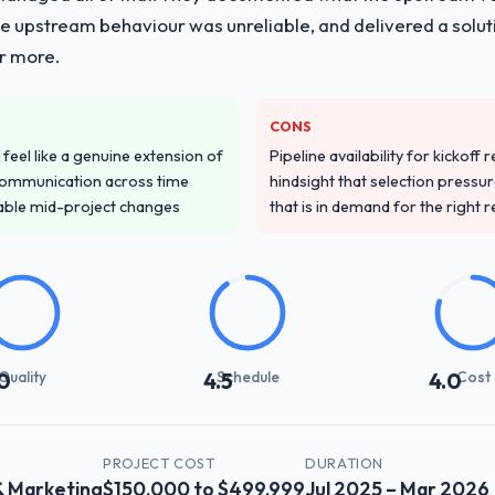
he upstream behaviour was unreliable, and delivered a soluti
or more.
CONS
feel like a genuine extension of
Pipeline availability for kickoff
communication across time
hindsight that selection press
table mid-project changes
that is in demand for the right 
Quality
Schedule
Cost
0
4.5
4.0
PROJECT COST
DURATION
& Marketing
$150,000 to $499,999
Jul 2025 – Mar 2026