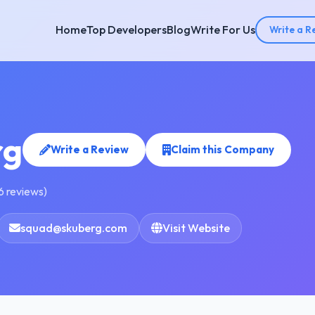
Home
Top Developers
Blog
Write For Us
Write a R
rg
Write a Review
Claim this Company
6 reviews)
squad@skuberg.com
Visit Website