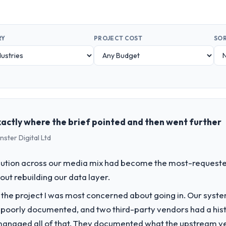
RY
PROJECT COST
SOR
exactly where the brief pointed and then went further
ster Digital Ltd
bution across our media mix had become the most-requested 
hout rebuilding our data layer.
f the project I was most concerned about going in. Our syst
 poorly documented, and two third-party vendors had a his
managed all of that. They documented what the upstream vend