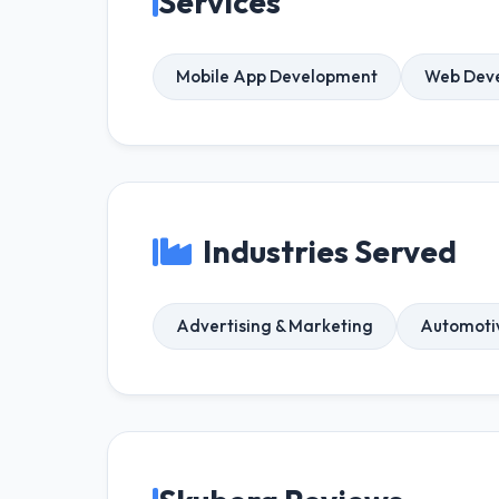
Services
Mobile App Development
Web Dev
Industries Served
Advertising & Marketing
Automoti