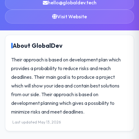
hello@globaldev.tech
Visit Website
About GlobalDev
Their approach is based on development plan which
provides a probability to reduce risks and reach
deadlines. Their main goal is to produce a project
which will show your idea and contain best solutions
from our side. Their approach is based on
development planning which gives a possibility to
minimize risks and meet deadlines.
Last updated May 13, 2026