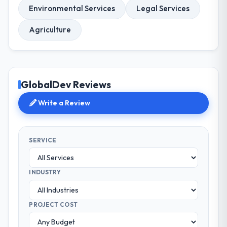
Environmental Services
Legal Services
Agriculture
GlobalDev Reviews
Write a Review
SERVICE
INDUSTRY
PROJECT COST