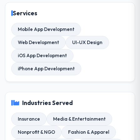
Services
Mobile App Development
Web Development
UI-UX Design
iOS App Development
iPhone App Development
Industries Served
Insurance
Media & Entertainment
Nonprofit & NGO
Fashion & Apparel