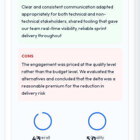
Why did you choose this company over
Clear and consistent communication adapted
other providers you considered?
appropriately for both technical and non-
technical stakeholders, shared tooling that gave
The quality of the questions they asked
our team real-time visibility, reliable sprint
during the briefing process was the first
delivery throughout
indicator. Vendors who ask precise
questions in the sales phase tend to apply
the same rigour during delivery. That
CONS
hypothesis proved accurate. The technical
The engagement was priced at the quality level
proposal was substantive, the team
rather than the budget level. We evaluated the
structure was senior throughout, and the
alternatives and concluded that the delta was a
pricing was transparent.
reasonable premium for the reduction in
delivery risk
How clearly did the company understand
your requirements and business goals?
Thoroughly and precisely. The requirements
document they produced was detailed
enough that our QA team used it directly to
write acceptance criteria. Every user story
Overall
Quality
4.5
5.0
had a defined business objective attached.