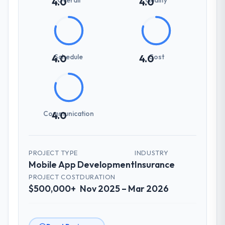
4.0
4.0
Schedule
Cost
4.0
4.0
Communication
4.0
PROJECT TYPE
INDUSTRY
Mobile App Development
Insurance
PROJECT COST
DURATION
$500,000+
Nov 2025 – Mar 2026