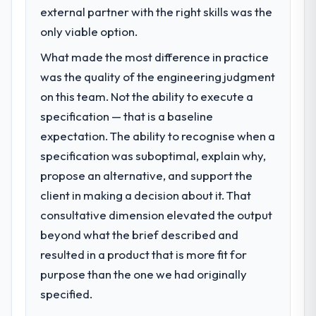
We had a defined product vision for our
external partner with the right skills was the
complicated by other variables in our
next phase of growth in the Nonprofit &
only viable option.
business, but the metrics we can attribute
NGO market but lacked the engineering
directly to the Mobile App Development
What made the most difference in practice
depth internally to execute it. The Data &
work are meaningful: session duration up,
Analytics requirements in particular required
was the quality of the engineering judgment
conversion rate up, error rate down, and
specialist experience that we could not
on this team. Not the ability to execute a
our NPS for the digital touchpoint has
realistically recruit for on the timeline our
improved by eleven points. Our account
specification — that is a baseline
business plan required.
managers report that the new capability is
expectation. The ability to recognise when a
coming up positively in client conversations.
specification was suboptimal, explain why,
What services did the company provide
for your project?
propose an alternative, and support the
What did you like most about working
The core engagement was Data & Analytics
client in making a decision about it. That
with this company?
delivery, though their scope expanded to
The post-launch behaviour. Some vendors
consultative dimension elevated the output
include technical consultancy during
consider go-live to be the end of their
beyond what the brief described and
discovery that materially improved our
professional obligation. This team treated it
resulted in a product that is more fit for
requirements. They also took ownership of
as the transition to a different kind of
the third-party integration workstream that
purpose than the one we had originally
engagement. The hypercare period was
had been a coordination challenge in
specified.
substantive, the documentation was
previous projects, removing that complexity
thorough and genuinely useful, and they