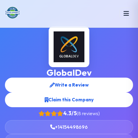
GlobalDev
Write a Review
Claim this Company
4.3/5
(8 reviews)
+14154498696