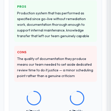
PROS
Production system that has performed as
specified since go-live without remediation
work, documentation thorough enough to
support internal maintenance, knowledge
transfer that left our team genuinely capable
CONS
The quality of documentation they produce
means our team needed to set aside dedicated
review time to do it justice — a minor scheduling
point rather than a genuine criticism
Overall
Quality