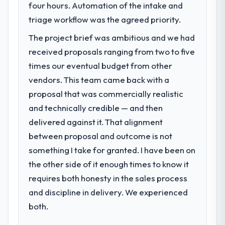
four hours. Automation of the intake and
triage workflow was the agreed priority.
The project brief was ambitious and we had
received proposals ranging from two to five
times our eventual budget from other
vendors. This team came back with a
proposal that was commercially realistic
and technically credible — and then
delivered against it. That alignment
between proposal and outcome is not
something I take for granted. I have been on
the other side of it enough times to know it
requires both honesty in the sales process
and discipline in delivery. We experienced
both.