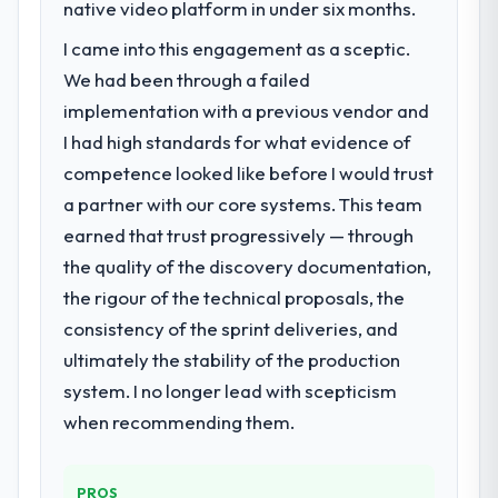
We had a defined product vision for our
native video platform in under six months.
next phase of growth in the Insurance
I came into this engagement as a sceptic.
market but lacked the engineering depth
We had been through a failed
internally to execute it. The Mobile App
Development requirements in particular
implementation with a previous vendor and
required specialist experience that we could
I had high standards for what evidence of
not realistically recruit for on the timeline
competence looked like before I would trust
our business plan required.
a partner with our core systems. This team
earned that trust progressively — through
What services did the company provide
for your project?
the quality of the discovery documentation,
End-to-end Mobile App Development
the rigour of the technical proposals, the
delivery with particular depth in the
consistency of the sprint deliveries, and
integration and data migration components,
ultimately the stability of the production
which were the highest-risk elements of the
system. I no longer lead with scepticism
programme. They supplemented this with a
dedicated QA resource throughout
when recommending them.
development and a documented runbook
for our operations team at handover.
PROS