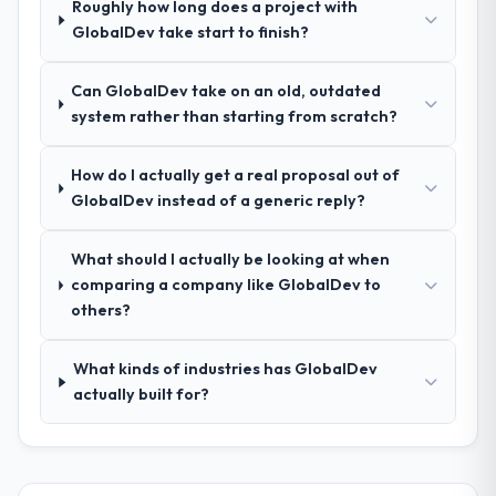
Roughly how long does a project with
process was real rather than rehearsed.
GlobalDev take start to finish?
How clearly did the company understand
Can GlobalDev take on an old, outdated
your requirements and business goals?
system rather than starting from scratch?
Thoroughly and precisely. The requirements
document they produced was detailed
How do I actually get a real proposal out of
enough that our QA team used it directly to
GlobalDev instead of a generic reply?
write acceptance criteria. Every user story
had a defined business objective attached.
Nothing was left to interpretation. That
What should I actually be looking at when
discipline in the requirements phase paid
comparing a company like GlobalDev to
dividends throughout development and
others?
testing.
What kinds of industries has GlobalDev
How was your overall experience with
actually built for?
their communication and project
management?
Communication was proactive, timely, and
appropriately calibrated. Technical updates