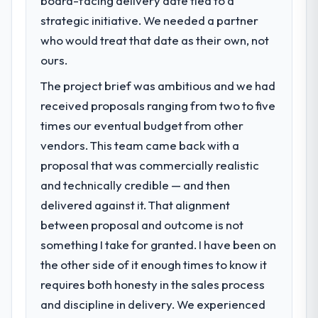
board-facing delivery date tied to a
What specific problem or business
meaningful: session duration up, conversion
strategic initiative. We needed a partner
challenge led you to hire this company?
rate up, error rate down, and our NPS for
who would treat that date as their own, not
Regulatory requirements in our Fashion &
the digital touchpoint has improved by
Apparel segment had changed and the
ours.
eleven points. Our account managers
compliance timeline was set by our
report that the new capability is coming up
The project brief was ambitious and we had
regulator, not by us. The DevOps Services
positively in client conversations.
received proposals ranging from two to five
changes required were significant enough
to justify engaging a specialist partner
times our eventual budget from other
What did you like most about working
rather than diverting our internal team from
with this company?
vendors. This team came back with a
the product roadmap.
The continuity of the team. The engineers
proposal that was commercially realistic
who participated in the discovery sessions
and technically credible — and then
What services did the company provide
were the engineers who built the system.
delivered against it. That alignment
for your project?
That consistency of institutional knowledge
between proposal and outcome is not
The core engagement was DevOps
across a six-month project has a value that
Services delivery, though their scope
is difficult to quantify but easy to notice
something I take for granted. I have been on
expanded to include technical consultancy
when it is absent. Every conversation built
the other side of it enough times to know it
during discovery that materially improved
on the previous ones.
requires both honesty in the sales process
our requirements. They also took
and discipline in delivery. We experienced
ownership of the third-party integration
Would you recommend this company to