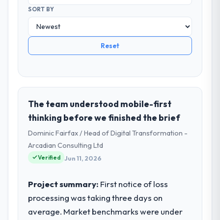
SORT BY
Reset
The team understood mobile-first
thinking before we finished the brief
Dominic Fairfax / Head of Digital Transformation -
Arcadian Consulting Ltd
Verified
Jun 11, 2026
Project summary:
First notice of loss
processing was taking three days on
average. Market benchmarks were under