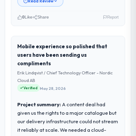
Read Review
0
Like
Share
Report
Please describe your company, your
role, and the industry you operate in.
I lead technology at Arcadian Consulting Ltd,
Mobile experience so polished that
a growth-stage Insurance business based in
users have been sending us
London, UK. As Head of Digital
compliments
Transformation my remit spans product
Erik Lindqvist / Chief Technology Officer - Nordic
engineering, platform operations, and
strategic vendor partnerships. We had
Cloud AB
reached an inflection point where our
Verified
May 28, 2026
internal capacity was not sufficient to
execute our roadmap at the pace our
Project summary:
A content deal had
market required.
given us the rights to a major catalogue but
our delivery infrastructure could not stream
What specific problem or business
challenge led you to hire this company?
it reliably at scale. We needed a cloud-