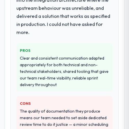
dedicated QA resource throughout
development and a documented runbook
upstream behaviour was unreliable, and
for our operations team at handover.
delivered a solution that works as specified
in production. I could not have asked for
Why did you choose this company over
more.
other providers you considered?
A trusted peer in the Government & Public
Sector sector had used them for a
PROS
comparable POS System Development
Clear and consistent communication adapted
engagement and their recommendation
appropriately for both technical and non-
was unequivocal. Our own due diligence
technical stakeholders, shared tooling that gave
confirmed the pattern they described. The
our team real-time visibility, reliable sprint
combination of domain knowledge, POS
delivery throughout
System Development depth, and
demonstrated delivery discipline was the
deciding factor.
CONS
The quality of documentation they produce
How clearly did the company understand
means our team needed to set aside dedicated
your requirements and business goals?
review time to do it justice — a minor scheduling
Better than we managed ourselves going in.