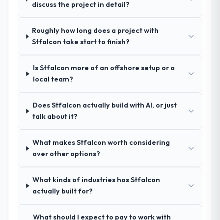
exceptional circumstances on our
discuss the project in detail?
questions in the sales phase tend to apply
engagement.
the same rigour during delivery. That
hypothesis proved accurate. The technical
Roughly how long does a project with
proposal was substantive, the team
Stfalcon take start to finish?
structure was senior throughout, and the
pricing was transparent.
Is Stfalcon more of an offshore setup or a
local team?
How clearly did the company understand
your requirements and business goals?
Does Stfalcon actually build with AI, or just
Better than we managed ourselves going in.
talk about it?
The workshops they facilitated surfaced
assumptions we had not examined and
What makes Stfalcon worth considering
exposed three requirements that were in
over other options?
direct conflict with each other. Resolving
those before development began saved us
what would certainly have been significant
What kinds of industries has Stfalcon
rework later in the project.
actually built for?
How was your overall experience with
What should I expect to pay to work with