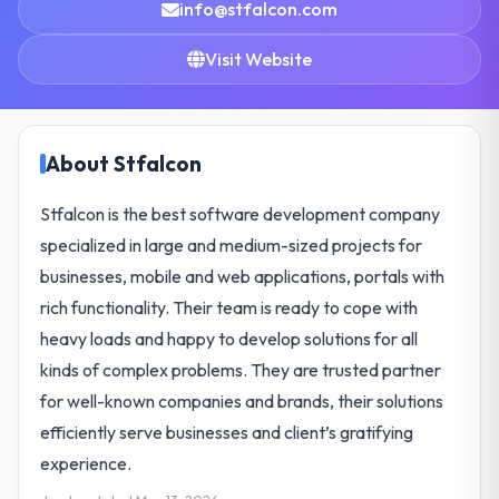
info@stfalcon.com
Visit Website
About Stfalcon
Stfalcon is the best software development company
specialized in large and medium-sized projects for
businesses, mobile and web applications, portals with
rich functionality. Their team is ready to cope with
heavy loads and happy to develop solutions for all
kinds of complex problems. They are trusted partner
for well-known companies and brands, their solutions
efficiently serve businesses and client’s gratifying
experience.