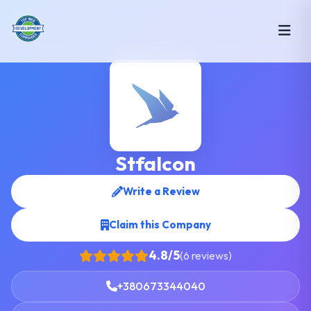
Stfalcon
Write a Review
Claim this Company
4.8/5
(6 reviews)
+380673344040