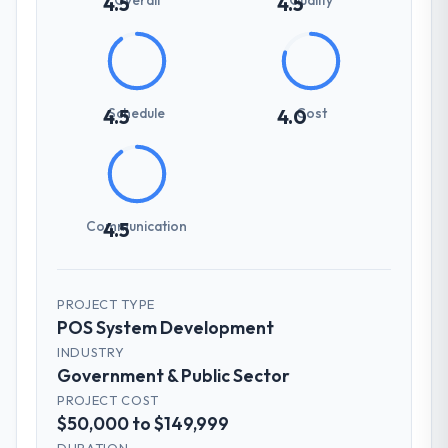
4.5
4.5
Schedule
Cost
4.5
4.0
Communication
4.5
PROJECT TYPE
POS System Development
INDUSTRY
Government & Public Sector
PROJECT COST
$50,000 to $149,999
DURATION