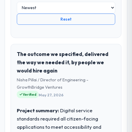
Reset
The outcome we specified, delivered
the way we needed it, by people we
would hire again
Nisha Pillai / Director of Engineering -
GrowthBridge Ventures
Verified
May 27, 2026
Project summary:
Digital service
standards required all citizen-facing
applications to meet accessibility and