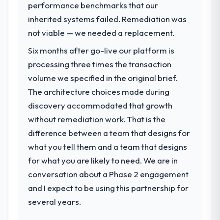
performance benchmarks that our
inherited systems failed. Remediation was
not viable — we needed a replacement.
Six months after go-live our platform is
processing three times the transaction
volume we specified in the original brief.
The architecture choices made during
discovery accommodated that growth
without remediation work. That is the
difference between a team that designs for
what you tell them and a team that designs
for what you are likely to need. We are in
conversation about a Phase 2 engagement
and I expect to be using this partnership for
several years.