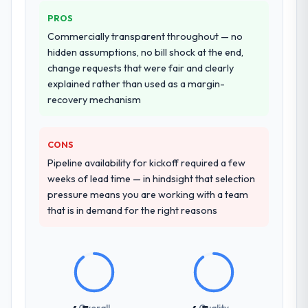
PROS
Commercially transparent throughout — no
hidden assumptions, no bill shock at the end,
change requests that were fair and clearly
explained rather than used as a margin-
recovery mechanism
CONS
Pipeline availability for kickoff required a few
weeks of lead time — in hindsight that selection
pressure means you are working with a team
that is in demand for the right reasons
Overall
Quality