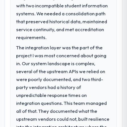
with two incompatible student information
What specific problem or business
systems. We needed a consolidation path
challenge led you to hire this company?
that preserved historical data, maintained
Regulatory requirements in our Government
& Public Sector segment had changed and
service continuity, and met accreditation
the compliance timeline was set by our
requirements.
regulator, not by us. The POS System
The integration layer was the part of the
Development changes required were
significant enough to justify engaging a
project I was most concerned about going
specialist partner rather than diverting our
in. Our system landscape is complex,
internal team from the product roadmap.
several of the upstream APIs we relied on
were poorly documented, and two third-
What services did the company provide
party vendors had a history of
for your project?
unpredictable response times on
End-to-end POS System Development
delivery with particular depth in the
integration questions. This team managed
integration and data migration components,
all of that. They documented what the
which were the highest-risk elements of the
upstream vendors could not, built resilience
programme. They supplemented this with a
into the integration architecture where the