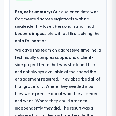
performance of the system in production. In
sufficient to execute our roadmap at the
the five months since go-live we have had
pace our market required.
Project summary:
Our audience data was
zero P1 incidents, our page performance
fragmented across eight tools with no
scores have improved across every Core
What specific problem or business
single identity layer. Personalisation had
Web Vitals metric, and two enterprise
challenge led you to hire this company?
clients who had cited our previous platform
become impossible without first solving the
Regulatory requirements in our Education
limitations during contract negotiations
segment had changed and the compliance
data foundation.
have since renewed without that objection
timeline was set by our regulator, not by us.
We gave this team an aggressive timeline, a
arising.
The ERP Development changes required
technically complex scope, and a client-
were significant enough to justify engaging
What did you like most about working
a specialist partner rather than diverting
side project team that was stretched thin
with this company?
our internal team from the product
and not always available at the speed the
The post-launch behaviour. Some vendors
roadmap.
engagement required. They absorbed all of
consider go-live to be the end of their
that gracefully. Where they needed input
professional obligation. This team treated it
What services did the company provide
as the transition to a different kind of
they were precise about what they needed
for your project?
engagement. The hypercare period was
and when. Where they could proceed
Primarily ERP Development, with adjacent
substantive, the documentation was
work in solution architecture and quality
independently they did. The result was a
thorough and genuinely useful, and they
assurance. They were responsible for the
delivery that landed on time despite the