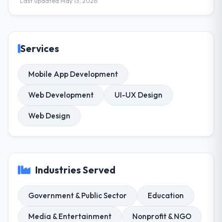
Last updated May 13, 2026
Services
Mobile App Development
Web Development
UI-UX Design
Web Design
Industries Served
Government & Public Sector
Education
Media & Entertainment
Nonprofit & NGO