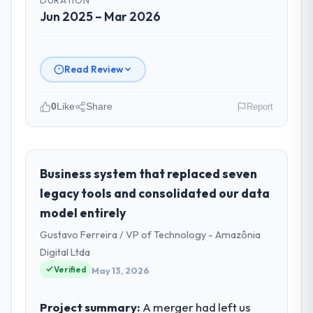
Jun 2025 – Mar 2026
Read Review
0
Like
Share
Report
Please describe your company, your
role, and the industry you operate in.
GrowthBridge Ventures is an established
Business system that replaced seven
Government & Public Sector organisation
legacy tools and consolidated our data
headquartered in Pune, India. My role as
model entirely
Director of Engineering covers both
Gustavo Ferreira / VP of Technology - Amazônia
strategic planning and operational
technology delivery. We maintain high
Digital Ltda
standards for our vendors because our
Verified
May 13, 2026
clients hold us to high standards — a bar we
expect our partners to meet.
Project summary:
A merger had left us