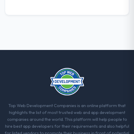
What did you like most about working
with this company?
The post-launch behaviour. Some vendors
consider go-live to be the end of their
professional obligation. This team treated it
as the transition to a different kind of
engagement. The hypercare period was
substantive, the documentation was
thorough and genuinely useful, and they
checked in proactively at the thirty-day and
ninety-day marks to review production
metrics with us.
Would you recommend this company to
others, and would you work with them
Top Web Development Companies is an online platform that
again?
highlights the list of most trusted web and app development
Yes. I would add the context that this is not
companies around the world. This platform will help people to
the cheapest option in the market and they
hire best app developers for their requirements and also helpful
are selective about the engagements they
for listed vendors to promote their business in front of potential