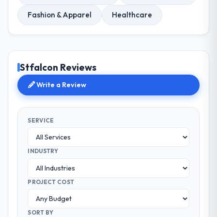
Fashion & Apparel
Healthcare
Stfalcon Reviews
Write a Review
SERVICE
INDUSTRY
PROJECT COST
SORT BY