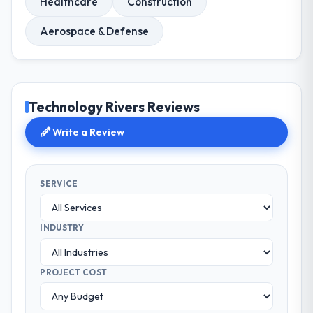
Healthcare
Construction
Aerospace & Defense
Technology Rivers Reviews
Write a Review
SERVICE
INDUSTRY
PROJECT COST