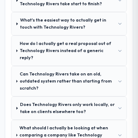
Technology Rivers take start to finish?
The quality of the questions they asked
are selective about the engagements they
during the briefing process was the first
take on. If your primary criterion is price,
What's the easiest way to actually get in
indicator. Vendors who ask precise
there are alternatives. If you want a
touch with Technology Rivers?
questions in the sales phase tend to apply
technology partner who can be trusted with
the same rigour during delivery. That
a complex IT Managed Services programme
hypothesis proved accurate. The technical
in the Legal Services space and will deliver
How do I actually get a real proposal out of
proposal was substantive, the team
against a serious brief, this is the team.
Technology Rivers instead of a generic
structure was senior throughout, and the
reply?
pricing was transparent.
Can Technology Rivers take on an old,
How clearly did the company understand
outdated system rather than starting from
your requirements and business goals?
scratch?
Thoroughly and precisely. The requirements
document they produced was detailed
Does Technology Rivers only work locally, or
enough that our QA team used it directly to
take on clients elsewhere too?
write acceptance criteria. Every user story
had a defined business objective attached.
What should I actually be looking at when
Nothing was left to interpretation. That
comparing a company like Technology
discipline in the requirements phase paid