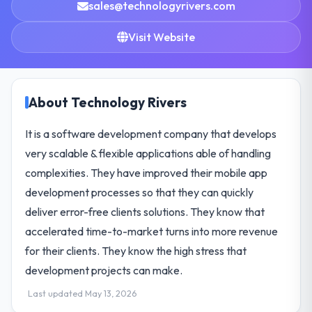
sales@technologyrivers.com
Visit Website
About Technology Rivers
It is a software development company that develops
very scalable & flexible applications able of handling
complexities. They have improved their mobile app
development processes so that they can quickly
deliver error-free clients solutions. They know that
accelerated time-to-market turns into more revenue
for their clients. They know the high stress that
development projects can make.
Last updated May 13, 2026