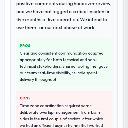
positive comments during handover review,
twelve sprints, integration testing,
performance validation, production
and we have not logged a critical incident in
deployment, and a structured four-week
five months of live operation. We intend to
hypercare period. They also provided
use them for our next phase of work.
system documentation and a knowledge
transfer programme for our internal team.
PROS
Why did you choose this company over
Clear and consistent communication adapted
other providers you considered?
appropriately for both technical and non-
The quality of the questions they asked
technical stakeholders, shared tooling that gave
during the briefing process was the first
our team real-time visibility, reliable sprint
indicator. Vendors who ask precise
delivery throughout
questions in the sales phase tend to apply
the same rigour during delivery. That
hypothesis proved accurate. The technical
CONS
proposal was substantive, the team
Time zone coordination required some
structure was senior throughout, and the
deliberate overlap management from both
pricing was transparent.
sides in the first couple of sprints, after which
we had an efficient async rhythm that worked