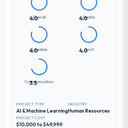
Overall
Quality
4.0
4.0
Schedule
Cost
4.0
4.0
Communication
3.5
PROJECT TYPE
INDUSTRY
AI & Machine Learning
Human Resources
PROJECT COST
$10,000 to $49,999