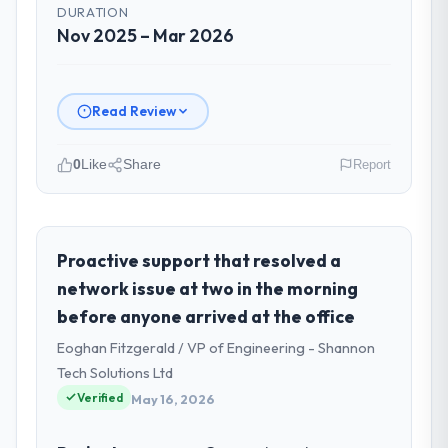
DURATION
Nov 2025 – Mar 2026
Read Review
0
Like
Share
Report
Please describe your company, your
role, and the industry you operate in.
I lead technology at Munster Digital Ltd, a
Proactive support that resolved a
growth-stage Human Resources business
network issue at two in the morning
based in Limerick, Ireland. As Director of
before anyone arrived at the office
Product my remit spans product
Eoghan Fitzgerald / VP of Engineering - Shannon
engineering, platform operations, and
strategic vendor partnerships. We had
Tech Solutions Ltd
reached an inflection point where our
Verified
May 16, 2026
internal capacity was not sufficient to
execute our roadmap at the pace our