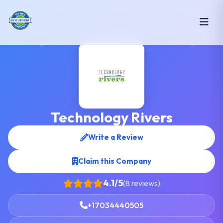
Technology Rivers
Write a Review
Claim this Company
4.1/5
(8 reviews)
+17034440505