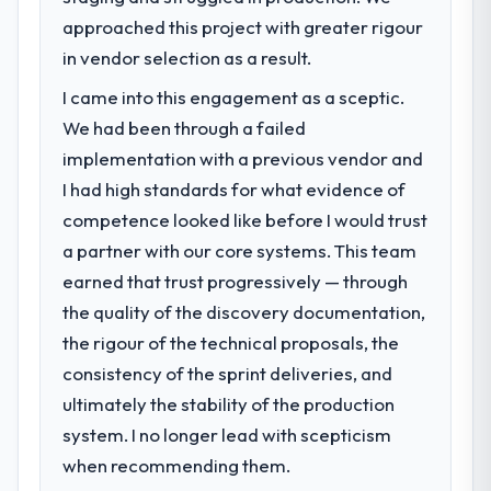
approached this project with greater rigour
in vendor selection as a result.
I came into this engagement as a sceptic.
We had been through a failed
implementation with a previous vendor and
I had high standards for what evidence of
competence looked like before I would trust
a partner with our core systems. This team
earned that trust progressively — through
the quality of the discovery documentation,
the rigour of the technical proposals, the
consistency of the sprint deliveries, and
ultimately the stability of the production
system. I no longer lead with scepticism
when recommending them.