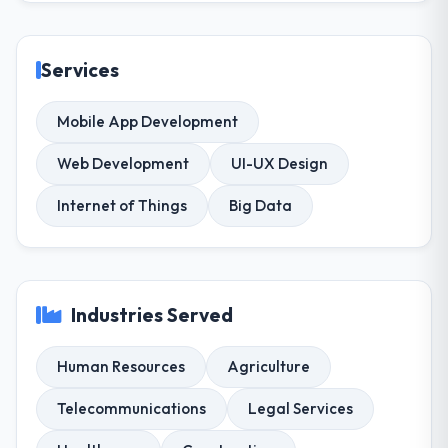
Services
Mobile App Development
Web Development
UI-UX Design
Internet of Things
Big Data
Industries Served
Human Resources
Agriculture
Telecommunications
Legal Services