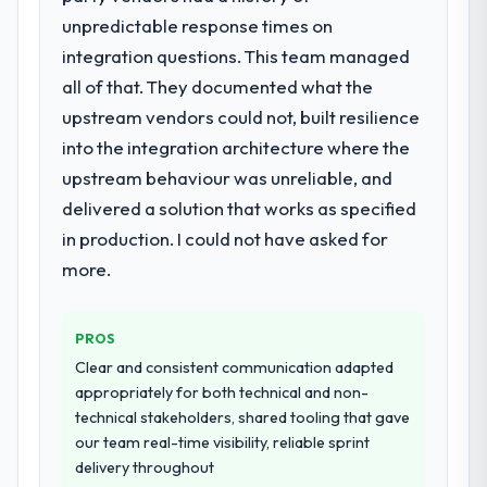
technology partner.
unpredictable response times on
The scope covered the full IT Managed
Services lifecycle: discovery and
integration questions. This team managed
Would you recommend this company to
requirements definition, solution
all of that. They documented what the
others, and would you work with them
architecture, iterative development across
upstream vendors could not, built resilience
again?
twelve sprints, integration testing,
into the integration architecture where the
Unreservedly. We are in active scoping
performance validation, production
conversations for a second engagement
deployment, and a structured four-week
upstream behaviour was unreliable, and
and I expect this to develop into a multi-year
hypercare period. They also provided
delivered a solution that works as specified
partnership. For any organisation in the
system documentation and a knowledge
in production. I could not have asked for
Agriculture sector looking for IT Managed
transfer programme for our internal team.
more.
Services expertise combined with genuine
delivery discipline, I would put this team at
Why did you choose this company over
the top of the evaluation list.
other providers you considered?
PROS
The quality of the questions they asked
Clear and consistent communication adapted
during the briefing process was the first
appropriately for both technical and non-
indicator. Vendors who ask precise
technical stakeholders, shared tooling that gave
questions in the sales phase tend to apply
our team real-time visibility, reliable sprint
the same rigour during delivery. That
delivery throughout
hypothesis proved accurate. The technical