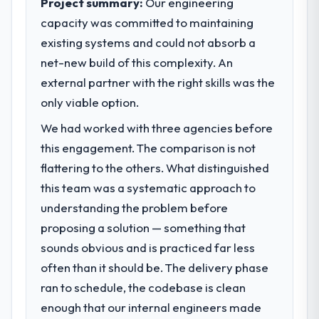
Project summary:
Our engineering
market required.
capacity was committed to maintaining
existing systems and could not absorb a
What specific problem or business
challenge led you to hire this company?
net-new build of this complexity. An
A competitive threat had accelerated our
external partner with the right skills was the
roadmap. We had planned a significant AI &
only viable option.
Machine Learning investment for the
We had worked with three agencies before
following year. External pressure moved
that timeline forward by six months and
this engagement. The comparison is not
required us to find an external partner
flattering to the others. What distinguished
rather than attempting to build internally in
this team was a systematic approach to
the time available.
understanding the problem before
proposing a solution — something that
What services did the company provide
for your project?
sounds obvious and is practiced far less
The scope covered the full AI & Machine
often than it should be. The delivery phase
Learning lifecycle: discovery and
ran to schedule, the codebase is clean
requirements definition, solution
enough that our internal engineers made
architecture, iterative development across