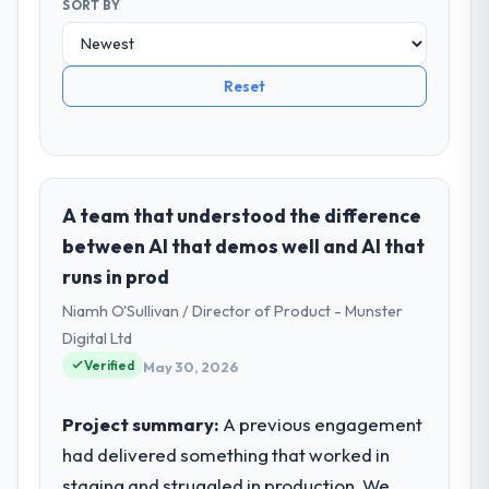
SORT BY
Reset
A team that understood the difference
between AI that demos well and AI that
runs in prod
Niamh O'Sullivan / Director of Product - Munster
Digital Ltd
Verified
May 30, 2026
Project summary:
A previous engagement
had delivered something that worked in
staging and struggled in production. We