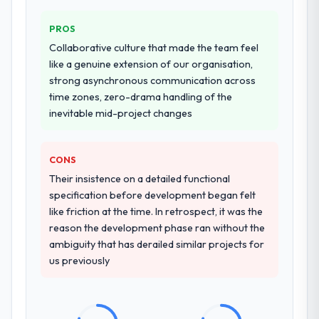
PROS
Collaborative culture that made the team feel
like a genuine extension of our organisation,
strong asynchronous communication across
time zones, zero-drama handling of the
inevitable mid-project changes
CONS
Their insistence on a detailed functional
specification before development began felt
like friction at the time. In retrospect, it was the
reason the development phase ran without the
ambiguity that has derailed similar projects for
us previously