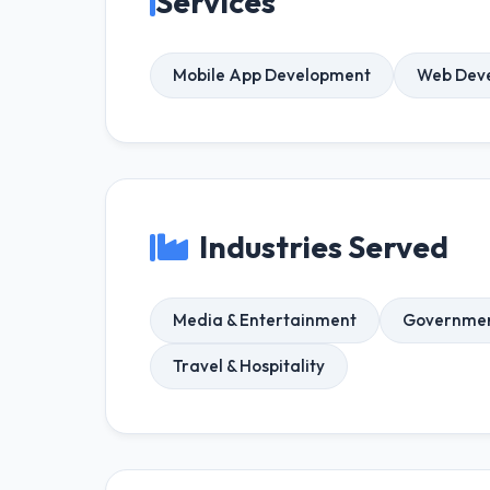
Services
Mobile App Development
Web Dev
Industries Served
Media & Entertainment
Government
Travel & Hospitality