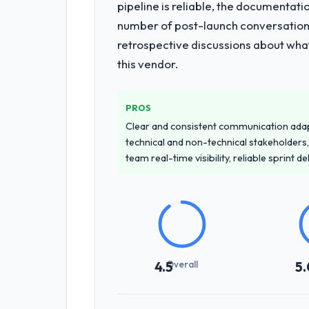
pipeline is reliable, the documentati
number of post-launch conversations
retrospective discussions about wha
this vendor.
PROS
Clear and consistent communication ada
technical and non-technical stakeholders,
team real-time visibility, reliable sprint 
Overall
4.5
5.