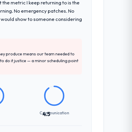
the metric I keep returning to is the
morning. No emergency patches. No
 I would show to someone considering
they produce means our team needed to
to do it justice — a minor scheduling point
Communication
4.5