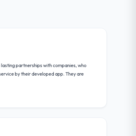
nd lasting partnerships with companies, who
 service by their developed app. They are