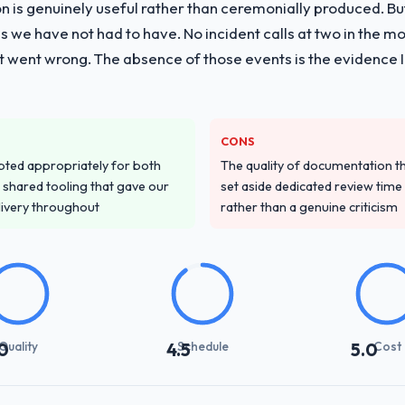
on is genuinely useful rather than ceremonially produced. But 
 we have not had to have. No incident calls at two in the 
t went wrong. The absence of those events is the evidence
CONS
pted appropriately for both
The quality of documentation 
 shared tooling that gave our
set aside dedicated review time 
delivery throughout
rather than a genuine criticism
Quality
Schedule
Cost
0
4.5
5.0