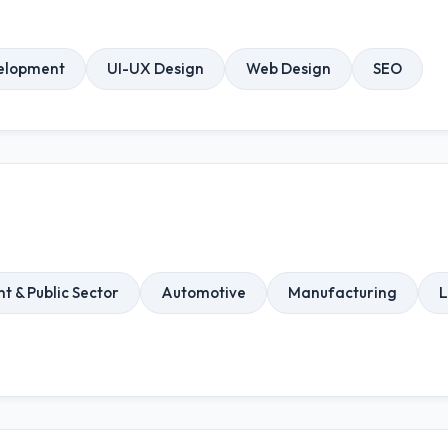
elopment
UI-UX Design
Web Design
SEO
 & Public Sector
Automotive
Manufacturing
L