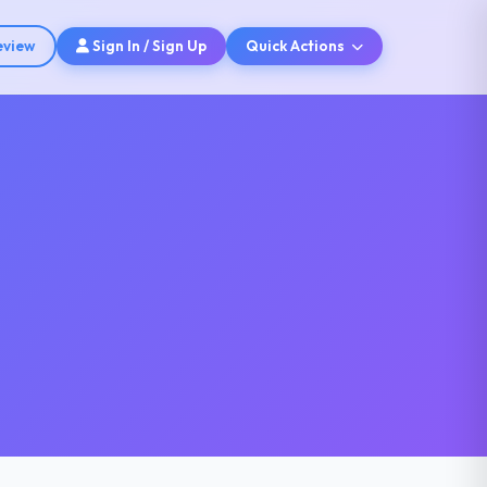
eview
Sign In / Sign Up
Quick Actions