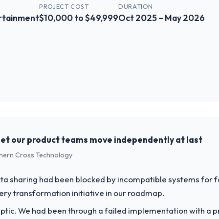
PROJECT COST
DURATION
rtainment
$10,000 to $49,999
Oct 2025 – May 2026
 role, and the industry you operate in.
V, a growth-stage Media & Entertainment business based in Amsterdam, 
latform operations, and strategic vendor partnerships. We had reached
e our roadmap at the pace our market required.
let our product teams move independently at last
uthern Cross Technology
challenge led you to hire this company?
 & Entertainment segment had changed and the compliance timeline was 
a sharing had been blocked by incompatible systems for fo
e significant enough to justify engaging a specialist partner rather 
ery transformation initiative in our roadmap.
ptic. We had been through a failed implementation with a p