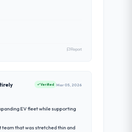
ven scope addition that was quoted fairly
ghout meant there was no surprise at
Report
h. Support ticket volume has dropped
ive to build are now in development. The
y, Australia. My role as Chief Digital
our vendors because our clients hold us to
irely
Verified
Mar 05, 2026
 built the system. That consistency of
hen it is absent. Every conversation built
for the following year. External
panding EV fleet while supporting
empting to build internally in the time
he engagements they take on. If your
t team that was stretched thin and
ith a complex Game Development programme