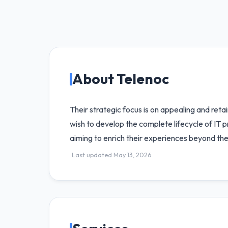
About Telenoc
Their strategic focus is on appealing and reta
wish to develop the complete lifecycle of IT 
aiming to enrich their experiences beyond the
Last updated May 13, 2026