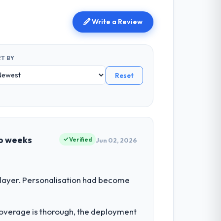
Write a Review
T BY
Reset
wo weeks
Verified
Jun 02, 2026
 layer. Personalisation had become
t coverage is thorough, the deployment