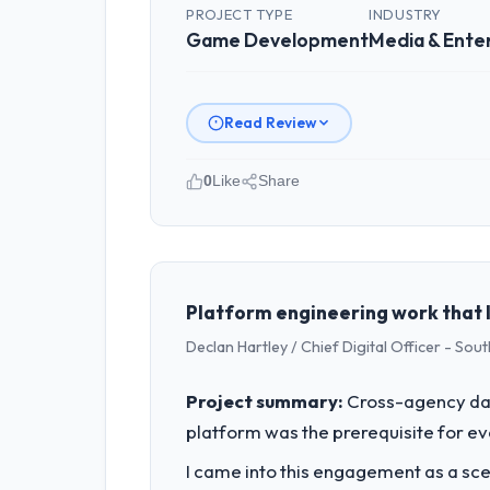
PROJECT TYPE
INDUSTRY
Game Development
Media & Ente
Read Review
0
Like
Share
Please describe your company, your
I lead technology at Windmill Tech B
my remit spans product engineering, p
capacity was not sufficient to execut
Platform engineering work that 
Declan Hartley / Chief Digital Officer - So
What specific problem or business 
Regulatory requirements in our Media
Project summary:
Cross-agency dat
Game Development changes required wer
platform was the prerequisite for ev
product roadmap.
I came into this engagement as a sce