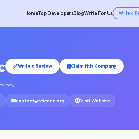
Home
Top Developers
Blog
Write For Us
Write a R
c
Write a Review
Claim this Company
eviews)
4
contact@telenoc.org
Visit Website