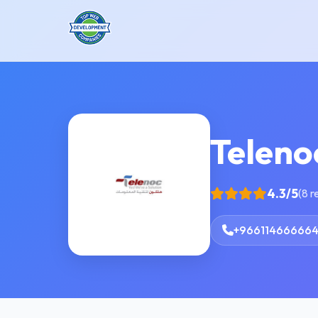
Teleno
4.3/5
(8 r
+96611466666