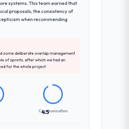
core systems. This team earned that
itecture, iterative development across
ical proposals, the consistency of
week hypercare period. They also provided
ith scepticism when recommending
ngagement and their recommendation was
wledge, Game Development depth, and
red some deliberate overlap management
ple of sprints, after which we had an
ked for the whole project
sed it directly to write acceptance
discipline in the requirements phase paid
Communication
4.5
zones involved between Amsterdam,
day for anything that required a