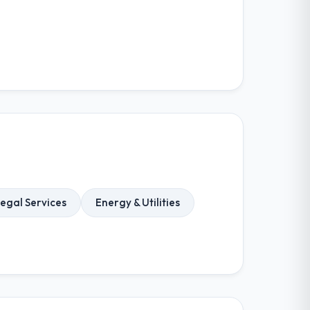
egal Services
Energy & Utilities