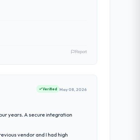
Report
Netherlands. As Chief Technology Officer
 an inflection point where our internal
Verified
May 08, 2026
set by our regulator, not by us. The
ur years. A secure integration
than diverting our internal team from the
revious vendor and I had high