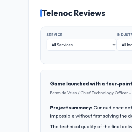
Telenoc Reviews
SERVICE
INDUST
Game launched with a four-point-s
Bram de Vries / Chief Technology Officer -
Project summary:
Our audience data
impossible without first solving the 
The technical quality of the final de