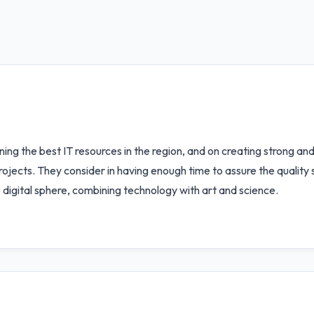
ining the best IT resources in the region, and on creating strong a
projects. They consider in having enough time to assure the quality
 digital sphere, combining technology with art and science.