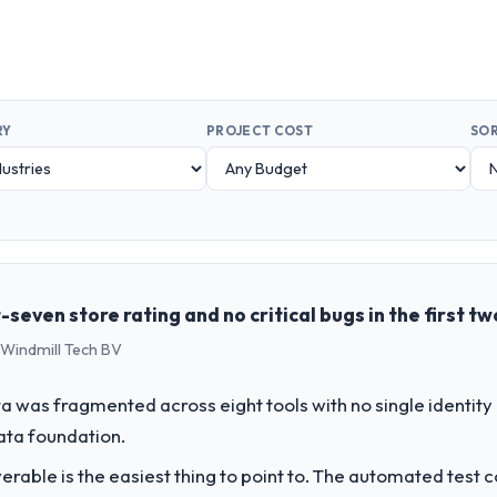
RY
PROJECT COST
SOR
even store rating and no critical bugs in the first t
 Windmill Tech BV
 was fragmented across eight tools with no single identity
data foundation.
liverable is the easiest thing to point to. The automated tes