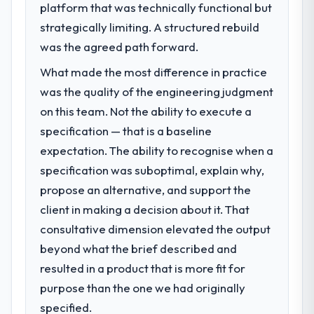
platform that was technically functional but
strategically limiting. A structured rebuild
was the agreed path forward.
What made the most difference in practice
was the quality of the engineering judgment
on this team. Not the ability to execute a
specification — that is a baseline
expectation. The ability to recognise when a
specification was suboptimal, explain why,
propose an alternative, and support the
client in making a decision about it. That
consultative dimension elevated the output
beyond what the brief described and
resulted in a product that is more fit for
purpose than the one we had originally
specified.