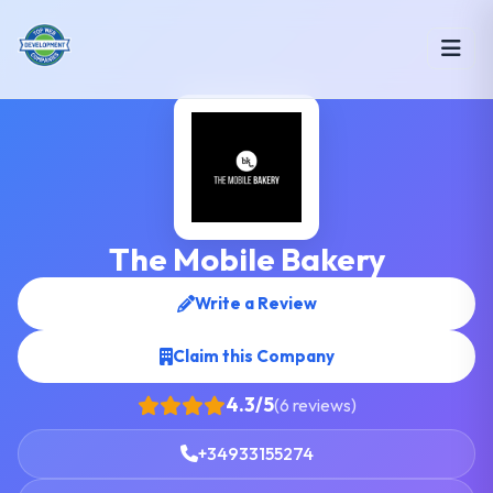
The Mobile Bakery
Write a Review
Claim this Company
4.3/5
(6 reviews)
+34933155274