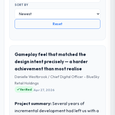
SORT BY
Reset
Gameplay feel that matched the
design intent precisely — a harder
achievement than most realise
Danielle Westbrook / Chief Digital Officer - BlueSky
Retail Holdings
Verified
Apr 27, 2026
Project summary:
Several years of
incremental development had left us with a