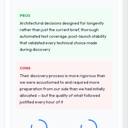
PROS
Architectural decisions designed for longevity
rather than just the current brief, thorough
automated test coverage, post-launch stability
that validated every technical choice made
during discovery
CONS
Their discovery process is more rigorous than
we were accustomed to and required more
preparation from our side than we had initially
allocated — but the quality of what followed
justified every hour of it