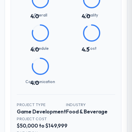
Overall
Quality
4.0
4.0
Schedule
Cost
4.0
4.5
Communication
4.0
PROJECT TYPE
INDUSTRY
Game Development
Food & Beverage
PROJECT COST
$50,000 to $149,999