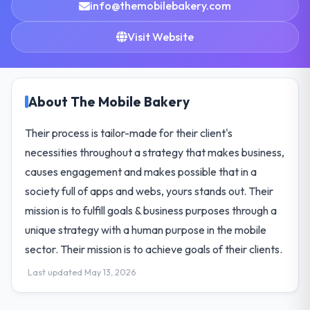
info@themobilebakery.com
Visit Website
About The Mobile Bakery
Their process is tailor-made for their client's
necessities throughout a strategy that makes business,
causes engagement and makes possible that in a
society full of apps and webs, yours stands out. Their
mission is to fulfill goals & business purposes through a
unique strategy with a human purpose in the mobile
sector. Their mission is to achieve goals of their clients.
Last updated May 13, 2026