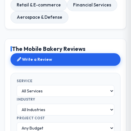
Retail & E-commerce
Financial Services
Aerospace & Defense
The Mobile Bakery Reviews
Write a Review
SERVICE
INDUSTRY
PROJECT COST