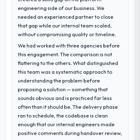
engineering side of our business. We
What specific problem or business
needed an experienced partner to close
challenge led you to hire this company?
that gap while our internal team scaled,
Our platform had been maintained by a
previous vendor for three years and the
without compromising quality or timeline.
accumulated technical debt had reached a
We had worked with three agencies before
point where delivery velocity had dropped
this engagement. The comparison is not
to a fraction of what it should have been.
We needed fresh engineering expertise and
flattering to the others. What distinguished
a structured plan to address the underlying
this team was a systematic approach to
issues.
understanding the problem before
proposing a solution — something that
What services did the company provide
for your project?
sounds obvious and is practiced far less
End-to-end Game Development delivery
often than it should be. The delivery phase
with particular depth in the integration and
ran to schedule, the codebase is clean
data migration components, which were the
enough that our internal engineers made
highest-risk elements of the programme.
positive comments during handover review,
They supplemented this with a dedicated QA