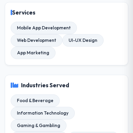
Services
Mobile App Development
Web Development
UI-UX Design
App Marketing
Industries Served
Food & Beverage
Information Technology
Gaming & Gambling