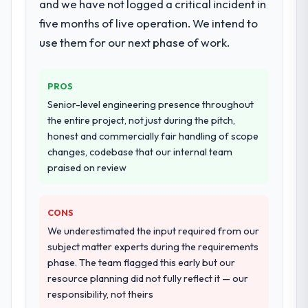
and we have not logged a critical incident in
resource throughout development and a
documented runbook for our operations
five months of live operation. We intend to
team at handover.
use them for our next phase of work.
Why did you choose this company over
other providers you considered?
PROS
We had a failed engagement behind us and
Senior-level engineering presence throughout
were more rigorous in our selection
the entire project, not just during the pitch,
process as a result. We asked detailed
honest and commercially fair handling of scope
questions about how they managed scope
changes, codebase that our internal team
change, how they handled estimation, and
praised on review
how they communicated problems. The
answers were specific, evidenced, and
consistent across the team members we
CONS
spoke to. That gave us confidence that the
We underestimated the input required from our
process was real rather than rehearsed.
subject matter experts during the requirements
phase. The team flagged this early but our
How clearly did the company understand
resource planning did not fully reflect it — our
your requirements and business goals?
responsibility, not theirs