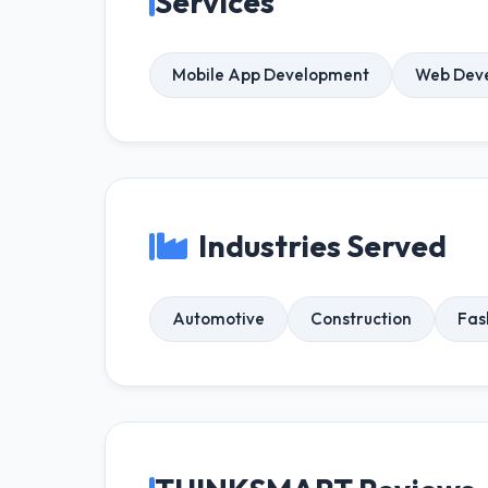
Services
Mobile App Development
Web Dev
Industries Served
Automotive
Construction
Fas