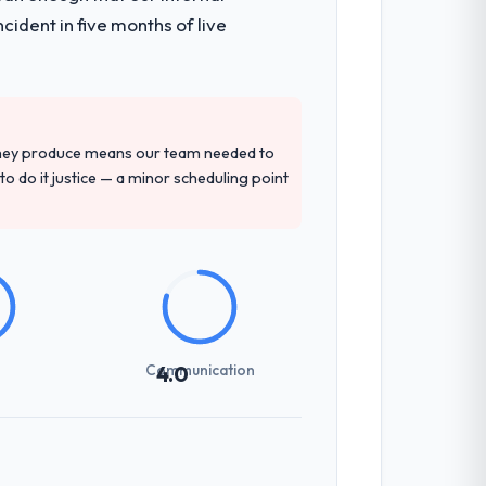
ident in five months of live
they produce means our team needed to
to do it justice — a minor scheduling point
Communication
4.0