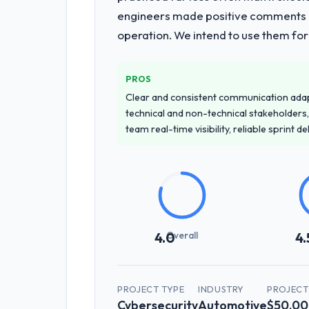
engineers made positive comments dur
operation. We intend to use them for
PROS
Clear and consistent communication ada
technical and non-technical stakeholders,
team real-time visibility, reliable sprint 
Overall
4.0
4.
PROJECT TYPE
INDUSTRY
PROJECT
Cybersecurity
Automotive
$50,00