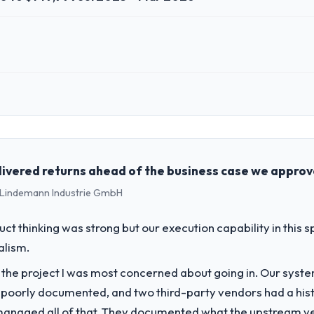
 role, and the industry you operate in.
lutions, a growth-stage Automotive business based in Melbourne, Austra
perations, and strategic vendor partnerships. We had reached an infle
dmap at the pace our market required.
livered returns ahead of the business case we appro
 - Lindemann Industrie GmbH
challenge led you to hire this company?
a previous vendor for three years and the accumulated technical debt 
uct thinking was strong but our execution capability in this
 what it should have been. We needed fresh engineering expertise and a
alism.
f the project I was most concerned about going in. Our syst
vide for your project?
 poorly documented, and two third-party vendors had a his
h particular depth in the integration and data migration components, 
managed all of that. They documented what the upstream vend