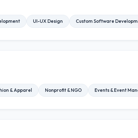
elopment
UI-UX Design
Custom Software Developm
hion & Apparel
Nonprofit & NGO
Events & Event Ma