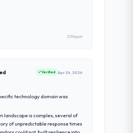
Report
lia. As Head of Engineering my remit
ction point where our internal capacity
ved
Verified
Apr 24, 2026
had reached a point where delivery
 specific technology domain was
 structured plan to address the
em landscape is complex, several of
tory of unpredictable response times
which were the highest-risk elements of
ors could not, built resilience into