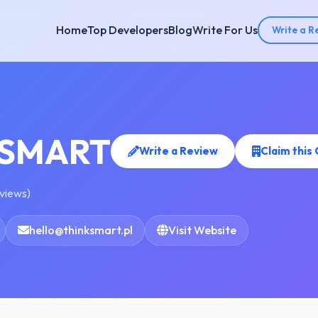
Home
Top Developers
Blog
Write For Us
Write a R
KSMART
Write a Review
Claim thi
eviews)
hello@thinksmart.pl
Visit Website