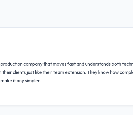
 production company that moves fast and understands both techno
their clients just like their team extension. They know how comple
make it any simpler.