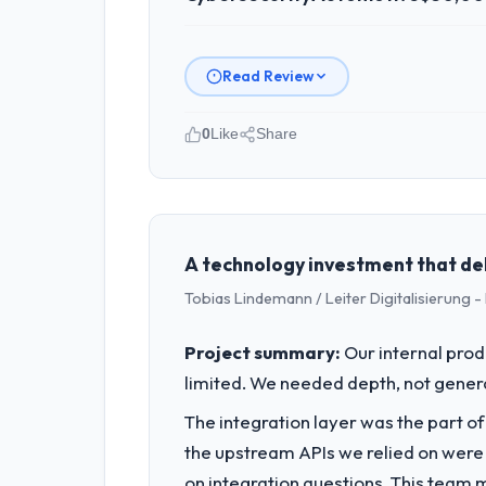
Read Review
0
Like
Share
Please describe your company, your
I lead technology at Outback Data So
spans product engineering, platform o
was not sufficient to execute our roa
A technology investment that de
Tobias Lindemann / Leiter Digitalisierung
What specific problem or business 
Our platform had been maintained by 
Project summary:
Our internal prod
velocity had dropped to a fraction of
limited. We needed depth, not gener
underlying issues.
The integration layer was the part o
What services did the company pro
the upstream APIs we relied on were
End-to-end Cybersecurity delivery wit
on integration questions. This team 