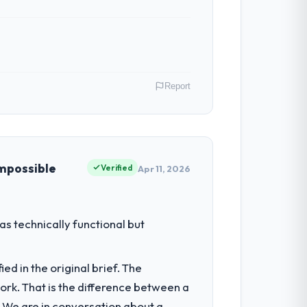
ven scope addition that was quoted fairly
ghout meant there was no surprise at
Report
al model suggests we will hit the
y gains in particular have exceeded the
us system could not.
e as Leiter Digitalisierung I am
ommercially driven organisation and every
impossible
Verified
Apr 11, 2026
 team treated it as the transition to a
nuinely useful, and they checked in
iting our ability to grow. Every feature
s technically functional but
nded beyond its original design. We
he engagements they take on. If your
d in the original brief. The
 a complex Cybersecurity programme in the
k. That is the difference between a
olution architecture, iterative
. We are in conversation about a