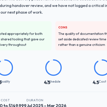
ing handover review, and we have not logged a critical inc
 our next phase of work.
CONS
pted appropriately for both
The quality of documentation 
 shared tooling that gave our
set aside dedicated review time 
delivery throughout
rather than a genuine criticism
Quality
Schedule
Cost
5
4.5
4.5
 COST
DURATION
0 to $149,999
Jul 2025 – Mar 2026