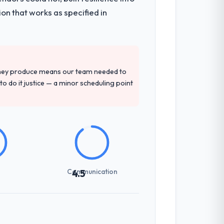
mented runbook for our operations team
on that works as specified in
precise questions in the sales phase tend
antive, the team structure was senior
they produce means our team needed to
to do it justice — a minor scheduling point
not examined and exposed three
 us what would certainly have been
Communication
4.5
udience, executive summaries for the
nt reviews gave our stakeholders visibility