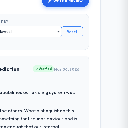
Write a Review
T BY
Reset
ediation
Verified
May 06, 2026
abilities our existing system was
he others. What distinguished this
omething that sounds obvious and is
ean enough that our internal