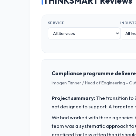
THINKSMART Reviews
SERVICE
INDUST
Compliance programme delivered
Imogen Tanner / Head of Engineering - Ou
Project summary:
The transition t
not designed to support. A targeted 
We had worked with three agencies be
team was a systematic approach to u
practiced far less often than it shou