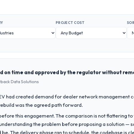
RY
PROJECT COST
SOR
 on time and approved by the regulator without rem
tback Data Solutions
o EV had created demand for dealer network management cap
rebuild was the agreed path forward.
fore this engagement. The comparison is not flattering to t
nderstanding the problem before proposing a solution — s
ld be. The delivery phase ran to schedule, the codebase is cl