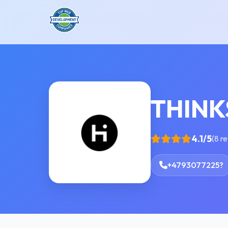
THIN
4.1/5
(8 r
+4793077225?