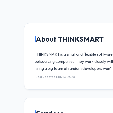
About THINKSMART
THINKSMART is a small and flexible software
outsourcing companies, they work closely with 
hiring a big team of random developers won’t 
Last updated May 13, 2026