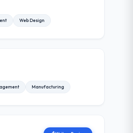
ent
Web Design
nagement
Manufacturing