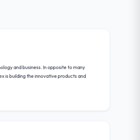
logy and business. In opposite to many
x is building the innovative products and