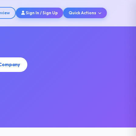
eview
Sign In / Sign Up
Quick Actions
s Company