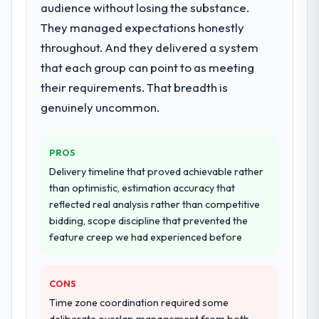
The scope covered the full IT Consulting
audience without losing the substance.
lifecycle: discovery and requirements
They managed expectations honestly
definition, solution architecture, iterative
throughout. And they delivered a system
development across twelve sprints,
that each group can point to as meeting
integration testing, performance validation,
production deployment, and a structured
their requirements. That breadth is
four-week hypercare period. They also
genuinely uncommon.
provided system documentation and a
knowledge transfer programme for our
internal team.
PROS
Delivery timeline that proved achievable rather
Why did you choose this company over
than optimistic, estimation accuracy that
other providers you considered?
reflected real analysis rather than competitive
We had a failed engagement behind us and
bidding, scope discipline that prevented the
were more rigorous in our selection
feature creep we had experienced before
process as a result. We asked detailed
questions about how they managed scope
CONS
change, how they handled estimation, and
how they communicated problems. The
Time zone coordination required some
answers were specific, evidenced, and
deliberate overlap management from both