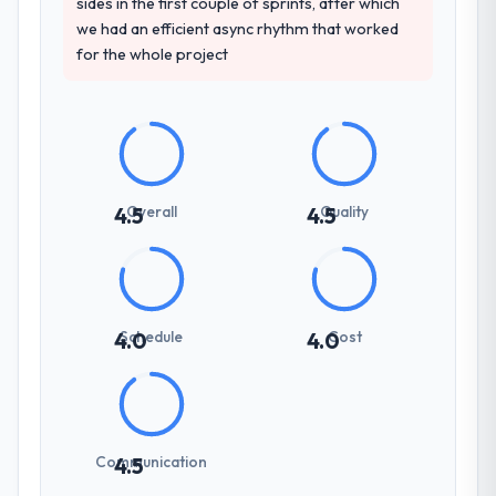
sides in the first couple of sprints, after which
we had an efficient async rhythm that worked
for the whole project
Overall
Quality
4.5
4.5
Schedule
Cost
4.0
4.0
Communication
4.5