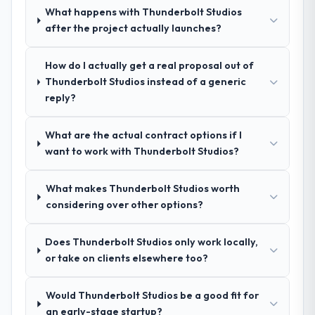
and I expect this to develop into a multi-year
What happens with Thunderbolt Studios
indicator. Vendors who ask precise
partnership. For any organisation in the
after the project actually launches?
questions in the sales phase tend to apply
Information Technology sector looking for
the same rigour during delivery. That
Cloud Services expertise combined with
hypothesis proved accurate. The technical
How do I actually get a real proposal out of
genuine delivery discipline, I would put this
proposal was substantive, the team
Thunderbolt Studios instead of a generic
team at the top of the evaluation list.
structure was senior throughout, and the
reply?
pricing was transparent.
What are the actual contract options if I
How clearly did the company understand
want to work with Thunderbolt Studios?
your requirements and business goals?
Extremely well, in part because they had
What makes Thunderbolt Studios worth
relevant Education experience that reduced
considering over other options?
the context-setting overhead significantly.
They understood the domain vocabulary,
Does Thunderbolt Studios only work locally,
asked the right questions, and translated
or take on clients elsewhere too?
business requirements into technical
specifications with a fidelity that meant the
development phase had very few
Would Thunderbolt Studios be a good fit for
clarification cycles.
an early-stage startup?