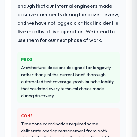
enough that our internal engineers made
positive comments during handover review,
and we have not logged a critical incident in
five months of live operation. We intend to
use them for our next phase of work.
PROS
Architectural decisions designed for longevity
rather than just the current brief, thorough
automated test coverage, post-launch stability
that validated every technical choice made
during discovery
CONS
Time zone coordination required some
deliberate overlap management from both