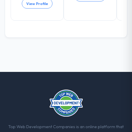
View Profile
arising.
What did you like most about working
with this company?
The willingness to be direct. When our
requirements were unclear they said so.
When our priorities were contradictory
they explained why. When a technical
approach we had assumed was the right
one turned out to have significant
downsides, they told us before we had
committed to it. That kind of intellectual
honesty is what I look for in a long-term
technology partner.
Would you recommend this company to
others, and would you work with them
again?
Top Web Development Companies is an online platform that
Yes. I would add the context that this is not