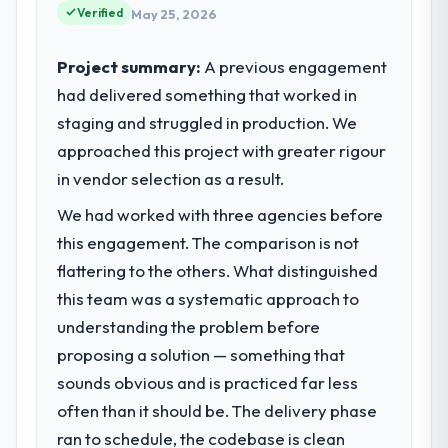
Verified
May 25, 2026
Project summary:
A previous engagement
had delivered something that worked in
staging and struggled in production. We
approached this project with greater rigour
in vendor selection as a result.
We had worked with three agencies before
this engagement. The comparison is not
flattering to the others. What distinguished
this team was a systematic approach to
understanding the problem before
proposing a solution — something that
sounds obvious and is practiced far less
often than it should be. The delivery phase
ran to schedule, the codebase is clean