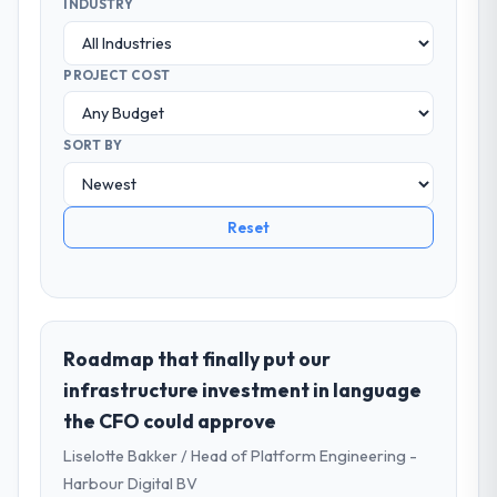
INDUSTRY
PROJECT COST
SORT BY
Reset
Roadmap that finally put our
infrastructure investment in language
the CFO could approve
Liselotte Bakker / Head of Platform Engineering -
Harbour Digital BV