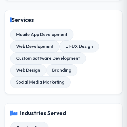
Services
Mobile App Development
Web Development
UI-UX Design
Custom Software Development
Web Design
Branding
Social Media Marketing
Industries Served