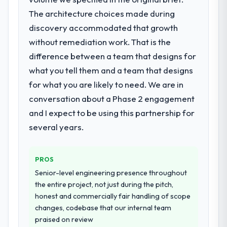
arising.
not realistically recruit for on the timeline
The architecture choices made during
our business plan required.
What did you like most about working
discovery accommodated that growth
with this company?
without remediation work. That is the
What services did the company provide
Their instinct for keeping the business
difference between a team that designs for
for your project?
objective visible throughout technical
what you tell them and a team that designs
The core engagement was AI & Machine
decision-making. I have worked with
Learning delivery, though their scope
for what you are likely to need. We are in
technically excellent teams who lose the
expanded to include technical consultancy
strategic thread as complexity increases.
conversation about a Phase 2 engagement
during discovery that materially improved
This team maintained a clear connection
and I expect to be using this partnership for
our requirements. They also took
between every architectural choice and the
several years.
ownership of the third-party integration
outcome we had agreed to achieve. That
workstream that had been a coordination
orientation made the trade-off
challenge in previous projects, removing
conversations significantly easier.
PROS
that complexity from our internal team
Senior-level engineering presence throughout
entirely.
Would you recommend this company to
the entire project, not just during the pitch,
others, and would you work with them
honest and commercially fair handling of scope
Why did you choose this company over
again?
changes, codebase that our internal team
other providers you considered?
Unreservedly. We are in active scoping
praised on review
We had a failed engagement behind us and
conversations for a second engagement