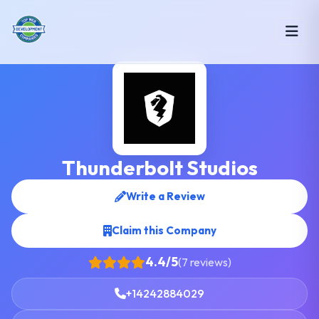
Thunderbolt Studios
Write a Review
Claim this Company
4.4/5
(7 reviews)
+14242884029