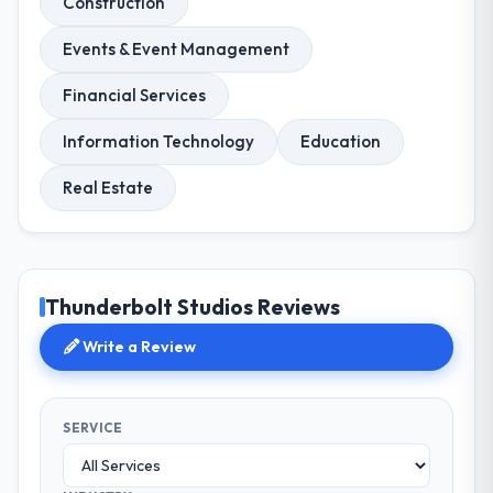
Construction
Events & Event Management
Financial Services
Information Technology
Education
Real Estate
Thunderbolt Studios Reviews
Write a Review
SERVICE