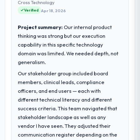
and strategic vendor partnerships. We had
Cross Technology
reached an inflection point where our
Verified
Apr 18, 2026
internal capacity was not sufficient to
execute our roadmap at the pace our
Project summary:
Our internal product
market required.
thinking was strong but our execution
capability in this specific technology
What specific problem or business
challenge led you to hire this company?
domain was limited. We needed depth, not
We had a defined product vision for our
generalism.
next phase of growth in the Construction
Our stakeholder group included board
market but lacked the engineering depth
members, clinical leads, compliance
internally to execute it. The IT Consulting
requirements in particular required
officers, and end users — each with
specialist experience that we could not
different technical literacy and different
realistically recruit for on the timeline our
success criteria. This team navigated that
business plan required.
stakeholder landscape as well as any
vendor I have seen. They adjusted their
What services did the company provide
for your project?
communication register depending on the