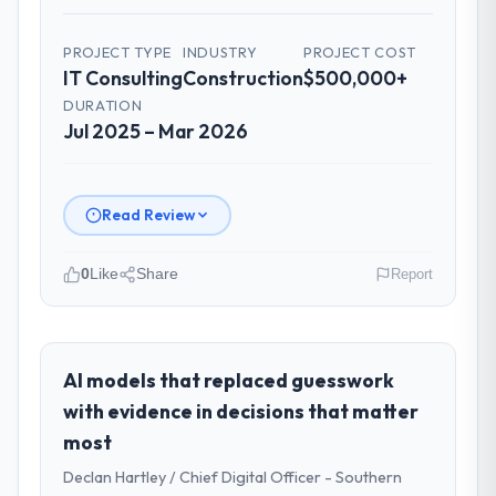
PROJECT TYPE
INDUSTRY
PROJECT COST
IT Consulting
Construction
$500,000+
DURATION
Jul 2025 – Mar 2026
Read Review
0
Like
Share
Report
Please describe your company, your
role, and the industry you operate in.
I lead technology at Harbour Digital BV, a
AI models that replaced guesswork
growth-stage Construction business based
with evidence in decisions that matter
in Utrecht, Netherlands. As Head of
most
Platform Engineering my remit spans
Declan Hartley / Chief Digital Officer - Southern
product engineering, platform operations,