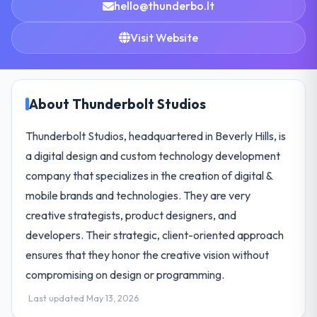
hello@thunderbo.lt
Visit Website
About Thunderbolt Studios
Thunderbolt Studios, headquartered in Beverly Hills, is
a digital design and custom technology development
company that specializes in the creation of digital &
mobile brands and technologies. They are very
creative strategists, product designers, and
developers. Their strategic, client-oriented approach
ensures that they honor the creative vision without
compromising on design or programming.
Last updated May 13, 2026