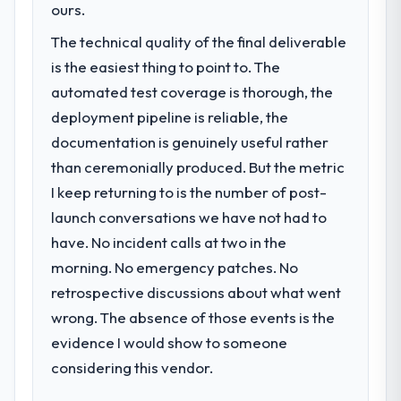
ours.
The technical quality of the final deliverable
is the easiest thing to point to. The
automated test coverage is thorough, the
deployment pipeline is reliable, the
documentation is genuinely useful rather
than ceremonially produced. But the metric
I keep returning to is the number of post-
launch conversations we have not had to
have. No incident calls at two in the
morning. No emergency patches. No
retrospective discussions about what went
wrong. The absence of those events is the
evidence I would show to someone
considering this vendor.