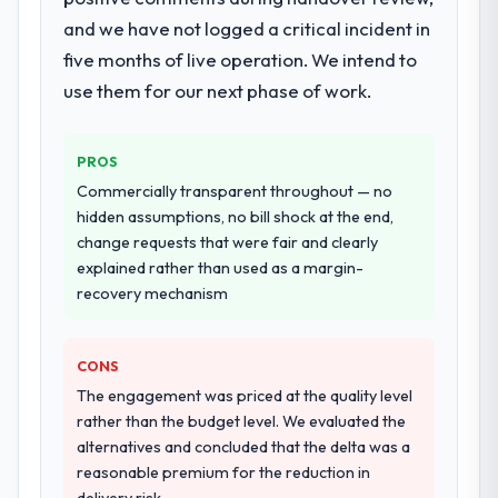
documented runbook for our operations
and we have not logged a critical incident in
team at handover.
five months of live operation. We intend to
use them for our next phase of work.
Why did you choose this company over
other providers you considered?
We ran a structured shortlisting process
PROS
across five vendors. The technical
Commercially transparent throughout — no
evaluation eliminated two immediately. Of
hidden assumptions, no bill shock at the end,
the remaining three, this team's proposal
change requests that were fair and clearly
was differentiated by the specificity of their
explained rather than used as a margin-
Cybersecurity approach and the evidence
recovery mechanism
base they provided — reference projects in
Events & Event Management contexts, not
generic case studies. The reference calls
CONS
confirmed a track record that the proposal
The engagement was priced at the quality level
had described accurately.
rather than the budget level. We evaluated the
alternatives and concluded that the delta was a
How clearly did the company understand
reasonable premium for the reduction in
your requirements and business goals?
delivery risk