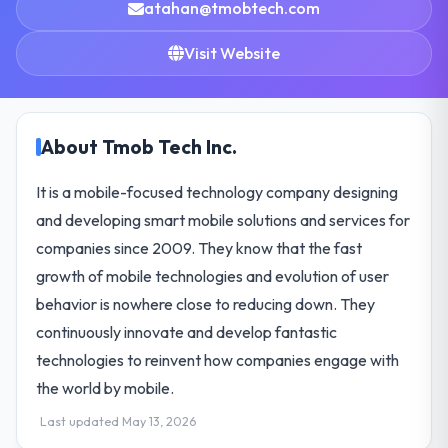
atahan@tmobtech.com
Visit Website
About Tmob Tech Inc.
It is a mobile-focused technology company designing
and developing smart mobile solutions and services for
companies since 2009. They know that the fast
growth of mobile technologies and evolution of user
behavior is nowhere close to reducing down. They
continuously innovate and develop fantastic
technologies to reinvent how companies engage with
the world by mobile.
Last updated May 13, 2026