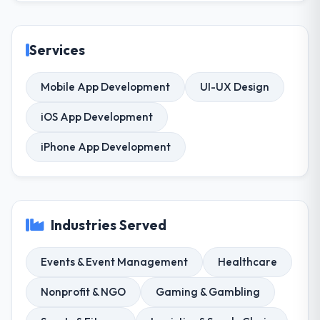
Services
Mobile App Development
UI-UX Design
iOS App Development
iPhone App Development
Industries Served
Events & Event Management
Healthcare
Nonprofit & NGO
Gaming & Gambling