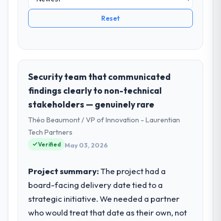
Reset
Security team that communicated
findings clearly to non-technical
stakeholders — genuinely rare
Théo Beaumont / VP of Innovation - Laurentian
Tech Partners
Verified
May 03, 2026
Project summary:
The project had a
board-facing delivery date tied to a
strategic initiative. We needed a partner
who would treat that date as their own, not