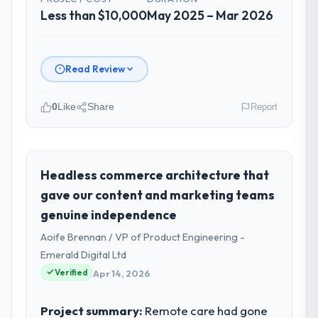
Less than $10,000
May 2025 – Mar 2026
Read Review
0
Like
Share
Report
Please describe your company, your
role, and the industry you operate in.
Laurentian Tech Partners is an established
Headless commerce architecture that
Events & Event Management organisation
gave our content and marketing teams
headquartered in Montreal, Canada. My role
genuine independence
as VP of Innovation covers both strategic
Aoife Brennan / VP of Product Engineering -
planning and operational technology
delivery. We maintain high standards for our
Emerald Digital Ltd
vendors because our clients hold us to high
Verified
Apr 14, 2026
standards — a bar we expect our partners
to meet.
Project summary:
Remote care had gone