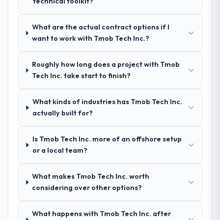
technical toolkit?
questions about how they managed scope
engagement. We invested appropriately at
change, how they handled estimation, and
the front end and the returns are evident in
how they communicated problems. The
What are the actual contract options if I
what was delivered.
answers were specific, evidenced, and
want to work with Tmob Tech Inc.?
consistent across the team members we
spoke to. That gave us confidence that the
Roughly how long does a project with Tmob
process was real rather than rehearsed.
Tech Inc. take start to finish?
How clearly did the company understand
What kinds of industries has Tmob Tech Inc.
your requirements and business goals?
actually built for?
Comprehensively. The discovery phase they
ran was more thorough than anything we
Is Tmob Tech Inc. more of an offshore setup
had experienced with previous vendors.
or a local team?
They challenged requirements that were
vague or contradictory, proposed
alternatives where our initial thinking was
What makes Tmob Tech Inc. worth
limiting, and produced a functional
considering over other options?
specification that our internal stakeholders
agreed was the clearest articulation of the
What happens with Tmob Tech Inc. after
product they had seen written down.