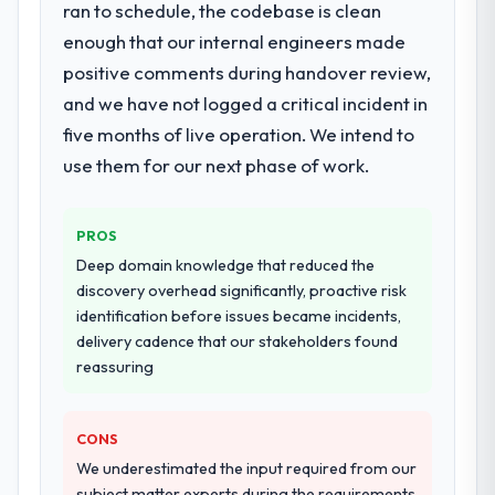
Development delivery, though their scope
ran to schedule, the codebase is clean
technology partner.
expanded to include technical consultancy
enough that our internal engineers made
during discovery that materially improved
positive comments during handover review,
Would you recommend this company to
our requirements. They also took
and we have not logged a critical incident in
others, and would you work with them
ownership of the third-party integration
again?
workstream that had been a coordination
five months of live operation. We intend to
Yes, without reservation. I have already
challenge in previous projects, removing
use them for our next phase of work.
made two direct referrals within my Events
that complexity from our internal team
& Event Management network — in both
entirely.
cases to peers facing Cybersecurity
PROS
challenges similar to ours. I gave those
Why did you choose this company over
Deep domain knowledge that reduced the
other providers you considered?
referrals with confidence because I knew
discovery overhead significantly, proactive risk
the experience I described was
We ran a structured shortlisting process
identification before issues became incidents,
reproducible, not the result of exceptional
across five vendors. The technical
delivery cadence that our stakeholders found
circumstances on our engagement.
evaluation eliminated two immediately. Of
reassuring
the remaining three, this team's proposal
was differentiated by the specificity of their
CONS
E-commerce Development approach and
the evidence base they provided —
We underestimated the input required from our
reference projects in Healthcare contexts,
subject matter experts during the requirements