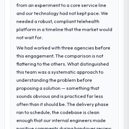
from an experiment to a core service line
What specific problem or business
and our technology had not kept pace. We
challenge led you to hire this company?
needed a robust, compliant telehealth
A competitive threat had accelerated our
roadmap. We had planned a significant
platform in a timeline that the market would
Cybersecurity investment for the following
not wait for.
year. External pressure moved that timeline
We had worked with three agencies before
forward by six months and required us to
find an external partner rather than
this engagement. The comparison is not
attempting to build internally in the time
flattering to the others. What distinguished
available.
this team was a systematic approach to
understanding the problem before
What services did the company provide
proposing a solution — something that
for your project?
sounds obvious and is practiced far less
End-to-end Cybersecurity delivery with
particular depth in the integration and data
often than it should be. The delivery phase
migration components, which were the
ran to schedule, the codebase is clean
highest-risk elements of the programme.
enough that our internal engineers made
They supplemented this with a dedicated QA
positive comments during handover review,
resource throughout development and a