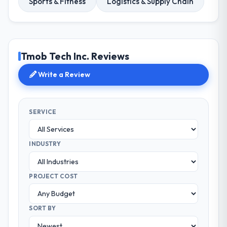
Sports & Fitness
Logistics & Supply Chain
Tmob Tech Inc. Reviews
Write a Review
SERVICE
INDUSTRY
PROJECT COST
SORT BY