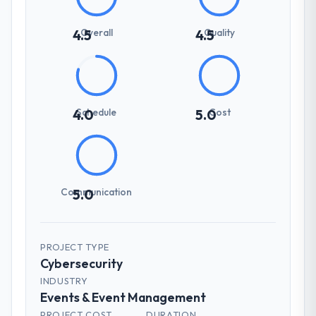
Overall
Quality
4.5
4.5
Schedule
Cost
4.0
5.0
Communication
5.0
PROJECT TYPE
Cybersecurity
INDUSTRY
Events & Event Management
PROJECT COST
DURATION