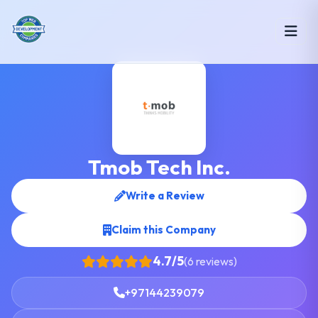
Tmob Tech Inc.
Write a Review
Claim this Company
4.7/5
(6 reviews)
+97144239079