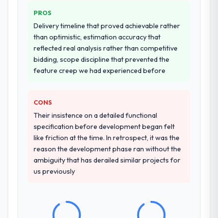
PROS
Delivery timeline that proved achievable rather
than optimistic, estimation accuracy that
reflected real analysis rather than competitive
bidding, scope discipline that prevented the
feature creep we had experienced before
CONS
Their insistence on a detailed functional
specification before development began felt
like friction at the time. In retrospect, it was the
reason the development phase ran without the
ambiguity that has derailed similar projects for
us previously