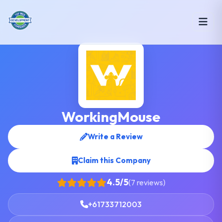
WorkingMouse
Write a Review
Claim this Company
4.5/5
(7 reviews)
+61733712003