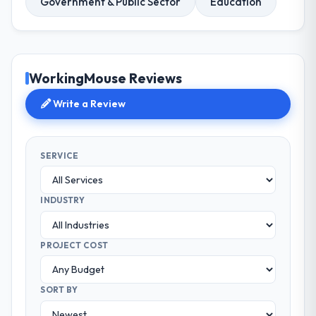
Government & Public Sector
Education
WorkingMouse Reviews
Write a Review
SERVICE
INDUSTRY
PROJECT COST
SORT BY