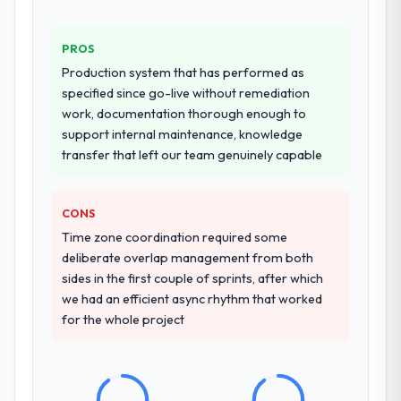
PROS
Production system that has performed as
specified since go-live without remediation
work, documentation thorough enough to
support internal maintenance, knowledge
transfer that left our team genuinely capable
CONS
Time zone coordination required some
deliberate overlap management from both
sides in the first couple of sprints, after which
we had an efficient async rhythm that worked
for the whole project