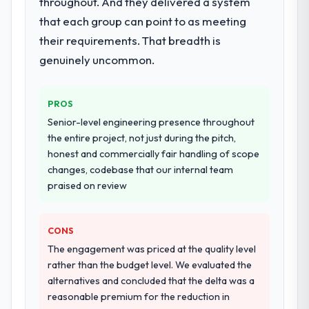
throughout. And they delivered a system
dedicated QA resource throughout
development and a documented runbook
that each group can point to as meeting
for our operations team at handover.
their requirements. That breadth is
genuinely uncommon.
Why did you choose this company over
other providers you considered?
We ran a structured shortlisting process
PROS
across five vendors. The technical
Senior-level engineering presence throughout
evaluation eliminated two immediately. Of
the entire project, not just during the pitch,
the remaining three, this team's proposal
honest and commercially fair handling of scope
was differentiated by the specificity of their
changes, codebase that our internal team
Mobile App Development approach and the
praised on review
evidence base they provided — reference
projects in Retail & E-commerce contexts,
not generic case studies. The reference
CONS
calls confirmed a track record that the
The engagement was priced at the quality level
proposal had described accurately.
rather than the budget level. We evaluated the
alternatives and concluded that the delta was a
How clearly did the company understand
reasonable premium for the reduction in
your requirements and business goals?