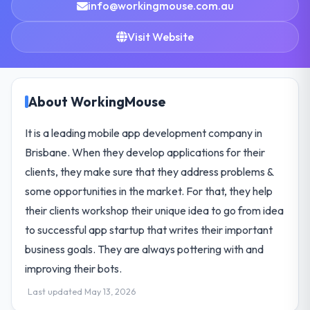
info@workingmouse.com.au
Visit Website
About WorkingMouse
It is a leading mobile app development company in
Brisbane. When they develop applications for their
clients, they make sure that they address problems &
some opportunities in the market. For that, they help
their clients workshop their unique idea to go from idea
to successful app startup that writes their important
business goals. They are always pottering with and
improving their bots.
Last updated May 13, 2026