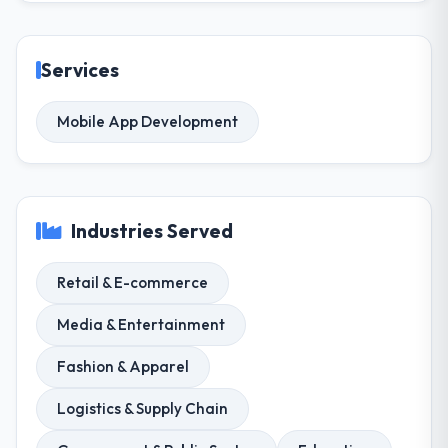
Services
Mobile App Development
Industries Served
Retail & E-commerce
Media & Entertainment
Fashion & Apparel
Logistics & Supply Chain