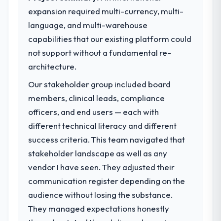
expansion required multi-currency, multi-
What specific problem or business
language, and multi-warehouse
challenge led you to hire this company?
capabilities that our existing platform could
Regulatory requirements in our Retail & E-
commerce segment had changed and the
not support without a fundamental re-
compliance timeline was set by our
architecture.
regulator, not by us. The Mobile App
Our stakeholder group included board
Development changes required were
significant enough to justify engaging a
members, clinical leads, compliance
specialist partner rather than diverting our
officers, and end users — each with
internal team from the product roadmap.
different technical literacy and different
success criteria. This team navigated that
What services did the company provide
stakeholder landscape as well as any
for your project?
vendor I have seen. They adjusted their
End-to-end Mobile App Development
delivery with particular depth in the
communication register depending on the
integration and data migration components,
audience without losing the substance.
which were the highest-risk elements of the
They managed expectations honestly
programme. They supplemented this with a