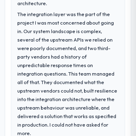
architecture.
The integration layer was the part of the
project I was most concerned about going
in. Our system landscape is complex,
several of the upstream APIs we relied on
were poorly documented, and two third-
party vendors had a history of
unpredictable response times on
integration questions. This team managed
all of that. They documented what the
upstream vendors could not, built resilience
into the integration architecture where the
upstream behaviour was unreliable, and
delivered a solution that works as specified
in production. I could not have asked for
more.