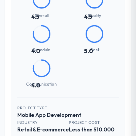
Overall
Quality
4.5
4.5
Schedule
Cost
4.0
5.0
Communication
4.0
PROJECT TYPE
Mobile App Development
INDUSTRY
PROJECT COST
Retail & E-commerce
Less than $10,000