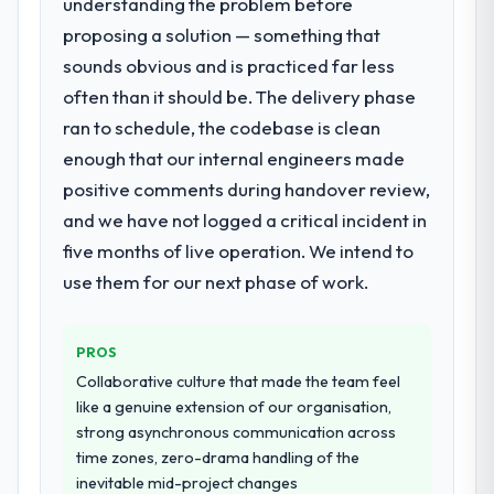
understanding the problem before
thorough and genuinely useful, and they
proposing a solution — something that
checked in proactively at the thirty-day and
What services did the company provide
ninety-day marks to review production
for your project?
sounds obvious and is practiced far less
metrics with us.
The core engagement was Embedded
often than it should be. The delivery phase
Systems Development delivery, though their
ran to schedule, the codebase is clean
Would you recommend this company to
scope expanded to include technical
enough that our internal engineers made
others, and would you work with them
consultancy during discovery that materially
again?
positive comments during handover review,
improved our requirements. They also took
Yes. I would add the context that this is not
ownership of the third-party integration
and we have not logged a critical incident in
the cheapest option in the market and they
workstream that had been a coordination
five months of live operation. We intend to
are selective about the engagements they
challenge in previous projects, removing
use them for our next phase of work.
take on. If your primary criterion is price,
that complexity from our internal team
there are alternatives. If you want a
entirely.
technology partner who can be trusted with
PROS
a complex Cybersecurity programme in the
Why did you choose this company over
Collaborative culture that made the team feel
Retail & E-commerce space and will deliver
other providers you considered?
like a genuine extension of our organisation,
against a serious brief, this is the team.
A trusted peer in the Media & Entertainment
strong asynchronous communication across
sector had used them for a comparable
time zones, zero-drama handling of the
Embedded Systems Development
inevitable mid-project changes