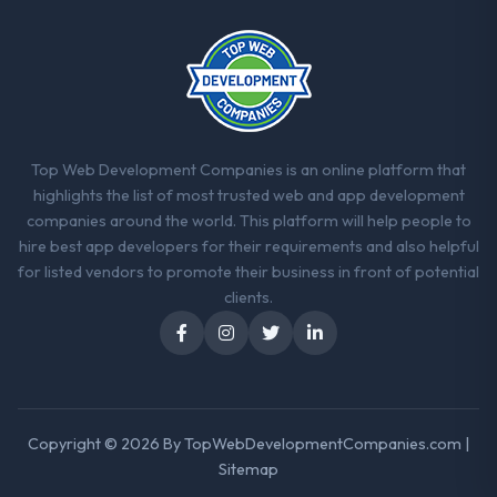
complicated by other variables in our
business, but the metrics we can attribute
directly to the Industry-Specific Solutions
work are meaningful: session duration up,
conversion rate up, error rate down, and
our NPS for the digital touchpoint has
Top Web Development Companies is an online platform that
improved by eleven points. Our account
highlights the list of most trusted web and app development
managers report that the new capability is
companies around the world. This platform will help people to
coming up positively in client conversations.
hire best app developers for their requirements and also helpful
for listed vendors to promote their business in front of potential
What did you like most about working
clients.
with this company?
Their instinct for keeping the business
objective visible throughout technical
decision-making. I have worked with
technically excellent teams who lose the
strategic thread as complexity increases.
Copyright © 2026 By
TopWebDevelopmentCompanies.com
|
This team maintained a clear connection
Sitemap
between every architectural choice and the