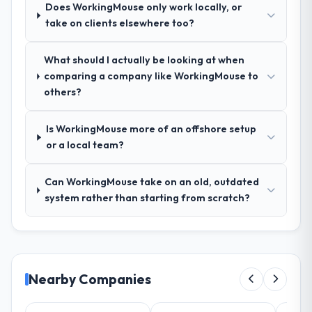
Does WorkingMouse only work locally, or
relevant Logistics & Supply Chain
take on clients elsewhere too?
experience that reduced the context-
setting overhead significantly. They
understood the domain vocabulary, asked
What should I actually be looking at when
the right questions, and translated business
comparing a company like WorkingMouse to
requirements into technical specifications
others?
with a fidelity that meant the development
phase had very few clarification cycles.
Is WorkingMouse more of an offshore setup
or a local team?
How was your overall experience with
their communication and project
Can WorkingMouse take on an old, outdated
management?
system rather than starting from scratch?
The project management framework was
the most structured I have experienced with
an external vendor. Sprint planning was
tight, acceptance criteria were specific,
retrospectives were honest and acted on.
Nearby Companies
The project manager treated the shared
backlog as a live document and the risk