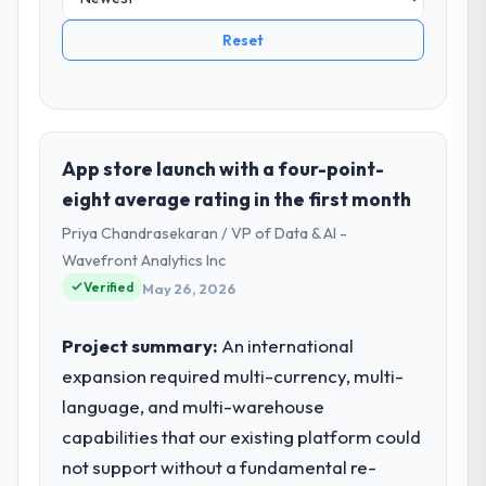
Reset
App store launch with a four-point-
eight average rating in the first month
Priya Chandrasekaran / VP of Data & AI -
Wavefront Analytics Inc
Verified
May 26, 2026
Project summary:
An international
expansion required multi-currency, multi-
language, and multi-warehouse
capabilities that our existing platform could
not support without a fundamental re-