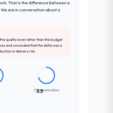
k. That is the difference between a
al consultancy during discovery that
. We are in conversation about a
that had been a coordination challenge in
tely. Of the remaining three, this team's
e quality level rather than the budget
 base they provided — reference projects
ives and concluded that the delta was a
osal had described accurately.
ction in delivery risk
erhead significantly. They understood the
ns with a fidelity that meant the
Communication
3.5
nes involved between Pune, India and the
 required a decision, and nothing fell