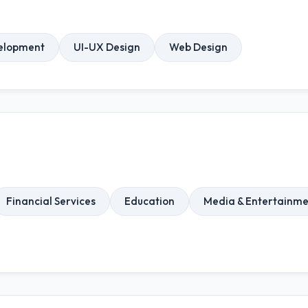
elopment
UI-UX Design
Web Design
Financial Services
Education
Media & Entertainme