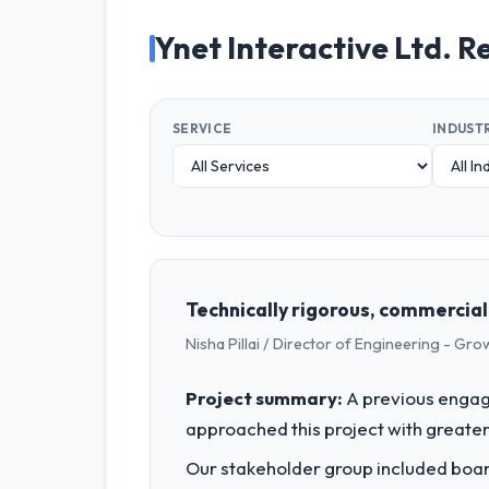
Ynet Interactive Ltd. R
SERVICE
INDUST
Technically rigorous, commercial
Nisha Pillai / Director of Engineering - G
Project summary:
A previous engag
approached this project with greater 
Our stakeholder group included board