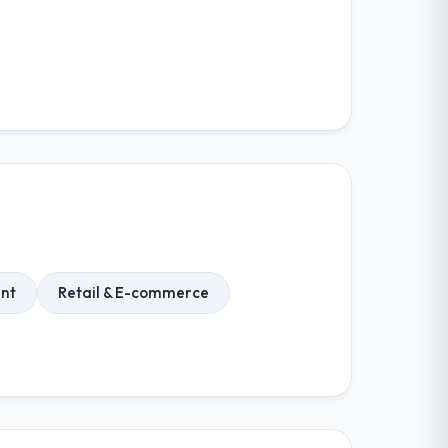
nt
Retail & E-commerce