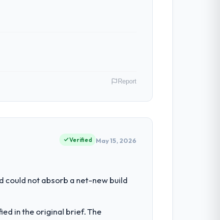
Report
Director of Engineering covers both
our clients hold us to high standards — a
Verified
May 15, 2026
ring depth internally to execute it. The
d could not absorb a net-new build
lly recruit for on the timeline our
d in the original brief. The