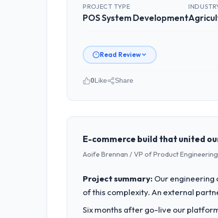
PROJECT TYPE
INDUSTR
POS System Development
Agricul
Read Review
0
Like
Share
Please describe your company, your
GrowthBridge Ventures is an establish
strategic planning and operational te
bar we expect our partners to meet.
E-commerce build that united our 
Aoife Brennan / VP of Product Engineering 
What specific problem or business 
We had a defined product vision for ou
Project summary:
Our engineering c
POS System Development requirements in
of this complexity. An external partne
business plan required.
Six months after go-live our platform