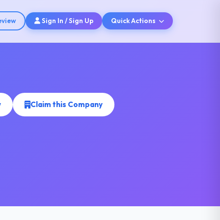
eview
Sign In / Sign Up
Quick Actions
w
Claim this Company