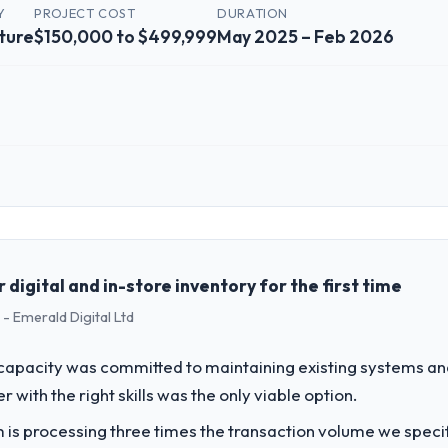
Y
PROJECT COST
DURATION
ture
$150,000 to $499,999
May 2025 – Feb 2026
 role, and the industry you operate in.
ed Agriculture organisation headquartered in Pune, India. My role as 
chnology delivery. We maintain high standards for our vendors because 
digital and in-store inventory for the first time
- Emerald Digital Ltd
challenge led you to hire this company?
r next phase of growth in the Agriculture market but lacked the enginee
apacity was committed to maintaining existing systems an
 particular required specialist experience that we could not realistica
r with the right skills was the only viable option.
 is processing three times the transaction volume we specifie