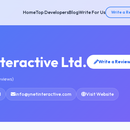
Home
Top Developers
Blog
Write For Us
Write a R
teractive Ltd.
Write a Revie
eviews)
1
info@ynetinteractive.com
Visit Website