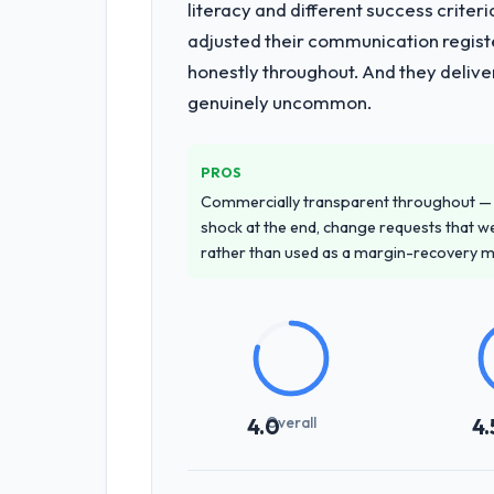
literacy and different success crite
adjusted their communication regist
honestly throughout. And they delive
genuinely uncommon.
PROS
Commercially transparent throughout — n
shock at the end, change requests that we
rather than used as a margin-recovery 
Overall
4.0
4.