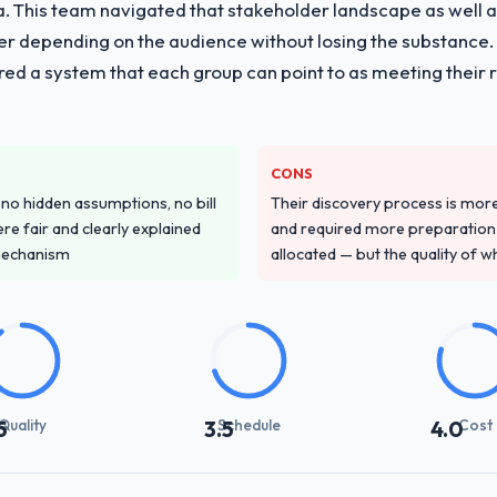
ria. This team navigated that stakeholder landscape as well 
er depending on the audience without losing the substanc
red a system that each group can point to as meeting their 
CONS
o hidden assumptions, no bill
Their discovery process is mo
re fair and clearly explained
and required more preparation f
mechanism
allocated — but the quality of wh
Quality
Schedule
Cost
5
3.5
4.0