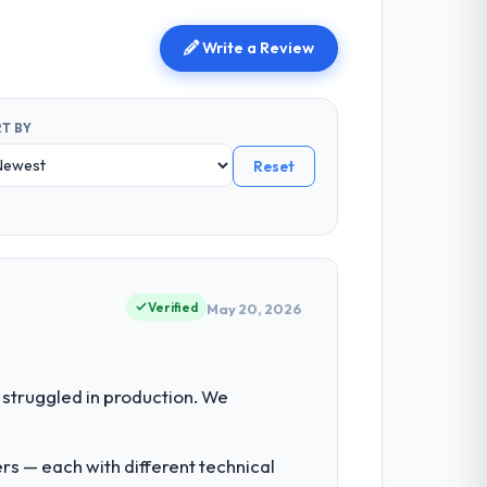
Write a Review
T BY
Reset
Verified
May 20, 2026
struggled in production. We
rs — each with different technical