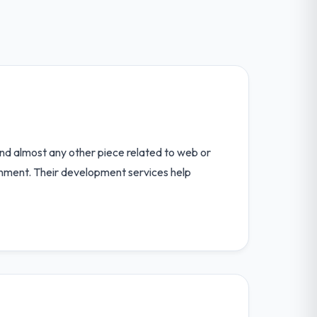
d almost any other piece related to web or
nment. Their development services help