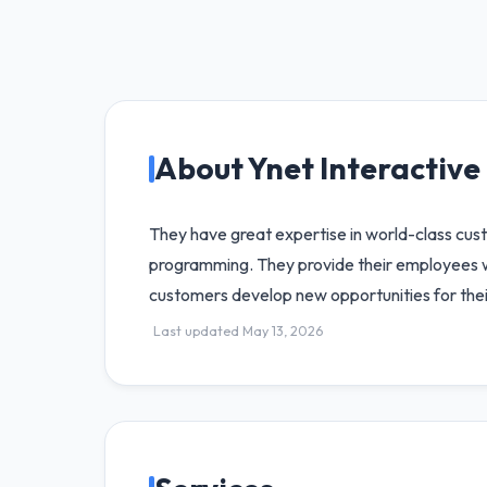
About Ynet Interactive 
They have great expertise in world-class cu
programming. They provide their employees w
customers develop new opportunities for thei
Last updated May 13, 2026