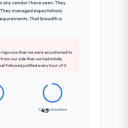
as any vendor I have seen. They
e. They managed expectations
requirements. That breadth is
re rigorous than we were accustomed to
rom our side than we had initially
at followed justified every hour of it
Communication
4.5