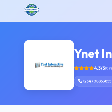
Ynet In
4.3/5
(8 r
+234708853855