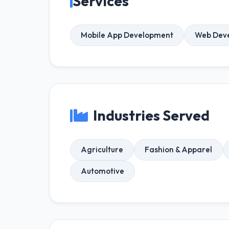
Services
Mobile App Development
Web Dev
Industries Served
Agriculture
Fashion & Apparel
Automotive