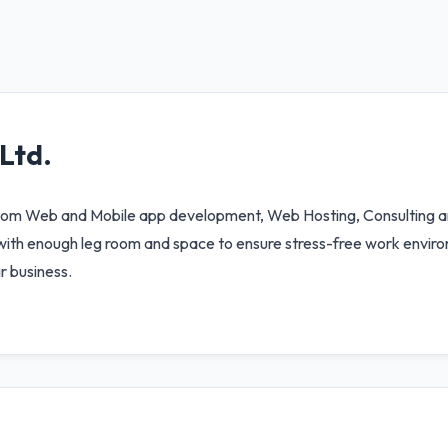
Ltd.
stom Web and Mobile app development, Web Hosting, Consulting an
ith enough leg room and space to ensure stress-free work enviro
r business.