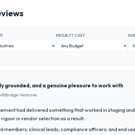
eviews
RY
PROJECT COST
SOR
ly grounded, and a genuine pleasure to work with
rowthBridge Ventures
ement had delivered something that worked in staging and 
rigour in vendor selection as a result.
 members, clinical leads, compliance officers, and end use