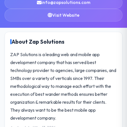
info@zapsolutions.com
Visit Website
About Zap Solutions
ZAP Solutions is a leading web and mobile app
development company that has served best
technology provider to agencies, large companies, and
SMBs over a variety of verticals since 1997. Their
methodological way to manage each effort with the
execution of best wander methods ensures better
organization & remarkable results for their clients.
They always want to be the best mobile app
development company.