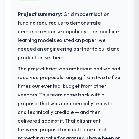
sufficient to execute our roadmap at the
pace our market required.
Project summary:
Grid modernisation
funding required us to demonstrate
What specific problem or business
demand-response capability. The machine
challenge led you to hire this company?
learning models existed on paper; we
We had a defined product vision for our
next phase of growth in the Travel &
needed an engineering partner to build and
Hospitality market but lacked the
productionise them.
engineering depth internally to execute it.
The project brief was ambitious and we had
The CRM Development requirements in
particular required specialist experience
received proposals ranging from two to five
that we could not realistically recruit for on
times our eventual budget from other
the timeline our business plan required.
vendors. This team came back with a
proposal that was commercially realistic
What services did the company provide
and technically credible — and then
for your project?
delivered against it. That alignment
The scope covered the full CRM
Development lifecycle: discovery and
between proposal and outcome is not
requirements definition, solution
something I take for granted. I have been on