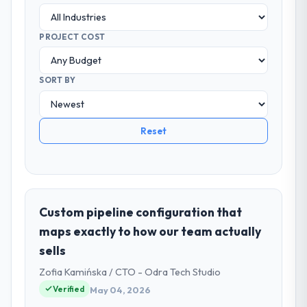
PROJECT COST
SORT BY
Reset
Custom pipeline configuration that
maps exactly to how our team actually
sells
Zofia Kamińska / CTO - Odra Tech Studio
Verified
May 04, 2026