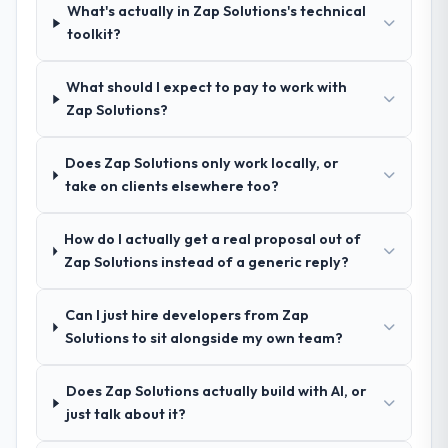
What's actually in Zap Solutions's technical
a complex DevOps Services programme in
other providers you considered?
toolkit?
the Gaming & Gambling space and will
We had a failed engagement behind us and
deliver against a serious brief, this is the
were more rigorous in our selection
team.
What should I expect to pay to work with
process as a result. We asked detailed
Zap Solutions?
questions about how they managed scope
change, how they handled estimation, and
how they communicated problems. The
Does Zap Solutions only work locally, or
answers were specific, evidenced, and
take on clients elsewhere too?
consistent across the team members we
spoke to. That gave us confidence that the
How do I actually get a real proposal out of
process was real rather than rehearsed.
Zap Solutions instead of a generic reply?
How clearly did the company understand
Can I just hire developers from Zap
your requirements and business goals?
Solutions to sit alongside my own team?
Comprehensively. The discovery phase they
ran was more thorough than anything we
Does Zap Solutions actually build with AI, or
had experienced with previous vendors.
just talk about it?
They challenged requirements that were
vague or contradictory, proposed