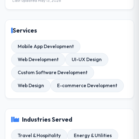
Last updated May 13, 2026
Services
Mobile App Development
Web Development
UI-UX Design
Custom Software Development
Web Design
E-commerce Development
Industries Served
Travel & Hospitality
Energy & Utilities