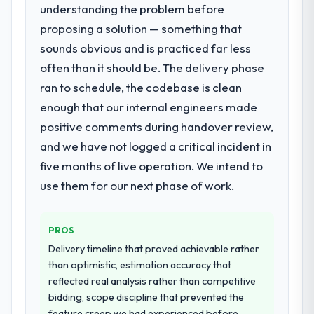
requirements were unclear they said so.
understanding the problem before
What services did the company provide
When our priorities were contradictory
proposing a solution — something that
for your project?
they explained why. When a technical
sounds obvious and is practiced far less
The scope covered the full DevOps Services
approach we had assumed was the right
lifecycle: discovery and requirements
often than it should be. The delivery phase
one turned out to have significant
definition, solution architecture, iterative
downsides, they told us before we had
ran to schedule, the codebase is clean
development across twelve sprints,
committed to it. That kind of intellectual
enough that our internal engineers made
integration testing, performance validation,
honesty is what I look for in a long-term
positive comments during handover review,
production deployment, and a structured
technology partner.
four-week hypercare period. They also
and we have not logged a critical incident in
provided system documentation and a
five months of live operation. We intend to
Would you recommend this company to
knowledge transfer programme for our
others, and would you work with them
use them for our next phase of work.
internal team.
again?
Absolutely. With a specific note that the
Why did you choose this company over
PROS
value starts in the discovery phase — clients
other providers you considered?
who approach that process with
Delivery timeline that proved achievable rather
The quality of the questions they asked
seriousness will get the most from the
than optimistic, estimation accuracy that
during the briefing process was the first
engagement. We invested appropriately at
reflected real analysis rather than competitive
indicator. Vendors who ask precise
the front end and the returns are evident in
bidding, scope discipline that prevented the
questions in the sales phase tend to apply
what was delivered.
feature creep we had experienced before