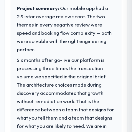
Project summary:
Our mobile app had a
2.9-star average review score. The two
themes in every negative review were
speed and booking flow complexity — both
were solvable with the right engineering
partner.
Six months after go-live our platform is
processing three times the transaction
volume we specified in the original brief.
The architecture choices made during
discovery accommodated that growth
without remediation work. That is the
difference between a team that designs for
what you tell them and a team that designs
for what you are likely to need. We are in