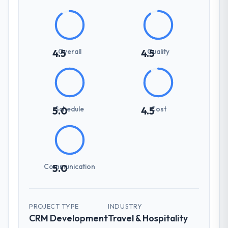
Overall
Quality
4.5
4.5
Schedule
Cost
5.0
4.5
Communication
5.0
PROJECT TYPE
INDUSTRY
CRM Development
Travel & Hospitality