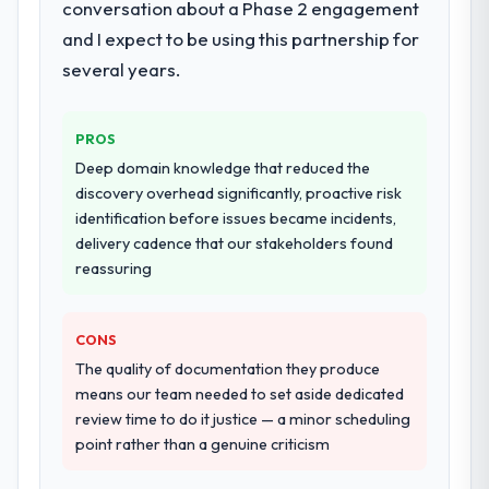
conversation about a Phase 2 engagement
and I expect to be using this partnership for
several years.
PROS
Deep domain knowledge that reduced the
discovery overhead significantly, proactive risk
identification before issues became incidents,
delivery cadence that our stakeholders found
reassuring
CONS
The quality of documentation they produce
means our team needed to set aside dedicated
review time to do it justice — a minor scheduling
point rather than a genuine criticism