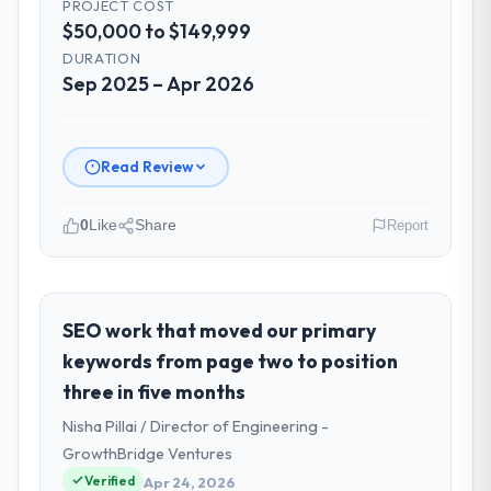
PROJECT COST
$50,000 to $149,999
DURATION
Sep 2025 – Apr 2026
Read Review
0
Like
Share
Report
Please describe your company, your
role, and the industry you operate in.
I lead technology at Odra Tech Studio, a
SEO work that moved our primary
growth-stage Travel & Hospitality business
keywords from page two to position
based in Wrocław, Poland. As CTO my remit
three in five months
spans product engineering, platform
Nisha Pillai / Director of Engineering -
operations, and strategic vendor
partnerships. We had reached an inflection
GrowthBridge Ventures
point where our internal capacity was not
Verified
Apr 24, 2026