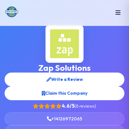
Zap Solutions
Write a Review
Claim this Company
4.6/5
(8 reviews)
+14126972065