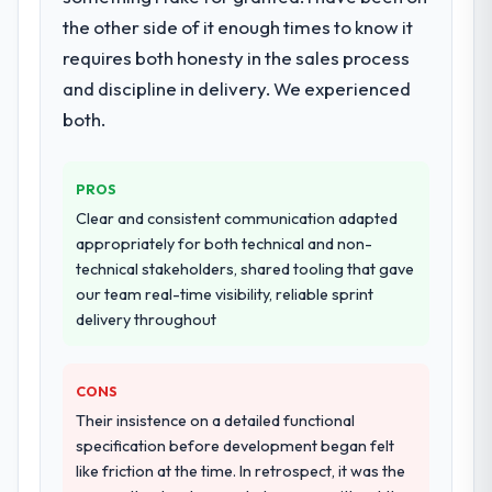
architecture, iterative development across
the other side of it enough times to know it
twelve sprints, integration testing,
requires both honesty in the sales process
performance validation, production
deployment, and a structured four-week
and discipline in delivery. We experienced
hypercare period. They also provided
both.
system documentation and a knowledge
transfer programme for our internal team.
PROS
Why did you choose this company over
Clear and consistent communication adapted
other providers you considered?
appropriately for both technical and non-
We ran a structured shortlisting process
technical stakeholders, shared tooling that gave
across five vendors. The technical
our team real-time visibility, reliable sprint
evaluation eliminated two immediately. Of
delivery throughout
the remaining three, this team's proposal
was differentiated by the specificity of their
CONS
CRM Development approach and the
evidence base they provided — reference
Their insistence on a detailed functional
projects in Travel & Hospitality contexts, not
specification before development began felt
generic case studies. The reference calls
like friction at the time. In retrospect, it was the