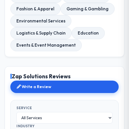
Fashion & Apparel
Gaming & Gambling
Environmental Services
Logistics & Supply Chain
Education
Events & Event Management
Zap Solutions Reviews
Write a Review
SERVICE
INDUSTRY