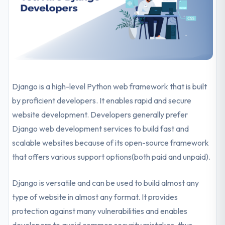
Django is a high-level Python web framework that is built
by proficient developers. It enables rapid and secure
website development. Developers generally prefer
Django web development services to build fast and
scalable websites because of its open-source framework
that offers various support options(both paid and unpaid).
Django is versatile and can be used to build almost any
type of website in almost any format. It provides
protection against many vulnerabilities and enables