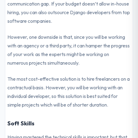
communication gap. If your budget doesn’t allow in-house
hiring, you can also outsource Django developers from top
software companies.
However, one downside is that, since you will be working
with an agency or a third party, it can hamper the progress
of your work as the experts might be working on
numerous projects simultaneously.
The most cost-effective solution is to hire freelancers on a
contractual basis. However, you will be working with an
individual developer, so this solution is best suited for
simple projects which will be of shorter duration.
Soft Skills
Having mastered the technical skills is important, but that