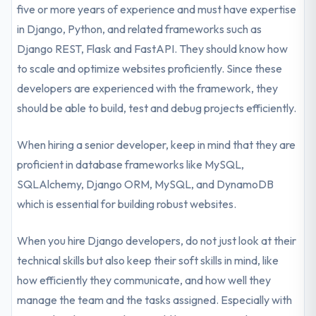
five or more years of experience and must have expertise
in Django, Python, and related frameworks such as
Django REST, Flask and FastAPI. They should know how
to scale and optimize websites proficiently. Since these
developers are experienced with the framework, they
should be able to build, test and debug projects efficiently.
When hiring a senior developer, keep in mind that they are
proficient in database frameworks like MySQL,
SQLAlchemy, Django ORM, MySQL, and DynamoDB
which is essential for building robust websites.
When you hire Django developers, do not just look at their
technical skills but also keep their soft skills in mind, like
how efficiently they communicate, and how well they
manage the team and the tasks assigned. Especially with