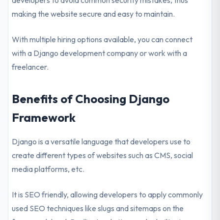
developers to avoid common security mistakes, thus
making the website secure and easy to maintain.
With multiple hiring options available, you can connect
with a Django development company or work with a
freelancer.
Benefits of Choosing Django
Framework
Django is a versatile language that developers use to
create different types of websites such as CMS, social
media platforms, etc.
It is SEO friendly, allowing developers to apply commonly
used SEO techniques like slugs and sitemaps on the