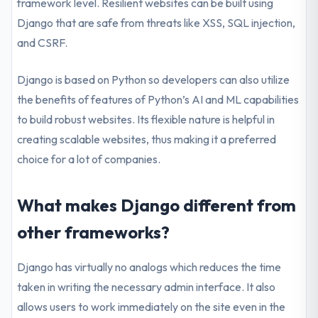
framework level. Resilient websites can be built using
Django that are safe from threats like XSS, SQL injection,
and CSRF.
Django is based on Python so developers can also utilize
the benefits of features of Python’s AI and ML capabilities
to build robust websites. Its flexible nature is helpful in
creating scalable websites, thus making it a preferred
choice for a lot of companies.
What makes Django different from
other frameworks?
Django has virtually no analogs which reduces the time
taken in writing the necessary admin interface. It also
allows users to work immediately on the site even in the