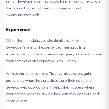
senior developers as they would be mentoring the juniors,
they should have proficient management and
communication skills.
Experience
Other than the skills, you should also look for the
developer’s relevant experience. Their practical
experience with the framework will give you an idea about
their command and expertise with Django.
With experience comes efficiency, developers gain
proficiency when they practically use their code and
develop web applications. It helps them assess where
their coding skills are lacking, how can they optimize and
improve, etc.