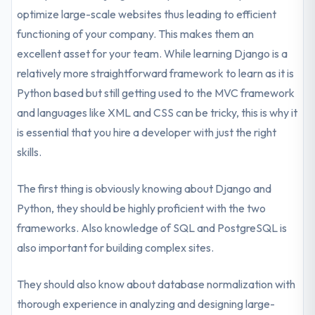
optimize large-scale websites thus leading to efficient
functioning of your company. This makes them an
excellent asset for your team. While learning Django is a
relatively more straightforward framework to learn as it is
Python based but still getting used to the MVC framework
and languages like XML and CSS can be tricky, this is why it
is essential that you hire a developer with just the right
skills.
The first thing is obviously knowing about Django and
Python, they should be highly proficient with the two
frameworks. Also knowledge of SQL and PostgreSQL is
also important for building complex sites.
They should also know about database normalization with
thorough experience in analyzing and designing large-