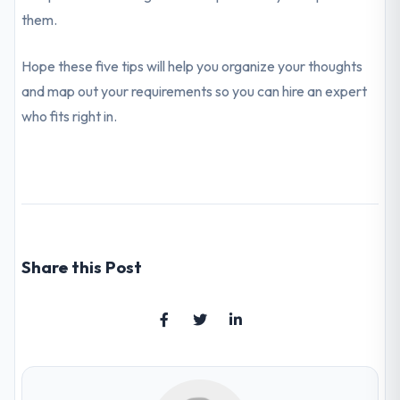
them.
Hope these five tips will help you organize your thoughts
and map out your requirements so you can hire an expert
who fits right in.
Share this Post