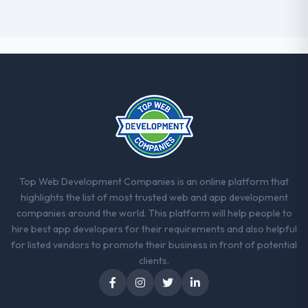
Top Web Development Companies is an online platform that
highlights the list of most trusted web and app development
companies around the world. This platform will help people to
hire best app developers for their requirements and also helpful
for listed vendors to promote their business in front of potential
clients.