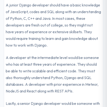
A junior Django developer should have a basic knowledge
of JavaScript, codes and SQL along with an understanding
of Python, C, C++ and Java. In most cases, these
developers are fresh out of college, so they might not
have years of experience or extensive skillsets. They
would require training to learn and gain knowledge about
how to work with Django.
A developer at the intermediate level would be someone
who has at least three years of experience. They should
be able to write scalable and efficient code. They must
also thoroughly understand Python, Django and SQL
databases. A developer with prior experience in Meteor,
NodeJS and React along with REST APIs.
Lastly, a senior Django developer would be someone with