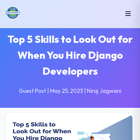
Top 5 Skills to Look Out for
When You Hire Django
Developers
Guest Post | May 25, 2023 | Niraj Jagwani