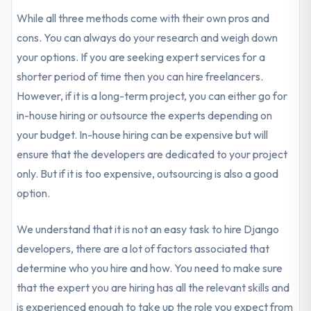
While all three methods come with their own pros and
cons. You can always do your research and weigh down
your options. If you are seeking expert services for a
shorter period of time then you can hire freelancers.
However, if it is a long-term project, you can either go for
in-house hiring or outsource the experts depending on
your budget. In-house hiring can be expensive but will
ensure that the developers are dedicated to your project
only. But if it is too expensive, outsourcing is also a good
option.
We understand that it is not an easy task to hire Django
developers, there are a lot of factors associated that
determine who you hire and how. You need to make sure
that the expert you are hiring has all the relevant skills and
is experienced enough to take up the role you expect from