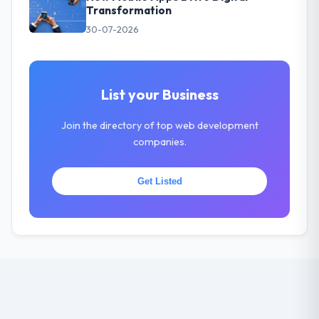
Transformation
30-07-2026
List your Business
Join the directory of top web development
companies.
Get Listed