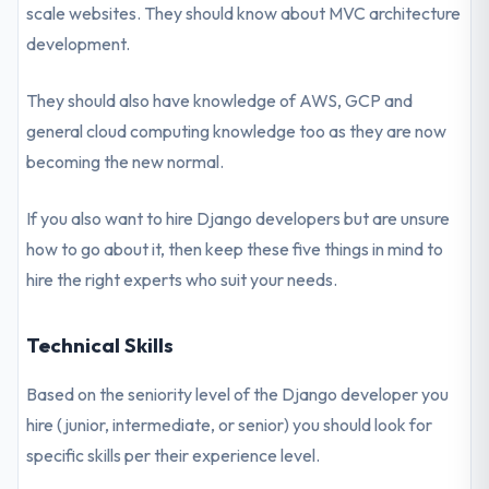
scale websites. They should know about MVC architecture
development.
They should also have knowledge of AWS, GCP and
general cloud computing knowledge too as they are now
becoming the new normal.
If you also want to hire Django developers but are unsure
how to go about it, then keep these five things in mind to
hire the right experts who suit your needs.
Technical Skills
Based on the seniority level of the Django developer you
hire (junior, intermediate, or senior) you should look for
specific skills per their experience level.