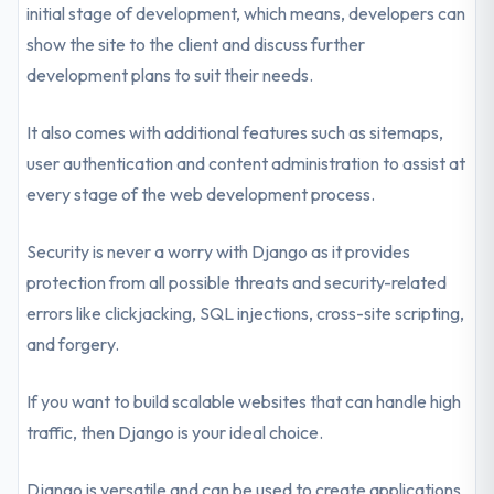
initial stage of development, which means, developers can
show the site to the client and discuss further
development plans to suit their needs.
It also comes with additional features such as sitemaps,
user authentication and content administration to assist at
every stage of the web development process.
Security is never a worry with Django as it provides
protection from all possible threats and security-related
errors like clickjacking, SQL injections, cross-site scripting,
and forgery.
If you want to build scalable websites that can handle high
traffic, then Django is your ideal choice.
Django is versatile and can be used to create applications