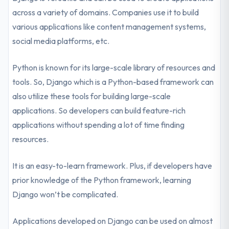
across a variety of domains. Companies use it to build
various applications like content management systems,
social media platforms, etc.
Python is known for its large-scale library of resources and
tools. So, Django which is a Python-based framework can
also utilize these tools for building large-scale
applications. So developers can build feature-rich
applications without spending a lot of time finding
resources.
It is an easy-to-learn framework. Plus, if developers have
prior knowledge of the Python framework, learning
Django won’t be complicated.
Applications developed on Django can be used on almost