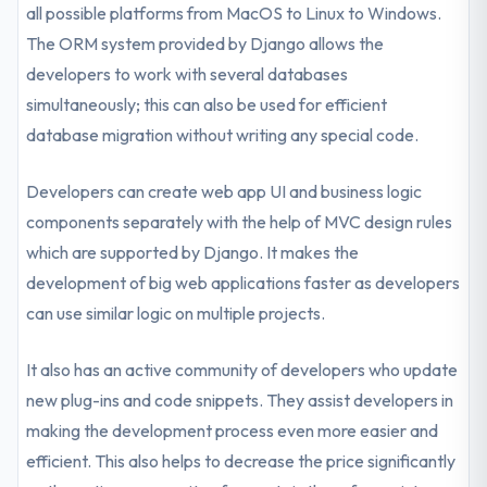
all possible platforms from MacOS to Linux to Windows.
The ORM system provided by Django allows the
developers to work with several databases
simultaneously; this can also be used for efficient
database migration without writing any special code.
Developers can create web app UI and business logic
components separately with the help of MVC design rules
which are supported by Django. It makes the
development of big web applications faster as developers
can use similar logic on multiple projects.
It also has an active community of developers who update
new plug-ins and code snippets. They assist developers in
making the development process even more easier and
efficient. This also helps to decrease the price significantly