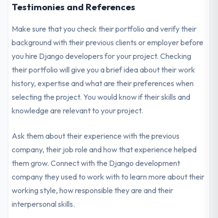
Testimonies and References
Make sure that you check their portfolio and verify their
background with their previous clients or employer before
you hire Django developers for your project. Checking
their portfolio will give you a brief idea about their work
history, expertise and what are their preferences when
selecting the project. You would know if their skills and
knowledge are relevant to your project.
Ask them about their experience with the previous
company, their job role and how that experience helped
them grow. Connect with the Django development
company they used to work with to learn more about their
working style, how responsible they are and their
interpersonal skills.