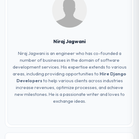
Niraj Jagwani
Niraj Jagwani is an engineer who has co-founded a
number of businesses in the domain of software
development services. His expertise extends to various
areas, including providing opportunities to
Hire Django
Developers
to help various clients across industries
increase revenues, optimize processes, and achieve
new milestones. He is a passionate writer and loves to
exchange ideas.