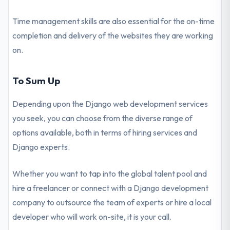
Time management skills are also essential for the on-time
completion and delivery of the websites they are working
on.
To Sum Up
Depending upon the Django web development services
you seek, you can choose from the diverse range of
options available, both in terms of hiring services and
Django experts.
Whether you want to tap into the global talent pool and
hire a freelancer or connect with a Django development
company to outsource the team of experts or hire a local
developer who will work on-site, it is your call.