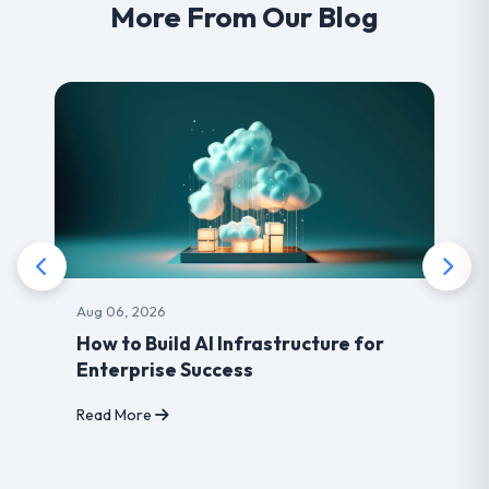
More From Our Blog
Aug 03, 2026
Benefits of choosing LearnDash
developer for your Website
Read More