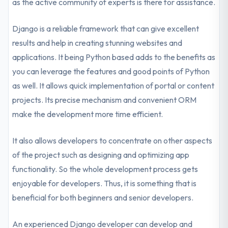
as the active community of experts is there for assistance.
Django is a reliable framework that can give excellent
results and help in creating stunning websites and
applications. It being Python based adds to the benefits as
you can leverage the features and good points of Python
as well. It allows quick implementation of portal or content
projects. Its precise mechanism and convenient ORM
make the development more time efficient.
It also allows developers to concentrate on other aspects
of the project such as designing and optimizing app
functionality. So the whole development process gets
enjoyable for developers. Thus, it is something that is
beneficial for both beginners and senior developers.
An experienced Django developer can develop and