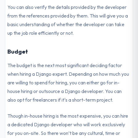
You can also verify the details provided by the developer
from the references provided by them. This will give you a
basic understanding of whether the developer can take
up the job role efficiently or not.
Budget
The budget is the next most significant deciding factor
when hiring a Django expert. Depending on how much you
are willing to spend for hiring, you can either go for in-
house hiring or outsource a Django developer. You can
also opt for freelancers if it's a short-term project.
Though in-house hiring is the most expensive, you can hire
a dedicated Django developer who will work exclusively
for you on-site. So there won’t be any cultural, time or