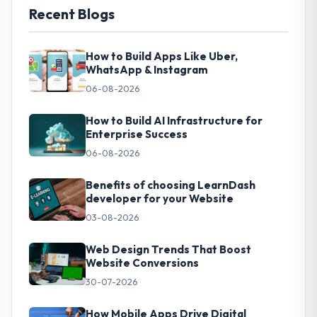
Recent Blogs
How to Build Apps Like Uber,
WhatsApp & Instagram
06-08-2026
How to Build AI Infrastructure for
Enterprise Success
06-08-2026
Benefits of choosing LearnDash
developer for your Website
03-08-2026
Web Design Trends That Boost
Website Conversions
30-07-2026
How Mobile Apps Drive Digital