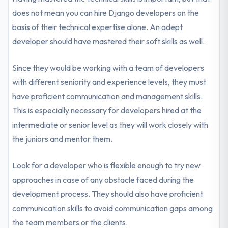
does not mean you can hire Django developers on the
basis of their technical expertise alone. An adept
developer should have mastered their soft skills as well.
Since they would be working with a team of developers
with different seniority and experience levels, they must
have proficient communication and management skills.
This is especially necessary for developers hired at the
intermediate or senior level as they will work closely with
the juniors and mentor them.
Look for a developer who is flexible enough to try new
approaches in case of any obstacle faced during the
development process. They should also have proficient
communication skills to avoid communication gaps among
the team members or the clients.