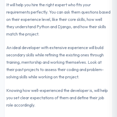
It will help you hire the right expert who fits your
requirements perfectly. You can ask them questions based
on their experience level, like their core skills, how well
they understand Python and Django, and how their skills
match the project.
An ideal developer with extensive experience will build
secondary skills while refining the existing ones through
training, mentorship and working themselves. Look at
their past projects to assess their coding and problem-
solving skills while working on the project.
Knowing how well-experienced the developer is, will help
you set clear expectations of them and define their job
role accordingly.