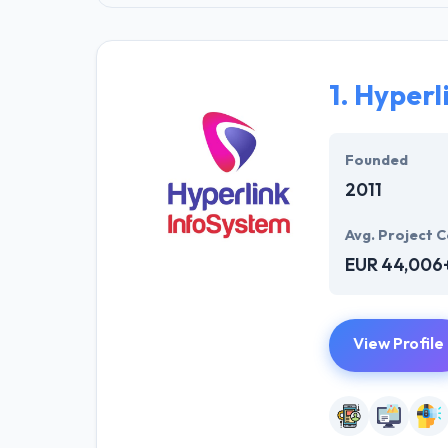
1.
Hyperl
Founded
2011
Avg. Project C
EUR 44,006
View Profile