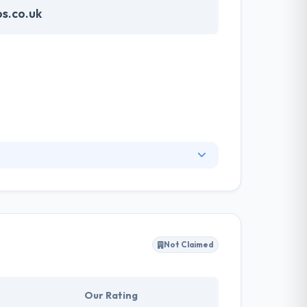
s.co.uk
world’s leading businesses and brands drive
help clients embrace digital transformation
Not Claimed
Our Rating