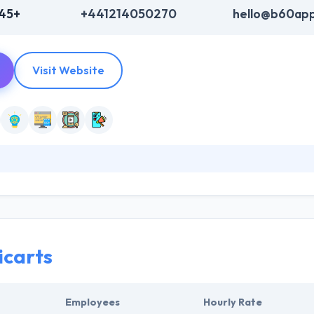
345+
+441214050270
hello@b60app
Visit Website
leading mobile consultancy and app development agency. They help the 
in key objectives by the successful deployment of mobile apps. They 
less digital strategies using the latest technologies.
icarts
Employees
Hourly Rate