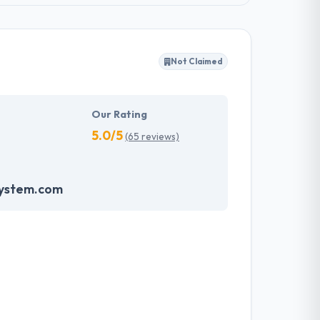
Not Claimed
Our Rating
5.0/5
(65 reviews)
system.com