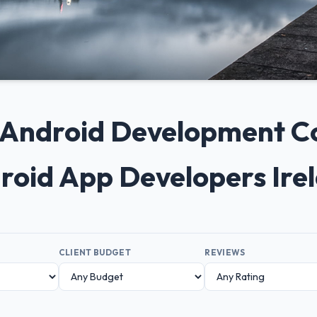
+ Android Development C
droid App Developers Ire
CLIENT BUDGET
REVIEWS