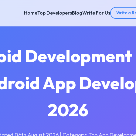
Home
Top Developers
Blog
Write For Us
Write a R
oid Development
ndroid App Develo
2026
dated 06th August 2026 | Category: Top App Developme