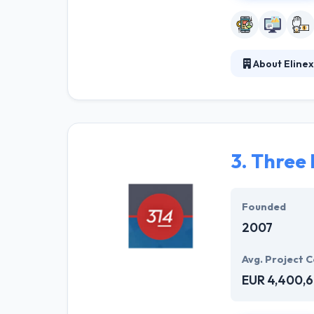
About Elinex
Established in 
our desire to fi
management. Thi
exhaustive way.
3.
Three 
Founded
2007
Avg. Project C
EUR 4,400,