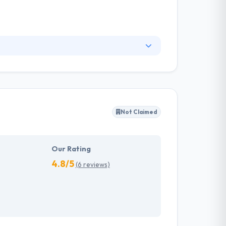
lementing solutions. They give cutting edge is
he core principles of their business
omply with all the needs in the most
Not Claimed
Our Rating
4.8/5
(6 reviews)