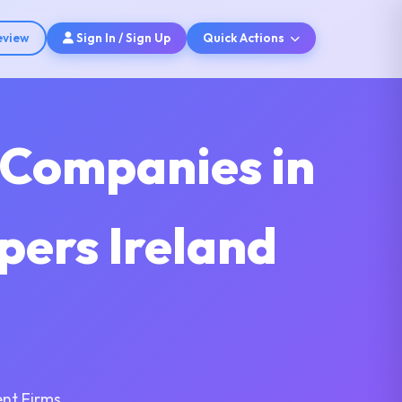
eview
Sign In / Sign Up
Quick Actions
 Companies in
pers Ireland
nt Firms