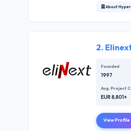
About Hyper
At Hyperlink In
technical profe
solutions to the
their marketing
2.
Elinex
Their team memb
mobile app deve
help of the new
Founded
1997
Avg. Project C
EUR 8,801+
View Profile