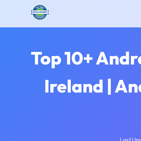
Top 10+ Andr
Ireland | A
Last Up