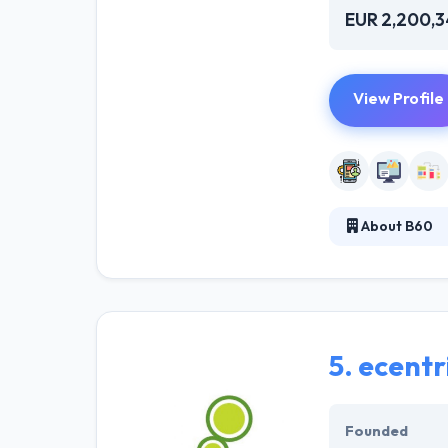
EUR 2,200,
View Profile
About B60
It is the UK's 
growth and atta
and deliver seam
5.
ecentr
Founded