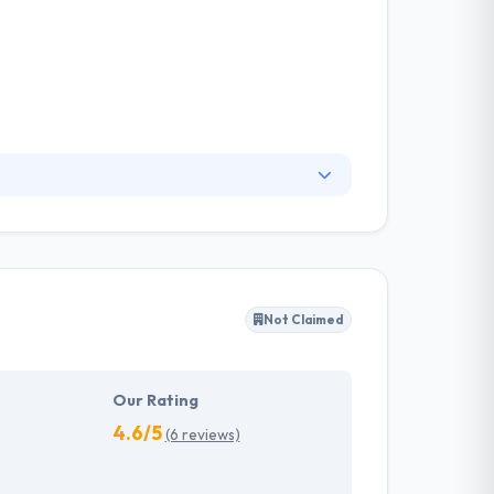
They believe that intellect and creativity are
endly websites but they can benefit from Apps
nderstand their customers’ needs.
Not Claimed
Our Rating
4.6/5
(6 reviews)