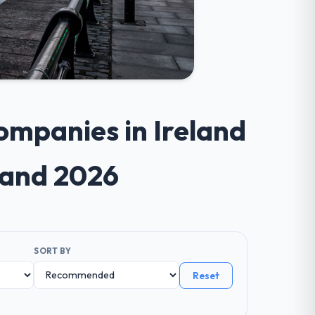
ompanies in Ireland
land 2026
SORT BY
Reset