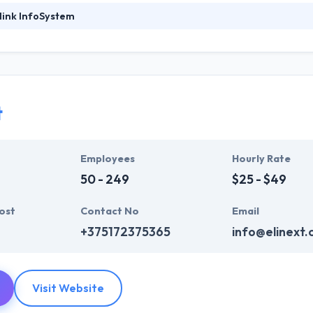
link InfoSystem
foSystem, they take treasure in serving their strong company culture
ssionals that have expertise in the advanced mobile & web technologie
ir global business clients. They have many skills & processes that have a
 partners get result & set themselves aside from others.
t
ers have the skills and technical expertise to beat all of your expecta
lopment services at affordable rate. They are always one step forwar
 technology.
Employees
Hourly Rate
50 - 249
$25 - $49
ost
Contact No
Email
+375172375365
info@elinext
Visit Website