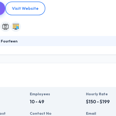
Visit Website
 Fourteen
td. is an international team of experienced designers and developers. 
le them to make things simple. Not only do companies need mobile fri
onstrate that they are close to their customers and show that they u
Employees
Hourly Rate
10 - 49
$150 - $199
ost
Contact No
Email