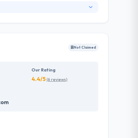
. They have an experienced equipment of
s, allowing varied information technology
ffected their success. Their aim is to see all
Not Claimed
tions. They provide the greatest quality
d to make new plans for the future with the
Our Rating
4.4/5
(6 reviews)
.com