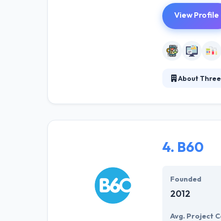
View Profile
About Three
Three Fourteen L
tools that enab
as well and dem
4.
B60
Founded
2012
Avg. Project C