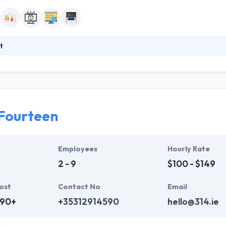
t
1997, they provide long years of proven expertise in designing and imp
nd out their customers’ business drivers, the risks they encounter and t
s way they can assign a high-quality standard to each task and fully c
Fourteen
Employees
Hourly Rate
2 - 9
$100 - $149
ost
Contact No
Email
690+
+35312914590
hello@314.ie