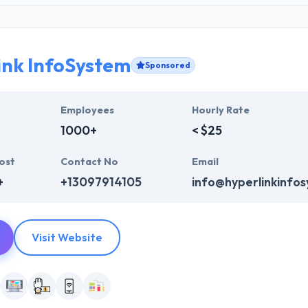
ink InfoSystem
Sponsored
Employees
Hourly Rate
1000+
< $25
ost
Contact No
Email
+
+13097914105
info@hyperlinkinfo
Visit Website