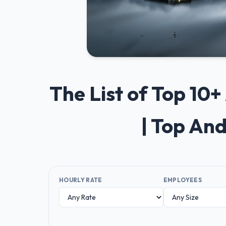
The List of Top 10
| Top An
HOURLY RATE
EMPLOYEES