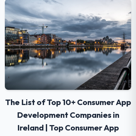
The List of Top 10+ Consumer App
Development Companies in
Ireland | Top Consumer App