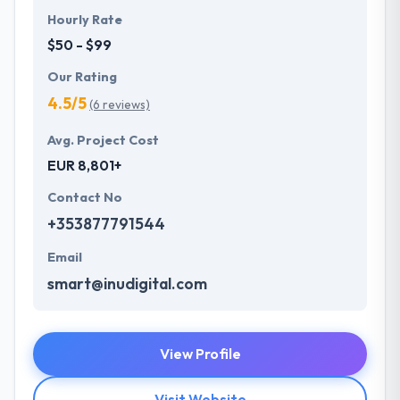
Hourly Rate
$50 - $99
Our Rating
4.5/5
(6 reviews)
Avg. Project Cost
EUR 8,801+
Contact No
+353877791544
Email
smart@inudigital.com
View Profile
Visit Website