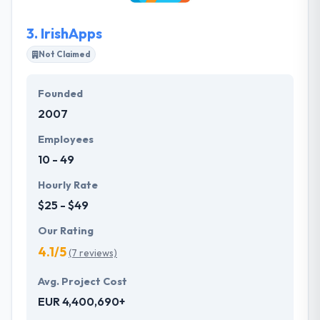
design decision.
3.
IrishApps
Not Claimed
Founded
2007
Employees
10 - 49
Hourly Rate
$25 - $49
Our Rating
4.1/5
(7 reviews)
Avg. Project Cost
EUR 4,400,690+