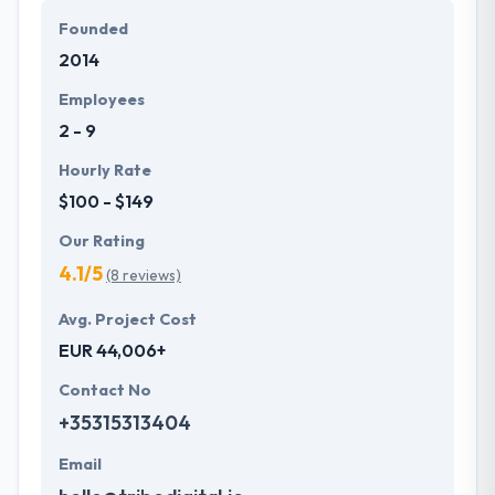
solutions in various countries.
Founded
2014
Their company aims to make the potential for every
client the very best working knowledge they could
Employees
apparently provide them. Their sustainable effort
2 - 9
helps them to produce the most efficient results at
the end of each project they take up.
Hourly Rate
$100 - $149
Our Rating
4.1/5
(8 reviews)
Avg. Project Cost
EUR 44,006+
Contact No
+35315313404
Email