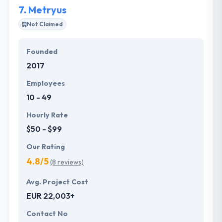
7.
Metryus
Not Claimed
Founded
2017
Employees
10 - 49
Hourly Rate
$50 - $99
Our Rating
4.8/5
(8 reviews)
Avg. Project Cost
EUR 22,003+
Contact No