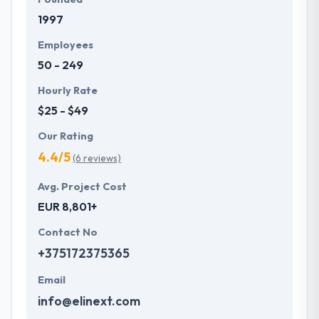
1997
Employees
50 - 249
Hourly Rate
$25 - $49
Our Rating
4.4/5
(6 reviews)
Avg. Project Cost
EUR 8,801+
Contact No
+375172375365
Email
info@elinext.com