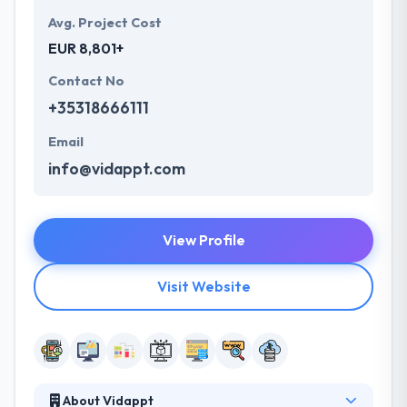
Avg. Project Cost
EUR 8,801+
Contact No
+35318666111
Email
info@vidappt.com
View Profile
Visit Website
About Vidappt