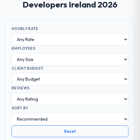
Developers Ireland 2026
HOURLY RATE
EMPLOYEES
CLIENT BUDGET
REVIEWS
SORT BY
Reset