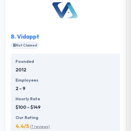
services that separates them from the crowd and
allows them to tailor our services to their client’s
demands. Their focus and experience in financial
services that separates us from the crowd and allow
them to tailor our services to our client’s needs.
8.
Vidappt
Not Claimed
Founded
2012
Employees
2 - 9
Hourly Rate
$100 - $149
Our Rating
4.4/5
(7 reviews)