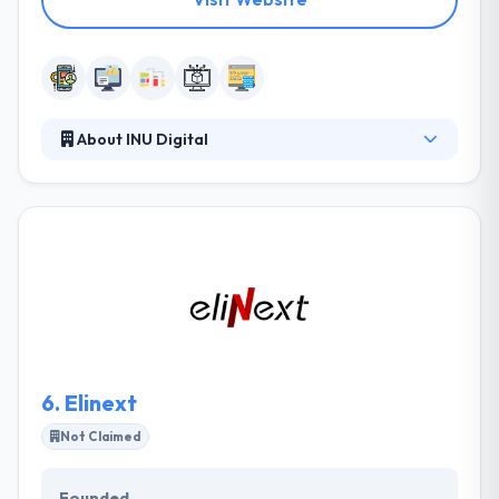
About INU Digital
INU Digital is a mobile app development company.
Their award-winning solutions are transforming the
way their clients attract, engage, and win clients.
They know that an app’s success depends on the
user’s pleasure of it. So they design them
accordingly. They work with professionals from all
over the world, so everybody can find the best
solution for your particular budget.
6.
Elinext
Not Claimed
Founded