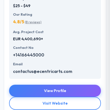
$25 - $49
Our Rating
4.8/5
(8 reviews)
Avg. Project Cost
EUR 4,400,690+
Contact No
+14166445000
Email
contactus@ecentricarts.com
View Profile
Visit Website