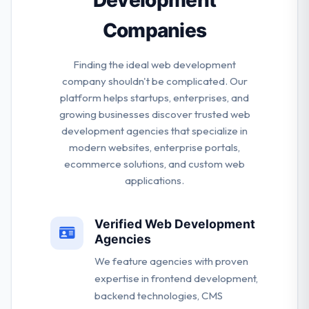
Companies
Finding the ideal web development
company shouldn't be complicated. Our
platform helps startups, enterprises, and
growing businesses discover trusted web
development agencies that specialize in
modern websites, enterprise portals,
ecommerce solutions, and custom web
applications.
Verified Web Development
Agencies
We feature agencies with proven
expertise in frontend development,
backend technologies, CMS