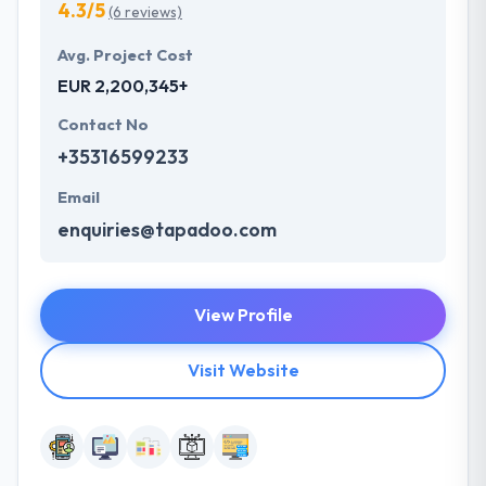
4.3/5
(6 reviews)
Avg. Project Cost
EUR 2,200,345+
Contact No
+35316599233
Email
enquiries@tapadoo.com
View Profile
Visit Website