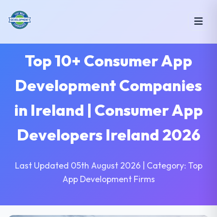
Top 10+ Consumer App
Development Companies
in Ireland | Consumer App
Developers Ireland 2026
Last Updated 05th August 2026 | Category: Top
App Development Firms