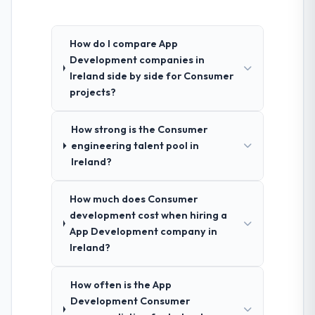
How do I compare App
Development companies in
Ireland side by side for Consumer
projects?
How strong is the Consumer
engineering talent pool in
Ireland?
How much does Consumer
development cost when hiring a
App Development company in
Ireland?
How often is the App
Development Consumer