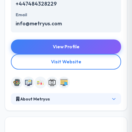
+447484328229
Email
info@metryus.com
View Profile
Visit Website
About Metryus
Metryus unites professionals from multiple
backgrounds with one common goal – to develop
wonderfully made Banking and FinTech software
solutions. It is their focus and experience in financial