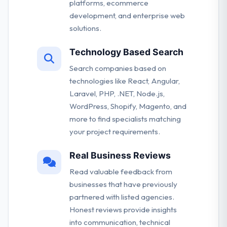
platforms, ecommerce
development, and enterprise web
solutions.
Technology Based Search
Search companies based on
technologies like React, Angular,
Laravel, PHP, .NET, Node.js,
WordPress, Shopify, Magento, and
more to find specialists matching
your project requirements.
Real Business Reviews
Read valuable feedback from
businesses that have previously
partnered with listed agencies.
Honest reviews provide insights
into communication, technical