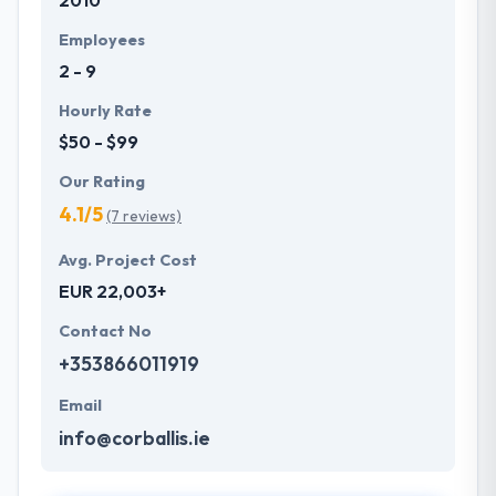
2010
Employees
2 - 9
Hourly Rate
$50 - $99
Our Rating
4.1/5
(7 reviews)
Avg. Project Cost
EUR 22,003+
Contact No
+353866011919
Email
info@corballis.ie