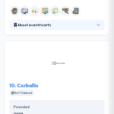
About ecentricarts
They are a good software development company in
Ireland.When they start a project, they create and
test a prototype with actual people in the initial
week. They design & code by focusing on quality &
maintainability. They work iteratively & use code
regularly. They can develop a range of apps- from
the more basic & low cost to extremely complex &
highly interactive ones for those with a larger
budget.
10.
Corballis
Not Claimed
Founded