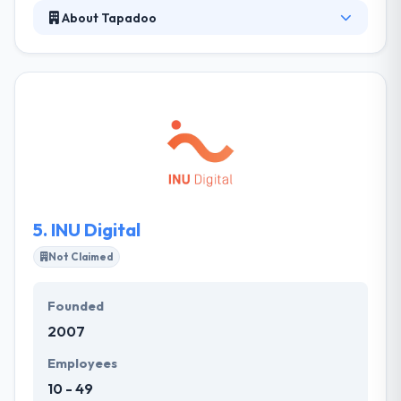
About Tapadoo
They develop their own apps for publishing in
Apple's app store. They have a number of titles
already on sale, and more in development. They
follow strong opinions and work according to a
unique methodology to produce the best results to
decrease the budget for development and its
timeline. Really they offer amazing mobile app
development services.
5.
INU Digital
Not Claimed
Founded
2007
Employees
10 - 49