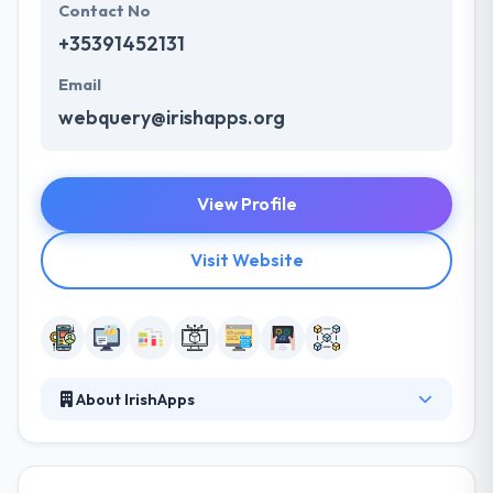
Contact No
+35391452131
Email
webquery@irishapps.org
View Profile
Visit Website
About IrishApps
With their team of experts, they can maximize the
potential of your project and help you achieve your
goals. They are particularly strong in the design and