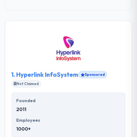
1.
Hyperlink InfoSystem
Sponsored
Not Claimed
Founded
2011
Employees
1000+