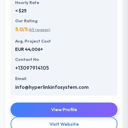
Hourly Rate
< $25
Our Rating
5.0/5
(65 reviews)
Avg. Project Cost
EUR 44,006+
Contact No
+13097914105
Email
info@hyperlinkinfosystem.com
View Profile
Visit Website