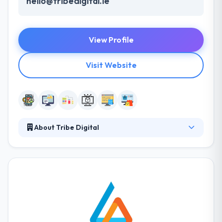
hello@tribedigital.ie
View Profile
Visit Website
About Tribe Digital
Tribe Digital is a vibrant and ambitious web design
and development company in Dublin that works with
some great clients all over the globe. They work
with the latest technologies and methods to deliver
best in class digital products for their clients. They
believe good design is good business and we
believe in putting people at the center of every