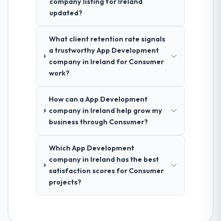
company listing for Ireland
updated?
What client retention rate signals
a trustworthy App Development
company in Ireland for Consumer
work?
How can a App Development
company in Ireland help grow my
business through Consumer?
Which App Development
company in Ireland has the best
satisfaction scores for Consumer
projects?