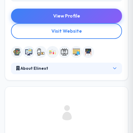
View Profile
Visit Website
About Elinext
Established in 1997, they provide long years of
proven expertise in designing and implementing
solutions. They give cutting edge is our desire to find
out their customers’ business drivers, the risks they
encounter and the core principles of their business
management. This way they can assign a high-
quality standard to each task and fully comply with
all the needs in the most exhaustive way.