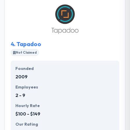
architecture of scalable cloud-based apps and
systems that leverage mobile technologies. If you
want their experience and skills utilized in your
project or industry then contact them.
4.
Tapadoo
Not Claimed
Founded
2009
Employees
2 - 9
Hourly Rate
$100 - $149
Our Rating