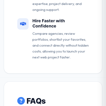
expertise, project delivery, and
ongoing support.
Hire Faster with
Confidence
Compare agencies, review
portfolios, shortlist your favorites,
and connect directly without hidden
costs, allowing you to launch your
next web project faster.
FAQs