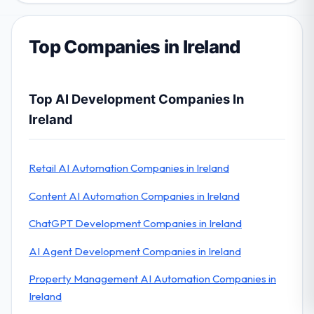
Top Companies in Ireland
Top AI Development Companies In
Ireland
Retail AI Automation Companies in Ireland
Content AI Automation Companies in Ireland
ChatGPT Development Companies in Ireland
AI Agent Development Companies in Ireland
Property Management AI Automation Companies in
Ireland