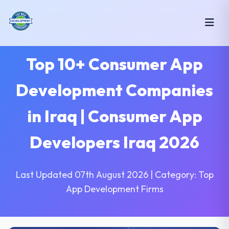
Top 10+ Consumer App
Development Companies
in Iraq | Consumer App
Developers Iraq 2026
Last Updated 07th August 2026 | Category: Top
App Development Firms