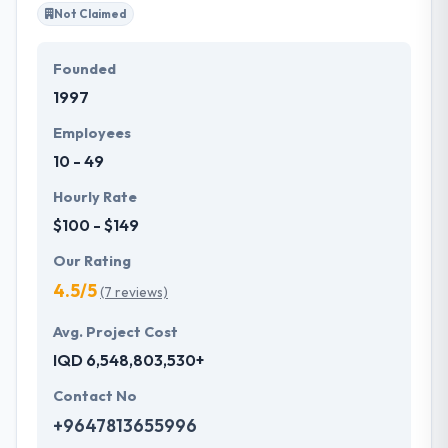
Not Claimed
Founded
1997
Employees
10 - 49
Hourly Rate
$100 - $149
Our Rating
4.5/5
(7 reviews)
Avg. Project Cost
IQD 6,548,803,530+
Contact No
+9647813655996