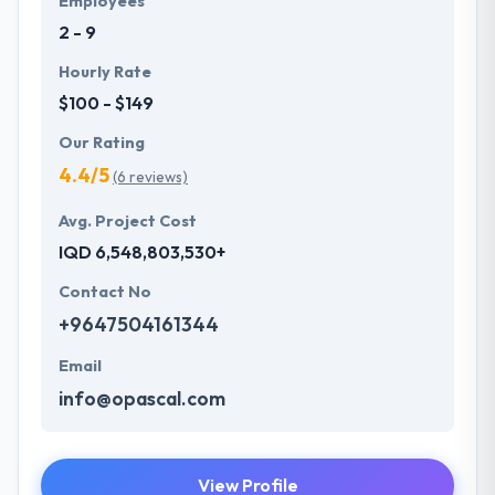
Employees
2 - 9
Hourly Rate
$100 - $149
Our Rating
4.4/5
(6 reviews)
Avg. Project Cost
IQD 6,548,803,530+
Contact No
+9647504161344
Email
info@opascal.com
View Profile