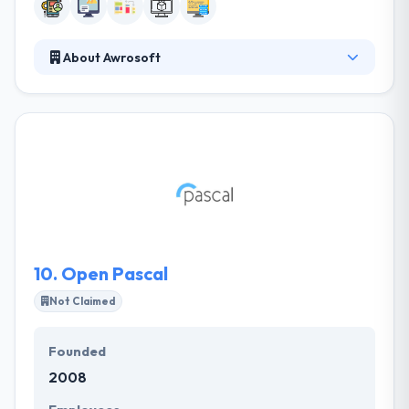
About Awrosoft
Awrosoft is a Kurdistan based information
technology development, consulting and services
company founded in 2006 to offer world-class
programming & communication services. They
provide a comprehensive set of software products
& solutions coupled with a range of IT services.
Through exceptional execution and careful
planning, they will continue to grow and strength
their relationship with their customers.
10.
Open Pascal
Not Claimed
Founded
2008