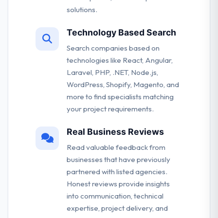
solutions.
Technology Based Search
Search companies based on
technologies like React, Angular,
Laravel, PHP, .NET, Node.js,
WordPress, Shopify, Magento, and
more to find specialists matching
your project requirements.
Real Business Reviews
Read valuable feedback from
businesses that have previously
partnered with listed agencies.
Honest reviews provide insights
into communication, technical
expertise, project delivery, and