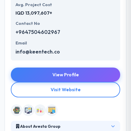
Avg. Project Cost
IQD 13,097,607+
Contact No
+9647504602967
Email
info@keentech.co
View Profile
Visit Website
About Avesta Group