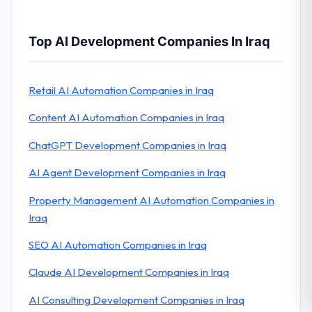
Top AI Development Companies In Iraq
Retail AI Automation Companies in Iraq
Content AI Automation Companies in Iraq
ChatGPT Development Companies in Iraq
AI Agent Development Companies in Iraq
Property Management AI Automation Companies in
Iraq
SEO AI Automation Companies in Iraq
Claude AI Development Companies in Iraq
AI Consulting Development Companies in Iraq