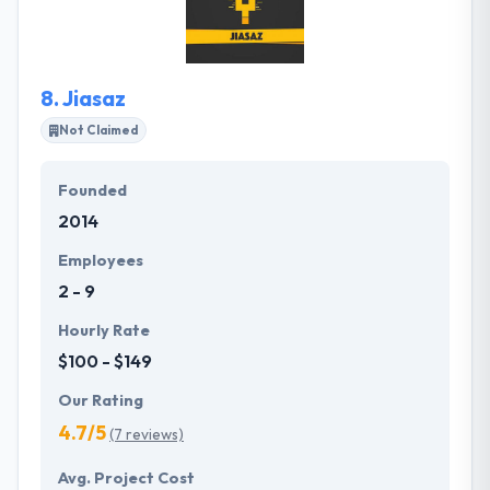
their brilliant designers and the extremely
experienced app development team gives the best
solution.
8.
Jiasaz
Not Claimed
Founded
2014
Employees
2 - 9
Hourly Rate
$100 - $149
Our Rating
4.7/5
(7 reviews)
Avg. Project Cost