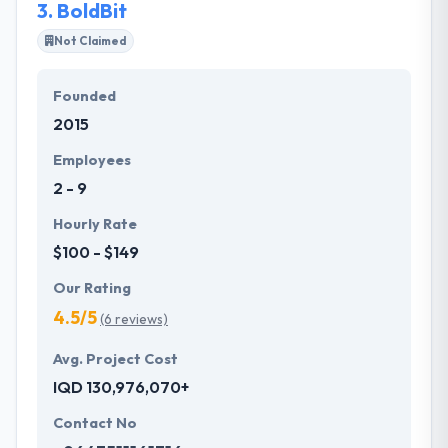
3.
BoldBit
Not Claimed
Founded
2015
Employees
2 - 9
Hourly Rate
$100 - $149
Our Rating
4.5/5
(6 reviews)
Avg. Project Cost
IQD 130,976,070+
Contact No