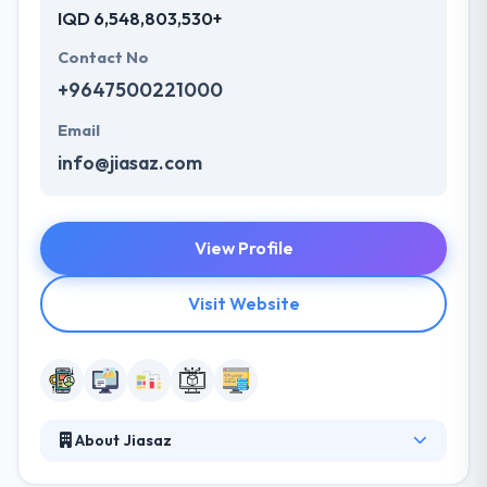
IQD 6,548,803,530+
Contact No
+9647500221000
Email
info@jiasaz.com
View Profile
Visit Website
About Jiasaz
JIASAZ is an IT solutions and Services provider for