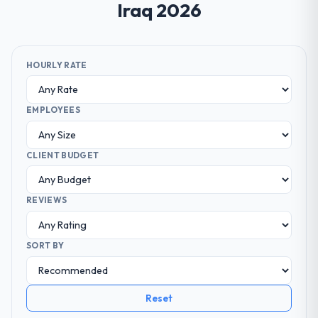
Iraq 2026
HOURLY RATE
EMPLOYEES
CLIENT BUDGET
REVIEWS
SORT BY
Reset