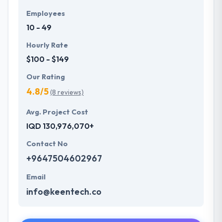
Employees
10 - 49
Hourly Rate
$100 - $149
Our Rating
4.8/5
(8 reviews)
Avg. Project Cost
IQD 130,976,070+
Contact No
+9647504602967
Email
info@keentech.co