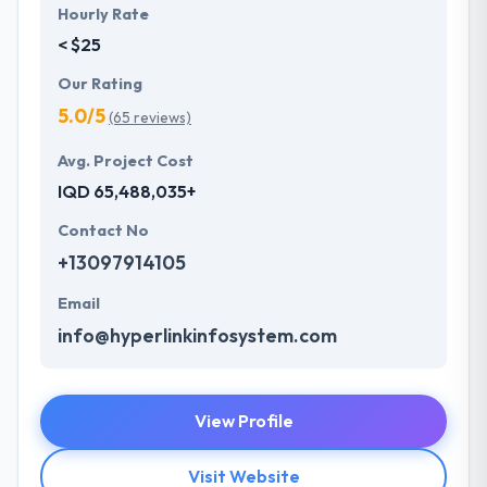
Hourly Rate
< $25
Our Rating
5.0/5
(65 reviews)
Avg. Project Cost
IQD 65,488,035+
Contact No
+13097914105
Email
info@hyperlinkinfosystem.com
View Profile
Visit Website