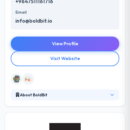
+9647511161716
Email
info@boldbit.io
View Profile
Visit Website
About BoldBit
BoldBit is a creative mobile app development
company based out of Erbil. They design and
develop mobile apps for both iOS and Android
platforms. Their apps are coded in native languages