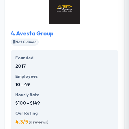
and have high performance. They are passionate
about the iPhone app development and games they
have built and they ensure they succeed to their max
potential in the market.
4.
Avesta Group
Not Claimed
Founded
2017
Employees
10 - 49
Hourly Rate
$100 - $149
Our Rating
4.3/5
(6 reviews)