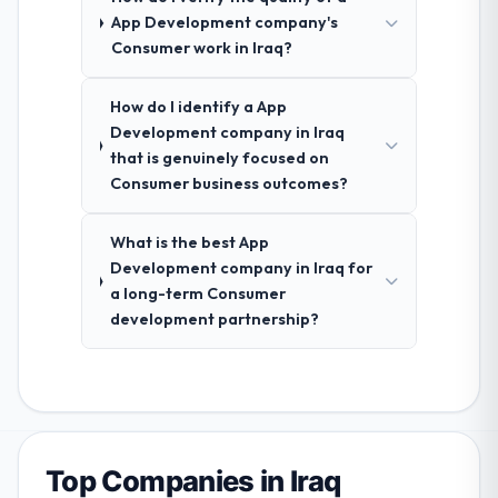
App Development company's
Consumer work in Iraq?
How do I identify a App
Development company in Iraq
that is genuinely focused on
Consumer business outcomes?
What is the best App
Development company in Iraq for
a long-term Consumer
development partnership?
Top Companies in Iraq