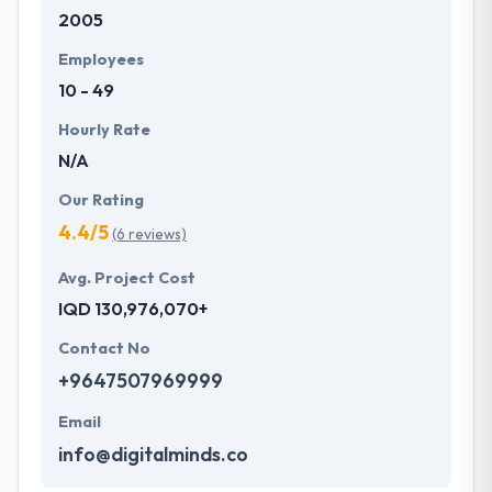
2005
development services at affordable rate. They are
always one step forward to make new plans for the
Employees
future with the help of the new technology.
10 - 49
Hourly Rate
N/A
Our Rating
4.4/5
(6 reviews)
Avg. Project Cost
IQD 130,976,070+
Contact No
+9647507969999
Email
info@digitalminds.co