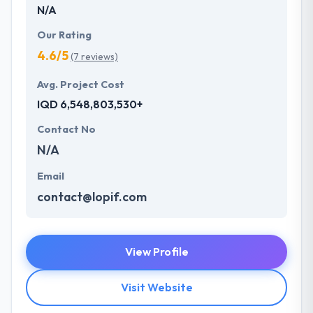
N/A
Our Rating
4.6/5
(7 reviews)
Avg. Project Cost
IQD 6,548,803,530+
Contact No
N/A
Email
contact@lopif.com
View Profile
Visit Website