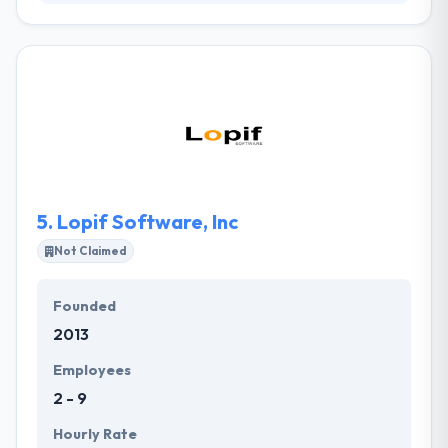
Avesta Group specializes in helping small and
midsized businesses solve their business issues and
make better decisions through the effective use of
technology. They help businesses gain a competitive
advantage by being more efficient, faster, and more
secure. Their technical expertise is awesome but
more powerful is their willingness to help and
problem solve.
5.
Lopif Software, Inc
Not Claimed
Founded
2013
Employees
2 - 9
Hourly Rate