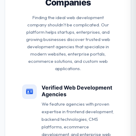
Companies
Finding the ideal web development
company shouldn't be complicated. Our
platform helps startups, enterprises, and
growing businesses discover trusted web
development agencies that specialize in
modern websites, enterprise portals,
ecommerce solutions, and custom web
applications.
Verified Web Development
Agencies
We feature agencies with proven
expertise in frontend development,
backend technologies, CMS
platforms, ecommerce
development, and enterprise web