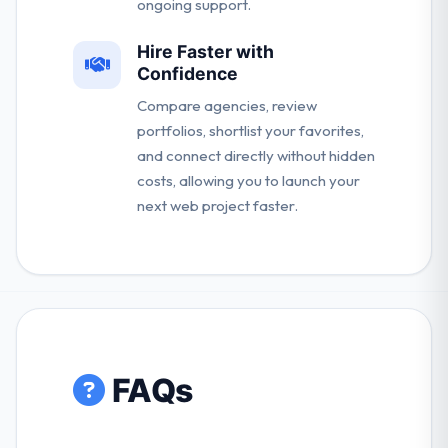
ongoing support.
Hire Faster with
Confidence
Compare agencies, review
portfolios, shortlist your favorites,
and connect directly without hidden
costs, allowing you to launch your
next web project faster.
FAQs