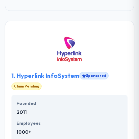
1.
Hyperlink InfoSystem
Sponsored
Claim Pending
Founded
2011
Employees
1000+