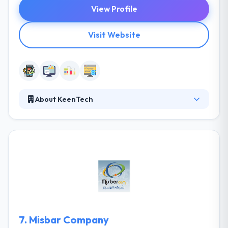
View Profile
Visit Website
About KeenTech
KeenTech is an IT solutions & consultancy company,
based in Erbil, Iraq. They are committed to delivering
creative & innovative integrated solutions &
providing our clients with the best solutions &
custom tailored software delivering real results on
their demand. They plan to be the leaders in
delivering hardware & software solutions with a high
return on investment.
7.
Misbar Company