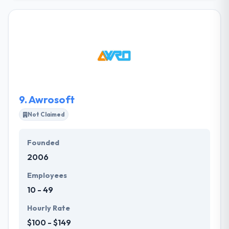
their customers throughout the world. with
inception in 2014, Jiasaz is headquartered in Erbil-
Iraq, having exceptional and comprehensive
experience in complex software systems, websites
and network administration and installation and
committed to quality and spirit to innovate and serve
over 30 clients across Kurdistan Region.
9.
Awrosoft
Not Claimed
Founded
2006
Employees
10 - 49
Hourly Rate
$100 - $149