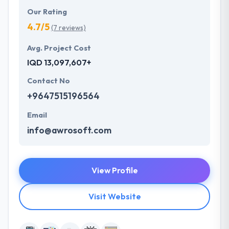
Our Rating
4.7/5
(7 reviews)
Avg. Project Cost
IQD 13,097,607+
Contact No
+9647515196564
Email
info@awrosoft.com
View Profile
Visit Website