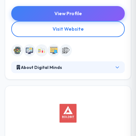
View Profile
Visit Website
About Digital Minds
They are a bunch of talented individuals, from
graphic designers to social media experts, web
developers to concept creators, collectively they are
a fun and creative group. They combine creativity
and solid design principals to develop custom user
experiences for all things digital. Their process and
user-focused approach help clients achieve their
goals and promote growth within their digital space.