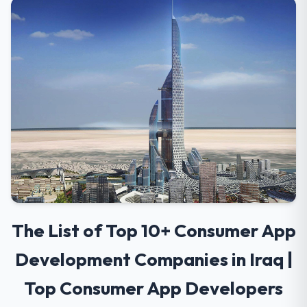
The List of Top 10+ Consumer App
Development Companies in Iraq |
Top Consumer App Developers