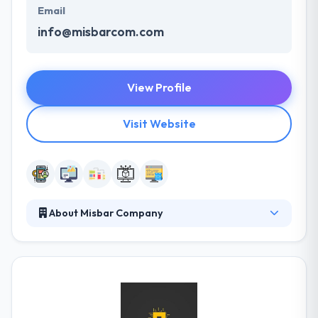
Email
info@misbarcom.com
View Profile
Visit Website
About Misbar Company
MISBARcom established in 1997 by talented Iraqi
programmers & IT professionals. Since then, they
have built enterprise software & multiplatform
applications that helped our clients better engage
their customers & scale their business. Their
understanding of the app market Place coupled with