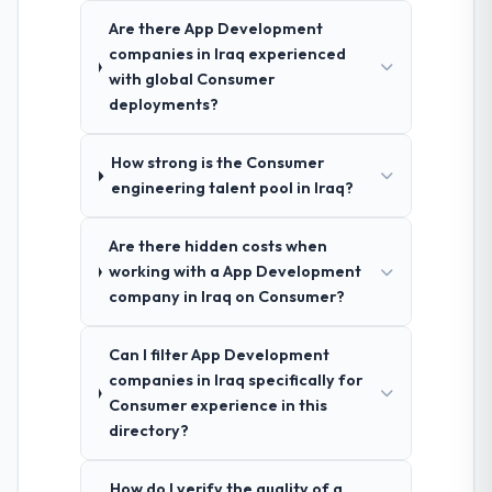
Are there App Development
companies in Iraq experienced
with global Consumer
deployments?
How strong is the Consumer
engineering talent pool in Iraq?
Are there hidden costs when
working with a App Development
company in Iraq on Consumer?
Can I filter App Development
companies in Iraq specifically for
Consumer experience in this
directory?
How do I verify the quality of a