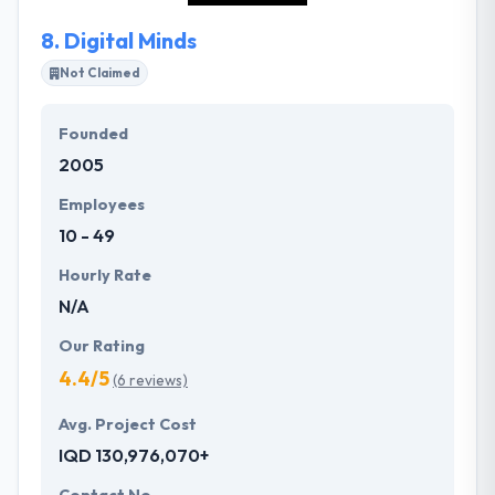
8.
Digital Minds
Not Claimed
Founded
2005
Employees
10 - 49
Hourly Rate
N/A
Our Rating
4.4/5
(6 reviews)
Avg. Project Cost
IQD 130,976,070+