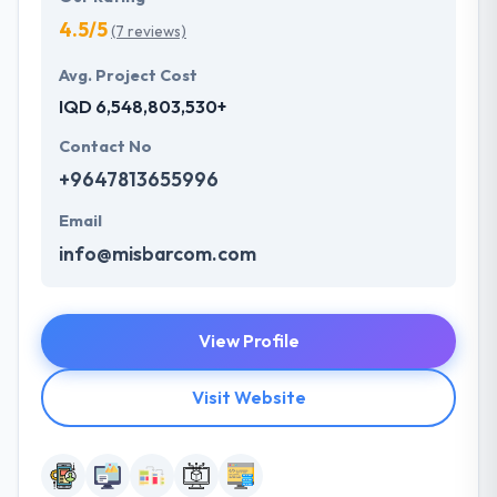
4.5/5
(7 reviews)
Avg. Project Cost
IQD 6,548,803,530+
Contact No
+9647813655996
Email
info@misbarcom.com
View Profile
Visit Website