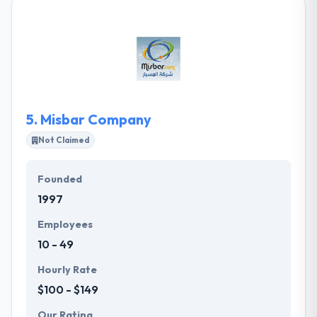
creative & innovative integrated solutions &
providing our clients with the best solutions &
custom tailored software delivering real results on
their demand. They plan to be the leaders in
delivering hardware & software solutions with a high
return on investment.
5.
Misbar Company
Not Claimed
Founded
1997
Employees
10 - 49
Hourly Rate
$100 - $149
Our Rating