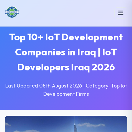
Top 10+ IoT Development
Companies in Iraq | IoT
Developers Iraq 2026
Last Updated 08th August 2026 | Category: Top Iot
Development Firms