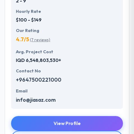
2 - 9
Hourly Rate
$100 - $149
Our Rating
4.7/5
(7 reviews)
Avg. Project Cost
IQD 6,548,803,530+
Contact No
+9647500221000
Email
info@jiasaz.com
View Profile