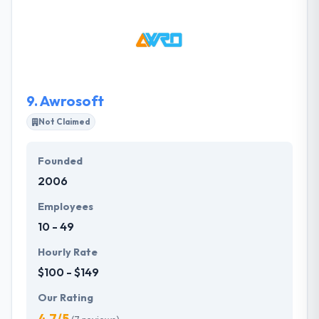
a fun and creative group. They combine creativity
and solid design principals to develop custom user
experiences for all things digital. Their process and
user-focused approach help clients achieve their
goals and promote growth within their digital space.
9.
Awrosoft
Not Claimed
Founded
2006
Employees
10 - 49
Hourly Rate
$100 - $149
Our Rating
4.7/5