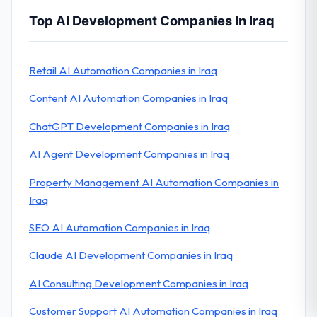
Top AI Development Companies In Iraq
Retail AI Automation Companies in Iraq
Content AI Automation Companies in Iraq
ChatGPT Development Companies in Iraq
AI Agent Development Companies in Iraq
Property Management AI Automation Companies in
Iraq
SEO AI Automation Companies in Iraq
Claude AI Development Companies in Iraq
AI Consulting Development Companies in Iraq
Customer Support AI Automation Companies in Iraq