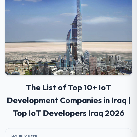
The List of Top 10+ IoT
Development Companies in Iraq |
Top IoT Developers Iraq 2026
HOURLY RATE