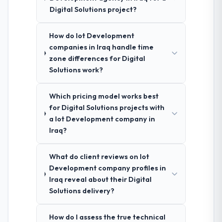
Digital Solutions project?
How do Iot Development
companies in Iraq handle time
zone differences for Digital
Solutions work?
Which pricing model works best
for Digital Solutions projects with
a Iot Development company in
Iraq?
What do client reviews on Iot
Development company profiles in
Iraq reveal about their Digital
Solutions delivery?
How do I assess the true technical