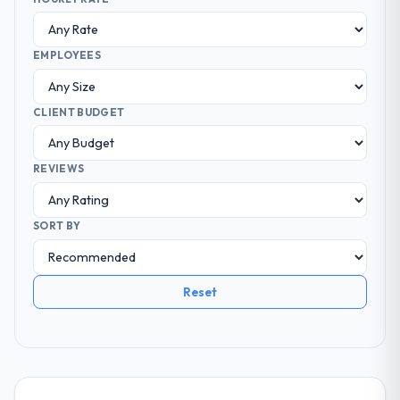
EMPLOYEES
CLIENT BUDGET
REVIEWS
SORT BY
Reset