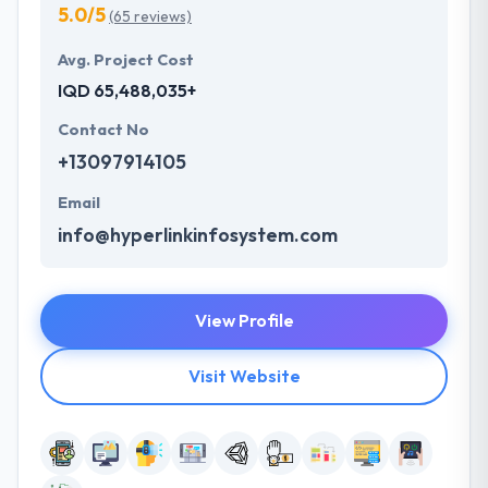
5.0/5
(65 reviews)
Avg. Project Cost
IQD 65,488,035+
Contact No
+13097914105
Email
info@hyperlinkinfosystem.com
View Profile
Visit Website