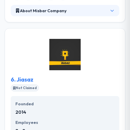
About Misbar Company
MISBARcom established in 1997 by talented Iraqi
programmers & IT professionals. Since then, they
have built enterprise software & multiplatform
applications that helped our clients better engage
their customers & scale their business. Their
understanding of the app market Place coupled with
their brilliant designers and the extremely
experienced app development team gives the best
solution.
6.
Jiasaz
Not Claimed
Founded
2014
Employees