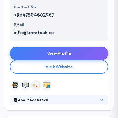
Contact No
+9647504602967
Email
info@keentech.co
View Profile
Visit Website
About KeenTech
KeenTech is an IT solutions & consultancy company,
based in Erbil, Iraq. They are committed to delivering