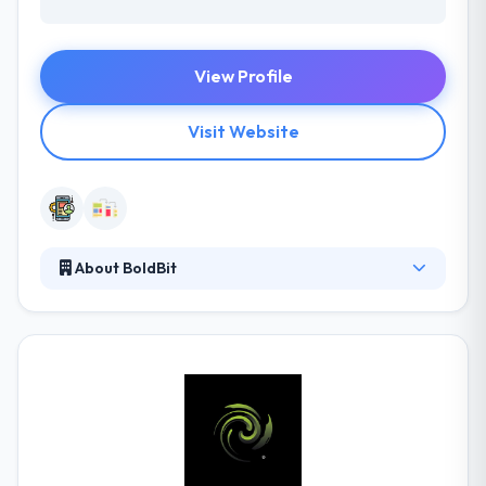
View Profile
Visit Website
About BoldBit
BoldBit is a creative mobile app development
company based out of Erbil. They design and
develop mobile apps for both iOS and Android
platforms. Their apps are coded in native languages
and have high performance. They are passionate
about the iPhone app development and games they
have built and they ensure they succeed to their max
potential in the market.