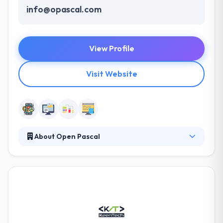
info@opascal.com
View Profile
Visit Website
About Open Pascal
Pascal Company was incorporated in 2008 in
Duhok, Iraq, with the goal of applying world-class
Information technology in a top-class professional
manner to participate in the development of
Kurdistan region of Iraq. They have a strong record
of building, implementing, and supporting Content
Management websites and other internet and