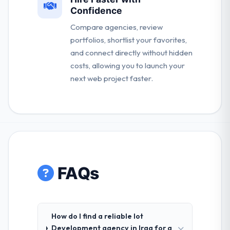
Confidence
Compare agencies, review
portfolios, shortlist your favorites,
and connect directly without hidden
costs, allowing you to launch your
next web project faster.
FAQs
How do I find a reliable Iot
Development agency in Iraq for a