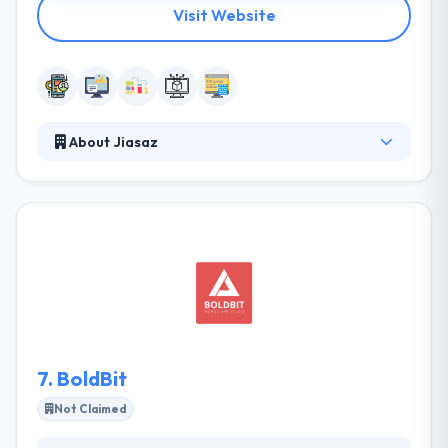
Visit Website
About Jiasaz
JIASAZ is an IT solutions and Services provider for
their customers throughout the world. with
inception in 2014, Jiasaz is headquartered in Erbil-
Iraq, having exceptional and comprehensive
experience in complex software systems, websites
and network administration and installation and
committed to quality and spirit to innovate and serve
over 30 clients across Kurdistan Region.
7.
BoldBit
Not Claimed