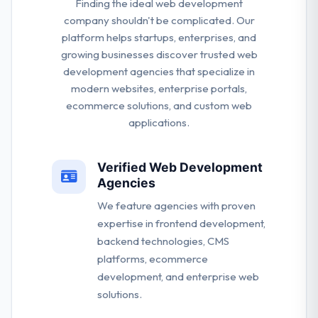
Finding the ideal web development
company shouldn't be complicated. Our
platform helps startups, enterprises, and
growing businesses discover trusted web
development agencies that specialize in
modern websites, enterprise portals,
ecommerce solutions, and custom web
applications.
Verified Web Development
Agencies
We feature agencies with proven
expertise in frontend development,
backend technologies, CMS
platforms, ecommerce
development, and enterprise web
solutions.