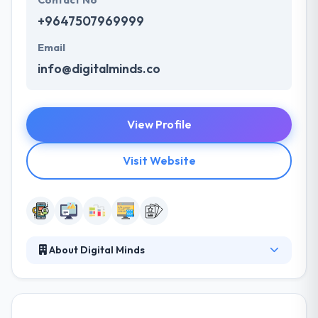
Contact No
+9647507969999
Email
info@digitalminds.co
View Profile
Visit Website
About Digital Minds
They are a bunch of talented individuals, from
graphic designers to social media experts, web
developers to concept creators, collectively they are