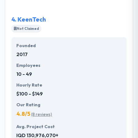
intranet applications for small to medium-sized
organizations.
4.
KeenTech
Not Claimed
Founded
2017
Employees
10 - 49
Hourly Rate
$100 - $149
Our Rating
4.8/5
(8 reviews)
Avg. Project Cost
IQD 130,976,070+