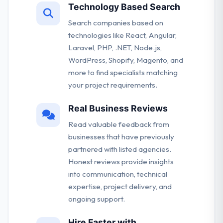
Technology Based Search
Search companies based on
technologies like React, Angular,
Laravel, PHP, .NET, Node.js,
WordPress, Shopify, Magento, and
more to find specialists matching
your project requirements.
Real Business Reviews
Read valuable feedback from
businesses that have previously
partnered with listed agencies.
Honest reviews provide insights
into communication, technical
expertise, project delivery, and
ongoing support.
Hire Faster with