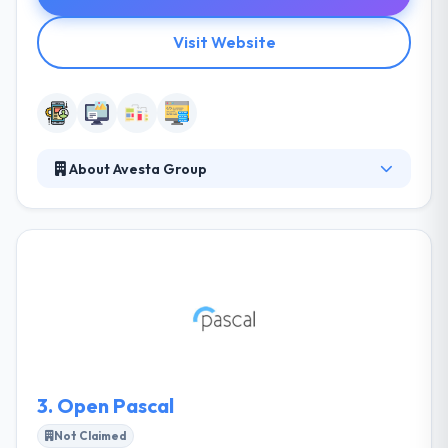
Visit Website
About Avesta Group
Avesta Group specializes in helping small and
midsized businesses solve their business issues and
make better decisions through the effective use of
technology. They help businesses gain a competitive
advantage by being more efficient, faster, and more
secure. Their technical expertise is awesome but
more powerful is their willingness to help and
problem solve.
3.
Open Pascal
Not Claimed