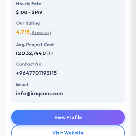
Hourly Rate
$100 - $149
Our Rating
4.7/5
(8 reviews)
Avg. Project Cost
IQD 32,744,017+
Contact No
+9647701193115
Email
info@iraqcom.com
View Profile
Visit Website