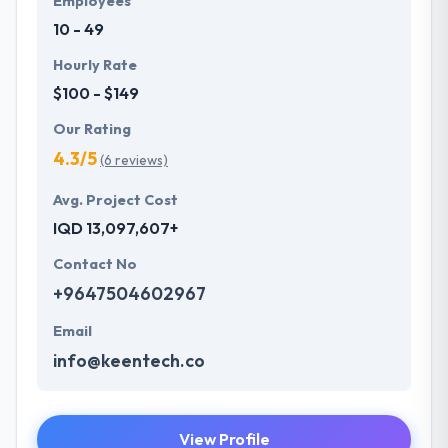
Employees
ready to start as far as possible.
10 - 49
Hourly Rate
$100 - $149
Our Rating
4.3/5
(6 reviews)
Avg. Project Cost
IQD 13,097,607+
Contact No
+9647504602967
Email
info@keentech.co
View Profile