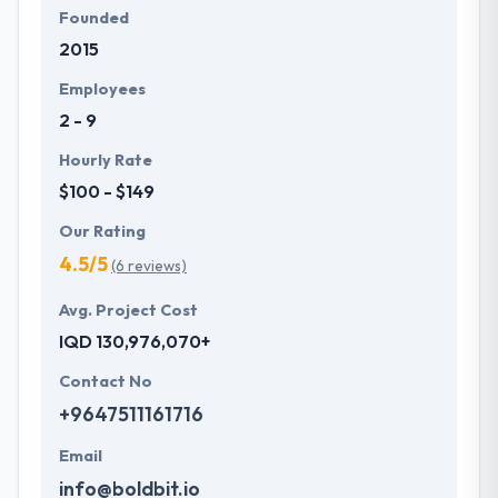
Founded
2015
Employees
2 - 9
Hourly Rate
$100 - $149
Our Rating
4.5/5
(6 reviews)
Avg. Project Cost
IQD 130,976,070+
Contact No
+9647511161716
Email
info@boldbit.io