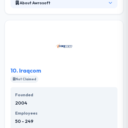
About Awrosoft
Awrosoft is a Kurdistan based information
technology development, consulting and services
company founded in 2006 to offer world-class
programming & communication services. They
provide a comprehensive set of software products
& solutions coupled with a range of IT services.
Through exceptional execution and careful
planning, they will continue to grow and strength
their relationship with their customers.
10.
Iraqcom
Not Claimed
Founded
2004
Employees
50 - 249