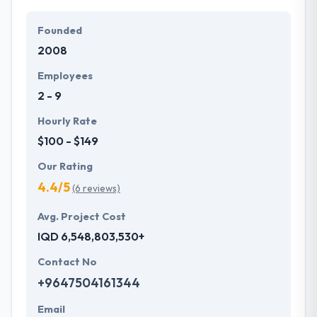
Founded
2008
Employees
2 - 9
Hourly Rate
$100 - $149
Our Rating
4.4/5
(6 reviews)
Avg. Project Cost
IQD 6,548,803,530+
Contact No
+9647504161344
Email