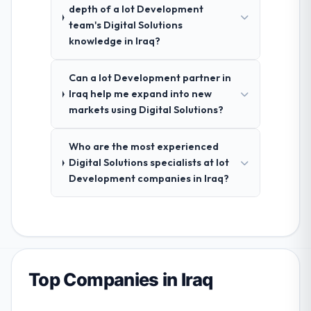
depth of a Iot Development
team's Digital Solutions
knowledge in Iraq?
Can a Iot Development partner in
Iraq help me expand into new
markets using Digital Solutions?
Who are the most experienced
Digital Solutions specialists at Iot
Development companies in Iraq?
Top Companies in Iraq