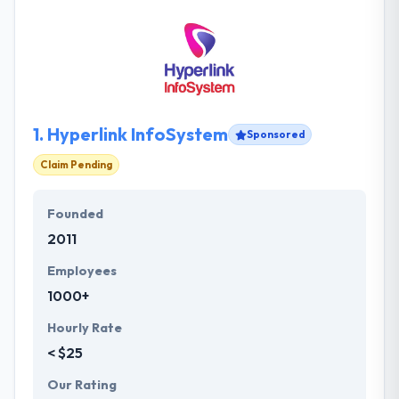
1.
Hyperlink InfoSystem
Sponsored
Claim Pending
Founded
2011
Employees
1000+
Hourly Rate
< $25
Our Rating