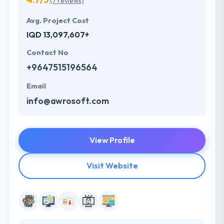
(7 reviews)
Avg. Project Cost
IQD 13,097,607+
Contact No
+9647515196564
Email
info@awrosoft.com
View Profile
Visit Website