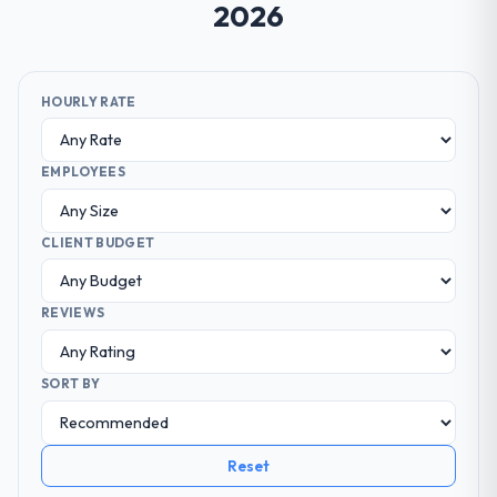
2026
HOURLY RATE
EMPLOYEES
CLIENT BUDGET
REVIEWS
SORT BY
Reset