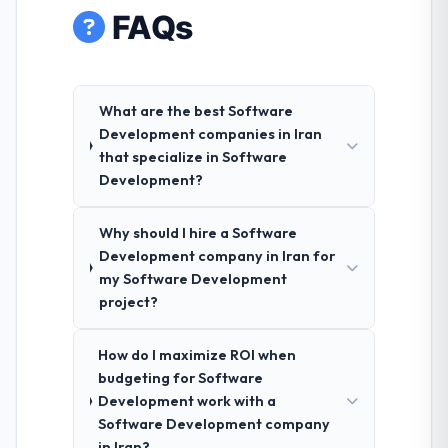
FAQs
What are the best Software
Development companies in Iran
that specialize in Software
Development?
Why should I hire a Software
Development company in Iran for
my Software Development
project?
How do I maximize ROI when
budgeting for Software
Development work with a
Software Development company
in Iran?