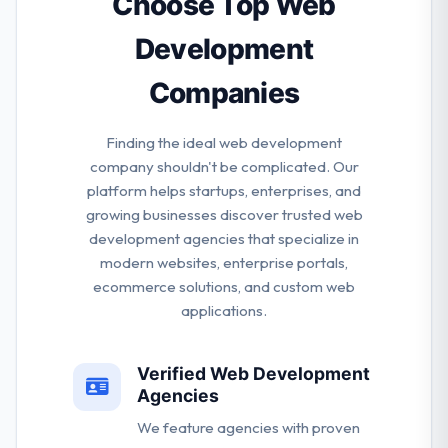
Choose Top Web
Development
Companies
Finding the ideal web development
company shouldn't be complicated. Our
platform helps startups, enterprises, and
growing businesses discover trusted web
development agencies that specialize in
modern websites, enterprise portals,
ecommerce solutions, and custom web
applications.
Verified Web Development
Agencies
We feature agencies with proven