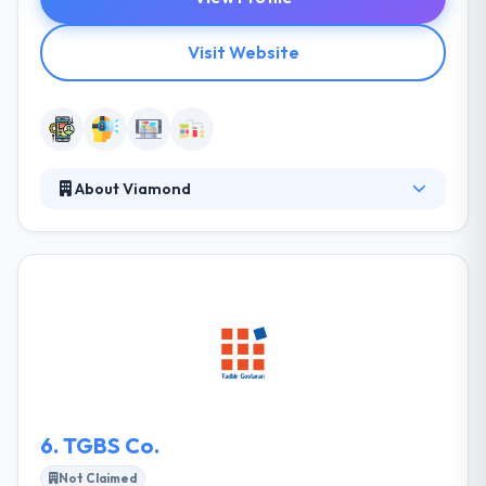
Visit Website
About Viamond
Viamond is a good mobile app development
company and also masters in latest technology like
AR/VR. Their vast experience in app development
and AR/VR is the key differentiator in producing
remarkable results. They have been working with
global clients for years. They apprise on and affect
your most complex initiatives so that you achieve
your desired results.
6.
TGBS Co.
Not Claimed