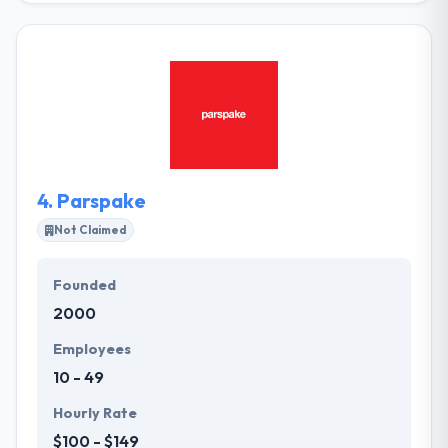
help enterprises and startups to build amazing
products and prepare for the future by combining
cutting-edge artificial intelligence methods with
data-oriented solutions. Their vision is to make
academic science sensible to everyone. For doing
this they are trying to develop accurate and reliable
services.
4.
Parspake
Not Claimed
Founded
2000
Employees
10 - 49
Hourly Rate
$100 - $149