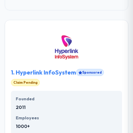
1.
Hyperlink InfoSystem
Sponsored
Claim Pending
Founded
2011
Employees
1000+