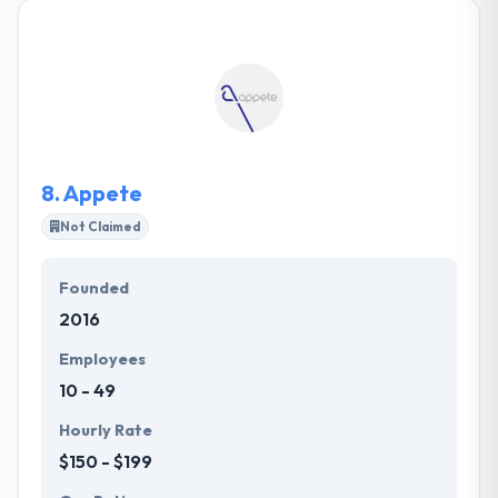
looking at the horizons in which the export of IT
services to the largest powers in this field, and as the
leading exporter of technical and engineering
services in the field. They focus on business
transformation to the new age of intelligence &
efficiency. They care about their customers and
growth is their mission.
8.
Appete
Not Claimed
Founded
2016
Employees
10 - 49
Hourly Rate
$150 - $199