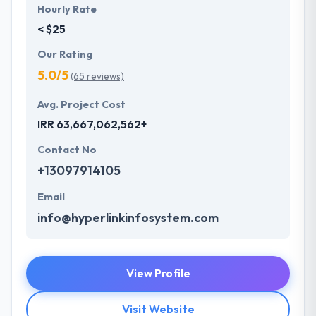
Hourly Rate
< $25
Our Rating
5.0/5
(65 reviews)
Avg. Project Cost
IRR 63,667,062,562+
Contact No
+13097914105
Email
info@hyperlinkinfosystem.com
View Profile
Visit Website