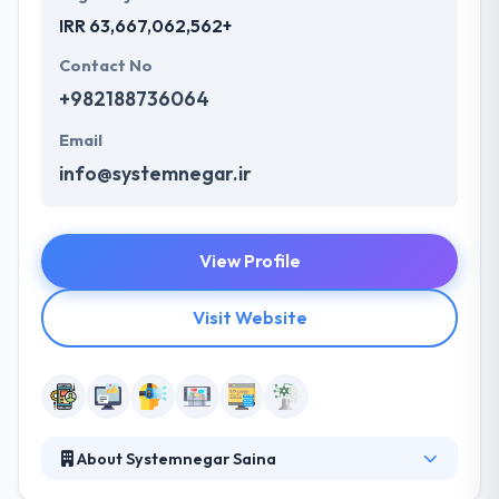
IRR 63,667,062,562+
Contact No
+982188736064
Email
info@systemnegar.ir
View Profile
Visit Website
About Systemnegar Saina
Systemnegar Saina is a company which its aim is to