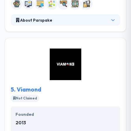
About Parspake
Parspake Digital Solutions is a full-service digital
marketing company in Iran with over 15 years of
experience. They envision and develop uniquely
designed digital campaigns, online games, and
mobile apps. They will give you the strength to
move forward with unique ideas that stand out from
the masses and consequently help you take your
competition. They are customer known and they like
to see satisfied clients.
5.
Viamond
Not Claimed
Founded
2013