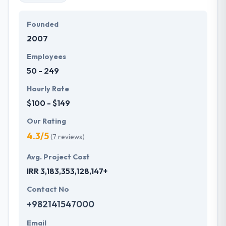
Founded
2007
Employees
50 - 249
Hourly Rate
$100 - $149
Our Rating
4.3/5
(7 reviews)
Avg. Project Cost
IRR 3,183,353,128,147+
Contact No
+982141547000
Email