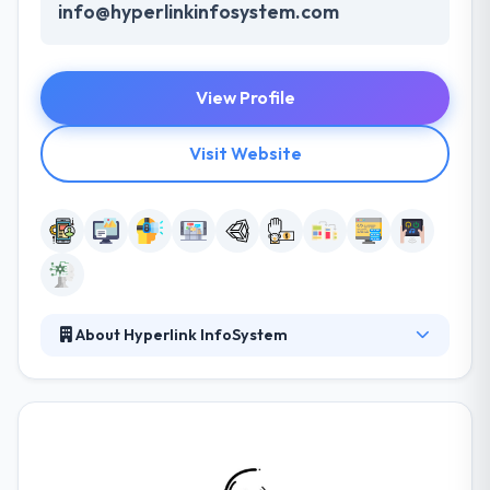
info@hyperlinkinfosystem.com
View Profile
Visit Website
About Hyperlink InfoSystem
Hyperlink InfoSystem is a leading web and mobile
app development company who has been providing
a good service since 2011. They deploy advanced
infrastructural facilities and the latest
communication technologies for the best result.