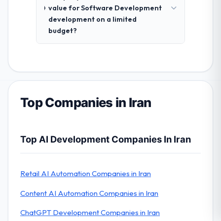
value for Software Development
development on a limited
budget?
Top Companies in Iran
Top AI Development Companies In Iran
Retail AI Automation Companies in Iran
Content AI Automation Companies in Iran
ChatGPT Development Companies in Iran