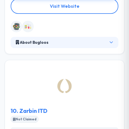
Visit Website
About Bugloos
Bugloos creates everything that can be placed on
the internet. They can help your transition into the
new generation and let you explore the possibilities
for the IT development that you need. Their
founding team has an established track record of
successfully driving disruptive products. They are
famous to develop amazing mobile app solution in
Iran.
10.
Zarbin ITD
Not Claimed