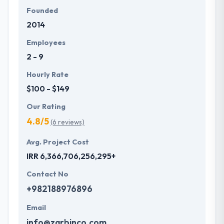
Founded
2014
Employees
2 - 9
Hourly Rate
$100 - $149
Our Rating
4.8/5
(6 reviews)
Avg. Project Cost
IRR 6,366,706,256,295+
Contact No
+982188976896
Email
info@zarbinco.com