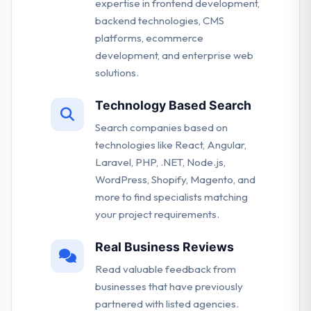
expertise in frontend development,
backend technologies, CMS
platforms, ecommerce
development, and enterprise web
solutions.
Technology Based Search
Search companies based on
technologies like React, Angular,
Laravel, PHP, .NET, Node.js,
WordPress, Shopify, Magento, and
more to find specialists matching
your project requirements.
Real Business Reviews
Read valuable feedback from
businesses that have previously
partnered with listed agencies.