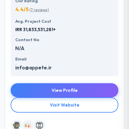
Our Rating
4.4/5
(7 reviews)
Avg. Project Cost
IRR 31,833,531,281+
Contact No
N/A
Email
info@appete.ir
View Profile
Visit Website