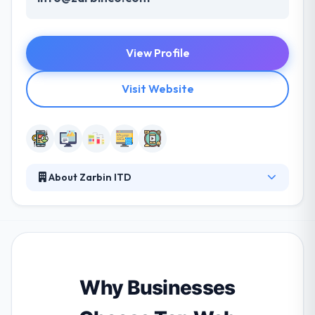
View Profile
Visit Website
About Zarbin ITD
The Zerobain information technology development
company has come up with a cutting-edge vision of
your business and your cybercafe in order to
provide the best service for you and your users.
They strive to help your users and customers. They
give every project in a timeline with a high attention
Why Businesses
they placed into small and minor details.