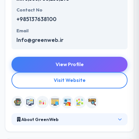
Contact No
+985137638100
Email
Info@greenweb.ir
View Profile
Visit Website
About GreenWeb
Green Web Company has long been moving along
the path to the long road of growth. They are are