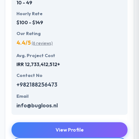
10 - 49
Hourly Rate
$100 - $149
Our Rating
4.4/5
(6 reviews)
Avg. Project Cost
IRR 12,733,412,512+
Contact No
+982188256473
Email
info@bugloos.nl
View Profile