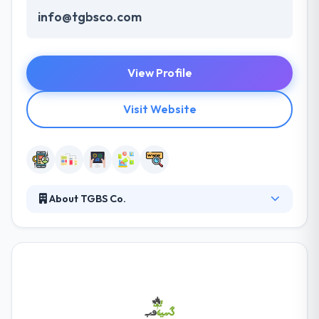
info@tgbsco.com
View Profile
Visit Website
About TGBS Co.
TGBS Co. is the best choice to access thousands of
Android applications that bring fun and excitement
to your smartphone. They integrate them into fully-
fledged business solutions, establishing a strong
online presence for your company and maximizing
your ROI. They help produce great ideas for life by
several models of engagement. Many startups with