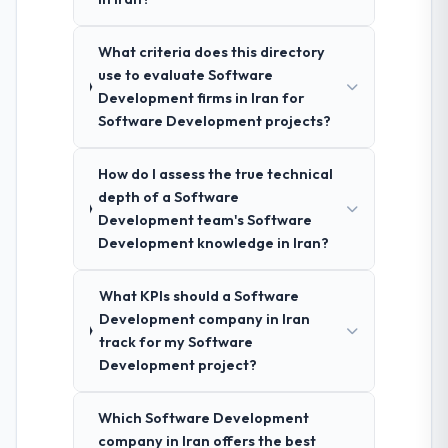
What criteria does this directory
use to evaluate Software
Development firms in Iran for
Software Development projects?
How do I assess the true technical
depth of a Software
Development team's Software
Development knowledge in Iran?
What KPIs should a Software
Development company in Iran
track for my Software
Development project?
Which Software Development
company in Iran offers the best