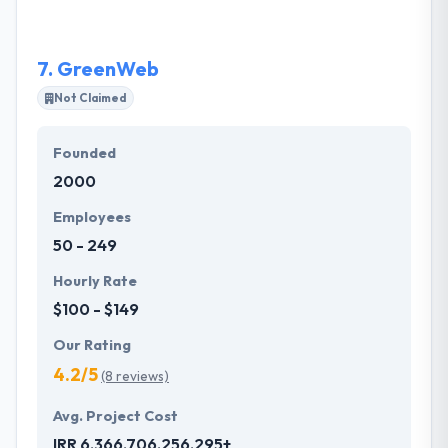
a unique idea which never make it to market.
7.
GreenWeb
Not Claimed
Founded
2000
Employees
50 - 249
Hourly Rate
$100 - $149
Our Rating
4.2/5
(8 reviews)
Avg. Project Cost
IRR 6,366,706,256,295+