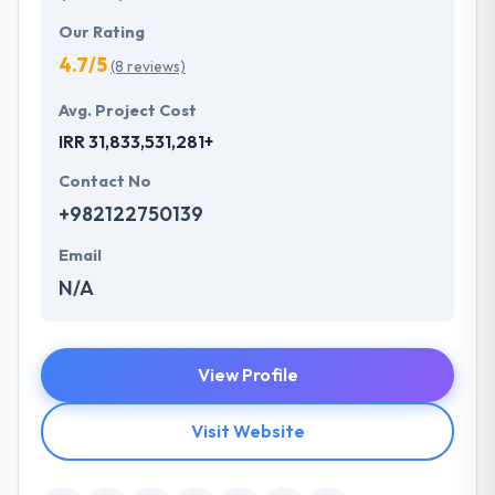
Our Rating
4.7/5
(8 reviews)
Avg. Project Cost
IRR 31,833,531,281+
Contact No
+982122750139
Email
N/A
View Profile
Visit Website