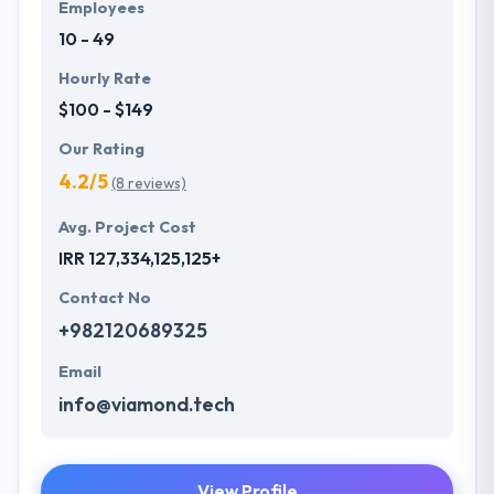
Employees
10 - 49
Hourly Rate
$100 - $149
Our Rating
4.2/5
(8 reviews)
Avg. Project Cost
IRR 127,334,125,125+
Contact No
+982120689325
Email
info@viamond.tech
View Profile