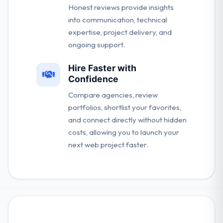
Honest reviews provide insights
into communication, technical
expertise, project delivery, and
ongoing support.
Hire Faster with
Confidence
Compare agencies, review
portfolios, shortlist your favorites,
and connect directly without hidden
costs, allowing you to launch your
next web project faster.