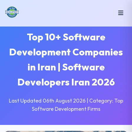
Top 10+ Software
Development Companies
in Iran | Software
Developers Iran 2026
Last Updated 06th August 2026 | Category: Top
Software Development Firms