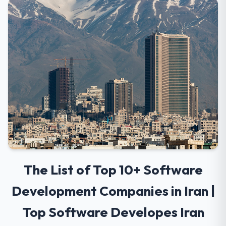
The List of Top 10+ Software
Development Companies in Iran |
Top Software Developes Iran