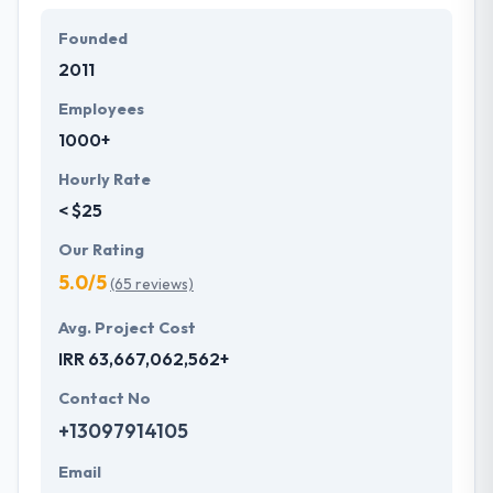
endless experience.
Founded
Hyperlink InfoSystem adhered to use iterative
2011
testing to assure bug-free mobile app. They not
Employees
just believe in delivering projects on time but quality
1000+
has always been the initial priority that sets them
apart in the market.
Hourly Rate
< $25
Our Rating
5.0/5
(65 reviews)
Avg. Project Cost
IRR 63,667,062,562+
Contact No
+13097914105
Email