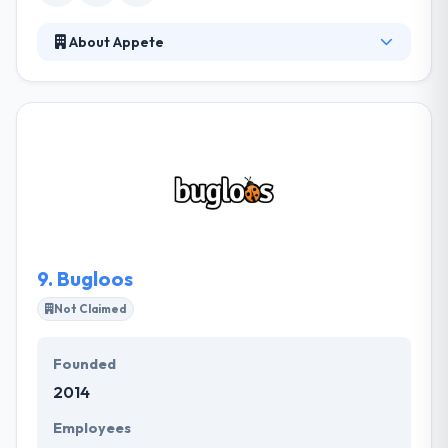
About Appete
Appete is a growing company in the field of mobile
service and content digital platforms which it was
founded in 2016. It has aimed to resolve the
necessity of Iranian customers in IT and digital
entertainment field. In this regard, different services
have been developed by Appete. They cooperate
with clients in a broad range of applications.
9.
Bugloos
Not Claimed
Founded
2014
Employees