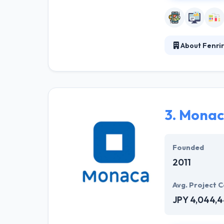
About Fenrir
Fenrir Inc. is 
development pro
number of UX/UI 
experiences, us
3.
Monac
Founded
2011
Avg. Project C
JPY 4,044,