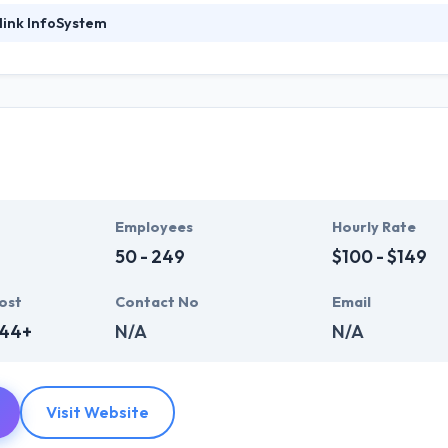
link InfoSystem
ystem has a team of skilled and expert app developers which have years
sector, Hyperlink Infosystem has a huge range of resources that allow t
ve created result-oriented methodologies that help them in giving a 
pport by world-class communication frameworks.
of running with a diverse customer base and most recent progress ha
 Their clients like their ability to meet time frames whilst always ass
p development company across the globe.
Employees
Hourly Rate
50 - 249
$100 - $149
ost
Contact No
Email
444+
N/A
N/A
Visit Website