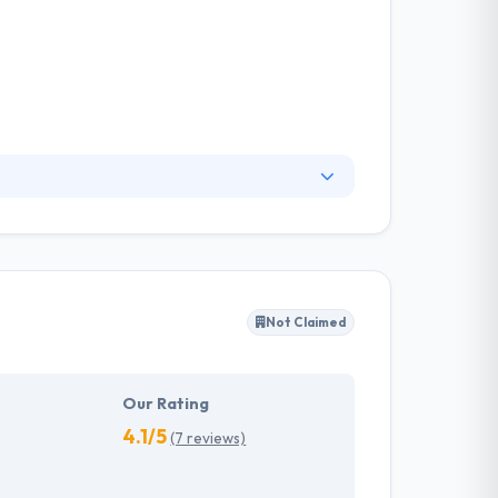
y and hassle-free with its comprehensive
 innovative mobile app development team,
do in the local environment. Truely, it is a good
Not Claimed
Our Rating
4.1/5
(7 reviews)