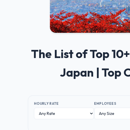
The List of Top 1
Japan | Top
HOURLY RATE
EMPLOYEES