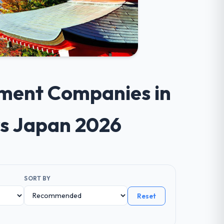
pment Companies in
s Japan 2026
SORT BY
Reset