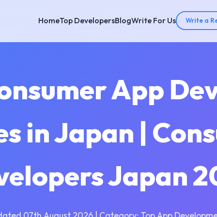
Home
Top Developers
Blog
Write For Us
Write a R
Consumer App De
s in Japan | Con
velopers Japan 2
dated 07th August 2026 | Category: Top App Developme