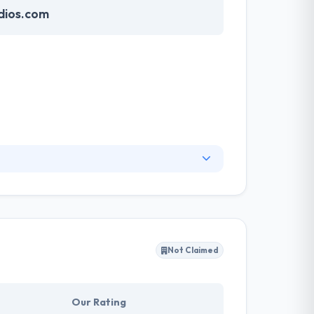
dios.com
nding cutting-edge technology with advanced
ital experiences that satisfy real business
 brand image to the client's attention.
Not Claimed
Our Rating