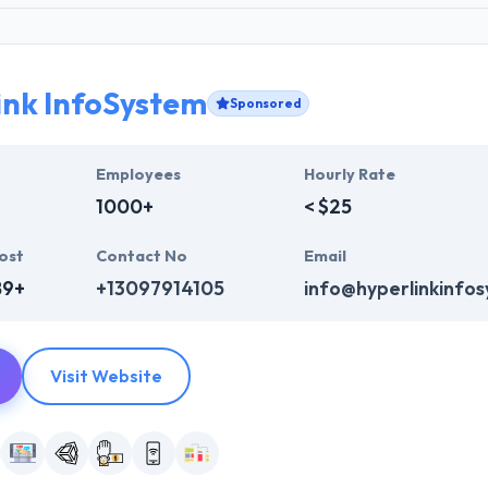
ink InfoSystem
Sponsored
Employees
Hourly Rate
1000+
< $25
ost
Contact No
Email
89+
+13097914105
info@hyperlinkinfo
Visit Website