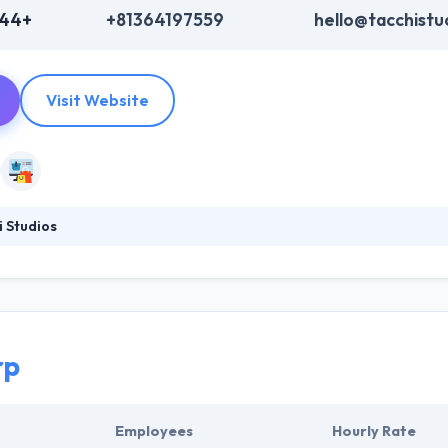
444+
+81364197559
hello@tacchistu
Visit Website
 Studios
g beautiful & highly usable apps for iOS, Android, and the web by ble
 design. They work closely with brands & startups to make amazing dig
hey have a great & unique mobile app development team, which gives a
rp
Employees
Hourly Rate