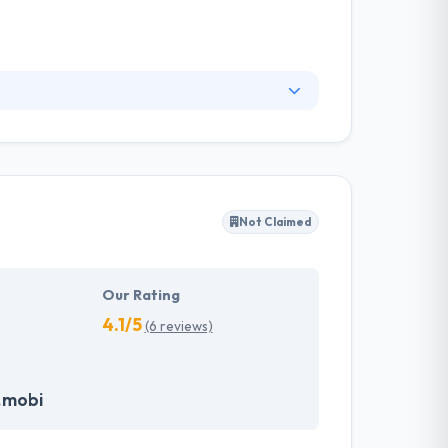
applications. Moreover, they have taken on
ast range of industries. They employ a large
g but also focus on usability, real-life
Not Claimed
Our Rating
4.1/5
(6 reviews)
.mobi