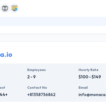
a leading mobile app development company specializing in smartphone 
jects assigned by over 300 different leading companies spanning a v
designers who try to deliver designs that are not only visually appealin
e cases, and different kinds of technologies.
a.io
Employees
Hourly Rate
2 - 9
$100 - $149
ost
Contact No
Email
444+
+81358756862
info@monaca