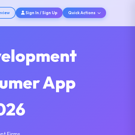
eview
Sign In / Sign Up
Quick Actions
velopment
sumer App
026
nt Firms