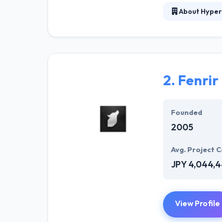
About Hyper
Hyperlink InfoS
company in the 
manner. They ha
specialized su
2.
Fenrir
The experience 
described plans.
best mobile ap
Founded
2005
Avg. Project C
JPY 4,044,
View Profile