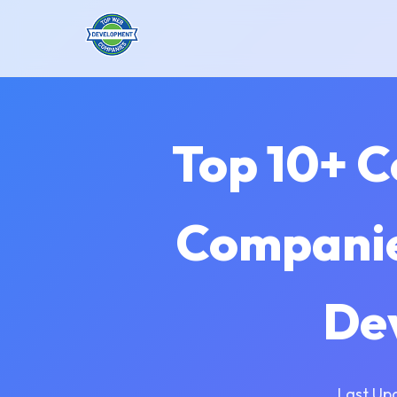
Top 10+ 
Companie
De
Last Up