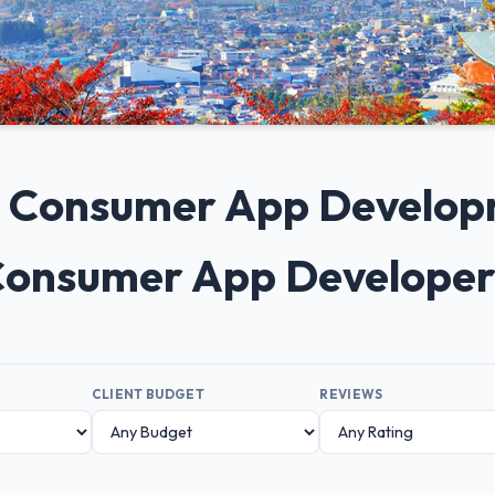
0+ Consumer App Develo
 Consumer App Developer
CLIENT BUDGET
REVIEWS