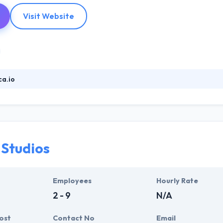
Visit Website
a.io
honeGap/Cordova based hybrid mobile app development which is eas
app development platform and UI framework. They have a great & an
nd image to the client's concerns. It works exactly the same way as you 
velopment company.
 Studios
Employees
Hourly Rate
2 - 9
N/A
ost
Contact No
Email