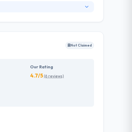
 of this industry experience. Being a leading
hem to fulfill projects in the best conceivable
quality app. They offer the highest amount of
Not Claimed
s allowed Mobiers to get best practices and
uring quality meets expectations. One of the
Our Rating
4.7/5
(6 reviews)