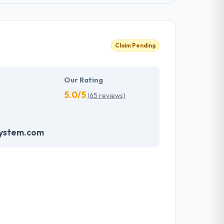
Claim Pending
Our Rating
5.0/5
(65 reviews)
system.com