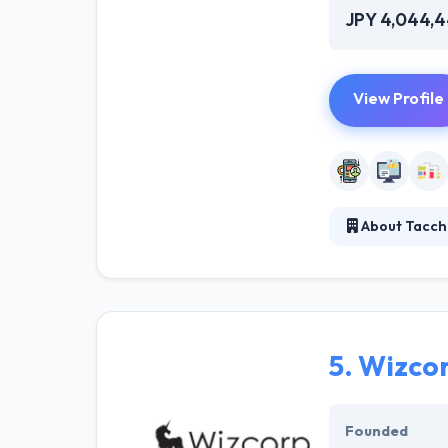
JPY 4,044,
View Profile
About Tacchi
They like makin
user experience
requirements. T
5.
Wizco
Founded