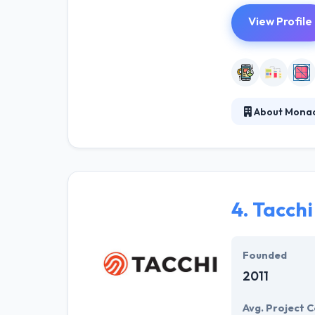
View Profile
About Monac
Monaca makes P
cloud-powered 
which gives a ki
mobile app de
4.
Tacchi
Founded
2011
Avg. Project C