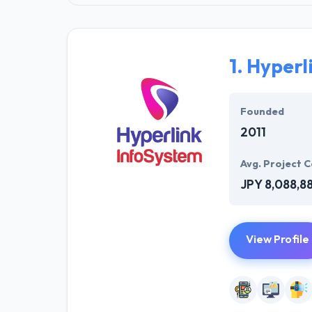
1.
Hyperl
Founded
2011
Avg. Project C
JPY 8,088,8
View Profile