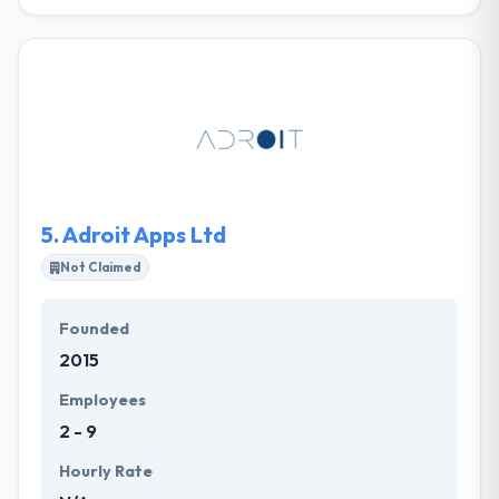
From the start, they have been performing mobile
app development service, web development service
& mobile solutions for business, training, and
marketing. They are hard-working & humble in the
process. They work to give all any every separate
project with the related support & order to provide
the same excellent web and mobile development
service to make something great.
5.
Adroit Apps Ltd
Not Claimed
Founded
2015
Employees
2 - 9
Hourly Rate