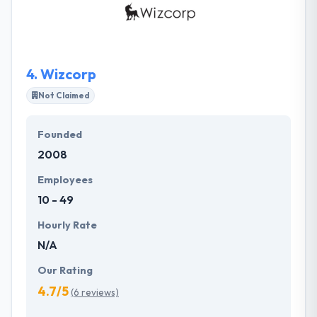
about developing a vision, bringing it to life, and
making it to success. They approach each client
relationship as important as part of the production
process and they take care to know your goals.
4.
Wizcorp
Not Claimed
Founded
2008
Employees
10 - 49
Hourly Rate
N/A
Our Rating
4.7/5
(6 reviews)