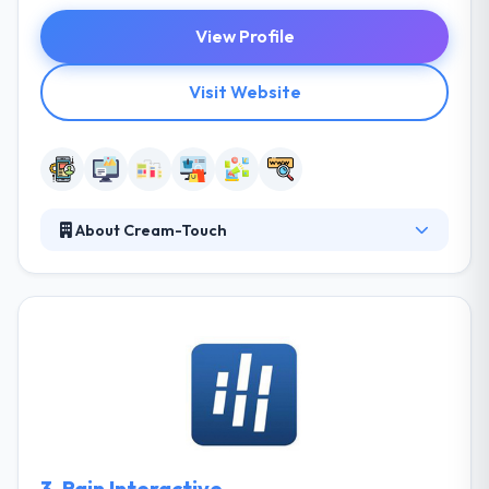
View Profile
Visit Website
About Cream-Touch
It is a digital company which offers useful mobile
applications with good experiences, with a strong,
solid & iterative process. From idea to start, the
team assures amazing nature of the deliverables &
power of the way. Most of the skilled developers do
programming not just they require to get paid or
get support from the public, but as it is a pleasure
to develop.
3.
Rain Interactive