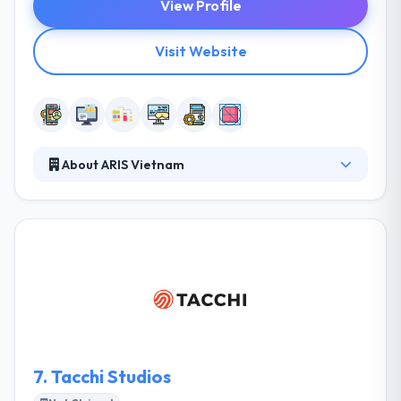
View Profile
Visit Website
About ARIS Vietnam
ARIS Vietnam is the trusted mobile app
development company which provides the best
service globally. They are continually searching
various mobile solutions to the difficulties that
people suffer every day. They assembled an app for
significant brands that made it simple for various of
clients of different countries. They work to develop
the best internet apps with an excellent technology.
7.
Tacchi Studios