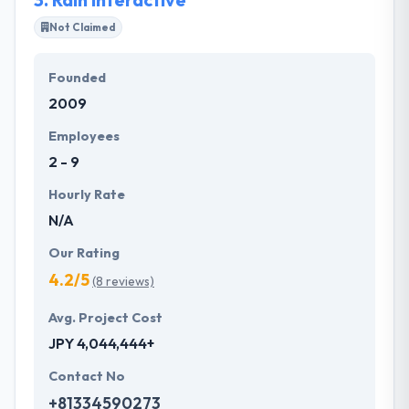
Not Claimed
Founded
2009
Employees
2 - 9
Hourly Rate
N/A
Our Rating
4.2/5
(8 reviews)
Avg. Project Cost
JPY 4,044,444+
Contact No
+81334590273