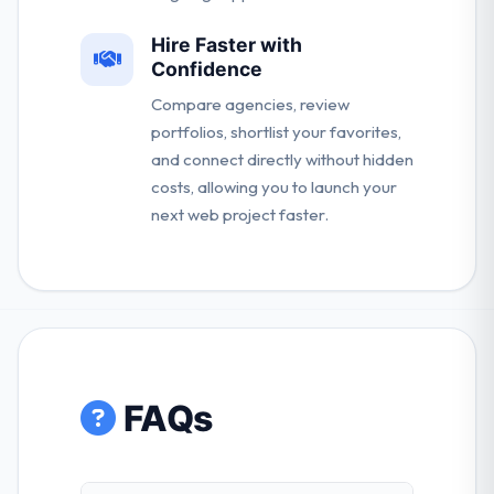
Hire Faster with
Confidence
Compare agencies, review
portfolios, shortlist your favorites,
and connect directly without hidden
costs, allowing you to launch your
next web project faster.
FAQs