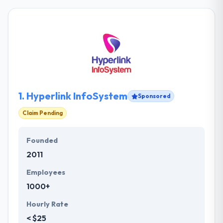
1.
Hyperlink InfoSystem
Sponsored
Claim Pending
Founded
2011
Employees
1000+
Hourly Rate
< $25