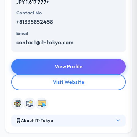
JPY 1,617,777+
Contact No
+81335852458
Email
contact@it-tokyo.com
View Profile
Visit Website
About IT-Tokyo
They manage various kinds of IT services, such as
management and operation of computer