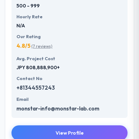
500 - 999
Hourly Rate
N/A
Our Rating
4.8/5
(7 reviews)
Avg. Project Cost
JPY 808,888,900+
Contact No
+81344557243
Email
monstar-info@monstar-lab.com
View Profile