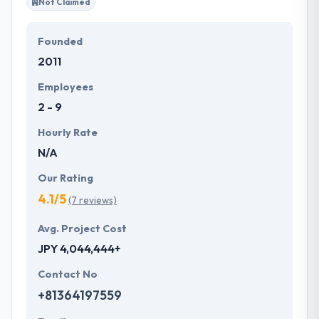
Not Claimed
Founded
2011
Employees
2 - 9
Hourly Rate
N/A
Our Rating
4.1/5
(7 reviews)
Avg. Project Cost
JPY 4,044,444+
Contact No
+81364197559