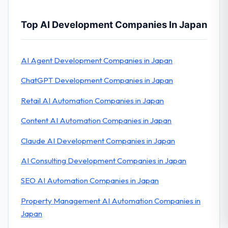
Top AI Development Companies In Japan
AI Agent Development Companies in Japan
ChatGPT Development Companies in Japan
Retail AI Automation Companies in Japan
Content AI Automation Companies in Japan
Claude AI Development Companies in Japan
AI Consulting Development Companies in Japan
SEO AI Automation Companies in Japan
Property Management AI Automation Companies in
Japan