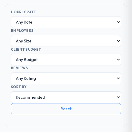
HOURLY RATE
EMPLOYEES
CLIENT BUDGET
REVIEWS
SORT BY
Reset