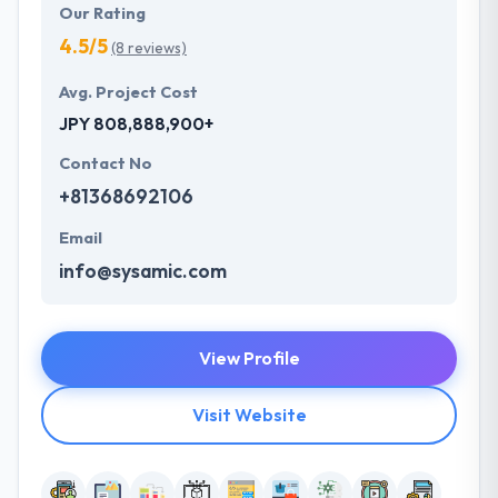
Our Rating
4.5/5
(8 reviews)
Avg. Project Cost
JPY 808,888,900+
Contact No
+81368692106
Email
info@sysamic.com
View Profile
Visit Website