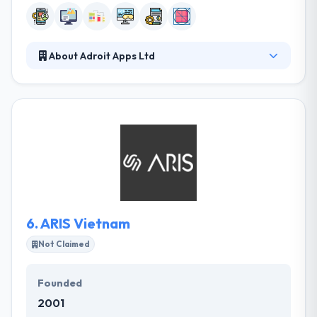
About Adroit Apps Ltd
It is a full-service mobile app development
company. Their mission is to produce high-quality
solutions in order to promote clients’ business
growth by innovative design & modern, flexible
process. Their team has expertise in every aspect of
development, from conceptualization to design.
They work as an increase of your team, providing
mobile solutions that resolve real-world problems.
6.
ARIS Vietnam
Not Claimed
Founded
2001