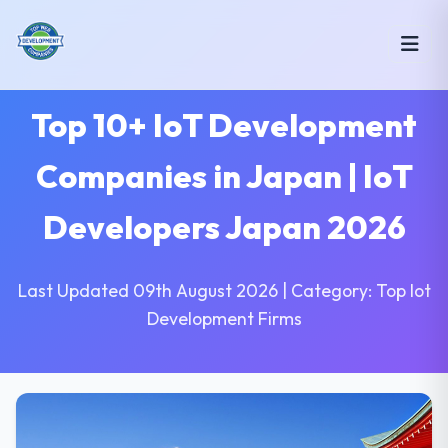
Top 10+ IoT Development
Companies in Japan | IoT
Developers Japan 2026
Last Updated 09th August 2026 | Category: Top Iot
Development Firms