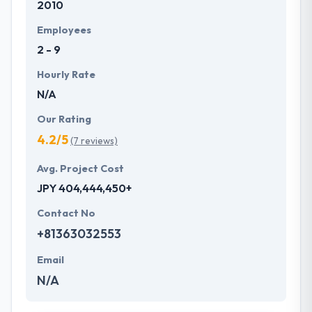
2010
their client and always try to bring their work to
result which in turn helps the success of their
Employees
business. They have certified and extremely
2 - 9
experienced experts that you can commit to helping
you in the success of your business.
Hourly Rate
N/A
Our Rating
4.2/5
(7 reviews)
Avg. Project Cost
JPY 404,444,450+
Contact No
+81363032553
Email
N/A