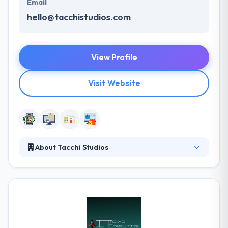
Email
hello@tacchistudios.com
View Profile
Visit Website
About Tacchi Studios
They like making beautiful & highly usable apps for
iOS, Android, and the web by blending cutting-edge
technology with advanced user experience design.
They work closely with brands & startups to make
amazing digital experiences that satisfy real
business requirements. They have a great & unique