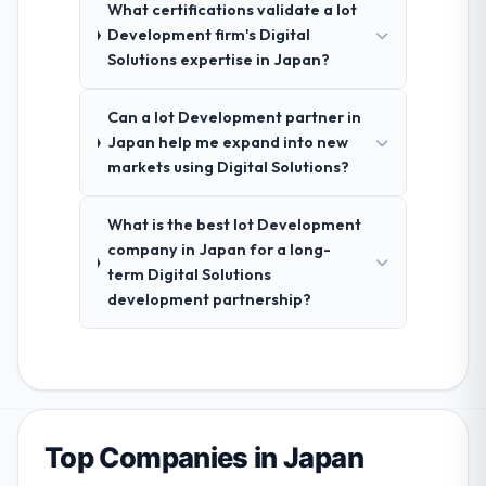
What certifications validate a Iot
Development firm's Digital
Solutions expertise in Japan?
Can a Iot Development partner in
Japan help me expand into new
markets using Digital Solutions?
What is the best Iot Development
company in Japan for a long-
term Digital Solutions
development partnership?
Top Companies in Japan