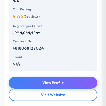
N/A
Our Rating
4.7/5
(7 reviews)
Avg. Project Cost
JPY 4,044,444+
Contact No
+818068127024
Email
N/A
View Profile
Visit Website