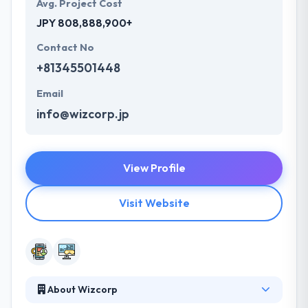
Avg. Project Cost
JPY 808,888,900+
Contact No
+81345501448
Email
info@wizcorp.jp
View Profile
Visit Website
About Wizcorp