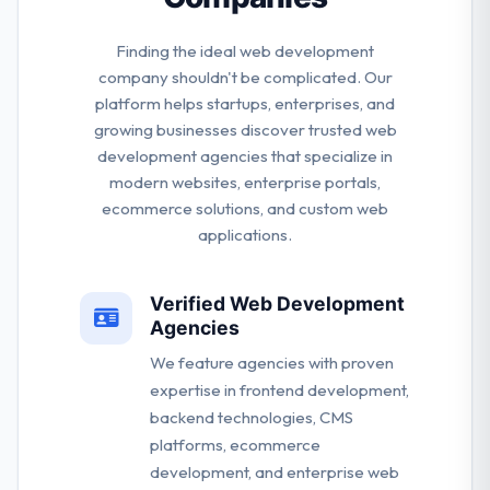
Finding the ideal web development
company shouldn't be complicated. Our
platform helps startups, enterprises, and
growing businesses discover trusted web
development agencies that specialize in
modern websites, enterprise portals,
ecommerce solutions, and custom web
applications.
Verified Web Development
Agencies
We feature agencies with proven
expertise in frontend development,
backend technologies, CMS
platforms, ecommerce
development, and enterprise web