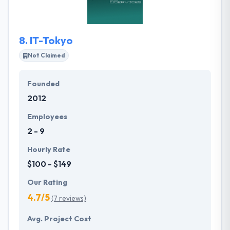
mobile app development team, which gives a brand
image to the client's attention.
8.
IT-Tokyo
Not Claimed
Founded
2012
Employees
2 - 9
Hourly Rate
$100 - $149
Our Rating
4.7/5
(7 reviews)
Avg. Project Cost