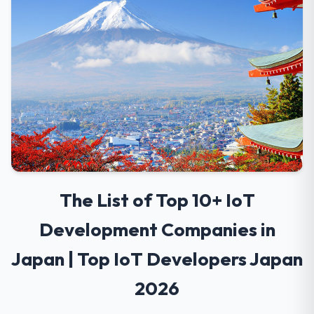
The List of Top 10+ IoT
Development Companies in
Japan | Top IoT Developers Japan
2026