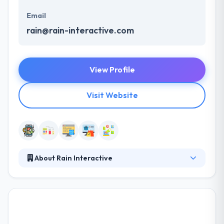
Email
rain@rain-interactive.com
View Profile
Visit Website
About Rain Interactive
Rain Interactive is the leading mobile app
development company. Their artistically willing team
addresses every project with dignity, passion, and
professionalism, not to suggest a good sense of
humor. They are extremely focused & enthusiastic