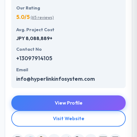
Our Rating
5.0/5
(65 reviews)
Avg. Project Cost
JPY 8,088,889+
Contact No
+13097914105
Email
info@hyperlinkinfosystem.com
View Profile
Visit Website