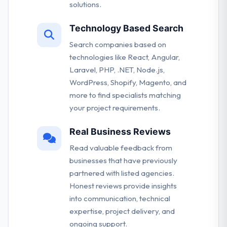
solutions.
Technology Based Search
Search companies based on
technologies like React, Angular,
Laravel, PHP, .NET, Node.js,
WordPress, Shopify, Magento, and
more to find specialists matching
your project requirements.
Real Business Reviews
Read valuable feedback from
businesses that have previously
partnered with listed agencies.
Honest reviews provide insights
into communication, technical
expertise, project delivery, and
ongoing support.