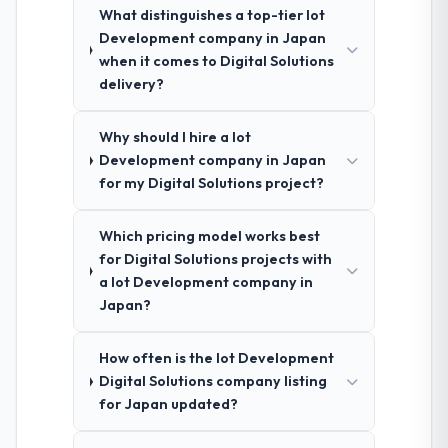
What distinguishes a top-tier Iot
Development company in Japan
when it comes to Digital Solutions
delivery?
Why should I hire a Iot
Development company in Japan
for my Digital Solutions project?
Which pricing model works best
for Digital Solutions projects with
a Iot Development company in
Japan?
How often is the Iot Development
Digital Solutions company listing
for Japan updated?