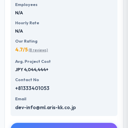
Employees
N/A
Hourly Rate
N/A
Our Rating
4.7/5
(8 reviews)
Avg. Project Cost
JPY 4,044,444+
Contact No
+81333401053
Email
dev-info@ml.aris-kk.co.jp