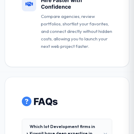
Hire Faster with
Confidence
Compare agencies, review
portfolios, shortlist your favorites,
and connect directly without hidden
costs, allowing you to launch your
next web project faster.
FAQs
Which Iot Development firms in
Kuwait have deep expertise in