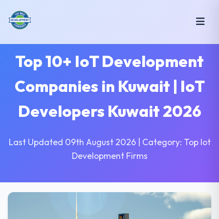
Top 10+ IoT Development
Companies in Kuwait | IoT
Developers Kuwait 2026
Last Updated 09th August 2026 | Category: Top Iot
Development Firms