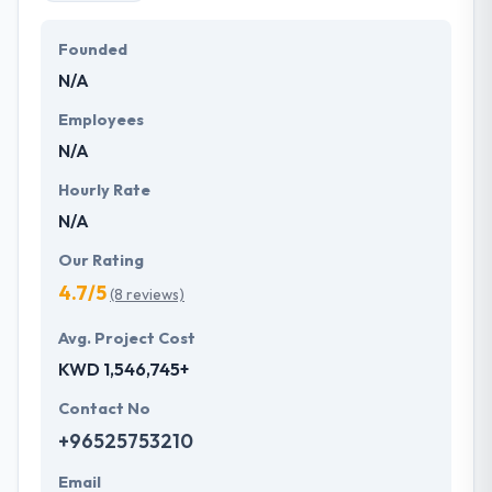
Founded
N/A
Employees
N/A
Hourly Rate
N/A
Our Rating
4.7/5
(8 reviews)
Avg. Project Cost
KWD 1,546,745+
Contact No
+96525753210
Email