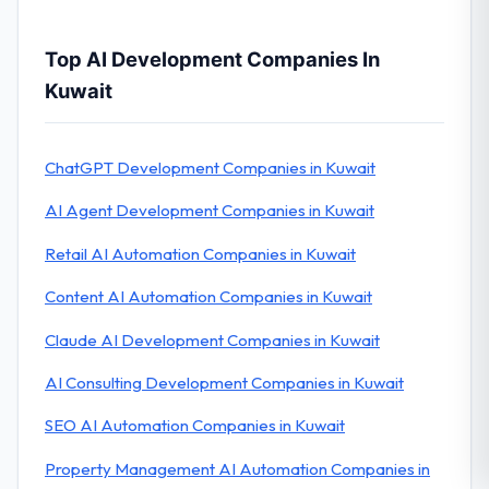
Top AI Development Companies In
Kuwait
ChatGPT Development Companies in Kuwait
AI Agent Development Companies in Kuwait
Retail AI Automation Companies in Kuwait
Content AI Automation Companies in Kuwait
Claude AI Development Companies in Kuwait
AI Consulting Development Companies in Kuwait
SEO AI Automation Companies in Kuwait
Property Management AI Automation Companies in