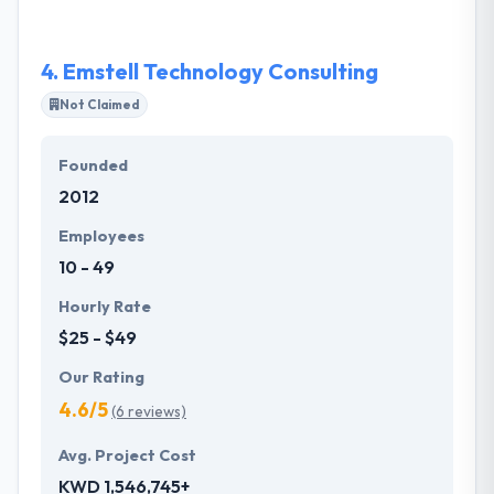
4.
Emstell Technology Consulting
Not Claimed
Founded
2012
Employees
10 - 49
Hourly Rate
$25 - $49
Our Rating
4.6/5
(6 reviews)
Avg. Project Cost
KWD 1,546,745+