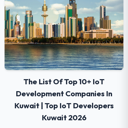
The List Of Top 10+ IoT
Development Companies In
Kuwait | Top IoT Developers
Kuwait 2026