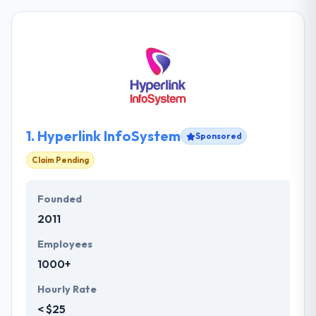
1.
Hyperlink InfoSystem
Sponsored
Claim Pending
Founded
2011
Employees
1000+
Hourly Rate
< $25