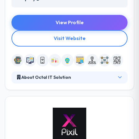
View Profile
Visit Website
About Octal IT Solution
Octal IT Solution is the fastest growing app
development company. We binge profoundly into
our client’s business to apprehend their business
segment, goals and, their target. We take client’s
idea and apply our experience in order to reach their
project's objective & vision.
Since inception, our clients has won various awards