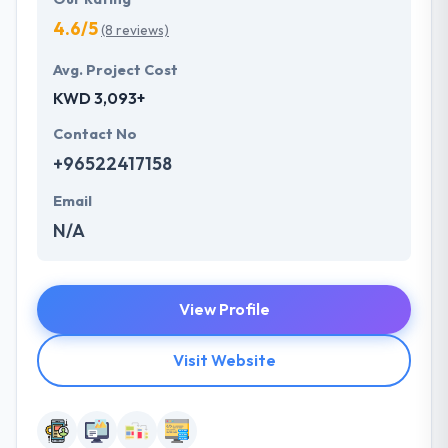
4.6/5
(8 reviews)
Avg. Project Cost
KWD 3,093+
Contact No
+96522417158
Email
N/A
View Profile
Visit Website