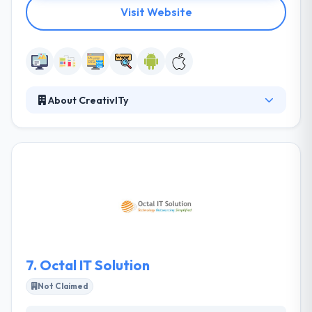
Visit Website
About CreativITy
It is founded in 2009 in Kuwait with an aim to
provide high-end supplies & support in various
areas to the government and private sector. They
provide a kind of key knowledge-based services
that cover the development and support of core
business processes. Their focus is to give quality
and complete services to their clients.
7.
Octal IT Solution
Not Claimed