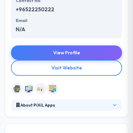
Contact No
+96522250222
Email
N/A
View Profile
Visit Website
About PiXiL Apps
PiXiL Apps is a creative team which trying to
improve enterprises mobile experience. They
believe in maintaining complete transparency and