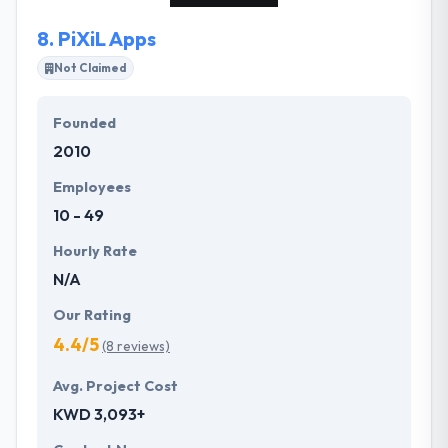
and funding’s and we have developed 500+ apps
8.
PiXiL Apps
for startups & Fortune 500 companies. Our team is
passionate techies, designers & Business Analyst
Not Claimed
who take pride in delivering quality products. We
follow Agile methodology with regular app demos,
Founded
we can ship your product quickly taking care of
2010
everything - design, development, deployment and
marketing.
Employees
10 - 49
Hourly Rate
N/A
Our Rating
4.4/5
(8 reviews)
Avg. Project Cost
KWD 3,093+