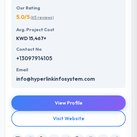
Our Rating
5.0/5
(65 reviews)
Avg. Project Cost
KWD 15,467+
Contact No
+13097914105
Email
info@hyperlinkinfosystem.com
View Profile
Visit Website