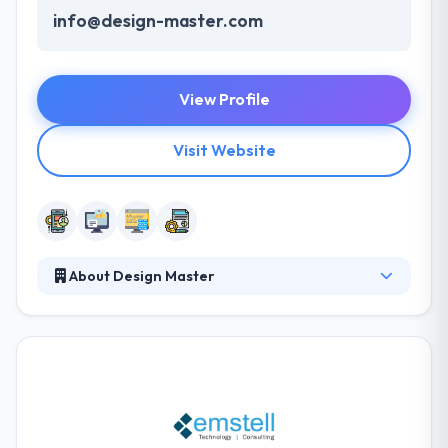
info@design-master.com
View Profile
Visit Website
About Design Master
Design Master is a leading software development
company based in Kuwait. They have been
developing new and effective web design and
development, smartphone apps, and other IT
solutions to help their clients grow their business
utilizing innovation. They are what they frequently
do.