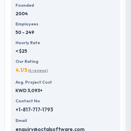
Founded
2004
Employees
50 - 249
Hourly Rate
< $25
Our Rating
4.1/5
(6 reviews)
Avg. Project Cost
KWD 3,093+
Contact No
+1-817-717-1793
Email
enquiry@octalsoftware.com