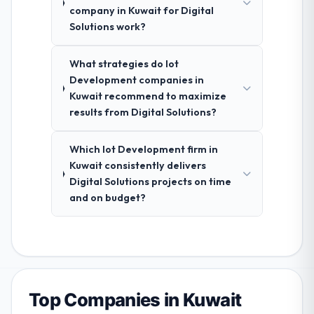
company in Kuwait for Digital
Solutions work?
What strategies do Iot
Development companies in
Kuwait recommend to maximize
results from Digital Solutions?
Which Iot Development firm in
Kuwait consistently delivers
Digital Solutions projects on time
and on budget?
Top Companies in Kuwait