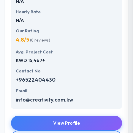
N/A
Hourly Rate
N/A
Our Rating
4.8/5
(8 reviews)
Avg. Project Cost
KWD 15,467+
Contact No
+96522404430
Email
info@creativity.com.kw
View Profile