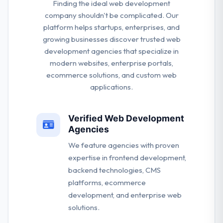
Finding the ideal web development
company shouldn't be complicated. Our
platform helps startups, enterprises, and
growing businesses discover trusted web
development agencies that specialize in
modern websites, enterprise portals,
ecommerce solutions, and custom web
applications.
Verified Web Development
Agencies
We feature agencies with proven
expertise in frontend development,
backend technologies, CMS
platforms, ecommerce
development, and enterprise web
solutions.