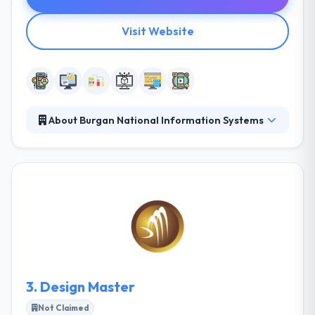
Visit Website
About Burgan National Information Systems
It is the best software development company in
Kuwait. They provide suggestions and build custom
solutions to get the customer’s business potential to
develop in future. They aim to give good and quality
IT solutions to their clients and to become a partner
for their company growth.
3.
Design Master
Not Claimed