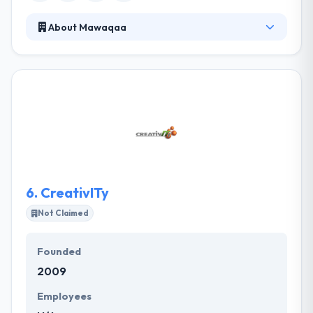
About Mawaqaa
A leading app development company which is
founded in 2002. They design and develop your
applications using their expertise in mobile
platforms development, following the global
industry standards with their UX/UI creativity. Their
team of highly skilled developers, designers, and
testers who are committed to coming up with some
amazingly designed apps.
6.
CreativITy
Not Claimed
Founded
2009
Employees