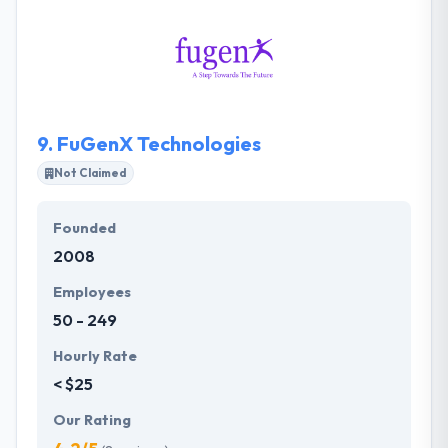
produce a project with real-time conversations.
They always try to work closely with you to know
your exact idea for the application. One of the best
company in Kuwait.
9.
FuGenX Technologies
Not Claimed
Founded
2008
Employees
50 - 249
Hourly Rate
< $25
Our Rating