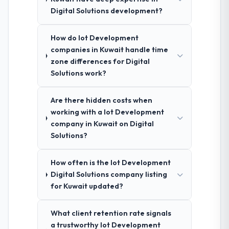
Digital Solutions development?
How do Iot Development
companies in Kuwait handle time
zone differences for Digital
Solutions work?
Are there hidden costs when
working with a Iot Development
company in Kuwait on Digital
Solutions?
How often is the Iot Development
Digital Solutions company listing
for Kuwait updated?
What client retention rate signals
a trustworthy Iot Development