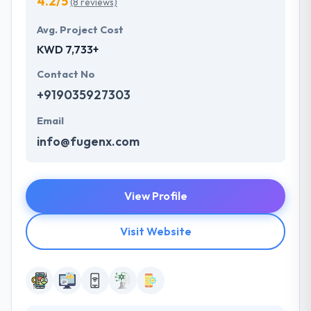
4.2/5
(8 reviews)
Avg. Project Cost
KWD 7,733+
Contact No
+919035927303
Email
info@fugenx.com
View Profile
Visit Website