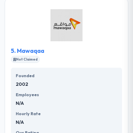
and India. They look for innovation in their projects.
They have supported various startups to recognize
their ideas into real-world. With quality business
analysis and software quality insurance, it strives to
provide quality on every engagement.
5.
Mawaqaa
Not Claimed
Founded
2002
Employees
N/A
Hourly Rate
N/A
Our Rating