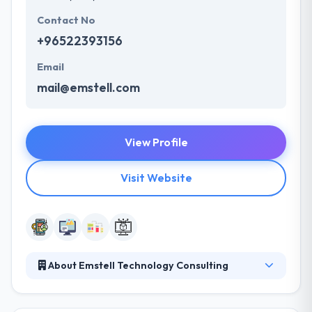
Contact No
+96522393156
Email
mail@emstell.com
View Profile
Visit Website
About Emstell Technology Consulting
Emstell is Software Solutions and Consulting
Company with offices in Kuwait, UK, Saudi Arabia