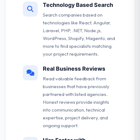
Technology Based Search
Search companies based on
technologies like React, Angular,
Laravel, PHP, .NET, Node.js,
WordPress, Shopify, Magento, and
more to find specialists matching
your project requirements.
Real Business Reviews
Read valuable feedback from
businesses that have previously
partnered with listed agencies.
Honest reviews provide insights
into communication, technical
expertise, project delivery, and
ongoing support.