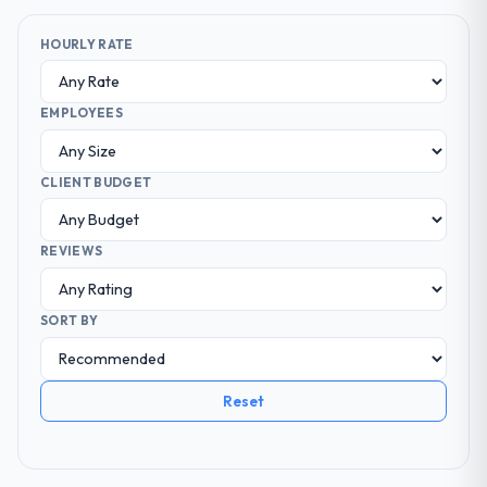
HOURLY RATE
EMPLOYEES
CLIENT BUDGET
REVIEWS
SORT BY
Reset