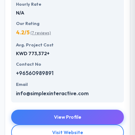
Hourly Rate
N/A
Our Rating
4.2/5
(7 reviews)
Avg. Project Cost
KWD 773,372+
Contact No
+96560989891
Email
info@simplexinteractive.com
View Profile
Visit Website