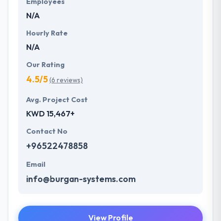
Employees
priority.
N/A
Hourly Rate
N/A
Our Rating
4.5/5
(6 reviews)
Avg. Project Cost
KWD 15,467+
Contact No
+96522478858
Email
info@burgan-systems.com
View Profile