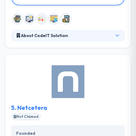
About CodeIT Solution
CodeIT Solution is Macedonian based leading
partner Macedonian based company of Magnolia
CMS, that focuses on highly qualitative, timely
delivered and cost-effective digital solutions. With a
rich and varied experience to provide outsourcing
software development with project management
capabilities and stringent quality standards which
ensure them to develop solutions that give your
business an edge over your competitors.
5.
Netcetera
Not Claimed
Founded