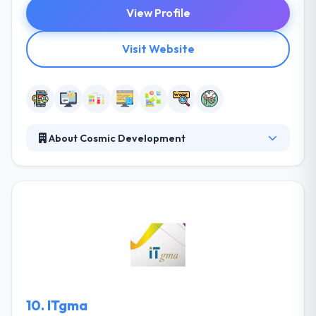
View Profile
Visit Website
About Cosmic Development
Established in 2011, the company quickly grew its
team, reputation and client base, thanks to its track
record of delivering quality services within a given
budget. Cosmic Development has proven core
competencies in providing IT services to large-
scale, rapidly expanding businesses with global
outreach and with increasing technology demands.
10.
ITgma