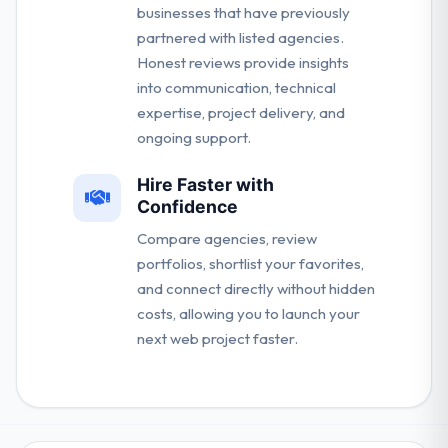
businesses that have previously
partnered with listed agencies.
Honest reviews provide insights
into communication, technical
expertise, project delivery, and
ongoing support.
Hire Faster with
Confidence
Compare agencies, review
portfolios, shortlist your favorites,
and connect directly without hidden
costs, allowing you to launch your
next web project faster.