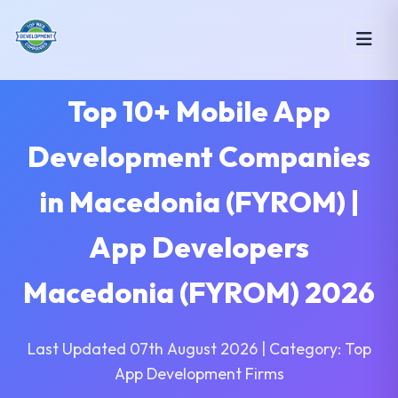
Top 10+ Mobile App
Development Companies
in Macedonia (FYROM) |
App Developers
Macedonia (FYROM) 2026
Last Updated 07th August 2026 | Category: Top
App Development Firms