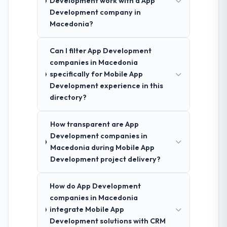
Development work with a App
Development company in
Macedonia?
Can I filter App Development
companies in Macedonia
specifically for Mobile App
Development experience in this
directory?
How transparent are App
Development companies in
Macedonia during Mobile App
Development project delivery?
How do App Development
companies in Macedonia
integrate Mobile App
Development solutions with CRM