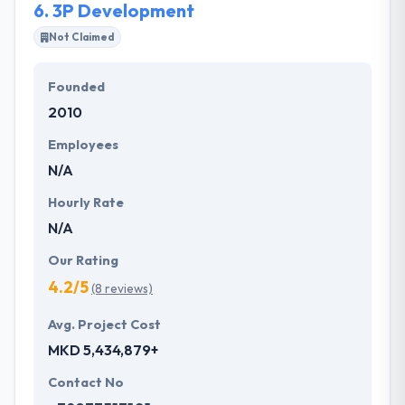
6.
3P Development
Not Claimed
Founded
2010
Employees
N/A
Hourly Rate
N/A
Our Rating
4.2/5
(8 reviews)
Avg. Project Cost
MKD 5,434,879+
Contact No