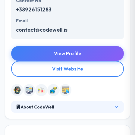
Contact No
+38926151283
Email
contact@codewell.is
View Profile
Visit Website
About CodeWell
CodeWell is an award-winning company that offers
IT solutions and services to clients around the world.
They possess the experience, knowledge, creativity,