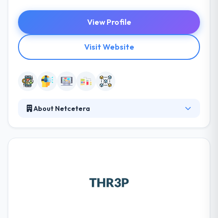
View Profile
Visit Website
About Netcetera
As a leading Swiss software company, we support
our customers worldwide with trend-setting
products and custom software. They cover the
entire IT service lifecycle, from strategy to
implementation and operation. A balanced
combination of cutting-edge technology and
proven standards ensures investment security, from
large-scale projects to innovative start-ups.