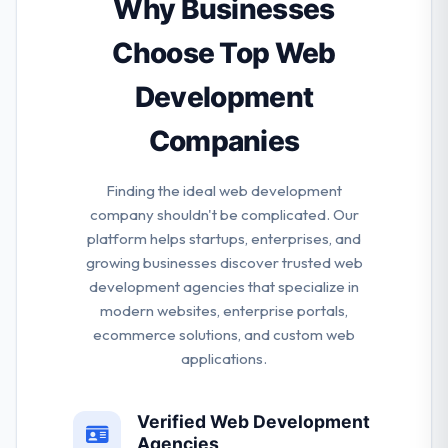
Why Businesses
performed numerous app development projects
for big companies globally.
Choose Top Web
Development
Companies
Finding the ideal web development
company shouldn't be complicated. Our
platform helps startups, enterprises, and
growing businesses discover trusted web
development agencies that specialize in
modern websites, enterprise portals,
ecommerce solutions, and custom web
applications.
Verified Web Development
Agencies