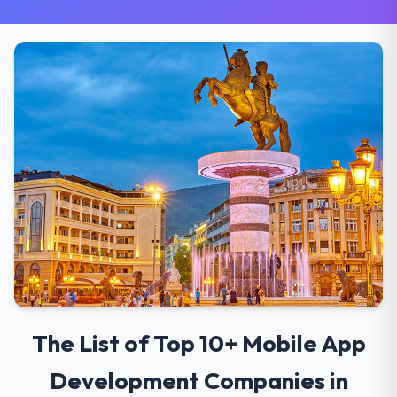
The List of Top 10+ Mobile App
Development Companies in