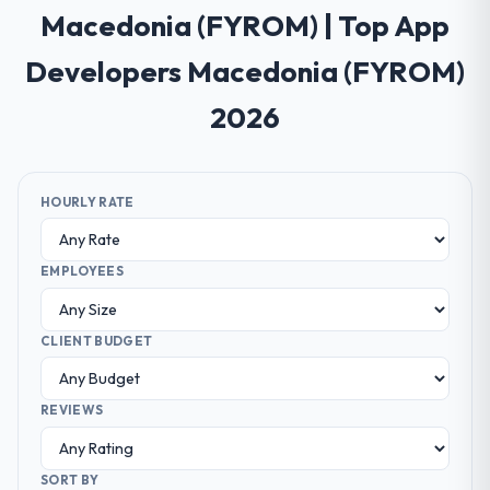
Macedonia (FYROM) | Top App
Developers Macedonia (FYROM)
2026
HOURLY RATE
EMPLOYEES
CLIENT BUDGET
REVIEWS
SORT BY