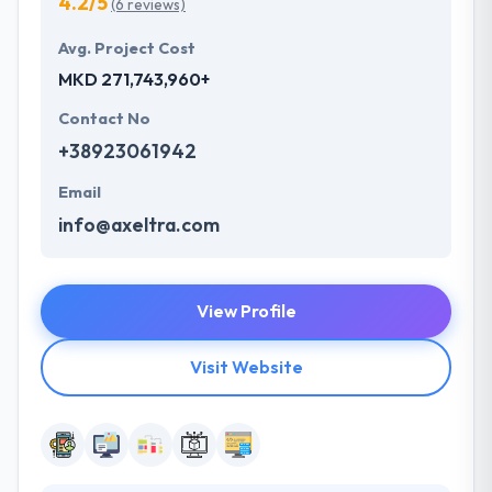
4.2/5
(6 reviews)
Avg. Project Cost
MKD 271,743,960+
Contact No
+38923061942
Email
info@axeltra.com
View Profile
Visit Website