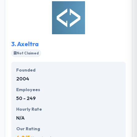
and resources to make your vision a well-done
project. Their advanced skill set allows them to
expertly tailor their services to match your needs
across strategy, design, and development for
mobile & web applications.
3.
Axeltra
Not Claimed
Founded
2004
Employees
50 - 249
Hourly Rate
N/A
Our Rating