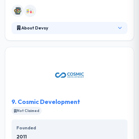
About Devsy
Devsy is a software development and IT
outsourcing company that focuses on versatility,
expertise, and reliability. Their work consists of
equal parts thoughtful research, superior
technology and reliable delivery that transcends
industries, devices and code bases. They tackle any
type of technology and platform to deliver custom
solutions.
9.
Cosmic Development
Not Claimed
Founded
2011