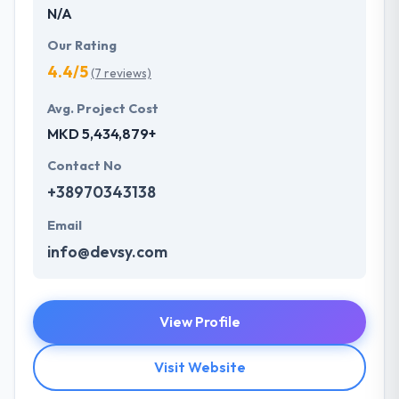
N/A
Our Rating
4.4/5
(7 reviews)
Avg. Project Cost
MKD 5,434,879+
Contact No
+38970343138
Email
info@devsy.com
View Profile
Visit Website