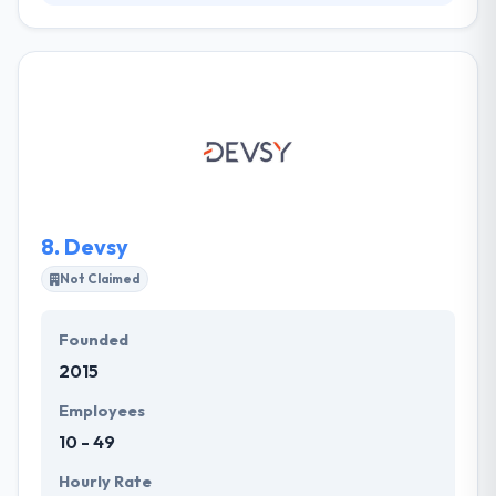
HASELT helps their clients and partners get the most
out of their expertise and knowledge. They listen
carefully, they discuss deeply, they advise wisely and
develop solutions that go far beyond customer
expectations. They strive to develop partnership
relations with all clients and create long-term
collaboration which helps us both create the desired
win-win scenario.
8.
Devsy
Not Claimed
Founded
2015
Employees
10 - 49
Hourly Rate