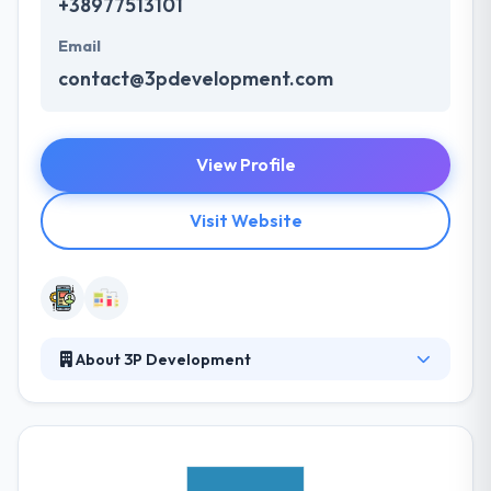
+38977513101
Email
contact@3pdevelopment.com
View Profile
Visit Website
About 3P Development
3P Development was established in 2012 by a team
of freelancers and Internet enthusiasts. Today they
are a company with 20+ developers, designers,
marketers and project managers. They only handle