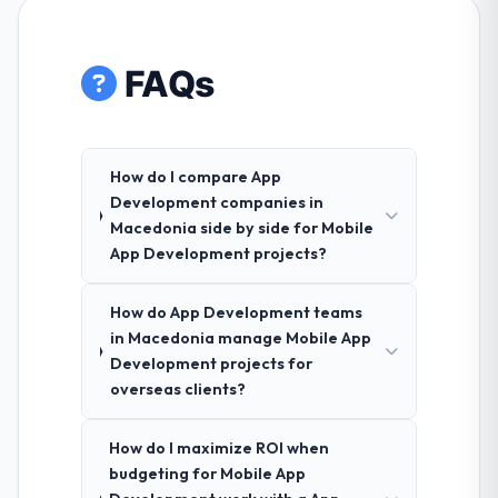
FAQs
How do I compare App
Development companies in
Macedonia side by side for Mobile
App Development projects?
How do App Development teams
in Macedonia manage Mobile App
Development projects for
overseas clients?
How do I maximize ROI when
budgeting for Mobile App