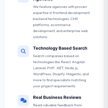
We feature agencies with proven
expertise in frontend development,
backend technologies, CMS
platforms, ecommerce
development, and enterprise web
solutions.
Technology Based Search
Search companies based on
technologies like React, Angular,
Laravel, PHP, .NET, Node.js,
WordPress, Shopify, Magento, and
more to find specialists matching
your project requirements.
Real Business Reviews
Read valuable feedback from