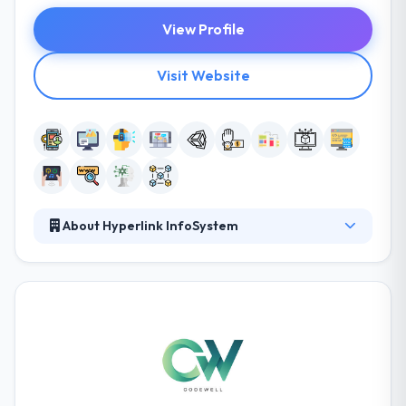
View Profile
Visit Website
About Hyperlink InfoSystem
Hyperlink InfoSystem is known for their strategic
formulations that are designed and drafted
according to the domain of the business. Their
analysts delve themselves into the profound
analysis and research that helps the companies to
harness their potential customer base. They
innovate and transform incessantly to keep up with
the revolutionizing world. Hyperlink InfoSystem was