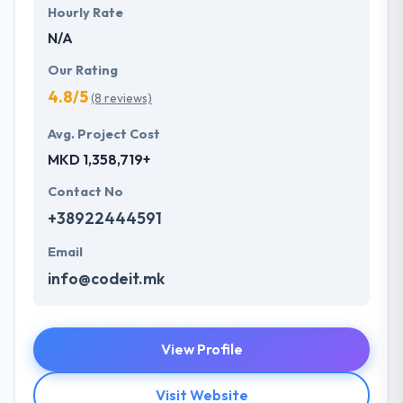
Hourly Rate
N/A
Our Rating
4.8/5
(8 reviews)
Avg. Project Cost
MKD 1,358,719+
Contact No
+38922444591
Email
info@codeit.mk
View Profile
Visit Website