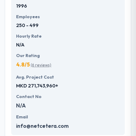
1996
Employees
250 - 499
Hourly Rate
N/A
Our Rating
4.8/5
(6 reviews)
Avg. Project Cost
MKD 271,743,960+
Contact No
N/A
Email
info@netcetera.com