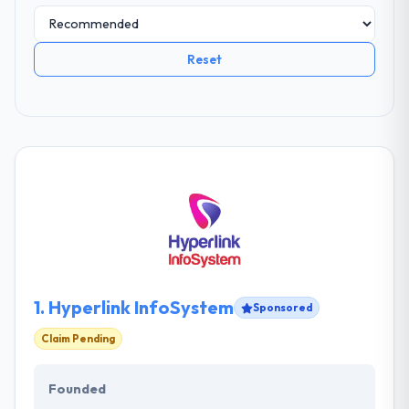
Reset
1.
Hyperlink InfoSystem
Sponsored
Claim Pending
Founded