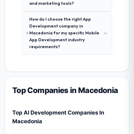
and marketing tools?
How do I choose the right App
Development company in
Macedonia for my specific Mobile
App Development industry
requirements?
Top Companies in Macedonia
Top AI Development Companies In
Macedonia