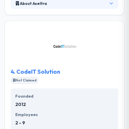
About Axeltra
Axeltra is established in 2004 and based in Skopje,
Macedonia. Their mission is to help you benefit from
the latest in technology, assist you to get your
projects running quickly and efficiently, and to do all
this cost-effectively. Here at Axeltra, they appreciate
the challenges you introduce, which give them
opportunities to innovate and go beyond the
commonly accepted boundaries of the software
industry.
4.
CodeIT Solution
Not Claimed
Founded
2012
Employees
2 - 9