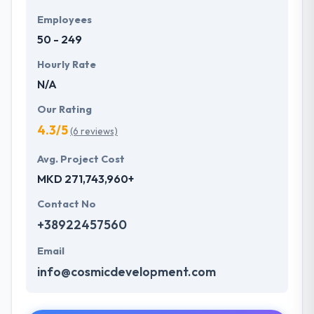
Employees
50 - 249
Hourly Rate
N/A
Our Rating
4.3/5
(6 reviews)
Avg. Project Cost
MKD 271,743,960+
Contact No
+38922457560
Email
info@cosmicdevelopment.com