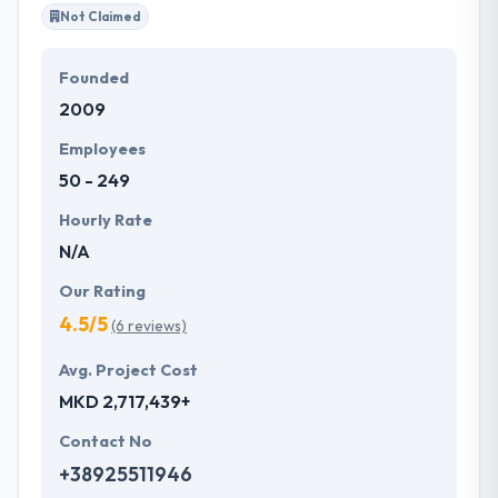
Not Claimed
Founded
2009
Employees
50 - 249
Hourly Rate
N/A
Our Rating
4.5/5
(6 reviews)
Avg. Project Cost
MKD 2,717,439+
Contact No
+38925511946