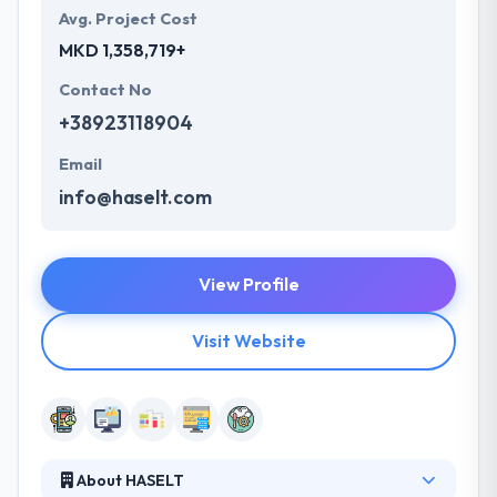
Avg. Project Cost
MKD 1,358,719+
Contact No
+38923118904
Email
info@haselt.com
View Profile
Visit Website
About HASELT