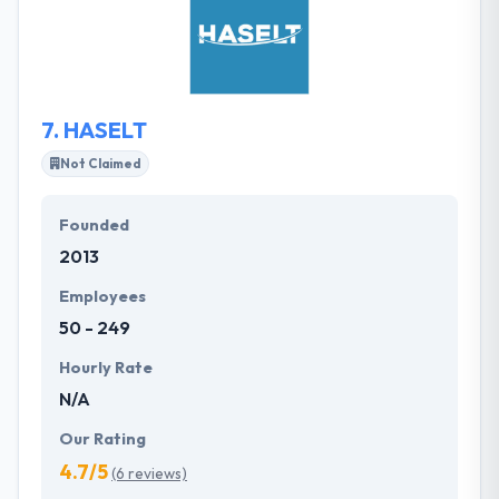
select projects at a time to give the attention to your
app requires to make it a success. Their demands
for extreme usability which is why traditional
practices may not actually work.
7.
HASELT
Not Claimed
Founded
2013
Employees
50 - 249
Hourly Rate
N/A
Our Rating
4.7/5
(6 reviews)