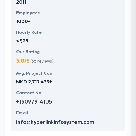
2011
Employees
1000+
Hourly Rate
< $25
Our Rating
5.0/5
(65 reviews)
Avg. Project Cost
MKD 2,717,439+
Contact No
+13097914105
Email
info@hyperlinkinfosystem.com