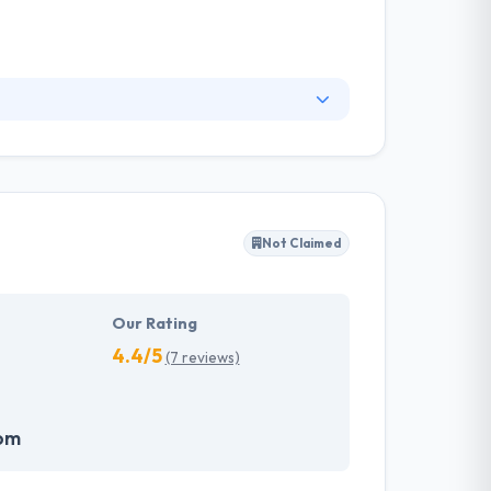
ks to its track record of delivering quality
roviding IT services to large-scale, rapidly
Not Claimed
Our Rating
4.4/5
(7 reviews)
om