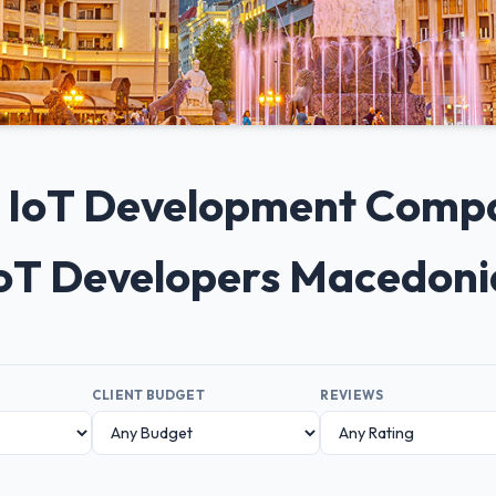
0+ IoT Development Comp
IoT Developers Macedon
CLIENT BUDGET
REVIEWS