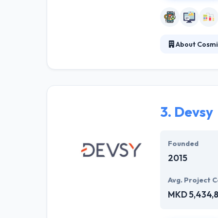
About Cosmi
Established in 2
services within
expanding busi
3.
Devsy
Founded
2015
Avg. Project C
MKD 5,434,