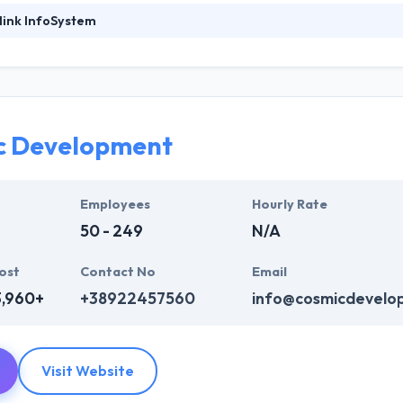
link InfoSystem
ystem is known for their strategic formulations that are designed and
 analysts delve themselves into the profound analysis and research th
mer base. They innovate and transform incessantly to keep up with the
 in 2011 with a vision to develop excellent apps with strong technolo
e.
c Development
System represents thought from people and learn how each one of th
y are in. They will endeavor to provide the best quality mobile app de
Employees
Hourly Rate
pplication until it meets the client’s requirements.
50 - 249
N/A
ost
Contact No
Email
3,960+
+38922457560
info@cosmicdevelo
Visit Website