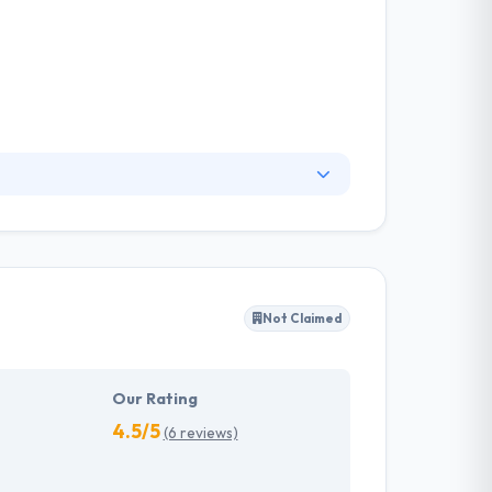
, expertise, and reliability. Their work
 that transcends industries, devices and code
Not Claimed
Our Rating
4.5/5
(6 reviews)