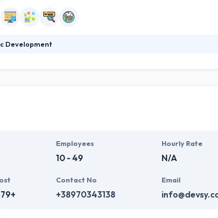
c Development
011, the company quickly grew its team, reputation and client base, than
 a given budget. Cosmic Development has proven core competencies in p
nesses with global outreach and with increasing technology demands.
Employees
Hourly Rate
10 - 49
N/A
ost
Contact No
Email
879+
+38970343138
info@devsy.c