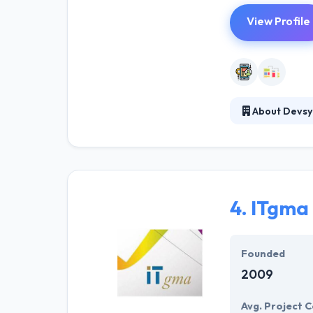
View Profile
About Devsy
Devsy is a soft
consists of equ
bases. They tac
4.
ITgma
Founded
2009
Avg. Project C