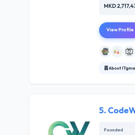
MKD 2,717,4
View Profile
About ITgma
ITgma is a tech
achieve more wi
businesses. Th
5.
CodeW
Founded