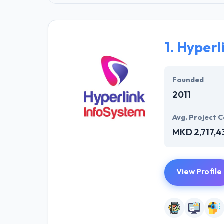
1.
Hyperl
Founded
2011
Avg. Project C
MKD 2,717,4
View Profile