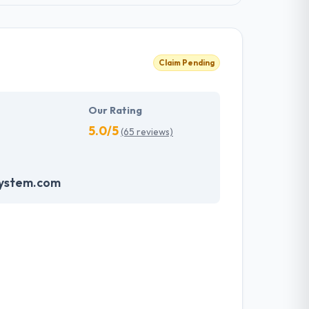
Claim Pending
Our Rating
5.0/5
(65 reviews)
system.com