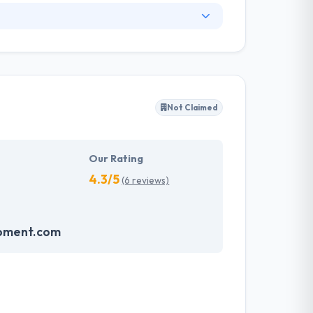
 drafted according to the domain of the
at helps the companies to harness their
 revolutionizing world. Hyperlink InfoSystem
gy, for the web and mobile, helping names make
Not Claimed
em which make an impression on the
velopment services possible and will continue
Our Rating
4.3/5
(6 reviews)
pment.com