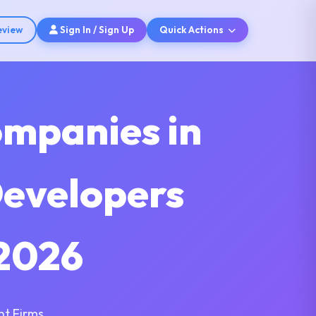
eview
Sign In / Sign Up
Quick Actions
ompanies in
Developers
2026
nt Firms