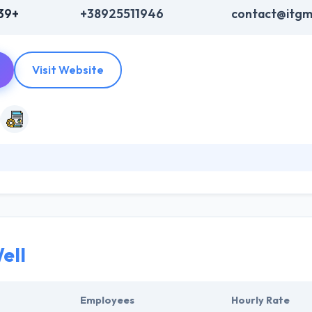
39+
+38925511946
contact@itg
Visit Website
nology service and outsourcing company that helps companies to rethi
th less. ITgma is a strategic partner with comprehensive knowledge a
ey have happily performed numerous app development projects for b
ell
Employees
Hourly Rate