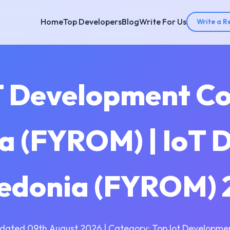
Home
Top Developers
Blog
Write For Us
Write a R
T Development C
 (FYROM) | IoT 
edonia (FYROM) 
dated 09th August 2026 | Category: Top Iot Developme