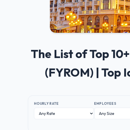
The List of Top 1
(FYROM) | Top 
HOURLY RATE
EMPLOYEES