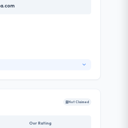
ma.com
nk their software application strategies and
nd experience in many industries and
ig companies globally.
Not Claimed
Our Rating