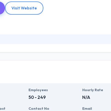
Visit Website
ware development and IT outsourcing company that focuses on versatility
al parts thoughtful research, superior technology and reliable delivery
kle any type of technology and platform to deliver custom solutions.
Employees
Hourly Rate
50 - 249
N/A
ost
Contact No
Email