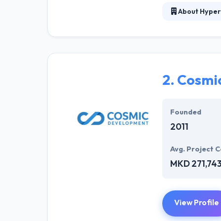
About Hyper
Hyperlink InfoS
business. Their
potential custo
was established
an impact onlin
2.
Cosmi
Hyperlink Info
environment the
Founded
working on the a
2011
Avg. Project C
MKD 271,74
View Profile