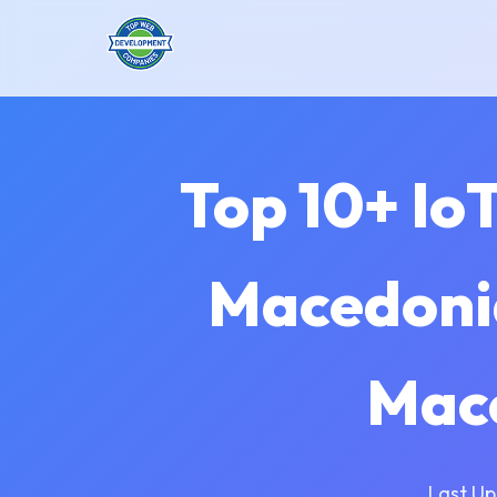
Top 10+ Io
Macedonia
Mac
Last Up