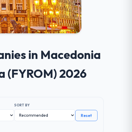
anies in Macedonia
ia (FYROM) 2026
SORT BY
Reset