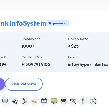
ink InfoSystem
Sponsored
Employees
Hourly Rate
1000+
< $25
ost
Contact No
Email
39+
+13097914105
info@hyperlinkinfo
Visit Website