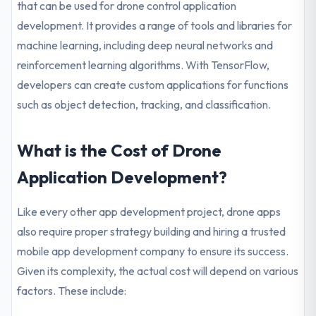
that can be used for drone control application
development. It provides a range of tools and libraries for
machine learning, including deep neural networks and
reinforcement learning algorithms. With TensorFlow,
developers can create custom applications for functions
such as object detection, tracking, and classification.
What is the Cost of Drone
Application Development?
Like every other app development project, drone apps
also require proper strategy building and hiring a trusted
mobile app development company to ensure its success.
Given its complexity, the actual cost will depend on various
factors. These include: