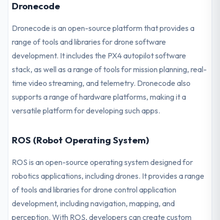
Dronecode
Dronecode is an open-source platform that provides a
range of tools and libraries for drone software
development. It includes the PX4 autopilot software
stack, as well as a range of tools for mission planning, real-
time video streaming, and telemetry. Dronecode also
supports a range of hardware platforms, making it a
versatile platform for developing such apps.
ROS (Robot Operating System)
ROS is an open-source operating system designed for
robotics applications, including drones. It provides a range
of tools and libraries for drone control application
development, including navigation, mapping, and
perception. With ROS, developers can create custom