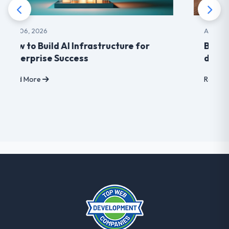
Aug 03, 2026
Benefits of choosing LearnDash
developer for your Website
Read More