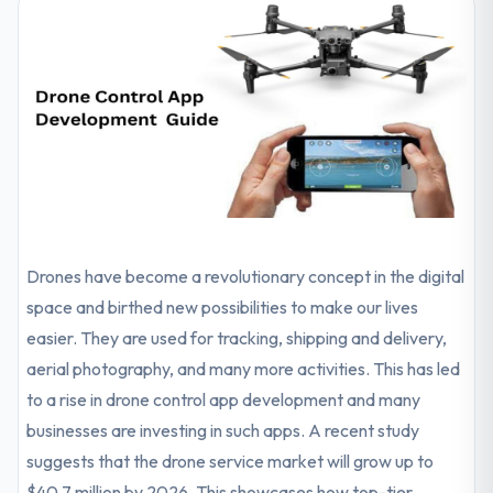
Drones have become a revolutionary concept in the digital
space and birthed new possibilities to make our lives
easier. They are used for tracking, shipping and delivery,
aerial photography, and many more activities. This has led
to a rise in drone control app development and many
businesses are investing in such apps. A recent study
suggests that the drone service market will grow up to
$40.7 million by 2026. This showcases how top-tier