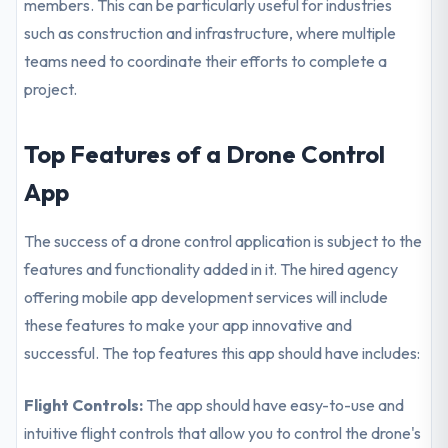
members. This can be particularly useful for industries
such as construction and infrastructure, where multiple
teams need to coordinate their efforts to complete a
project.
Top Features of a Drone Control
App
The success of a drone control application is subject to the
features and functionality added in it. The hired agency
offering mobile app development services will include
these features to make your app innovative and
successful. The top features this app should have includes:
Flight Controls:
The app should have easy-to-use and
intuitive flight controls that allow you to control the drone's