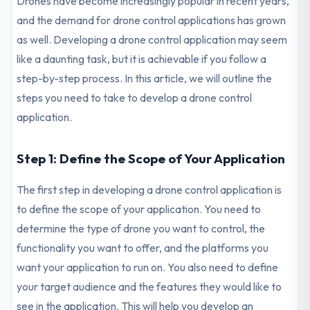
Drones have become increasingly popular in recent years,
and the demand for drone control applications has grown
as well. Developing a drone control application may seem
like a daunting task, but it is achievable if you follow a
step-by-step process. In this article, we will outline the
steps you need to take to develop a drone control
application.
Step 1: Define the Scope of Your Application
The first step in developing a drone control application is
to define the scope of your application. You need to
determine the type of drone you want to control, the
functionality you want to offer, and the platforms you
want your application to run on. You also need to define
your target audience and the features they would like to
see in the application. This will help you develop an