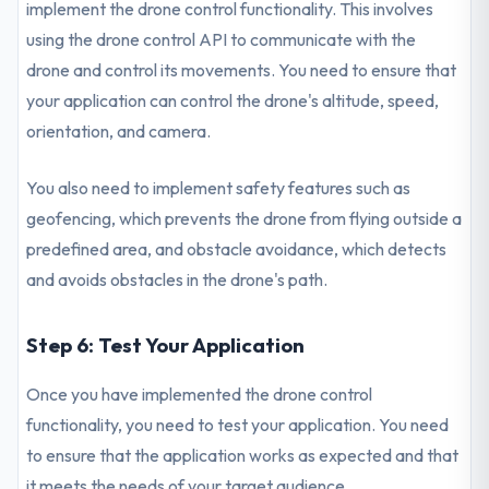
implement the drone control functionality. This involves
using the drone control API to communicate with the
drone and control its movements. You need to ensure that
your application can control the drone's altitude, speed,
orientation, and camera.
You also need to implement safety features such as
geofencing, which prevents the drone from flying outside a
predefined area, and obstacle avoidance, which detects
and avoids obstacles in the drone's path.
Step 6: Test Your Application
Once you have implemented the drone control
functionality, you need to test your application. You need
to ensure that the application works as expected and that
it meets the needs of your target audience.