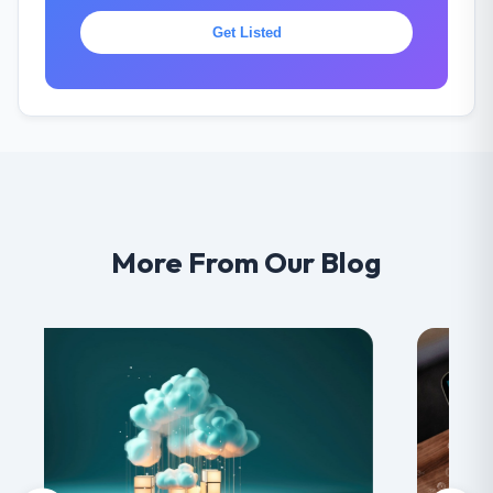
Get Listed
More From Our Blog