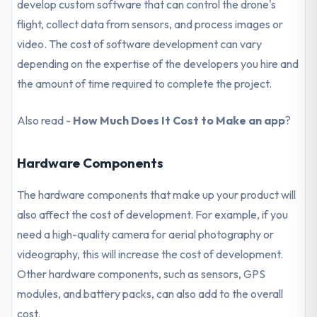
develop custom software that can control the drone's
flight, collect data from sensors, and process images or
video. The cost of software development can vary
depending on the expertise of the developers you hire and
the amount of time required to complete the project.
Also read -
How Much Does It Cost to Make an app
?
Hardware Components
The hardware components that make up your product will
also affect the cost of development. For example, if you
need a high-quality camera for aerial photography or
videography, this will increase the cost of development.
Other hardware components, such as sensors, GPS
modules, and battery packs, can also add to the overall
cost.