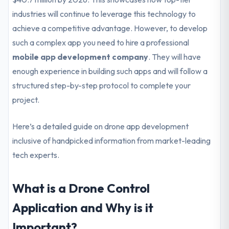
industries will continue to leverage this technology to
achieve a competitive advantage. However, to develop
such a complex app you need to hire a professional
mobile app development company
. They will have
enough experience in building such apps and will follow a
structured step-by-step protocol to complete your
project.
Here’s a detailed guide on drone app development
inclusive of handpicked information from market-leading
tech experts.
What is a Drone Control
Application and Why is it
Important?