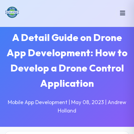
A Detail Guide on Drone
App Development: How to
Develop a Drone Control
Application
Mobile App Development | May 08, 2023 | Andrew
Holland