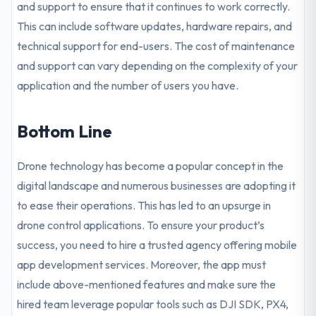
and support to ensure that it continues to work correctly.
This can include software updates, hardware repairs, and
technical support for end-users. The cost of maintenance
and support can vary depending on the complexity of your
application and the number of users you have.
Bottom Line
Drone technology has become a popular concept in the
digital landscape and numerous businesses are adopting it
to ease their operations. This has led to an upsurge in
drone control applications. To ensure your product’s
success, you need to hire a trusted agency offering mobile
app development services. Moreover, the app must
include above-mentioned features and make sure the
hired team leverage popular tools such as DJI SDK, PX4,