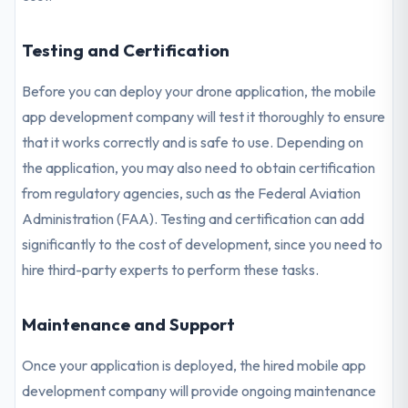
Testing and Certification
Before you can deploy your drone application, the mobile
app development company will test it thoroughly to ensure
that it works correctly and is safe to use. Depending on
the application, you may also need to obtain certification
from regulatory agencies, such as the Federal Aviation
Administration (FAA). Testing and certification can add
significantly to the cost of development, since you need to
hire third-party experts to perform these tasks.
Maintenance and Support
Once your application is deployed, the hired mobile app
development company will provide ongoing maintenance