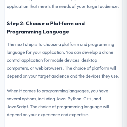
application that meets the needs of your target audience.
Step 2: Choose a Platform and
Programming Language
The next step is to choose a platform and programming
language for your application. You can develop a drone
control application for mobile devices, desktop
computers, or web browsers. The choice of platform will
depend on your target audience and the devices they use.
When it comes to programming languages, you have
several options, including Java, Python, C++, and
JavaScript. The choice of programming language will
depend on your experience and expertise.