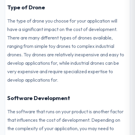
Type of Drone
The type of drone you choose for your application will
have a significant impact on the cost of development.
There are many different types of drones available,
ranging from simple toy drones to complex industrial
drones. Toy drones are relatively inexpensive and easy to
develop applications for, while industrial drones can be
very expensive and require specialized expertise to
develop applications for.
Software Development
The software that runs on your product is another factor
that influences the cost of development. Depending on
the complexity of your application, you may need to