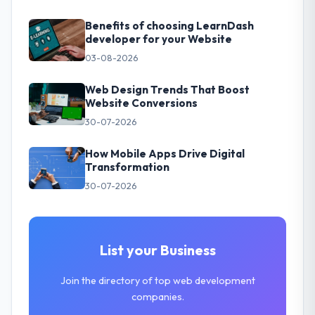
Benefits of choosing LearnDash
developer for your Website
03-08-2026
Web Design Trends That Boost
Website Conversions
30-07-2026
How Mobile Apps Drive Digital
Transformation
30-07-2026
List your Business
Join the directory of top web development
companies.