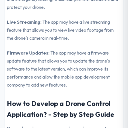
protect your drone.
Live Streaming:
The app may have a live streaming
feature that allows you to view live video footage from
the drone's camera in real-time.
Firmware Updates:
The app may have a firmware
update feature that allows you to update the drone's
software to the latest version, which can improve its
performance and allow the mobile app development
company to add new features.
How to Develop a Drone Control
Application? - Step by Step Guide