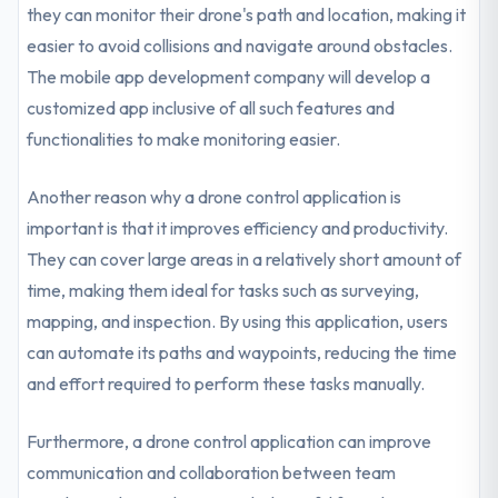
they can monitor their drone's path and location, making it
easier to avoid collisions and navigate around obstacles.
The mobile app development company will develop a
customized app inclusive of all such features and
functionalities to make monitoring easier.
Another reason why a drone control application is
important is that it improves efficiency and productivity.
They can cover large areas in a relatively short amount of
time, making them ideal for tasks such as surveying,
mapping, and inspection. By using this application, users
can automate its paths and waypoints, reducing the time
and effort required to perform these tasks manually.
Furthermore, a drone control application can improve
communication and collaboration between team