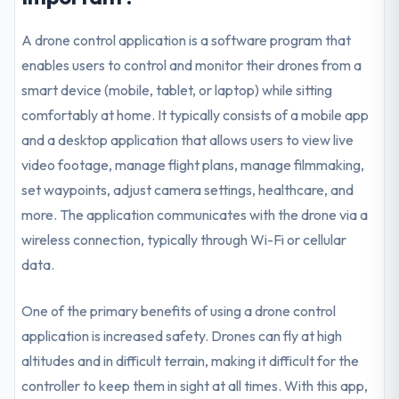
A drone control application is a software program that
enables users to control and monitor their drones from a
smart device (mobile, tablet, or laptop) while sitting
comfortably at home. It typically consists of a mobile app
and a desktop application that allows users to view live
video footage, manage flight plans, manage filmmaking,
set waypoints, adjust camera settings, healthcare, and
more. The application communicates with the drone via a
wireless connection, typically through Wi-Fi or cellular
data.
One of the primary benefits of using a drone control
application is increased safety. Drones can fly at high
altitudes and in difficult terrain, making it difficult for the
controller to keep them in sight at all times. With this app,