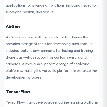
applications for a range of functions, including inspection,
surveying, search, and rescue.
AirSim
AirSim is a cross-platform simulator for drones that
provides a range of tools for developing such apps. It
includes realistic environments for testing and training
drones, as well as support for custom sensors and
cameras. AirSim also supports a range of hardware
platforms, making it a versatile platform to enhance the
development process.
TensorFlow
TensorFlow is an open-source machine learning platform