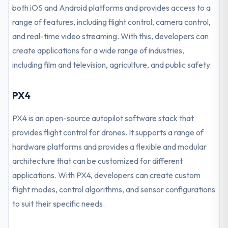
both iOS and Android platforms and provides access to a
range of features, including flight control, camera control,
and real-time video streaming. With this, developers can
create applications for a wide range of industries,
including film and television, agriculture, and public safety.
PX4
PX4 is an open-source autopilot software stack that
provides flight control for drones. It supports a range of
hardware platforms and provides a flexible and modular
architecture that can be customized for different
applications. With PX4, developers can create custom
flight modes, control algorithms, and sensor configurations
to suit their specific needs.