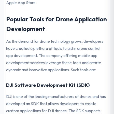
Apple App Store.
Popular Tools for Drone Application
Development
As the demand for drone technology grows, developers
have created a plethora of tools to aid in drone control
app development. The company offering mobile app
development services leverage these tools and create
dynamic and innovative applications. Such tools are:
DJI Software Development Kit (SDK)
DJI is one of the leading manufacturers of drones and has
developed an SDK that allows developers to create
custom applications for DJI drones. The SDK supports