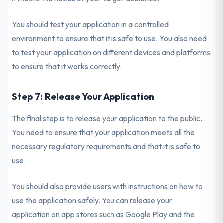
You should test your application in a controlled
environment to ensure that it is safe to use. You also need
to test your application on different devices and platforms
to ensure that it works correctly.
Step 7: Release Your Application
The final step is to release your application to the public.
You need to ensure that your application meets all the
necessary regulatory requirements and that it is safe to
use.
You should also provide users with instructions on how to
use the application safely. You can release your
application on app stores such as Google Play and the