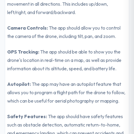
movement in all directions. This includes up/down,
left/right, and forward/backward.
Camera Controls:
The app should allow you to control
the camera of the drone, including tilt, pan, and zoom.
GPS Tracking:
The app should be able to show you the
drone's location in real-time on a map, as well as provide
information about its altitude, speed, and battery life.
Autopilot:
The app may have an autopilot feature that
allows you to program a flight path for the drone to follow,
which can be useful for aerial photography or mapping.
Safety Features:
The app should have safety features
such as obstacle detection, automatic return-to-home,
and emergency landing, which can prevent accidents and