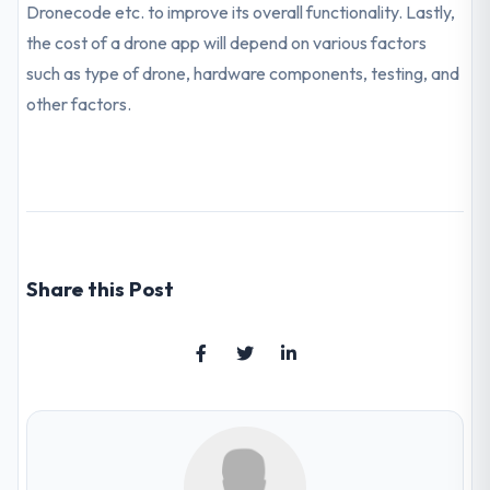
Dronecode etc. to improve its overall functionality. Lastly,
the cost of a drone app will depend on various factors
such as type of drone, hardware components, testing, and
other factors.
Share this Post