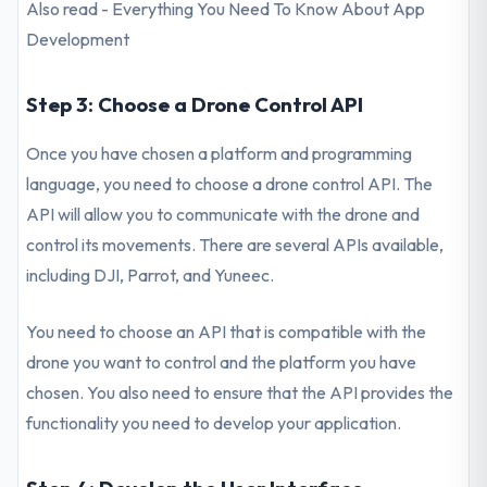
Also read - Everything You Need To Know About App
Development
Step 3: Choose a Drone Control API
Once you have chosen a platform and programming
language, you need to choose a drone control API. The
API will allow you to communicate with the drone and
control its movements. There are several APIs available,
including DJI, Parrot, and Yuneec.
You need to choose an API that is compatible with the
drone you want to control and the platform you have
chosen. You also need to ensure that the API provides the
functionality you need to develop your application.