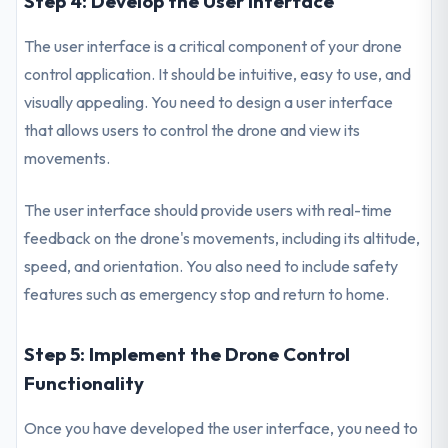
Step 4: Develop the User Interface
The user interface is a critical component of your drone
control application. It should be intuitive, easy to use, and
visually appealing. You need to design a user interface
that allows users to control the drone and view its
movements.
The user interface should provide users with real-time
feedback on the drone's movements, including its altitude,
speed, and orientation. You also need to include safety
features such as emergency stop and return to home.
Step 5: Implement the Drone Control
Functionality
Once you have developed the user interface, you need to