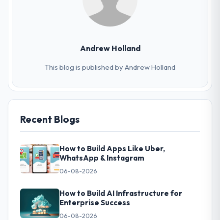
Andrew Holland
This blog is published by Andrew Holland
Recent Blogs
How to Build Apps Like Uber,
WhatsApp & Instagram
06-08-2026
How to Build AI Infrastructure for
Enterprise Success
06-08-2026