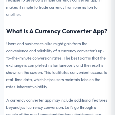
feasible to develop a simple currency converter app, it
makes it simple to trade currency from one nation to
another.
What Is A Currency Converter App?
Users and businesses alike might gain from the
convenience and reliability of a currency converter's up-
to-the-minute conversion rates. The best part is that the
exchange is completed instantaneously and the result is
shown on the screen. This facilitates convenient access to
real-time data, which helps users maintain tabs on the
rates' inherent volatility.
A currency converter app may include additional features
beyond just currency conversion. Let's go through a
couple of the most important features that boost your