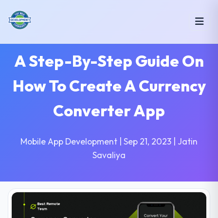
A Step-By-Step Guide On
How To Create A Currency
Converter App
Mobile App Development | Sep 21, 2023 | Jatin
Savaliya