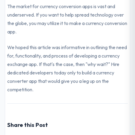
The market for currency conversion apps is vast and
underserved. If you want to help spread technology over
the globe, you may utilize it to make a currency conversion
app.
We hoped this article was informative in outlining the need
for, functionality, and process of developing a currency
exchange app. If that's the case, then "why wait?" Hire
dedicated developers today only to build a currency
converter app that would give you a leg up on the
competition.
Share this Post