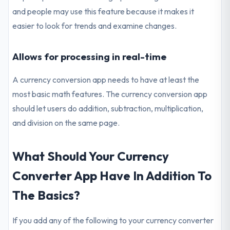
and people may use this feature because it makes it
easier to look for trends and examine changes.
Allows for processing in real-time
A currency conversion app needs to have at least the
most basic math features. The currency conversion app
should let users do addition, subtraction, multiplication,
and division on the same page.
What Should Your Currency
Converter App Have In Addition To
The Basics?
If you add any of the following to your currency converter