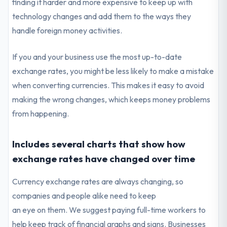
finding it harder and more expensive to keep up with
technology changes and add them to the ways they
handle foreign money activities.
If you and your business use the most up-to-date
exchange rates, you might be less likely to make a mistake
when converting currencies. This makes it easy to avoid
making the wrong changes, which keeps money problems
from happening.
Includes several charts that show how
exchange rates have changed over time
Currency exchange rates are always changing, so
companies and people alike need to keep
an eye on them. We suggest paying full-time workers to
help keep track of financial graphs and signs. Businesses