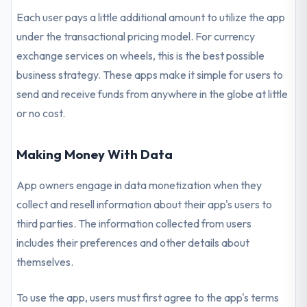
Each user pays a little additional amount to utilize the app
under the transactional pricing model. For currency
exchange services on wheels, this is the best possible
business strategy. These apps make it simple for users to
send and receive funds from anywhere in the globe at little
or no cost.
Making Money With Data
App owners engage in data monetization when they
collect and resell information about their app's users to
third parties. The information collected from users
includes their preferences and other details about
themselves.
To use the app, users must first agree to the app's terms