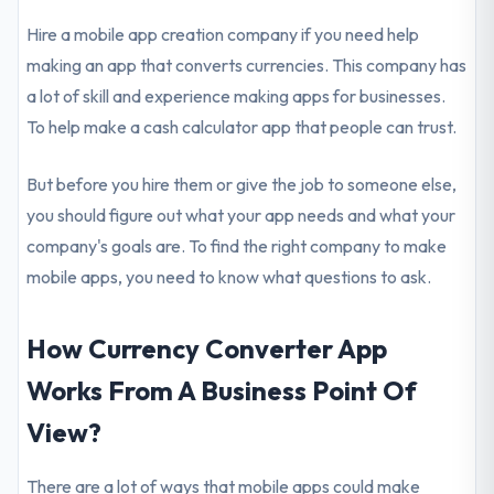
Hire a mobile app creation company if you need help
making an app that converts currencies. This company has
a lot of skill and experience making apps for businesses.
To help make a cash calculator app that people can trust.
But before you hire them or give the job to someone else,
you should figure out what your app needs and what your
company's goals are. To find the right company to make
mobile apps, you need to know what questions to ask.
How Currency Converter App
Works From A Business Point Of
View?
There are a lot of ways that mobile apps could make