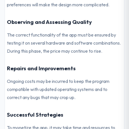
preferences will make the design more complicated.
Observing and Assessing Quality
The correct functionality of the app must be ensured by
testing it on several hardware and software combinations.
During this phase, the price may continue to rise.
Repairs and Improvements
Ongoing costs may be incurred to keep the program
compatible with updated operating systems and to
correct any bugs that may crop up.
Successful Strategies
To monetize the app, it may take time and resources to