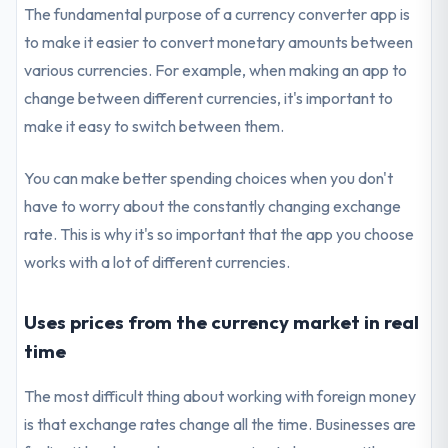
The fundamental purpose of a currency converter app is
to make it easier to convert monetary amounts between
various currencies. For example, when making an app to
change between different currencies, it's important to
make it easy to switch between them.
You can make better spending choices when you don't
have to worry about the constantly changing exchange
rate. This is why it's so important that the app you choose
works with a lot of different currencies.
Uses prices from the currency market in real
time
The most difficult thing about working with foreign money
is that exchange rates change all the time. Businesses are