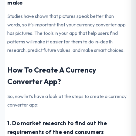
make
Studies have shown that pictures speak better than
words, so it's important that your currency converter app
has pictures. The tools in your app that help users find
patterns will make it easier for them to do in-depth
research, predict future values, and make smart choices.
How To Create A Currency
Converter App?
So, now let’s have a look at the steps to create a currency
converter app:
1. Do market research to find out the
requirements of the end consumers