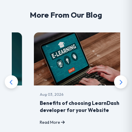
More From Our Blog
Aug 03, 2026
Benefits of choosing LearnDash
developer for your Website
Read More