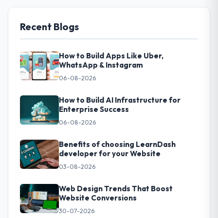
Recent Blogs
How to Build Apps Like Uber,
WhatsApp & Instagram
06-08-2026
How to Build AI Infrastructure for
Enterprise Success
06-08-2026
Benefits of choosing LearnDash
developer for your Website
03-08-2026
Web Design Trends That Boost
Website Conversions
30-07-2026