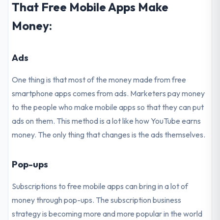
That Free Mobile Apps Make
Money:
Ads
One thing is that most of the money made from free
smartphone apps comes from ads. Marketers pay money
to the people who make mobile apps so that they can put
ads on them. This method is a lot like how YouTube earns
money. The only thing that changes is the ads themselves.
Pop-ups
Subscriptions to free mobile apps can bring in a lot of
money through pop-ups. The subscription business
strategy is becoming more and more popular in the world