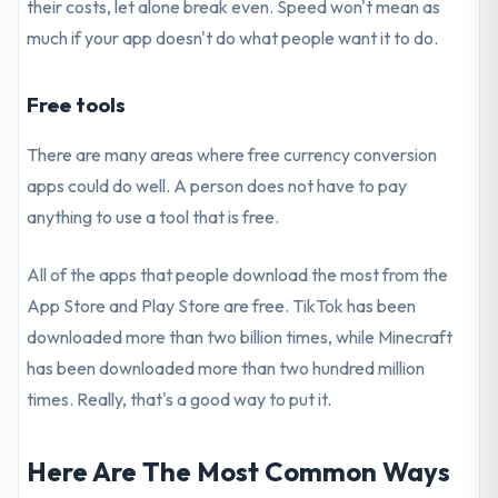
their costs, let alone break even. Speed won't mean as
much if your app doesn't do what people want it to do.
Free tools
There are many areas where free currency conversion
apps could do well. A person does not have to pay
anything to use a tool that is free.
All of the apps that people download the most from the
App Store and Play Store are free. TikTok has been
downloaded more than two billion times, while Minecraft
has been downloaded more than two hundred million
times. Really, that's a good way to put it.
Here Are The Most Common Ways