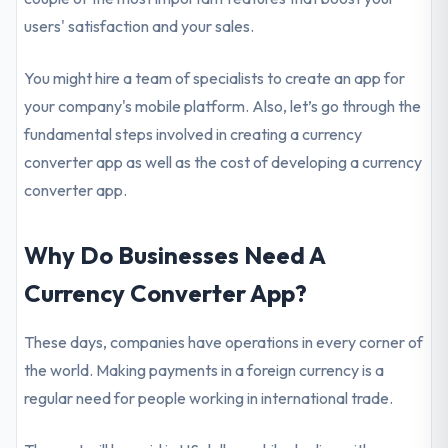
users' satisfaction and your sales.
You might hire a team of specialists to create an app for
your company's mobile platform. Also, let’s go through the
fundamental steps involved in creating a currency
converter app as well as the cost of developing a currency
converter app.
Why Do Businesses Need A
Currency Converter App?
These days, companies have operations in every corner of
the world. Making payments in a foreign currency is a
regular need for people working in international trade.