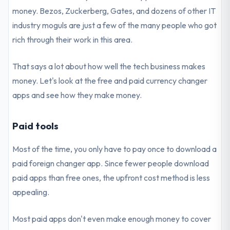
money. Bezos, Zuckerberg, Gates, and dozens of other IT
industry moguls are just a few of the many people who got
rich through their work in this area.
That says a lot about how well the tech business makes
money. Let's look at the free and paid currency changer
apps and see how they make money.
Paid tools
Most of the time, you only have to pay once to download a
paid foreign changer app. Since fewer people download
paid apps than free ones, the upfront cost method is less
appealing.
Most paid apps don't even make enough money to cover