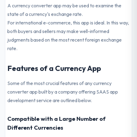
A currency converter app may be used to examine the
state of a currency's exchange rate.
For international e-commerce, this app is ideal. In this way,
both buyers and sellers may make well-informed
judgments based on the most recent foreign exchange
rate.
Features of a Currency App
Some of the most crucial features of any currency
converter app built by a company offering SAAS app
development service are outlined below.
Compatible with a Large Number of
Different Currencies