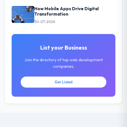
How Mobile Apps Drive Digital
Transformation
30-07-2026
List your Business
Join the directory of top web development
companies.
Get Listed