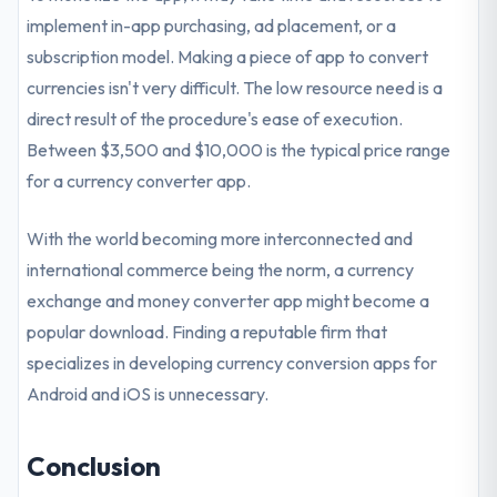
implement in-app purchasing, ad placement, or a
subscription model. Making a piece of app to convert
currencies isn't very difficult. The low resource need is a
direct result of the procedure's ease of execution.
Between $3,500 and $10,000 is the typical price range
for a currency converter app.
With the world becoming more interconnected and
international commerce being the norm, a currency
exchange and money converter app might become a
popular download. Finding a reputable firm that
specializes in developing currency conversion apps for
Android and iOS is unnecessary.
Conclusion