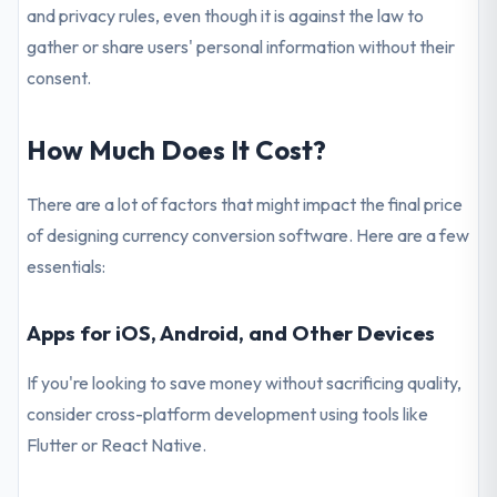
and privacy rules, even though it is against the law to
gather or share users' personal information without their
consent.
How Much Does It Cost?
There are a lot of factors that might impact the final price
of designing currency conversion software. Here are a few
essentials:
Apps for iOS, Android, and Other Devices
If you're looking to save money without sacrificing quality,
consider cross-platform development using tools like
Flutter or React Native.