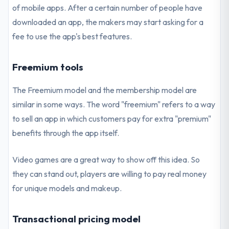
of mobile apps. After a certain number of people have
downloaded an app, the makers may start asking for a
fee to use the app's best features.
Freemium tools
The Freemium model and the membership model are
similar in some ways. The word "freemium" refers to a way
to sell an app in which customers pay for extra "premium"
benefits through the app itself.
Video games are a great way to show off this idea. So
they can stand out, players are willing to pay real money
for unique models and makeup.
Transactional pricing model