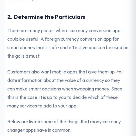
2. Determine the Particulars
There are many places where currency conversion apps
could be useful. A foreign currency conversion app for
smartphones that is safe and effective and can be used on
the go is a must.
Customers also want mobile apps that give them up-to-
date information about the value of a currency so they
can make smart decisions when swapping money. Since
this is the case, it is up to you to decide which of these
many services to add to your app.
Below are listed some of the things that many currency
changer apps have in common: