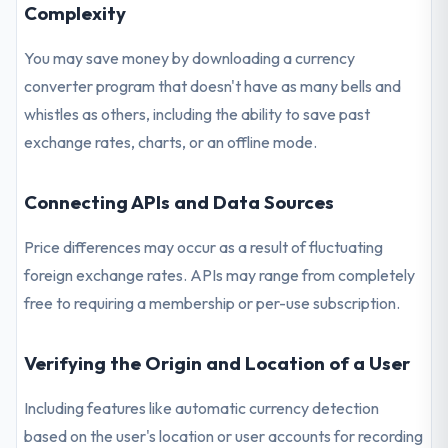
Complexity
You may save money by downloading a currency
converter program that doesn't have as many bells and
whistles as others, including the ability to save past
exchange rates, charts, or an offline mode.
Connecting APIs and Data Sources
Price differences may occur as a result of fluctuating
foreign exchange rates. APIs may range from completely
free to requiring a membership or per-use subscription.
Verifying the Origin and Location of a User
Including features like automatic currency detection
based on the user's location or user accounts for recording