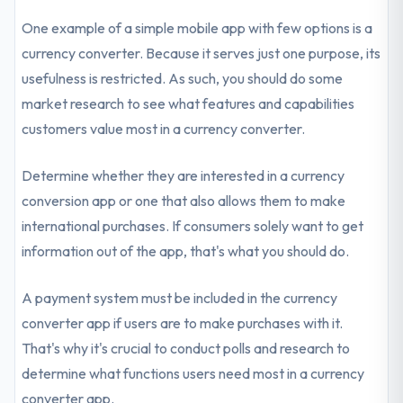
One example of a simple mobile app with few options is a
currency converter. Because it serves just one purpose, its
usefulness is restricted. As such, you should do some
market research to see what features and capabilities
customers value most in a currency converter.
Determine whether they are interested in a currency
conversion app or one that also allows them to make
international purchases. If consumers solely want to get
information out of the app, that's what you should do.
A payment system must be included in the currency
converter app if users are to make purchases with it.
That's why it's crucial to conduct polls and research to
determine what functions users need most in a currency
converter app.