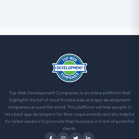
Top Web Development Companies is an online platform that
highlights the list of most trusted web and app development
companies around the world. This platform will help people to
hire best app developers for their requirements and also helpful
for listed vendors to promote their business in front of potential
clients.