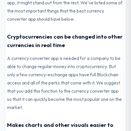
app, it might stand out from the rest. We've listed some of
the most important things that the best currency
converter app should have below.
Cryptocurrencies can be changed into other
currencies in real time
A currency converter app is needed for a company to be
able to change regular money into cryptocurrency. But
only a few currency-exchange apps have full Blockchain
access and all of the perks that come with it. We suggest
that you add this function to the currency converter app
so that it can quickly become the most popular one on the
market.
Makes charts and other visuals easier to