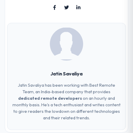
Jatin Savaliya
Jatin Savaliya has been working with Best Remote
Team, an India-based company that provides
dedicated remote developers
on an hourly and
monthly basis. He's a tech enthusiast and writes content
to give readers the lowdown on different technologies
and their related trends.