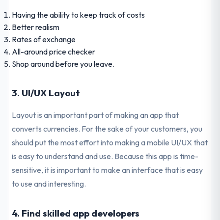
Having the ability to keep track of costs
Better realism
Rates of exchange
All-around price checker
Shop around before you leave.
3. UI/UX Layout
Layout is an important part of making an app that
converts currencies. For the sake of your customers, you
should put the most effort into making a mobile UI/UX that
is easy to understand and use. Because this app is time-
sensitive, it is important to make an interface that is easy
to use and interesting.
4. Find skilled app developers