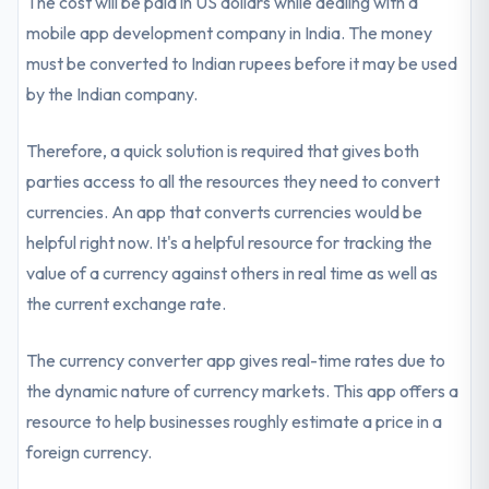
The cost will be paid in US dollars while dealing with a
mobile app development company in India. The money
must be converted to Indian rupees before it may be used
by the Indian company.
Therefore, a quick solution is required that gives both
parties access to all the resources they need to convert
currencies. An app that converts currencies would be
helpful right now. It's a helpful resource for tracking the
value of a currency against others in real time as well as
the current exchange rate.
The currency converter app gives real-time rates due to
the dynamic nature of currency markets. This app offers a
resource to help businesses roughly estimate a price in a
foreign currency.