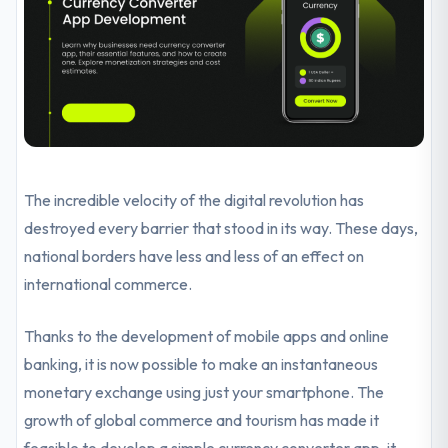
The incredible velocity of the digital revolution has
destroyed every barrier that stood in its way. These days,
national borders have less and less of an effect on
international commerce.
Thanks to the development of mobile apps and online
banking, it is now possible to make an instantaneous
monetary exchange using just your smartphone. The
growth of global commerce and tourism has made it