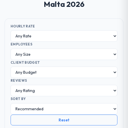
Malta 2026
HOURLY RATE
EMPLOYEES
CLIENT BUDGET
REVIEWS
SORT BY
Reset