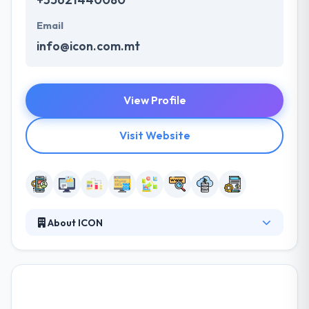
Email
info@icon.com.mt
View Profile
Visit Website
About ICON
It is an award-winning mobile app development
company. They provide software development
services & combined digital marketing solutions.
They work in various digital ways and join rational
market thinking with creativity and deep technical