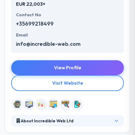
EUR 22,003+
Contact No
+35699218499
Email
info@incredible-web.com
View Profile
Visit Website
About Incredible Web Ltd
Incredible Web is a web and mobile app