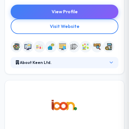
View Profile
Visit Website
About Keen Ltd.
They have been rising since 2006 and provide best
mobile app development services. They envision to
grow the digital guide for their acquired clients
providing them a platform to communicate their
passion for powerful Solutions that drive market
prosperity over industries. Their commitment to
excellent customer service is only one of the factors
that give us the advantage in this extremely
competitive industry.