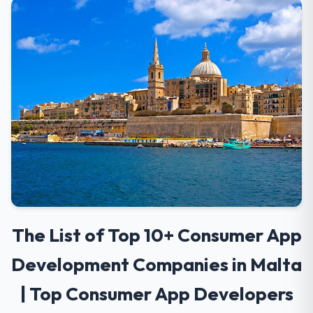
The List of Top 10+ Consumer App
Development Companies in Malta
| Top Consumer App Developers