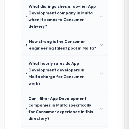
What distinguishes a top-tier App
Development company in Malta
when it comes to Consumer
delivery?
How strong is the Consumer
engineering talent pool in Malta?
What hourly rates do App
Development developers in
Malta charge for Consumer
work?
Can I filter App Development
companies in Malta specifically
for Consumer experience in this
directory?