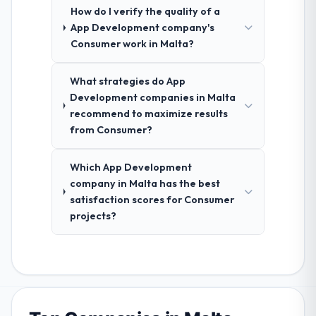
How do I verify the quality of a
App Development company's
Consumer work in Malta?
What strategies do App
Development companies in Malta
recommend to maximize results
from Consumer?
Which App Development
company in Malta has the best
satisfaction scores for Consumer
projects?