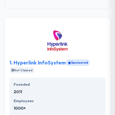
1.
Hyperlink InfoSystem
Sponsored
Not Claimed
Founded
2011
Employees
1000+