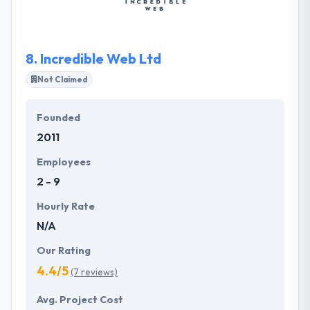
served by keeping a focus on their requirements.
8.
Incredible Web Ltd
Not Claimed
Founded
2011
Employees
2 - 9
Hourly Rate
N/A
Our Rating
4.4/5
(7 reviews)
Avg. Project Cost