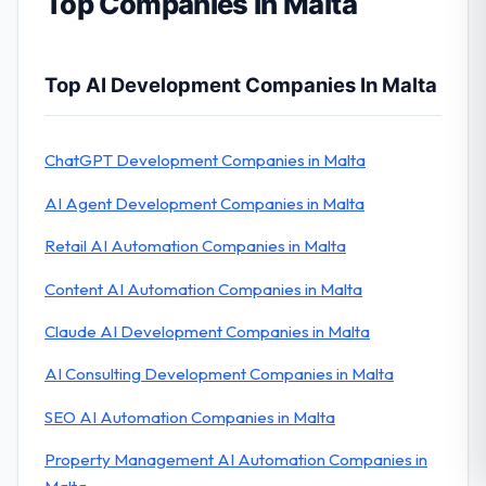
Top Companies in Malta
Top AI Development Companies In Malta
ChatGPT Development Companies in Malta
AI Agent Development Companies in Malta
Retail AI Automation Companies in Malta
Content AI Automation Companies in Malta
Claude AI Development Companies in Malta
AI Consulting Development Companies in Malta
SEO AI Automation Companies in Malta
Property Management AI Automation Companies in