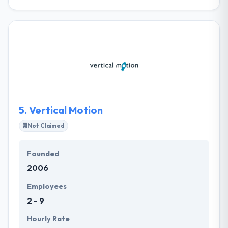
It was originally set up in 1998 and has since set itself
as the leading web and mobile app development
company in Malta. Their team allows a wide range of
services for businesses who want to make efficient
use of the internet. They also take into concern
whether their clients are happy with their services
and the level of satisfaction of their staff. Moreover,
they believe that it is necessary to give something
behind to the community.
5.
Vertical Motion
Not Claimed
Founded
2006
Employees
2 - 9
Hourly Rate