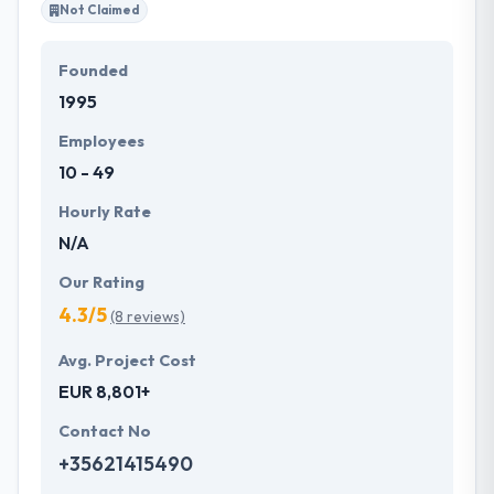
Not Claimed
Founded
1995
Employees
10 - 49
Hourly Rate
N/A
Our Rating
4.3/5
(8 reviews)
Avg. Project Cost
EUR 8,801+
Contact No
+35621415490