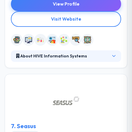
View Profile
Visit Website
About HIVE Information Systems
They provide expert and cost-effective solutions
and work hand-in-hand with their clients to provide
best solutions that exactly fit their demands. They
are enthusiastic about IT and change their passion
inaccurate customer-specific ways. They study
keeping up-to-date technology advancements as
necessary. They are able in that they can be your
supplier, necessary alliance or partner.
7.
Seasus