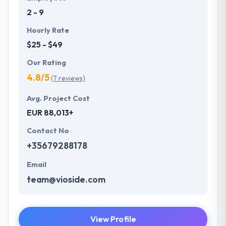
2 - 9
Hourly Rate
$25 - $49
Our Rating
4.8/5
(7 reviews)
Avg. Project Cost
EUR 88,013+
Contact No
+35679288178
Email
team@vioside.com
View Profile