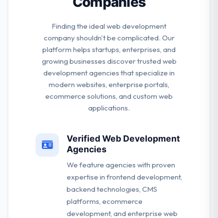
Companies
Finding the ideal web development
company shouldn't be complicated. Our
platform helps startups, enterprises, and
growing businesses discover trusted web
development agencies that specialize in
modern websites, enterprise portals,
ecommerce solutions, and custom web
applications.
Verified Web Development
Agencies
We feature agencies with proven
expertise in frontend development,
backend technologies, CMS
platforms, ecommerce
development, and enterprise web