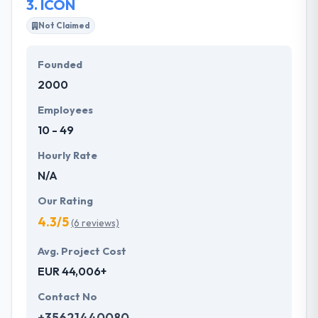
3.
ICON
Not Claimed
Founded
2000
Employees
10 - 49
Hourly Rate
N/A
Our Rating
4.3/5
(6 reviews)
Avg. Project Cost
EUR 44,006+
Contact No
+35621440080