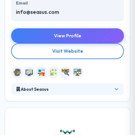
Email
info@seasus.com
View Profile
Visit Website
About Seasus
It was established in 1995 to give creative web and
mobile app development services. Their efficient &
professional way to each task at hand, collectively
with their work ethic has seen their customer base
rise significantly. They keep growing at a constant
pace while importantly keeping their existing clients