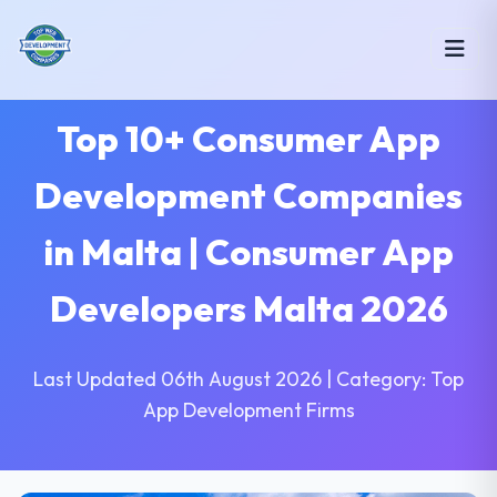
Top 10+ Consumer App
Development Companies
in Malta | Consumer App
Developers Malta 2026
Last Updated 06th August 2026 | Category: Top
App Development Firms