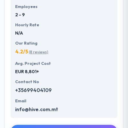
Employees
2 - 9
Hourly Rate
N/A
Our Rating
4.2/5
(8 reviews)
Avg. Project Cost
EUR 8,801+
Contact No
+35699404109
Email
info@hive.com.mt