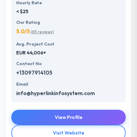
Hourly Rate
< $25
Our Rating
5.0/5
(65 reviews)
Avg. Project Cost
EUR 44,006+
Contact No
+13097914105
Email
info@hyperlinkinfosystem.com
View Profile
Visit Website