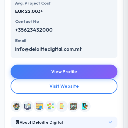
Avg. Project Cost
EUR 22,003+
Contact No
+35623432000
Email
info@deloittedigital.com.mt
View Profile
Visit Website
About Deloitte Digital