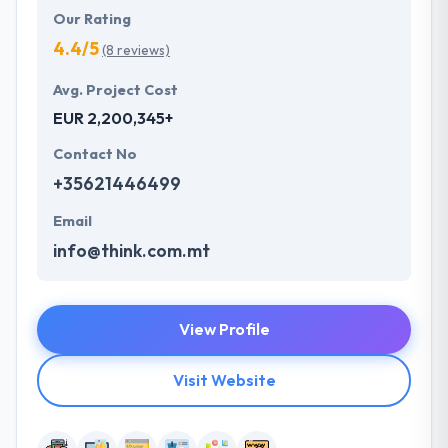
Our Rating
4.4/5
(8 reviews)
Avg. Project Cost
EUR 2,200,345+
Contact No
+35621446499
Email
info@think.com.mt
View Profile
Visit Website