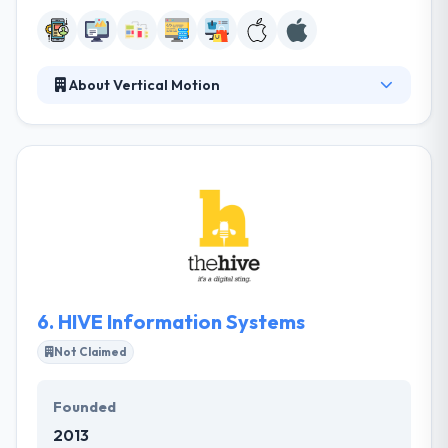
About Vertical Motion
Vertical Motion is successfully developing software
solutions. They composed of a team with combined
decades of web experience, they specialize in
innovating web & mobile-based solutions to
streamline company methodology. They have
engaged consultants with a certain purpose to help
companies adequately perform online. They give
their word and are a joy to work with.
6.
HIVE Information Systems
Not Claimed
Founded
2013