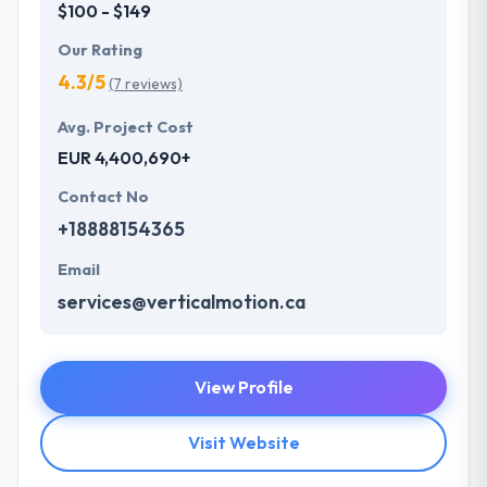
$100 - $149
Our Rating
4.3/5
(7 reviews)
Avg. Project Cost
EUR 4,400,690+
Contact No
+18888154365
Email
services@verticalmotion.ca
View Profile
Visit Website