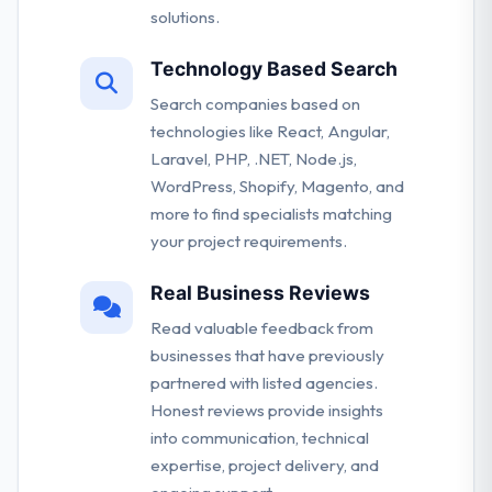
solutions.
Technology Based Search
Search companies based on
technologies like React, Angular,
Laravel, PHP, .NET, Node.js,
WordPress, Shopify, Magento, and
more to find specialists matching
your project requirements.
Real Business Reviews
Read valuable feedback from
businesses that have previously
partnered with listed agencies.
Honest reviews provide insights
into communication, technical
expertise, project delivery, and