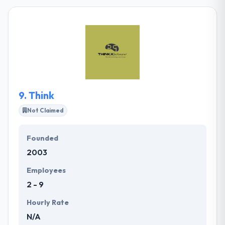
development company which is established in 2011.
Over the years they have emerged inline with the
popular & upcoming trends and has explored the
development of user experience and digital metrics.
They help to defeat some difficulties that bother
from the company’s mission, whether it be small or
long-term staffing or project-based activities.
9.
Think
Not Claimed
Founded
2003
Employees
2 - 9
Hourly Rate
N/A