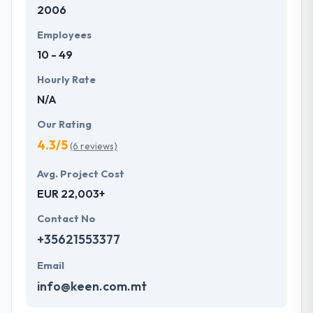
2006
the app as such to obtain the maximum ROI. From
idea to implementation, we take very less time with
Employees
guaranteed quality.
10 - 49
Hourly Rate
N/A
Our Rating
4.3/5
(6 reviews)
Avg. Project Cost
EUR 22,003+
Contact No
+35621553377
Email
info@keen.com.mt