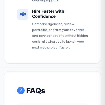
ongoing support.
Hire Faster with
Confidence
Compare agencies, review
portfolios, shortlist your favorites,
and connect directly without hidden
costs, allowing you to launch your
next web project faster.
FAQs