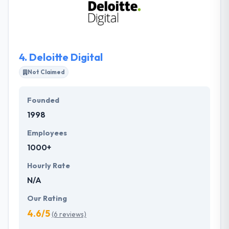
know-how. Their strategy is inspired by their
passion to produce excellence. They try to help with
forward-thinking associates to achieve business
objectives through strategy.
4.
Deloitte Digital
Not Claimed
Founded
1998
Employees
1000+
Hourly Rate
N/A
Our Rating
4.6/5
(6 reviews)