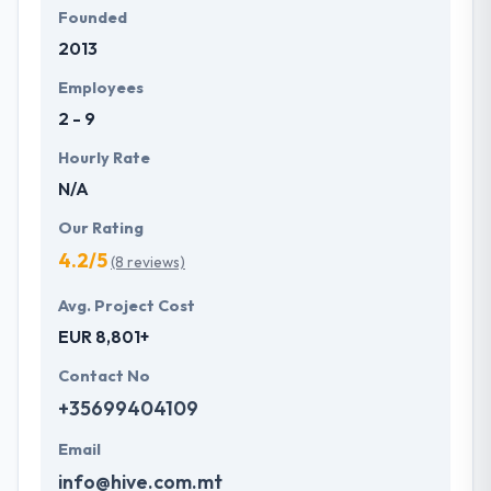
Founded
2013
Employees
2 - 9
Hourly Rate
N/A
Our Rating
4.2/5
(8 reviews)
Avg. Project Cost
EUR 8,801+
Contact No
+35699404109
Email
info@hive.com.mt