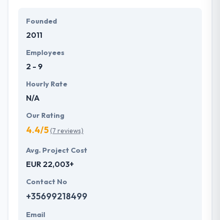
Founded
2011
Employees
2 - 9
Hourly Rate
N/A
Our Rating
4.4/5
(7 reviews)
Avg. Project Cost
EUR 22,003+
Contact No
+35699218499
Email