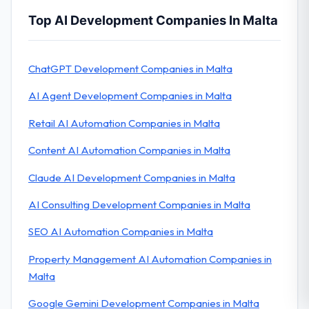
Top AI Development Companies In Malta
ChatGPT Development Companies in Malta
AI Agent Development Companies in Malta
Retail AI Automation Companies in Malta
Content AI Automation Companies in Malta
Claude AI Development Companies in Malta
AI Consulting Development Companies in Malta
SEO AI Automation Companies in Malta
Property Management AI Automation Companies in
Malta
Google Gemini Development Companies in Malta