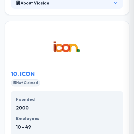
About Vioside
They are a team of mobile app developers that
creatively focuses on the purity, design,
development & optimization of mobile apps. They
finely craft mobile apps which will proceed to
improve people's lives with their strength and
power. They make it simple with their simplicity,
perfection, and optimisation. Really one of the best
mobile app development company.
10.
ICON
Not Claimed
Founded
2000
Employees
10 - 49