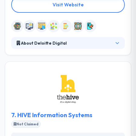
Visit Website
About Deloitte Digital
It was originally set up in 1998 and has since set itself
as the leading web and mobile app development
company in Malta. Their team allows a wide range of
services for businesses who want to make efficient
use of the internet. They also take into concern
whether their clients are happy with their services
and the level of satisfaction of their staff. Moreover,
they believe that it is necessary to give something
behind to the community.
7.
HIVE Information Systems
Not Claimed