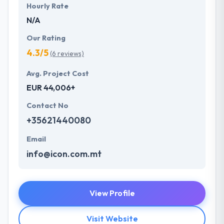
Hourly Rate
N/A
Our Rating
4.3/5
(6 reviews)
Avg. Project Cost
EUR 44,006+
Contact No
+35621440080
Email
info@icon.com.mt
View Profile
Visit Website