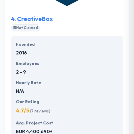
long-term staffing or project-based activities.
4.
CreativeBox
Not Claimed
Founded
2016
Employees
2 - 9
Hourly Rate
N/A
Our Rating
4.7/5
(7 reviews)
Avg. Project Cost
EUR 4,400,690+