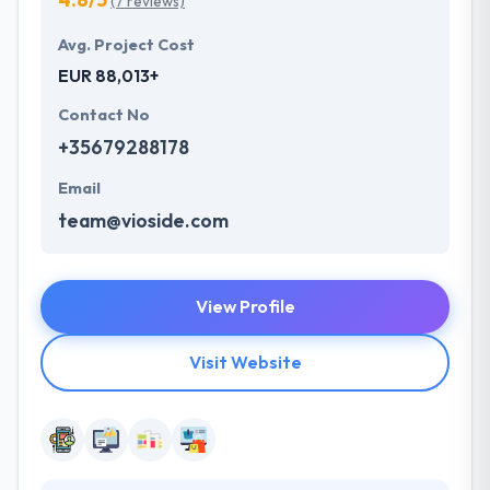
(7 reviews)
Avg. Project Cost
EUR 88,013+
Contact No
+35679288178
Email
team@vioside.com
View Profile
Visit Website