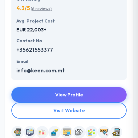
4.3/5
(6 reviews)
Avg. Project Cost
EUR 22,003+
Contact No
+35621553377
Email
info@keen.com.mt
View Profile
Visit Website