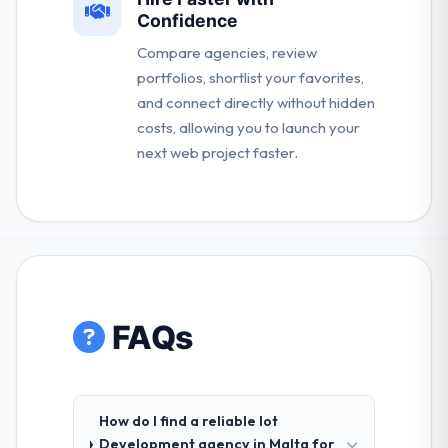
Confidence
Compare agencies, review
portfolios, shortlist your favorites,
and connect directly without hidden
costs, allowing you to launch your
next web project faster.
FAQs
How do I find a reliable Iot
Development agency in Malta for