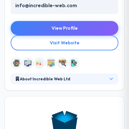
info@incredible-web.com
View Profile
Visit Website
About Incredible Web Ltd
Incredible Web is a web and mobile app
development company which is established in 2011.
Over the years they have emerged inline with the
popular & upcoming trends and has explored the
development of user experience and digital metrics.
They help to defeat some difficulties that bother
from the company’s mission, whether it be small or