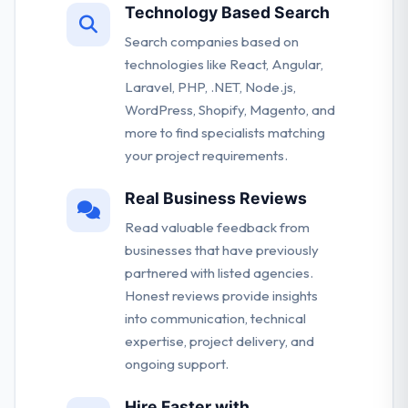
Technology Based Search
Search companies based on
technologies like React, Angular,
Laravel, PHP, .NET, Node.js,
WordPress, Shopify, Magento, and
more to find specialists matching
your project requirements.
Real Business Reviews
Read valuable feedback from
businesses that have previously
partnered with listed agencies.
Honest reviews provide insights
into communication, technical
expertise, project delivery, and
ongoing support.
Hire Faster with