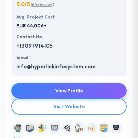
5.0/5
(65 reviews)
Avg. Project Cost
EUR 44,006+
Contact No
+13097914105
Email
info@hyperlinkinfosystem.com
View Profile
Visit Website