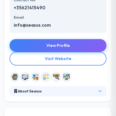
Contact No
+35621415490
Email
info@seasus.com
View Profile
Visit Website
About Seasus
It was established in 1995 to give creative web and
mobile app development services. Their efficient &
professional way to each task at hand, collectively