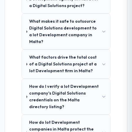
a Digital Solutions project?
What makes it safe to outsource
Digital Solutions development to
a Iot Development company in
Malta?
What factors drive the total cost
of a Digital Solutions project at a
Iot Development firm in Malta?
How do I verify a Iot Development
company's Digital Solutions
credentials on the Malta
directory listing?
How do Iot Development
companies in Malta protect the