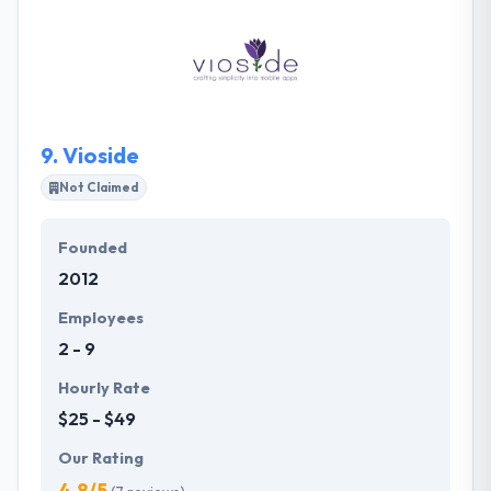
with their work ethic has seen their customer base
rise significantly. They keep growing at a constant
pace while importantly keeping their existing clients
served by keeping a focus on their requirements.
9.
Vioside
Not Claimed
Founded
2012
Employees
2 - 9
Hourly Rate
$25 - $49
Our Rating
4.8/5