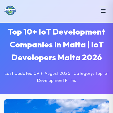
Top 10+ IoT Development
Companies in Malta | IoT
Developers Malta 2026
Last Updated 09th August 2026 | Category: Top Iot
Development Firms