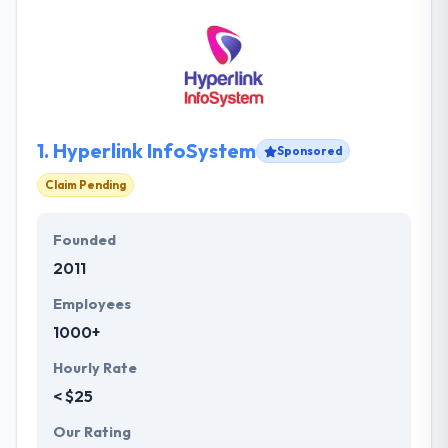
1.
Hyperlink InfoSystem
Sponsored
Claim Pending
Founded
2011
Employees
1000+
Hourly Rate
< $25
Our Rating