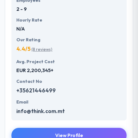
Employees
of technology and marketing process, Hyperlink
2 - 9
InfoSystem helps its clients to focus further towards
client servicing.
Hourly Rate
N/A
Our Rating
4.4/5
(8 reviews)
Avg. Project Cost
EUR 2,200,345+
Contact No
+35621446499
Email
info@think.com.mt
View Profile