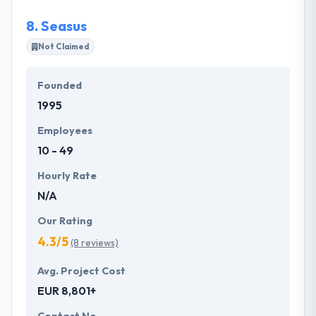
8.
Seasus
Not Claimed
Founded
1995
Employees
10 - 49
Hourly Rate
N/A
Our Rating
4.3/5
(8 reviews)
Avg. Project Cost
EUR 8,801+