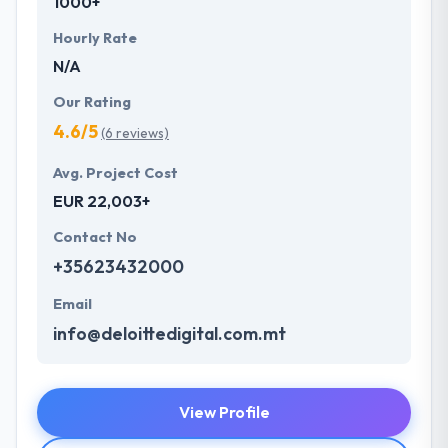
1000+
Hourly Rate
N/A
Our Rating
4.6/5
(6 reviews)
Avg. Project Cost
EUR 22,003+
Contact No
+35623432000
Email
info@deloittedigital.com.mt
View Profile