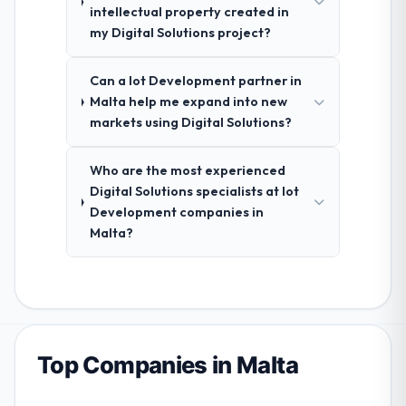
intellectual property created in
my Digital Solutions project?
Can a Iot Development partner in
Malta help me expand into new
markets using Digital Solutions?
Who are the most experienced
Digital Solutions specialists at Iot
Development companies in
Malta?
Top Companies in Malta