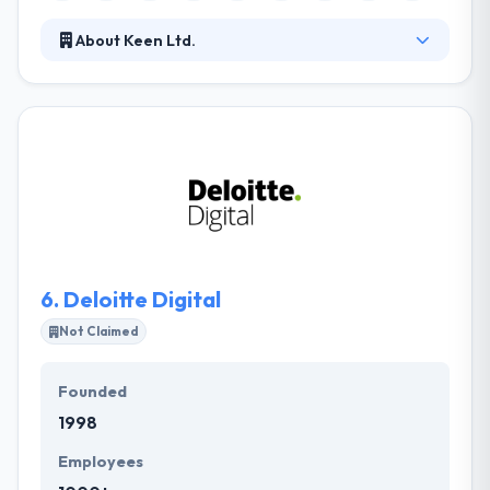
About Keen Ltd.
They have been rising since 2006 and provide best
mobile app development services. They envision to
grow the digital guide for their acquired clients
providing them a platform to communicate their
passion for powerful Solutions that drive market
prosperity over industries. Their commitment to
excellent customer service is only one of the factors
that give us the advantage in this extremely
competitive industry.
6.
Deloitte Digital
Not Claimed
Founded
1998
Employees