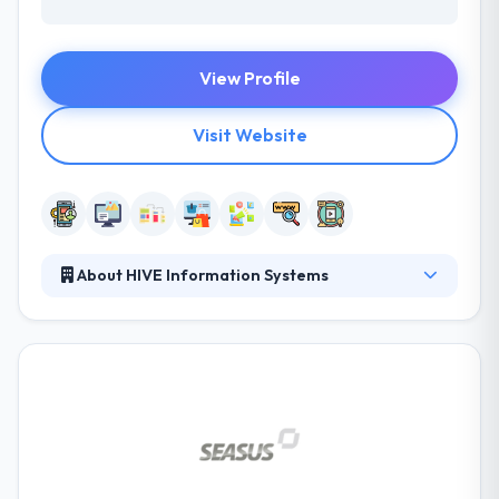
View Profile
Visit Website
About HIVE Information Systems
They provide expert and cost-effective solutions
and work hand-in-hand with their clients to provide
best solutions that exactly fit their demands. They
are enthusiastic about IT and change their passion
inaccurate customer-specific ways. They study
keeping up-to-date technology advancements as
necessary. They are able in that they can be your
supplier, necessary alliance or partner.