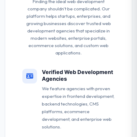
Finding the ideal web development
company shouldn't be complicated. Our
platform helps startups, enterprises, and
growing businesses discover trusted web
development agencies that specialize in
modern websites, enterprise portals,
ecommerce solutions, and custom web
applications.
Verified Web Development
Agencies
We feature agencies with proven
expertise in frontend development,
backend technologies, CMS
platforms, ecommerce
development, and enterprise web
solutions.