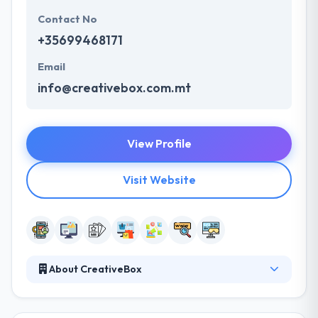
Contact No
+35699468171
Email
info@creativebox.com.mt
View Profile
Visit Website
About CreativeBox
It is a leading mobile app development company in
Malta. They consistently help their clients set mobile