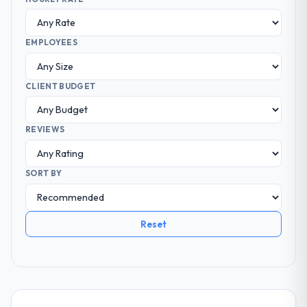
EMPLOYEES
CLIENT BUDGET
REVIEWS
SORT BY
Reset