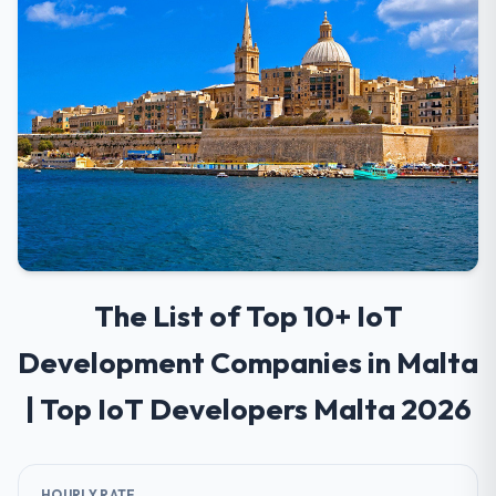
The List of Top 10+ IoT
Development Companies in Malta
| Top IoT Developers Malta 2026
HOURLY RATE