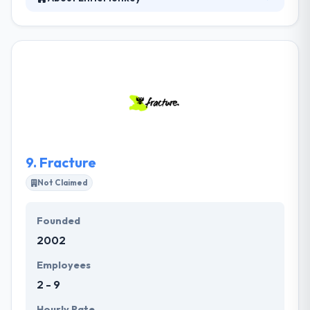
Established in 2007, the company has grown due to
their ability to develop strong software and strong
relationships with their clients. They are passionate
about what they do and you will see this anger and
enthusiasm in their work. They will go the extra mile
to assure you believe listened to and have your
questions answered in straightforward ways and a
timely manner. It is deserving company to be placed
in this list.
9.
Fracture
Not Claimed
Founded
2002
Employees
2 - 9
Hourly Rate