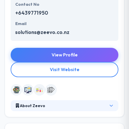
Contact No
+6439771950
Email
solutions@zeevo.co.nz
View Profile
Visit Website
About Zeevo
Zeevo is one of the best mobile app development
companies which aims to produce amazing quality
mobile apps. They have developed numerous