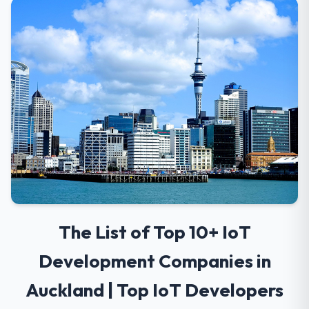
The List of Top 10+ IoT
Development Companies in
Auckland | Top IoT Developers