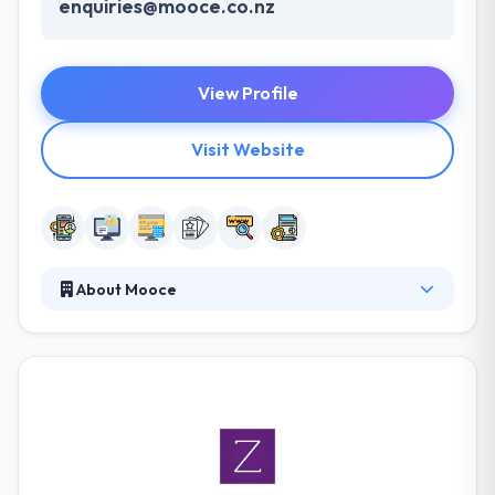
enquiries@mooce.co.nz
View Profile
Visit Website
About Mooce
At Mooce, they have bridged the way by keeping
costs to a least. Their dynamic team carries with it a
range of skill sets enabling them to provide a variety
of services to meet the demands of their diverse
client base. They stick to simple and straightforward
development methods so that their clients know
what's going on at each and every stage in the