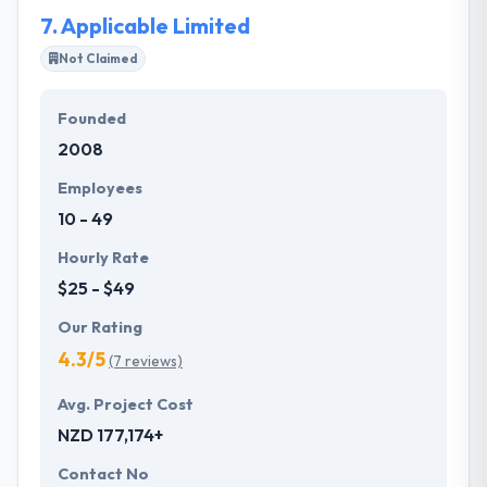
7.
Applicable Limited
Not Claimed
Founded
2008
Employees
10 - 49
Hourly Rate
$25 - $49
Our Rating
4.3/5
(7 reviews)
Avg. Project Cost
NZD 177,174+
Contact No