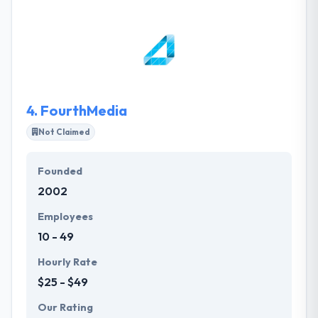
mobile apps for different clients. The key to their
success is that customers have been friends on this
large journey. Their designers are best and their
skilled mobile app developers have expertise in
high-quality apps.
4.
FourthMedia
Not Claimed
Founded
2002
Employees
10 - 49
Hourly Rate
$25 - $49
Our Rating