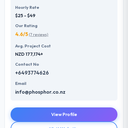
Hourly Rate
$25 - $49
Our Rating
4.6/5
(7 reviews)
Avg. Project Cost
NZD 177,174+
Contact No
+6493774626
Email
info@phosphor.co.nz
View Profile