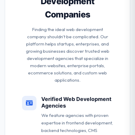
Development
Companies
Finding the ideal web development
company shouldn't be complicated. Our
platform helps startups, enterprises, and
growing businesses discover trusted web
development agencies that specialize in
modern websites, enterprise portals,
ecommerce solutions, and custom web
applications.
Verified Web Development
Agencies
We feature agencies with proven
expertise in frontend development,
backend technologies, CMS