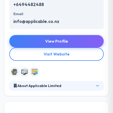
+6494482488
Email
info@applicable.co.nz
View Profile
Visit Website
About Applicable Limited
They aim to provide strong solutions for every type
of mobile development and app design
requirements. With a team of experts, they develop
unique, customized applications that suit their