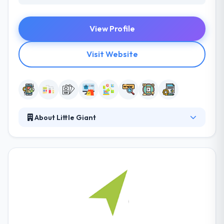
View Profile
Visit Website
About Little Giant
Their multi-disciplined teamwork in real
collaboration with their clients to grow their brands
& businesses. They become an addition to your
team, working with the brand, marketing, and
technology to help you win. They have a strategy,
creative, media, technology, data, and analytics skills
under one roof. This integrated & digitally-led way is
the future for businesses in the combined age.