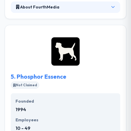
About FourthMedia
They work jointly with you from the first steps of
planning to the performance of a visually
compelling mobile application securing your mobile
app is to your liking. They like developing websites,
web applications and mobile apps that make your
life comfortable, whether that’s with a completely
automated version of a company process or a
user-friendly promotional site.
5.
Phosphor Essence
Not Claimed
Founded
1994
Employees
10 - 49