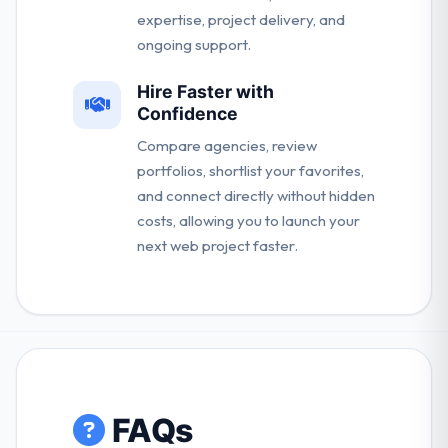
expertise, project delivery, and
ongoing support.
Hire Faster with
Confidence
Compare agencies, review
portfolios, shortlist your favorites,
and connect directly without hidden
costs, allowing you to launch your
next web project faster.
FAQs