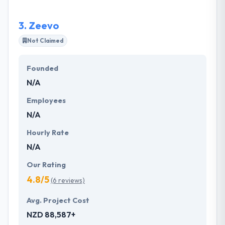
development process. They are one of the best
mobile app development company.
3.
Zeevo
Not Claimed
Founded
N/A
Employees
N/A
Hourly Rate
N/A
Our Rating
4.8/5
(6 reviews)
Avg. Project Cost
NZD 88,587+