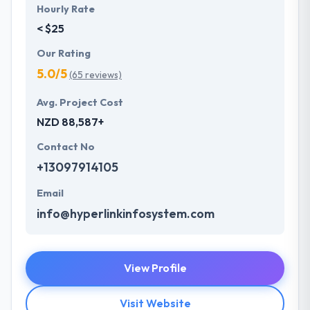
Hourly Rate
< $25
Our Rating
5.0/5
(65 reviews)
Avg. Project Cost
NZD 88,587+
Contact No
+13097914105
Email
info@hyperlinkinfosystem.com
View Profile
Visit Website