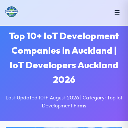
Top 10+ IoT Development
Companies in Auckland |
IoT Developers Auckland
2026
Last Updated 10th August 2026 | Category: Top Iot
Development Firms