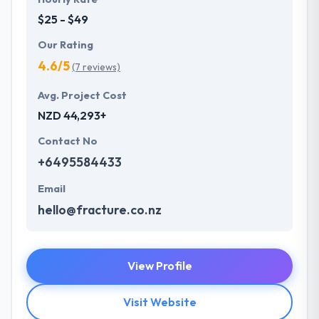
$25 - $49
Our Rating
4.6/5
(7 reviews)
Avg. Project Cost
NZD 44,293+
Contact No
+6495584433
Email
hello@fracture.co.nz
View Profile
Visit Website