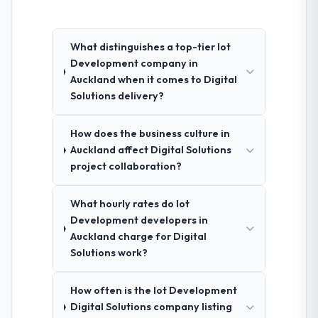
What distinguishes a top-tier Iot
Development company in
Auckland when it comes to Digital
Solutions delivery?
How does the business culture in
Auckland affect Digital Solutions
project collaboration?
What hourly rates do Iot
Development developers in
Auckland charge for Digital
Solutions work?
How often is the Iot Development
Digital Solutions company listing