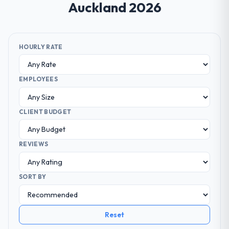
Auckland 2026
HOURLY RATE
EMPLOYEES
CLIENT BUDGET
REVIEWS
SORT BY
Reset