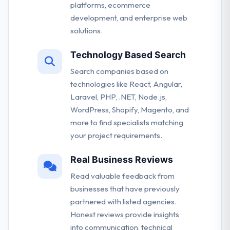
platforms, ecommerce
development, and enterprise web
solutions.
Technology Based Search
Search companies based on
technologies like React, Angular,
Laravel, PHP, .NET, Node.js,
WordPress, Shopify, Magento, and
more to find specialists matching
your project requirements.
Real Business Reviews
Read valuable feedback from
businesses that have previously
partnered with listed agencies.
Honest reviews provide insights
into communication, technical