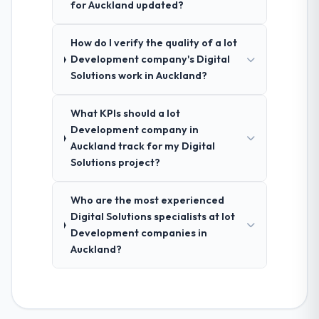
for Auckland updated?
How do I verify the quality of a Iot
Development company's Digital
Solutions work in Auckland?
What KPIs should a Iot
Development company in
Auckland track for my Digital
Solutions project?
Who are the most experienced
Digital Solutions specialists at Iot
Development companies in
Auckland?