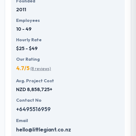
Founded
2011
Employees
10 - 49
Hourly Rate
$25 - $49
Our Rating
4.7/5
(8 reviews)
Avg. Project Cost
NZD 8,858,725+
Contact No
+6495516959
Email
hello@littlegiant.co.nz