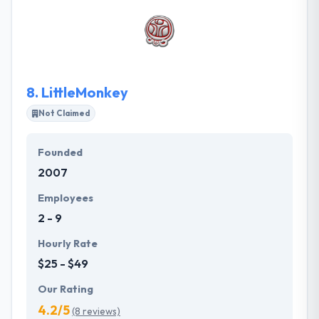
client’s needs and help their enterprise grow. They
have had firmly acquired expertise in their app
development skills & constantly trying to improve
them further.
8.
LittleMonkey
Not Claimed
Founded
2007
Employees
2 - 9
Hourly Rate
$25 - $49
Our Rating
4.2/5
(8 reviews)