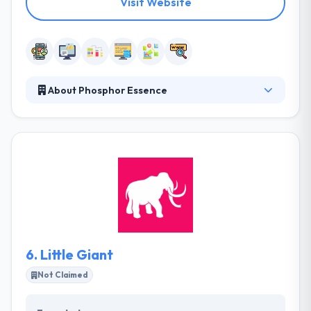
Visit Website
About Phosphor Essence
They are a team of trained and skilled developers,
designers, project managers, based in Auckland.
They pull out all the stops to produce excellent user
experience & functionality, and top service for their
clients and their customers. They have consistently
worked behind their needs and have tried to develop
not just quality, but the future-proofed technology
to stand the test of time.
6.
Little Giant
Not Claimed