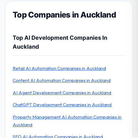
Top Companies in Auckland
Top AI Development Companies In
Auckland
Retail AI Automation Companies in Auckland
Content AI Automation Companies in Auckland
AI Agent Development Companies in Auckland
ChatGPT Development Companies in Auckland
Property Management AI Automation Companies in
Auckland
SEO AI Automation Companies in Auckland