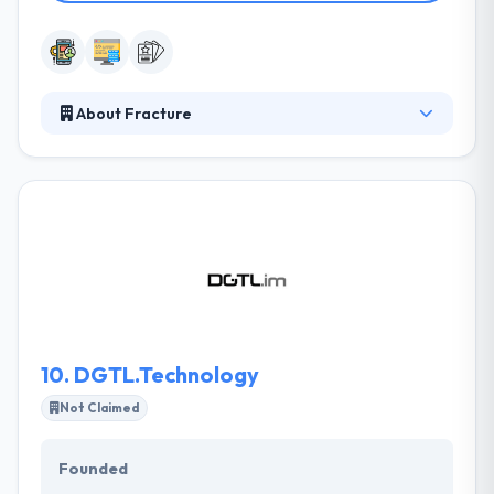
About Fracture
They connect great ideas with design to improve
business. They know what they are talking about
and they will fulfill their promises to you. They work
in partnership with a number of designers to match
a style to your requirements. Their designers come
to them to take your design to life. They take huge
satisfaction in their work and client will love.
10.
DGTL.Technology
Not Claimed
Founded