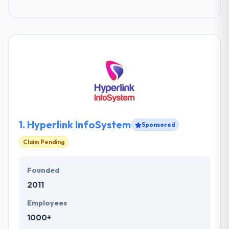
1.
Hyperlink InfoSystem
Sponsored
Claim Pending
Founded
2011
Employees
1000+