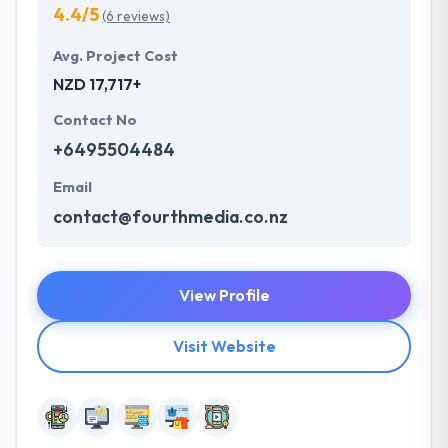
4.4/5
(6 reviews)
Avg. Project Cost
NZD 17,717+
Contact No
+6495504484
Email
contact@fourthmedia.co.nz
View Profile
Visit Website