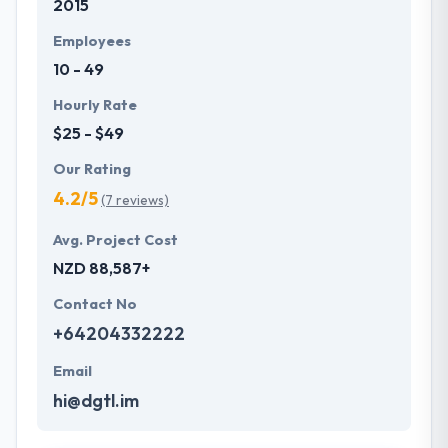
2015
Employees
10 - 49
Hourly Rate
$25 - $49
Our Rating
4.2/5
(7 reviews)
Avg. Project Cost
NZD 88,587+
Contact No
+64204332222
Email
hi@dgtl.im