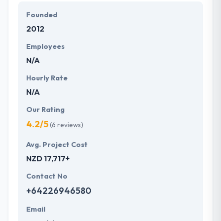
advanced tools & technology to develop highly
Founded
customized mobile applications for customer needs
2012
& plans. Their experience & past work showcase
their expertise in mobile application development.
Employees
N/A
Hourly Rate
N/A
Our Rating
4.2/5
(6 reviews)
Avg. Project Cost
NZD 17,717+
Contact No
+64226946580
Email