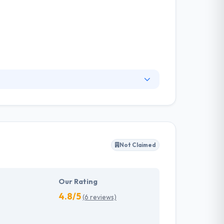
to handle technical notes wisely. Their clients
ions. One of the best mobile app development
cessfully driving disruptive products.
Not Claimed
Our Rating
4.8/5
(6 reviews)