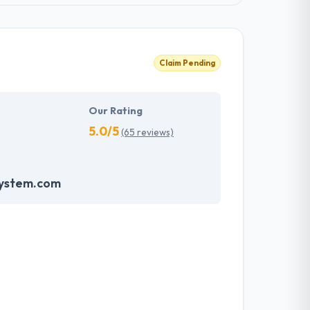
Claim Pending
Our Rating
5.0/5
(65 reviews)
system.com