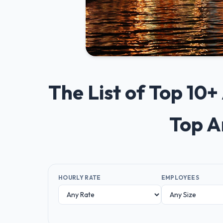
The List of Top 10
Top A
HOURLY RATE
EMPLOYEES