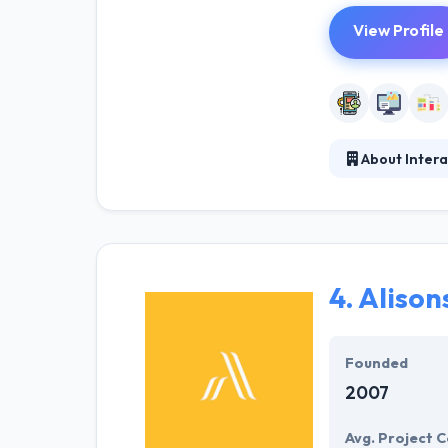
View Profile
About Inte
They constantly 
like their abil
company across 
4.
Alison
Founded
2007
Avg. Project C