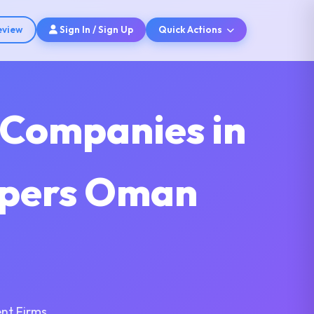
eview
Sign In / Sign Up
Quick Actions
 Companies in
opers Oman
nt Firms