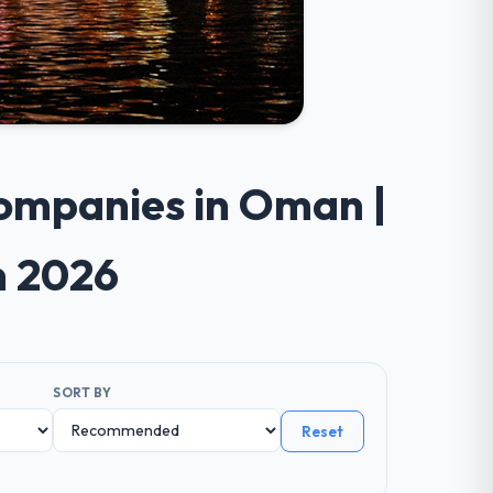
Companies in Oman |
n 2026
SORT BY
Reset