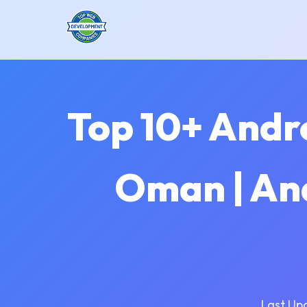
Top 10+ Andr
Oman | An
Last Up