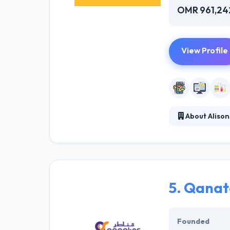
OMR 961,24
View Profile
About Alison
They stay dedica
are continually
aim is to drive 
growth.
5.
Qanat
Founded