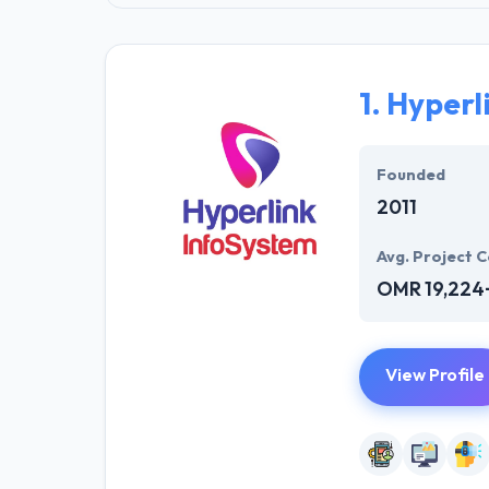
1.
Hyperl
Founded
2011
Avg. Project C
OMR 19,224
View Profile