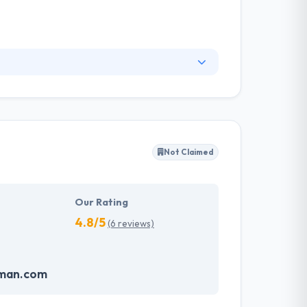
ng development solution for various industry
lutions on specific business demands. They
t a cost-effective rate. They are a team of
d apps working in the most challenging
Not Claimed
ent and reach out to the millions of digital
Our Rating
4.8/5
(6 reviews)
oman.com