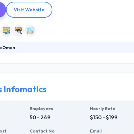
Visit Website
racOman
deliver value to a client. They know how to find best solutions and how 
ity to meet time frames whilst always assuring quality meets expectat
the globe. Their founding team has an established track record of suc
s Infomatics
Employees
Hourly Rate
50 - 249
$150 - $199
ost
Contact No
Email