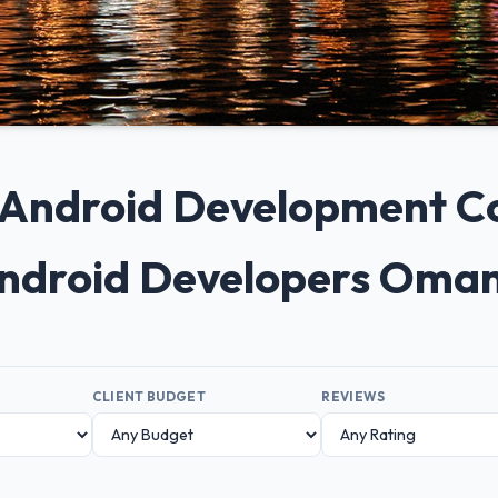
+ Android Development 
ndroid Developers Oma
CLIENT BUDGET
REVIEWS