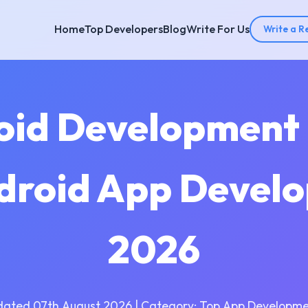
Home
Top Developers
Blog
Write For Us
Write a R
oid Development
droid App Devel
2026
dated 07th August 2026 | Category: Top App Developme