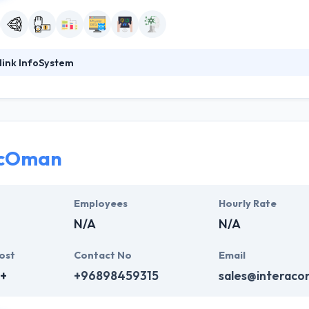
link InfoSystem
ystem has a rich experience of developing a mobile application, servi
 an expert team of developers, they focus on producing customized so
experience in developing state-of-the-art mobile based applications a
professionals who are skilled to come up with some amazingly designe
acOman
clients over the world to help them leverage their mobile app developm
ntly using mobile technology.
Employees
Hourly Rate
N/A
N/A
ost
Contact No
Email
+
+96898459315
sales@interac