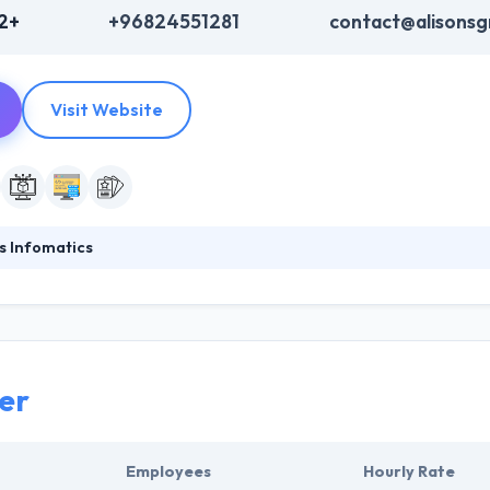
2+
+96824551281
contact@alisons
Visit Website
s Infomatics
ted to their efforts to develop quality technology solutions that symbo
 expanding their global network to get closer to your organizational 
mission is to help their clients develop integrative technology policies 
er
Employees
Hourly Rate