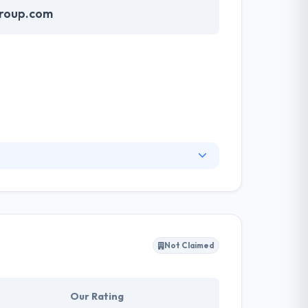
group.com
lize integrity, innovation, and excellence. They
demands. A team of Alisons Infomatics have an
that are aligned with and drive the business’
Not Claimed
Our Rating