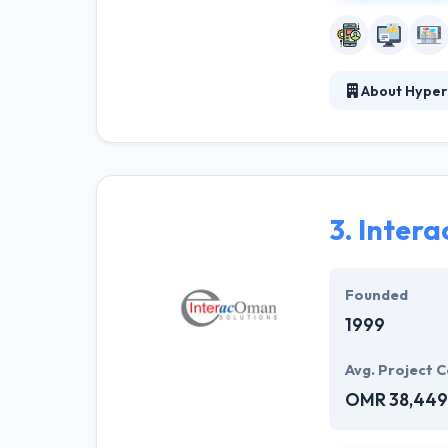
About Hyper
Hyperlink InfoS
verticals. With
have the great 
highly skilled 
conditions.
3.
Inter
They work with 
customers curre
Founded
1999
Avg. Project C
OMR 38,449