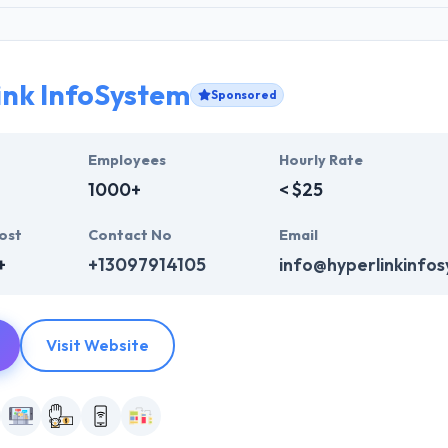
ink InfoSystem
Sponsored
Employees
Hourly Rate
1000+
< $25
ost
Contact No
Email
+
+13097914105
info@hyperlinkinfo
Visit Website