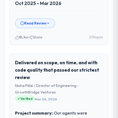
Oct 2025 – Mar 2026
Read Review
0
Like
Share
Report
Please describe your company, your
role, and the industry you operate in.
Zenith FinServ Ltd operates in the Sports &
Delivered on scope, on time, and with
Fitness sector with headquarters in
code quality that passed our strictest
Bangalore, India. In my role as Chief Data
review
Officer I am accountable for the full
Nisha Pillai / Director of Engineering -
technology agenda — infrastructure,
product, and vendor relationships. We are a
GrowthBridge Ventures
commercially driven organisation and every
Verified
Mar 26, 2026
technology decision is evaluated against a
clear business case before it is approved.
Project summary:
Our agents were