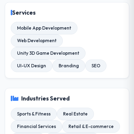
Services
Mobile App Development
Web Development
Unity 3D Game Development
UI-UX Design
Branding
SEO
Industries Served
Sports & Fitness
Real Estate
Financial Services
Retail & E-commerce