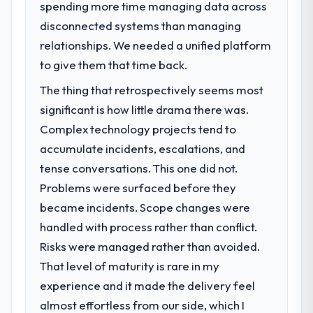
spending more time managing data across
What specific problem or business
disconnected systems than managing
challenge led you to hire this company?
relationships. We needed a unified platform
Our platform had been maintained by a
previous vendor for three years and the
to give them that time back.
accumulated technical debt had reached a
The thing that retrospectively seems most
point where delivery velocity had dropped
significant is how little drama there was.
to a fraction of what it should have been.
We needed fresh engineering expertise and
Complex technology projects tend to
a structured plan to address the underlying
accumulate incidents, escalations, and
issues.
tense conversations. This one did not.
Problems were surfaced before they
What services did the company provide
became incidents. Scope changes were
for your project?
handled with process rather than conflict.
The core engagement was Blockchain
Development delivery, though their scope
Risks were managed rather than avoided.
expanded to include technical consultancy
That level of maturity is rare in my
during discovery that materially improved
experience and it made the delivery feel
our requirements. They also took
almost effortless from our side, which I
ownership of the third-party integration