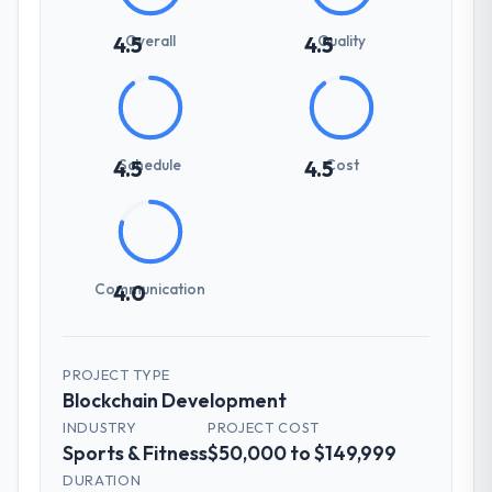
Overall
Quality
4.5
4.5
Schedule
Cost
4.5
4.5
Communication
4.0
PROJECT TYPE
Blockchain Development
INDUSTRY
PROJECT COST
Sports & Fitness
$50,000 to $149,999
DURATION