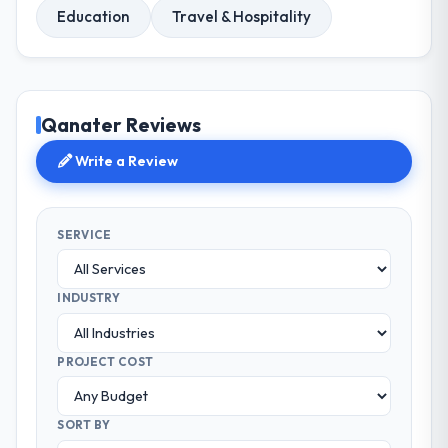
Education
Travel & Hospitality
Qanater Reviews
Write a Review
SERVICE
INDUSTRY
PROJECT COST
SORT BY