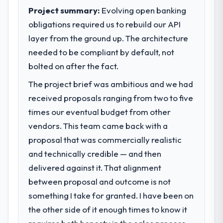
to meet.
Project summary:
Evolving open banking
The most direct measure is the
performance of the system in production. In
obligations required us to rebuild our API
What specific problem or business
the five months since go-live we have had
layer from the ground up. The architecture
challenge led you to hire this company?
zero P1 incidents, our page performance
needed to be compliant by default, not
We had a defined product vision for our
scores have improved across every Core
next phase of growth in the Real Estate
bolted on after the fact.
Web Vitals metric, and two enterprise
market but lacked the engineering depth
clients who had cited our previous platform
The project brief was ambitious and we had
internally to execute it. The Software
limitations during contract negotiations
received proposals ranging from two to five
Development requirements in particular
have since renewed without that objection
required specialist experience that we could
times our eventual budget from other
arising.
not realistically recruit for on the timeline
vendors. This team came back with a
our business plan required.
What did you like most about working
proposal that was commercially realistic
with this company?
and technically credible — and then
What services did the company provide
The continuity of the team. The engineers
delivered against it. That alignment
for your project?
who participated in the discovery sessions
between proposal and outcome is not
End-to-end Software Development
were the engineers who built the system.
delivery with particular depth in the
something I take for granted. I have been on
That consistency of institutional knowledge
integration and data migration components,
across a six-month project has a value that
the other side of it enough times to know it
which were the highest-risk elements of the
is difficult to quantify but easy to notice