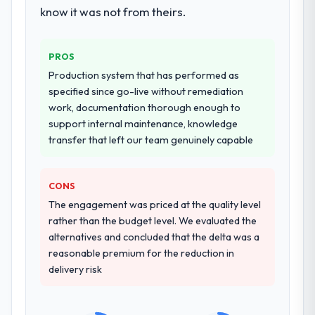
workstream that had been a coordination
know it was not from theirs.
challenge in previous projects, removing
that complexity from our internal team
PROS
entirely.
Production system that has performed as
Why did you choose this company over
specified since go-live without remediation
other providers you considered?
work, documentation thorough enough to
support internal maintenance, knowledge
We ran a structured shortlisting process
transfer that left our team genuinely capable
across five vendors. The technical
evaluation eliminated two immediately. Of
the remaining three, this team's proposal
CONS
was differentiated by the specificity of their
The engagement was priced at the quality level
Blockchain Development approach and the
rather than the budget level. We evaluated the
evidence base they provided — reference
alternatives and concluded that the delta was a
projects in Sports & Fitness contexts, not
reasonable premium for the reduction in
generic case studies. The reference calls
delivery risk
confirmed a track record that the proposal
had described accurately.