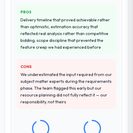
PROS
Delivery timeline that proved achievable rather
than optimistic, estimation accuracy that
reflected real analysis rather than competitive
bidding, scope discipline that prevented the
feature creep we had experienced before
CONS
We underestimated the input required from our
subject matter experts during the requirements
phase. The team flagged this early but our
resource planning did not fully reflect it — our
responsibility, not theirs