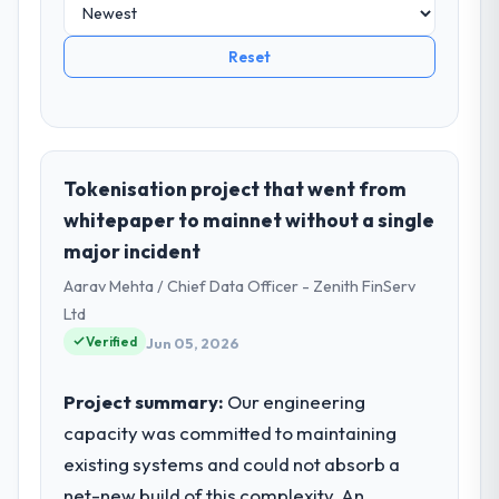
Reset
Tokenisation project that went from
whitepaper to mainnet without a single
major incident
Aarav Mehta / Chief Data Officer - Zenith FinServ
Ltd
Verified
Jun 05, 2026
Project summary:
Our engineering
capacity was committed to maintaining
existing systems and could not absorb a
net-new build of this complexity. An