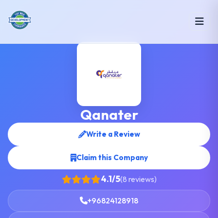
Qanater
Write a Review
Claim this Company
4.1/5
(8 reviews)
+96824128918