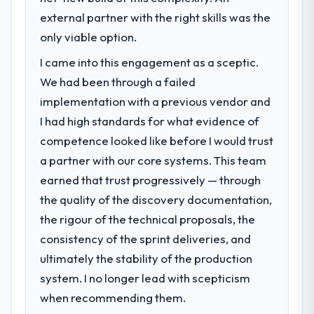
external partner with the right skills was the
only viable option.
I came into this engagement as a sceptic.
We had been through a failed
implementation with a previous vendor and
I had high standards for what evidence of
competence looked like before I would trust
a partner with our core systems. This team
earned that trust progressively — through
the quality of the discovery documentation,
the rigour of the technical proposals, the
consistency of the sprint deliveries, and
ultimately the stability of the production
system. I no longer lead with scepticism
when recommending them.