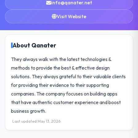
info@qanater.net
Visit Website
About Qanater
They always walk with the latest technologies &
methods to provide the best & effective design
solutions. They always grateful to their valuable clients
for providing their evidence to their supporting
companies. The company focuses on building apps
that have authentic customer experience and boost
business growth.
Last updated May 13, 2026