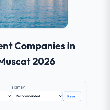
ent Companies in
 Muscat 2026
SORT BY
Reset