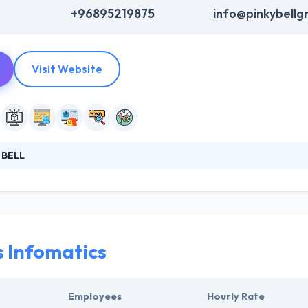
+96895219875
info@pinkybellg
Visit Website
 BELL
igning company based in Oman and they give extensive attention to the
es and host them on the most secure servers. They always reach their 
ts by giving them precisely what they want in the best possible manner.
s Infomatics
Employees
Hourly Rate