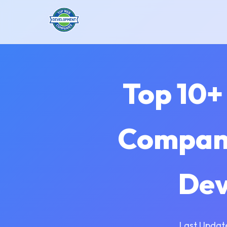
Top 10+
Compani
Dev
Last Updat