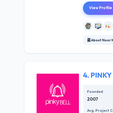
View Profile
About Noor 
It is a high te
propagated on t
interact with c
growth is tied 
4.
PINKY
Founded
2007
Avg. Project C