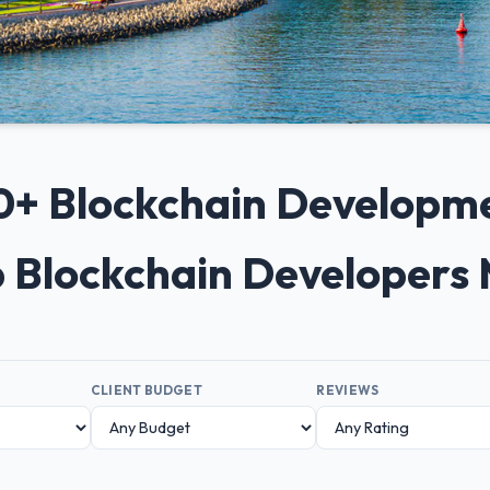
 10+ Blockchain Developm
p Blockchain Developers
CLIENT BUDGET
REVIEWS