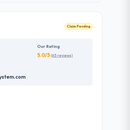
Claim Pending
Our Rating
5.0/5
(65 reviews)
system.com