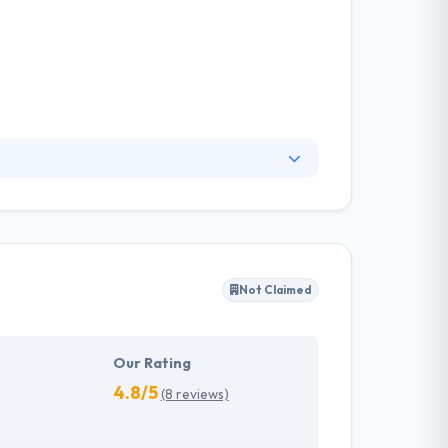
nged the way media is consumed and
ith utilities and that can help them easily
ole industry and we strive to ensure our
Not Claimed
Our Rating
4.8/5
(8 reviews)