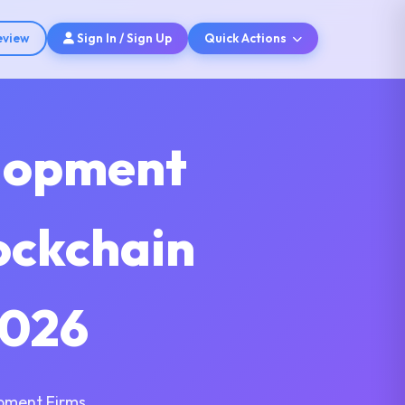
eview
Sign In / Sign Up
Quick Actions
elopment
ockchain
2026
pment Firms