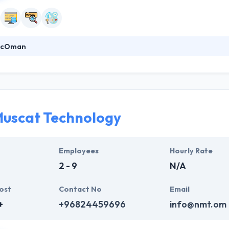
racOman
deliver value to a client. They know how to find best solutions and how 
ity to meet time frames whilst always assuring quality meets expectat
the globe. Their founding team has an established track record of suc
uscat Technology
Employees
Hourly Rate
2 - 9
N/A
ost
Contact No
Email
+
+96824459696
info@nmt.om