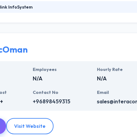
link InfoSystem
ystem has a rich experience of developing a mobile application, servi
 an expert team of developers, they focus on producing customized so
experience in developing state-of-the-art mobile based applications a
professionals who are skilled to come up with some amazingly designe
acOman
clients over the world to help them leverage their mobile app developm
ntly using mobile technology.
Employees
Hourly Rate
N/A
N/A
ost
Contact No
Email
+
+96898459315
sales@interac
Visit Website