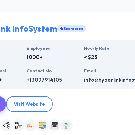
ink InfoSystem
Sponsored
Employees
Hourly Rate
1000+
< $25
ost
Contact No
Email
+
+13097914105
info@hyperlinkinfo
Visit Website