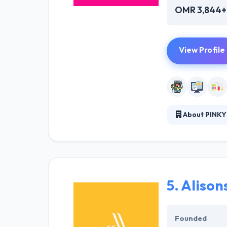
OMR 3,844+
View Profile
About PINKY
It is a web des
building websit
with their clien
5.
Alison
Founded