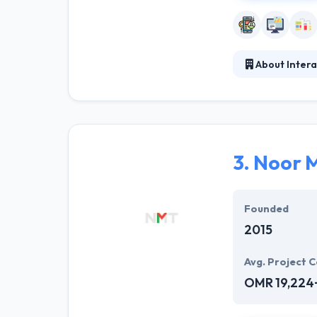
About Inte
They constantly 
like their abil
company across 
3.
Noor M
Founded
2015
Avg. Project C
OMR 19,224