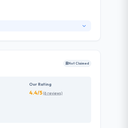
to handle technical notes wisely. Their clients
ions. One of the best mobile app development
cessfully driving disruptive products.
Not Claimed
Our Rating
4.4/5
(6 reviews)