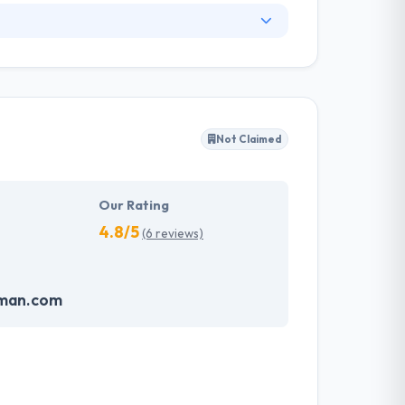
ng development solution for various industry
lutions on specific business demands. They
t a cost-effective rate. They are a team of
d apps working in the most challenging
Not Claimed
ent and reach out to the millions of digital
Our Rating
4.8/5
(6 reviews)
oman.com