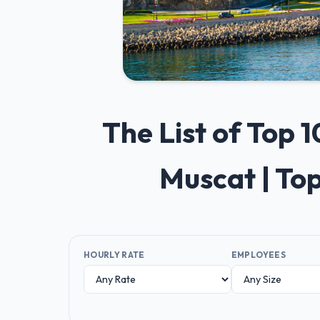
The List of Top
Muscat | To
HOURLY RATE
EMPLOYEES