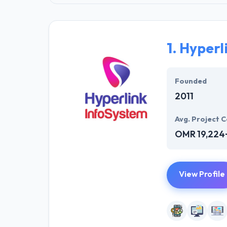
1.
Hyperl
Founded
2011
Avg. Project C
OMR 19,224
View Profile