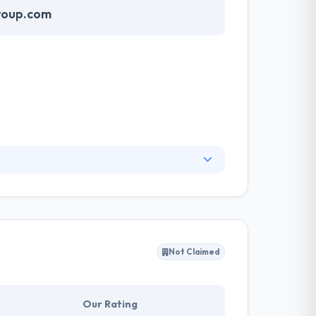
roup.com
 User Interface & User Experience while
limits more to secure a pleasant relationship
Not Claimed
Our Rating