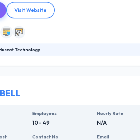
Visit Website
Muscat Technology
chnology company with primary focus on a mobile app. They have cha
he internet and in mobile space by empowering brands and companies w
onsumers. Here, they recognize we are not building a company but a wh
to growth in the whole entertainment ecosystem.
 BELL
Employees
Hourly Rate
10 - 49
N/A
ost
Contact No
Email