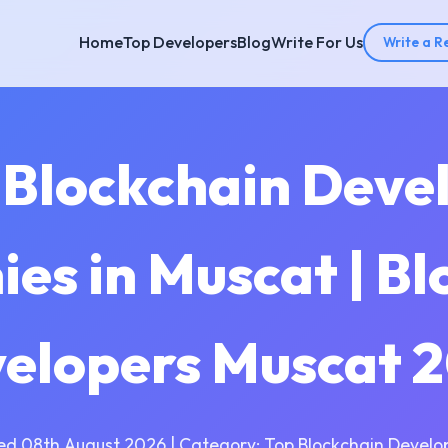
Home
Top Developers
Blog
Write For Us
Write a R
 Blockchain Dev
es in Muscat | Bl
elopers Muscat 
ed 08th August 2026 | Category: Top Blockchain Develo