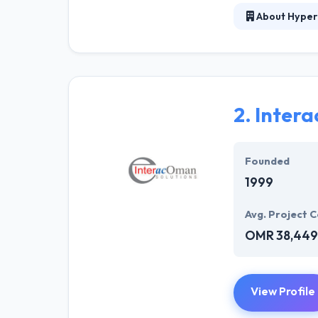
About Hyper
Hyperlink InfoS
verticals. With
have the great 
highly skilled 
conditions.
2.
Inter
They work with 
customers curre
Founded
1999
Avg. Project C
OMR 38,449
View Profile