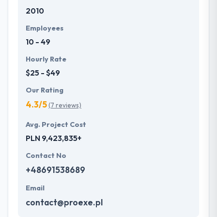
2010
Employees
10 - 49
Hourly Rate
$25 - $49
Our Rating
4.3/5
(7 reviews)
Avg. Project Cost
PLN 9,423,835+
Contact No
+48691538689
Email
contact@proexe.pl