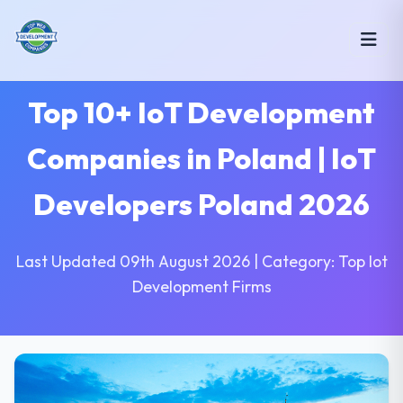
Top 10+ IoT Development
Companies in Poland | IoT
Developers Poland 2026
Last Updated 09th August 2026 | Category: Top Iot
Development Firms