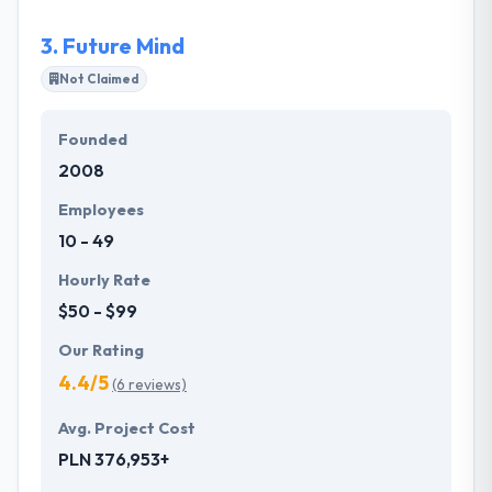
professionals united by passion.
3.
Future Mind
Not Claimed
Founded
2008
Employees
10 - 49
Hourly Rate
$50 - $99
Our Rating
4.4/5
(6 reviews)
Avg. Project Cost
PLN 376,953+