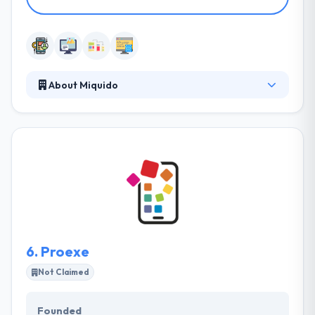
About Miquido
It is leading mobile app development company. The
company takes care not just of app development
but the entire process of making it strong,
improving app idea, by wireframing UX, designing
UI, app development, quality assurance, and
maintenance. They work exactly with all major
device manufacturers and so have access to pre-
production & prototype parts.
6.
Proexe
Not Claimed
Founded