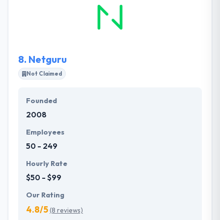
strong and beautiful apps since the company's
beginning and it definitely shows. The team behind
their mobile efforts is always first of the
technological curve. It is one of the best mobile app
development company in Poland.
8.
Netguru
Not Claimed
Founded
2008
Employees
50 - 249
Hourly Rate
$50 - $99
Our Rating
4.8/5
(8 reviews)