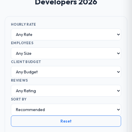
Developers 2026
HOURLY RATE
EMPLOYEES
CLIENT BUDGET
REVIEWS
SORT BY
Reset