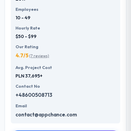
Employees
10 - 49
Hourly Rate
$50 - $99
Our Rating
4.7/5
(7 reviews)
Avg. Project Cost
PLN 37,695+
Contact No
+48600508713
Email
contact@appchance.com