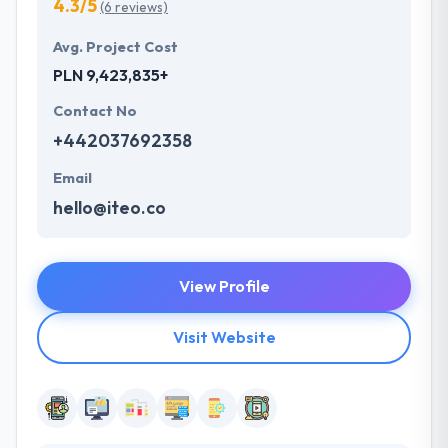
4.3/5
(6 reviews)
Avg. Project Cost
PLN 9,423,835+
Contact No
+442037692358
Email
hello@iteo.co
View Profile
Visit Website