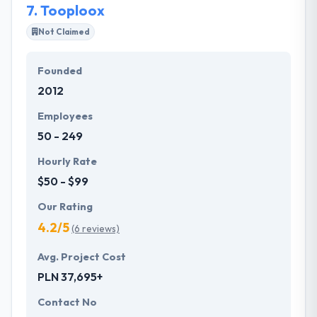
7.
Tooploox
Not Claimed
Founded
2012
Employees
50 - 249
Hourly Rate
$50 - $99
Our Rating
4.2/5
(6 reviews)
Avg. Project Cost
PLN 37,695+
Contact No