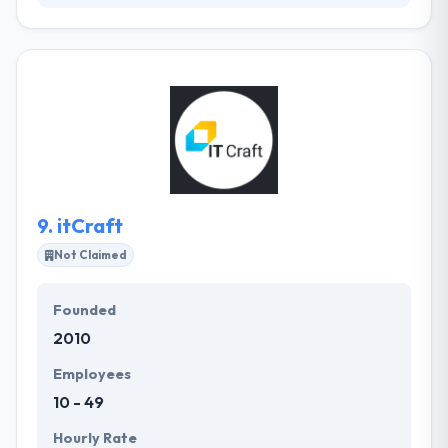
Netguru is an international company that develops
software for world changers. They believe that
transparency and communication are key to making
best software. They offer to guide and coaching on
the agile techniques if you would like to understand
their practices yourself. They design backup
systems at the very high app level, which will help
you if anything goes incorrect.
9.
itCraft
Not Claimed
Founded
2010
Employees
10 - 49
Hourly Rate