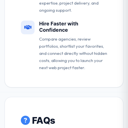
expertise, project delivery, and
ongoing support.
Hire Faster with
Confidence
Compare agencies, review
portfolios, shortlist your favorites,
and connect directly without hidden
costs, allowing you to launch your
next web project faster.
FAQs