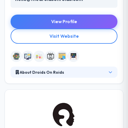
View Profile
Visit Website
About Droids On Roids
They strive to develop products that your users will
like. The development team is completely
committed to your project so they can completely
focus on providing your needs. They have exceeded
the standards of quality and made their
achievements the benchmark of quality. Their
dedication results to make a clean and ultimate
product. The best company of experienced