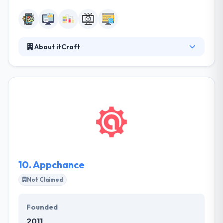
About itCraft
itCraft is a software company based in Poland. They
like advanced technologies. They offer is directed to
big and mid-size companies and to investors
developing mobile start-ups. They value good
relationships, necessary and timely service in the
best atmosphere. Their team is committed to
making best apps that make company rules more
effective.
10.
Appchance
Not Claimed
Founded
2011