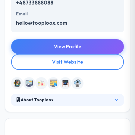
+48733888088
Email
hello@tooploox.com
View Profile
Visit Website
About Tooploox
Tooploox is a software development company
located in Poland. They have exceeded the high
standards of excellence and made their hits the
benchmark of quality. They have been developing