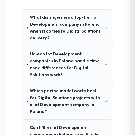
What distinguishes a top-tier Iot
Development company in Poland
when it comes to Digital Solutions
delivery?
How do Iot Development
companies in Poland handle time
zone differences for Digital
Solutions work?
Which pricing model works best
for Digital Solutions projects with
a Iot Development company in
Poland?
Can I filter Iot Development
companies in Poland specifically