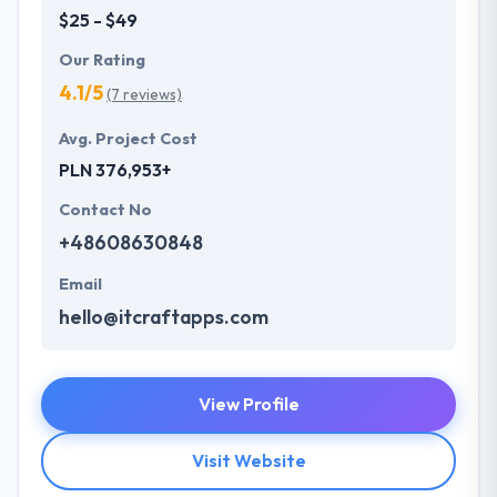
$25 - $49
Our Rating
4.1/5
(7 reviews)
Avg. Project Cost
PLN 376,953+
Contact No
+48608630848
Email
hello@itcraftapps.com
View Profile
Visit Website