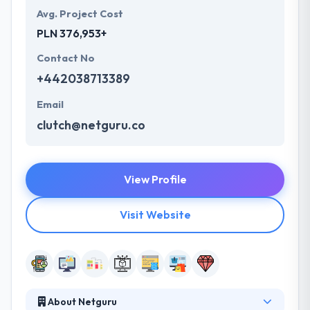
Avg. Project Cost
PLN 376,953+
Contact No
+442038713389
Email
clutch@netguru.co
View Profile
Visit Website
About Netguru