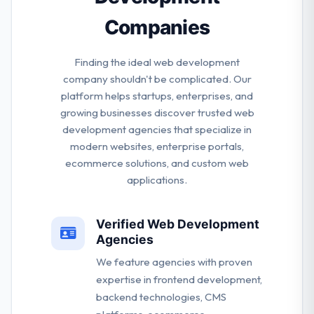
Companies
Finding the ideal web development
company shouldn't be complicated. Our
platform helps startups, enterprises, and
growing businesses discover trusted web
development agencies that specialize in
modern websites, enterprise portals,
ecommerce solutions, and custom web
applications.
Verified Web Development
Agencies
We feature agencies with proven
expertise in frontend development,
backend technologies, CMS