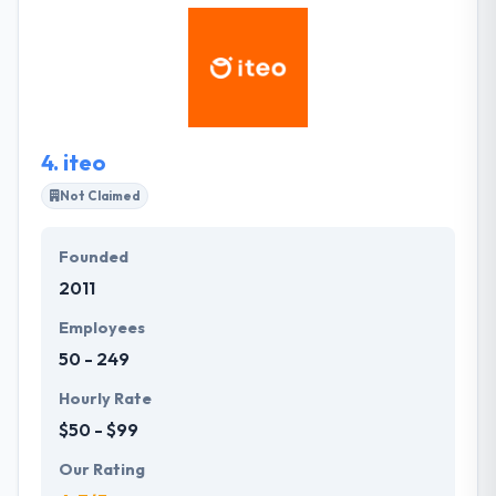
dedicated full-stack team assure that they are
flexible sufficient to jump into & fit the particular
requirements of your project at any point. They
exceed in giving right-sized agile teams that meet
the enterprise and technical needs of their clients.
4.
iteo
Not Claimed
Founded
2011
Employees
50 - 249
Hourly Rate
$50 - $99
Our Rating