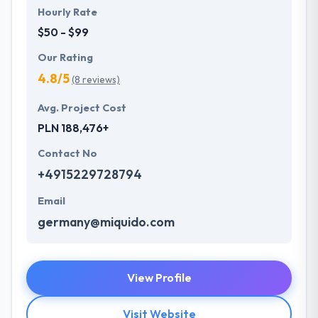
Hourly Rate
$50 - $99
Our Rating
4.8/5
(8 reviews)
Avg. Project Cost
PLN 188,476+
Contact No
+4915229728794
Email
germany@miquido.com
View Profile
Visit Website