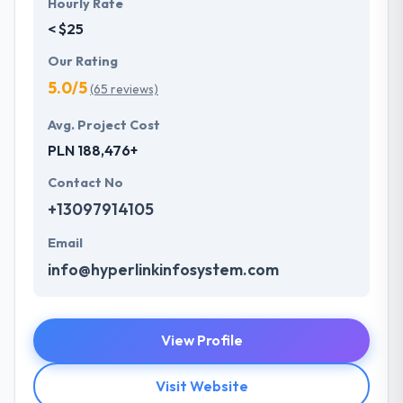
Hourly Rate
< $25
Our Rating
5.0/5
(65 reviews)
Avg. Project Cost
PLN 188,476+
Contact No
+13097914105
Email
info@hyperlinkinfosystem.com
View Profile
Visit Website