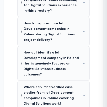
for Digital Solutions experience
in this directory?
How transparent are Iot
Development companies in
Poland during Digital Solutions
project delivery?
How do I identify a Iot
Development company in Poland
that is genuinely focused on
Digital Solutions business
outcomes?
Where can I find verified case
studies from Iot Development
companies in Poland covering
Digital Solutions work?