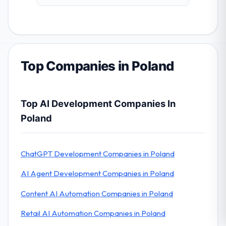
Top Companies in Poland
Top AI Development Companies In
Poland
ChatGPT Development Companies in Poland
AI Agent Development Companies in Poland
Content AI Automation Companies in Poland
Retail AI Automation Companies in Poland