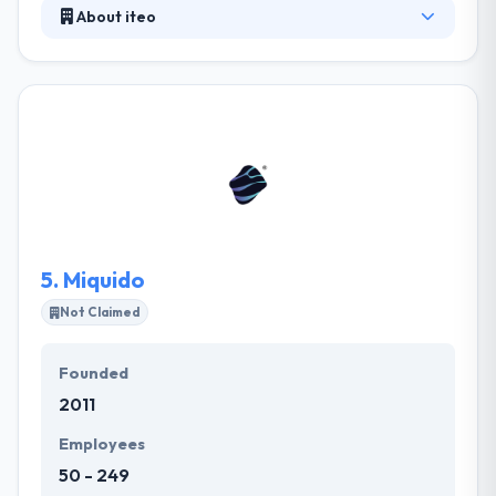
About iteo
Established in 2011, it is a famous mobile app
development company in Poland. They completely
believe that their expertise, enthusiasm, and
dedication make an exceptional product that stands
out at the Stores and creates amazing business
value for all stakeholders. Their clients truly value
their commitment to work, responsiveness to
change & quality of results received. They will be
happy to help you with their expertise.
5.
Miquido
Not Claimed
Founded
2011
Employees
50 - 249