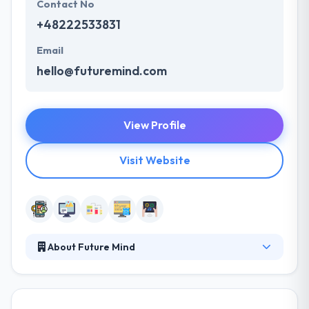
Contact No
+48222533831
Email
hello@futuremind.com
View Profile
Visit Website
About Future Mind
They like to develop your mobile or web project
from the ground up or join your team when you
want. Their project management expertise and