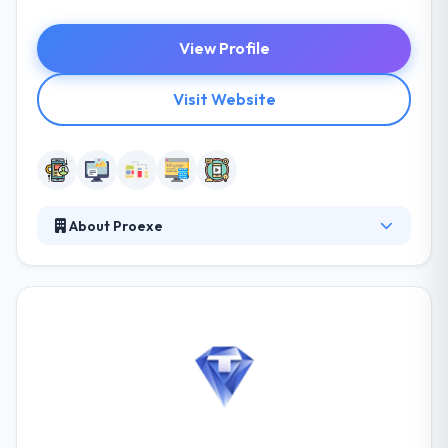
View Profile
Visit Website
About Proexe
They are experts in developing apps for
smartphone based on Android, iOS, Windows Phone
platform. They are an experienced company, know
what’s effective for you. With so many technologies,
growing in the digital world, it can little be tough for
you to choose what’s best for you. They focus only
on mobile app development, which makes them
experts dedicated to making you the best solutions.