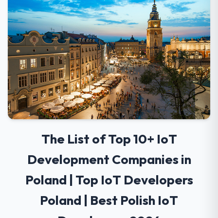
The List of Top 10+ IoT
Development Companies in
Poland | Top IoT Developers
Poland | Best Polish IoT