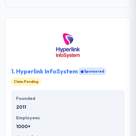
1.
Hyperlink InfoSystem
Sponsored
Claim Pending
Founded
2011
Employees
1000+