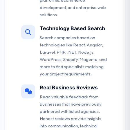
platforms, ecommerce
development, and enterprise web
solutions.
Technology Based Search
Search companies based on
technologies like React, Angular,
Laravel, PHP, .NET, Node.js,
WordPress, Shopify, Magento, and
more to find specialists matching
your project requirements.
Real Business Reviews
Read valuable feedback from
businesses that have previously
partnered with listed agencies.
Honest reviews provide insights
into communication, technical