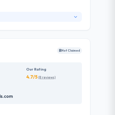
ults quickly, and they make the path from their
s that allow building reliable, high-traffic
tion. Espeo Software is a software development
Not Claimed
Our Rating
4.7/5
(8 reviews)
ds.com