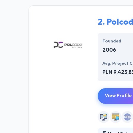
achieve your bu
provided deadli
kept things very
2.
Polco
Hyperlink Info
different story
Founded
2006
Avg. Project C
PLN 9,423,8
View Profile