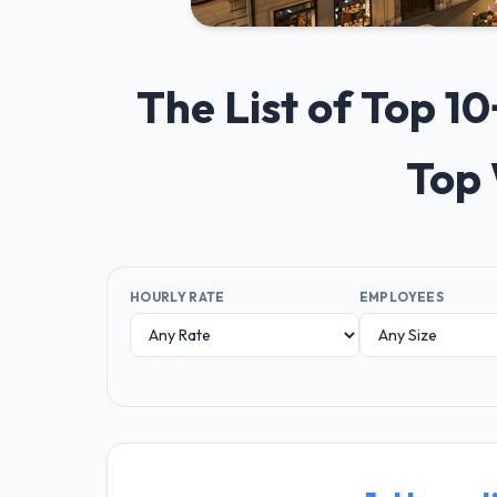
The List of Top 
Top 
HOURLY RATE
EMPLOYEES