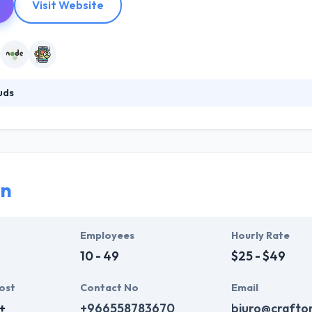
Visit Website
uds
eam of 100+ experienced developers and designers based in Poland, 
eir expertise in web and mobile technologies, including Agile and Lean
 reality. 10Clouds consists of high-achievers who are passionate abou
roject.
on
Employees
Hourly Rate
10 - 49
$25 - $49
ost
Contact No
Email
+
+966558783670
biuro@crafton