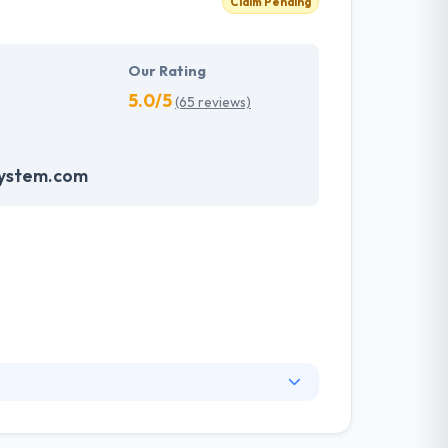
Claim Pending
Our Rating
5.0/5
(65 reviews)
system.com
any. They know your website is necessary to
know your business and develop a strategy to