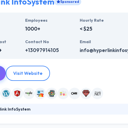
ink InfoSystem
Sponsored
Employees
Hourly Rate
1000+
< $25
ost
Contact No
Email
+
+13097914105
info@hyperlinkinfo
Visit Website
link InfoSystem
ystem is a full-service web design and mobile app development comp
s identity, credit and how clients look at you. They take the time to 