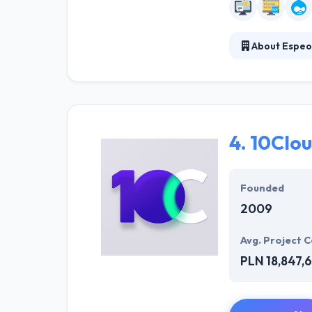
About Espeo
They understand
first conversati
solutions. They
company with f
4.
10Clo
Founded
2009
Avg. Project C
PLN 18,847,