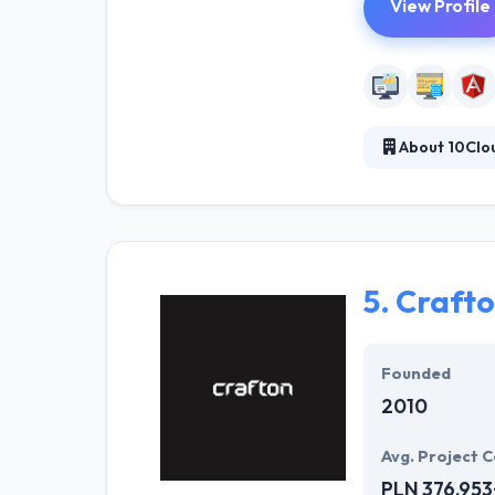
View Profile
About 10Clo
10Clouds is a t
applications. Th
from an idea to
detail of your p
5.
Craft
Founded
2010
Avg. Project C
PLN 376,953