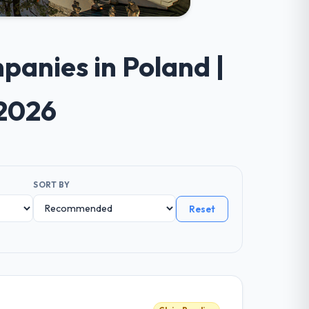
anies in Poland |
 2026
SORT BY
Reset