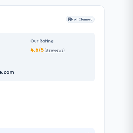
work, completing projects within budgets &
webmasters from over the industry, but they
Not Claimed
odology. They know that everyone has a
work.
Our Rating
4.6/5
(8 reviews)
e.com