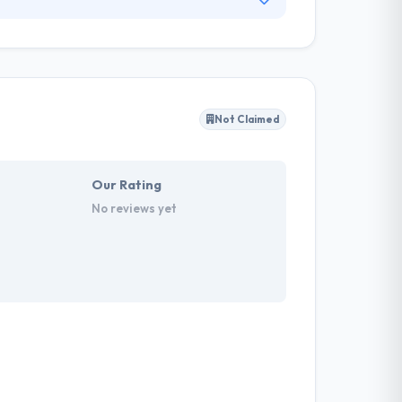
 business demands. Polcode has been providing
us to provide seamless development services
rands to make and optimize digital
Not Claimed
Our Rating
No reviews yet