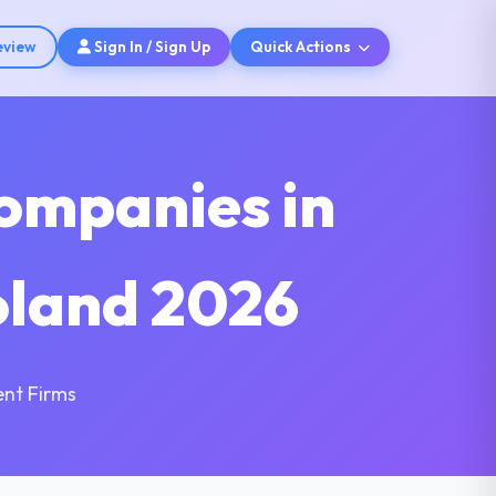
eview
Sign In / Sign Up
Quick Actions
ompanies in
oland 2026
nt Firms