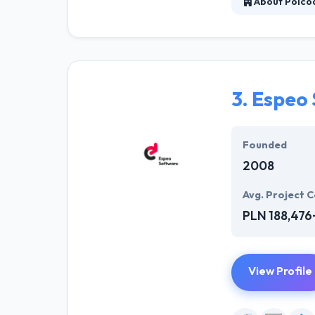
About Polco
Their highly sp
functional busi
across the glob
experiences wit
3.
Espeo 
Founded
2008
Avg. Project C
PLN 188,476
View Profile