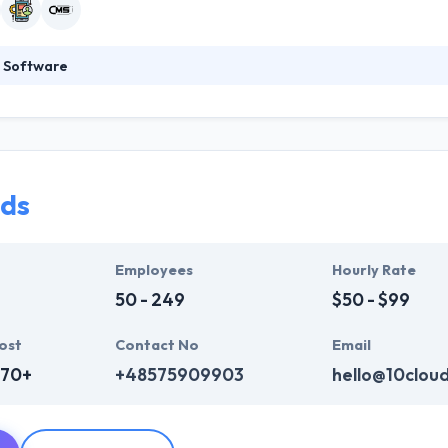
 Software
 time is everything: their process is optimized to provide tangible res
on to development as short as possible. We use only proven technologie
 know the code is not everything – it’s all about a great working solu
ull-cycle web and mobile development.
uds
Employees
Hourly Rate
50 - 249
$50 - $99
ost
Contact No
Email
670+
+48575909903
hello@10clou