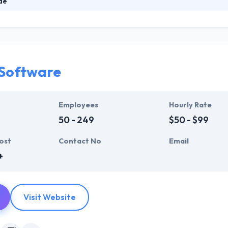
de
ecialized technological pillars ensure the end product fits your exact
ness software solutions ever since. Today, the same passion propels 
e, except now there are more of them. They partner with ambitious b
h a goal of increasing conversions and driving customer loyalty.
Software
Employees
Hourly Rate
50 - 249
$50 - $99
ost
Contact No
Email
+
Visit Website