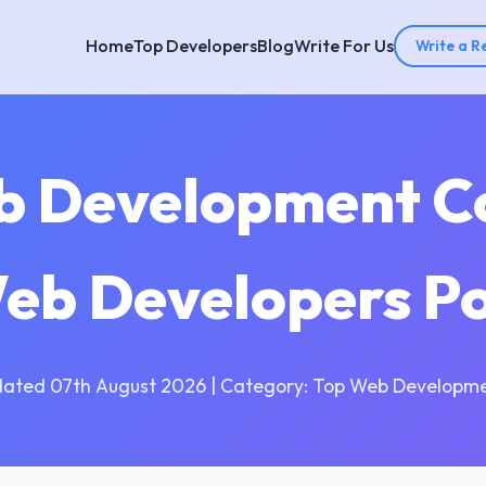
Home
Top Developers
Blog
Write For Us
Write a R
b Development C
Web Developers P
dated 07th August 2026 | Category: Top Web Developme