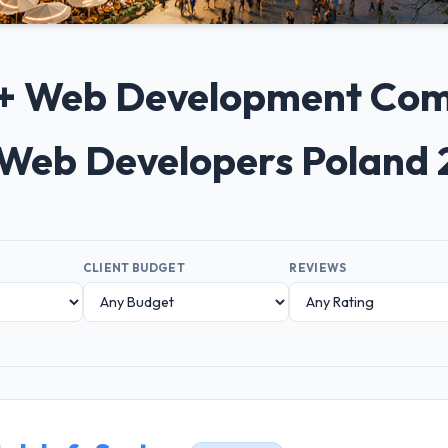
10+ Web Development Comp
Web Developers Poland
CLIENT BUDGET
REVIEWS