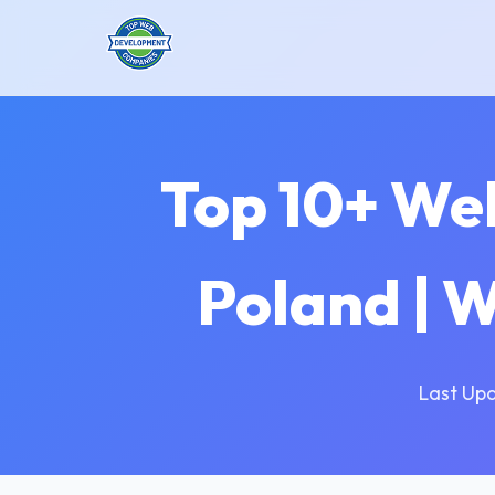
Top 10+ We
Poland | 
Last Up