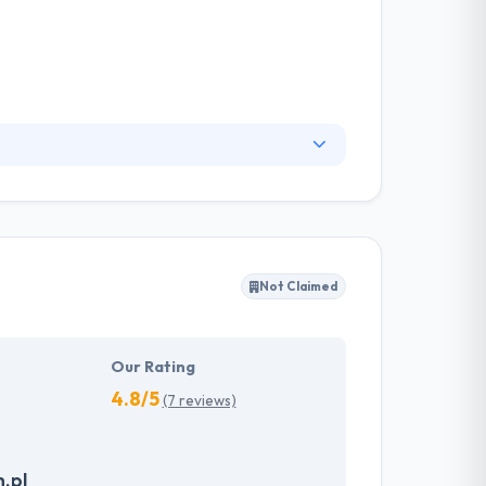
ready to help you develop your web and mobile
 practices, will take your business venture
t their job and keep a strong focus on every
Not Claimed
Our Rating
4.8/5
(7 reviews)
.pl