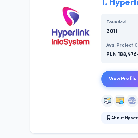
1.
Hyperl
Founded
2011
Avg. Project C
PLN 188,476
View Profile
About Hyper
Hyperlink InfoS
for your busines