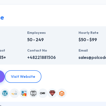
siness objectives. They pride themselves on providing results-driven 
nes, whatever the subject. They may have increased doors to skilled 
 user-friendly.
de
System's works are made upon a bedrock of analysis and proven meth
 to say. Their passion is always helping you understand your business 
Employees
Hourly Rate
50 - 249
$50 - $99
ost
Contact No
Email
35+
+48221881506
sales@polcod
Visit Website