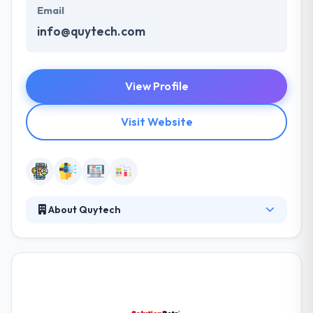
Email
info@quytech.com
View Profile
Visit Website
About Quytech
Quytech is working on AR for several years to builds
many apps on AR. Some of the applications are
uploaded to the Android and Apple app store. If you
want to get AR application on mobility, you can
contact the professional team of AR app
developers at Quytech. These applications are