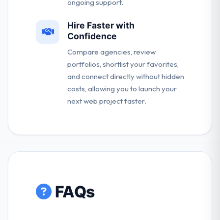
ongoing support.
Hire Faster with
Confidence
Compare agencies, review
portfolios, shortlist your favorites,
and connect directly without hidden
costs, allowing you to launch your
next web project faster.
FAQs