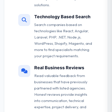
solutions.
Technology Based Search
Search companies based on
technologies like React, Angular,
Laravel, PHP, .NET, Node.js,
WordPress, Shopify, Magento, and
more to find specialists matching
your project requirements.
Real Business Reviews
Read valuable feedback from
businesses that have previously
partnered with listed agencies.
Honest reviews provide insights
into communication, technical
expertise, project delivery, and