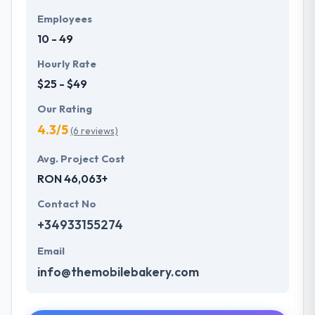
Employees
10 - 49
Hourly Rate
$25 - $49
Our Rating
4.3/5
(6 reviews)
Avg. Project Cost
RON 46,063+
Contact No
+34933155274
Email
info@themobilebakery.com