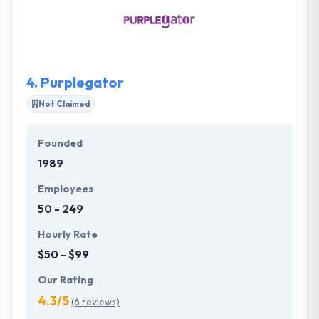
from various parts of the world. Moreover, they
keep a focused on innovation, creativity, and
imagination that feeds all qualities through
admiration for the entrepreneurial vision.
4.
Purplegator
Not Claimed
Founded
1989
Employees
50 - 249
Hourly Rate
$50 - $99
Our Rating
4.3/5
(6 reviews)