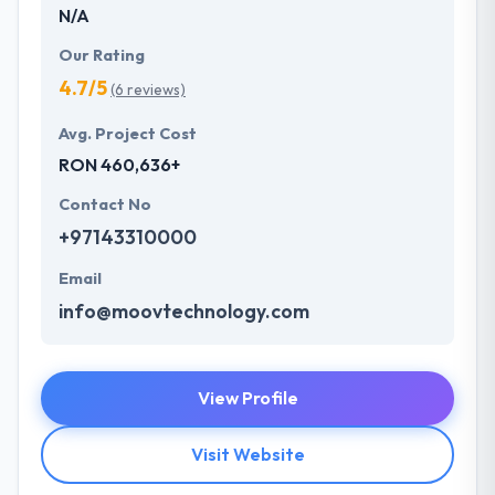
N/A
Our Rating
4.7/5
(6 reviews)
Avg. Project Cost
RON 460,636+
Contact No
+97143310000
Email
info@moovtechnology.com
View Profile
Visit Website