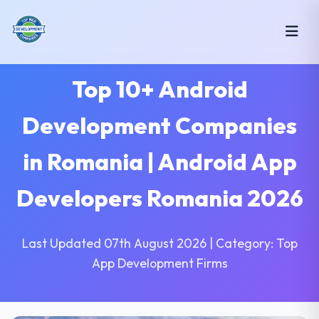
Top 10+ Android
Development Companies
in Romania | Android App
Developers Romania 2026
Last Updated 07th August 2026 | Category: Top
App Development Firms