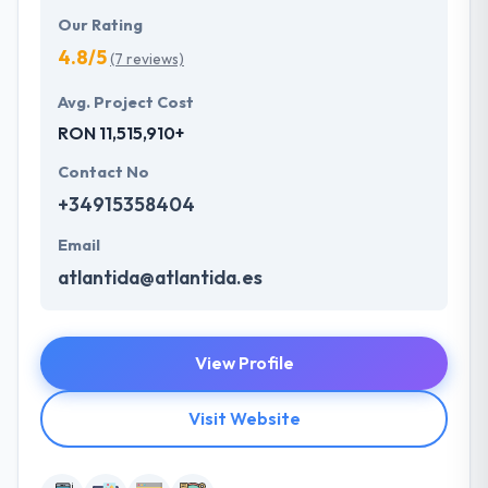
Our Rating
4.8/5
(7 reviews)
Avg. Project Cost
RON 11,515,910+
Contact No
+34915358404
Email
atlantida@atlantida.es
View Profile
Visit Website