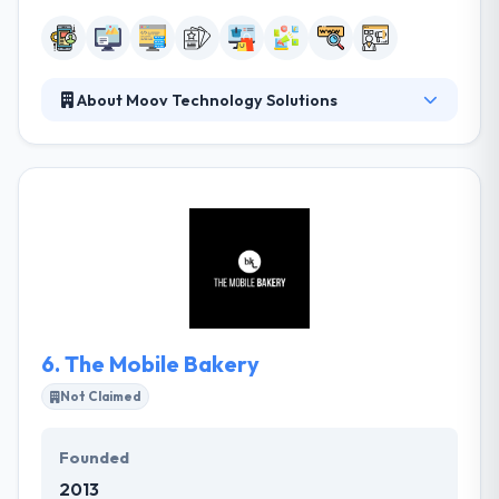
About Moov Technology Solutions
They have a set of questions specially designed to
collect precisely the right information. They know
that they can be a key part of their company’s
success and that if they achieve that status, you will
be working with them for a long time to come. They
listen to your demands, provides solutions to your
problems, and produces websites & apps.
6.
The Mobile Bakery
Not Claimed
Founded
2013