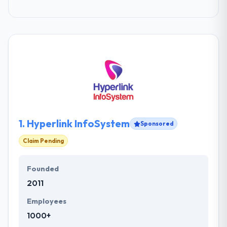
1.
Hyperlink InfoSystem
Sponsored
Claim Pending
Founded
2011
Employees
1000+