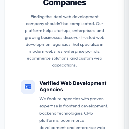
Companies
Finding the ideal web development
company shouldn't be complicated. Our
platform helps startups, enterprises, and
growing businesses discover trusted web
development agencies that specialize in
modern websites, enterprise portals,
ecommerce solutions, and custom web
applications.
Verified Web Development
Agencies
We feature agencies with proven
expertise in frontend development,
backend technologies, CMS
platforms, ecommerce
development, and enterprise web