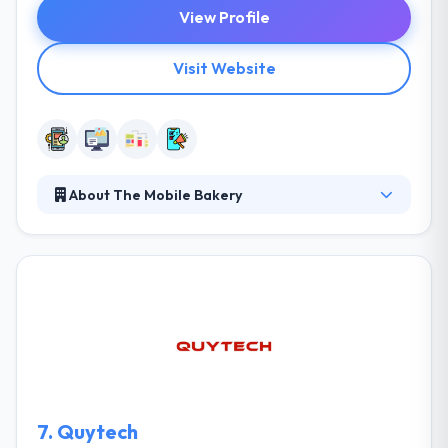
View Profile
Visit Website
About The Mobile Bakery
Their process is tailor-made for their client's
necessities throughout a strategy that makes
business, causes engagement and makes possible
that in a society full of apps and webs, yours stands
out. Their mission is to fulfill goals & business
purposes through a unique strategy with a human
purpose in the mobile sector. Their mission is to
achieve goals of their clients.
7.
Quytech