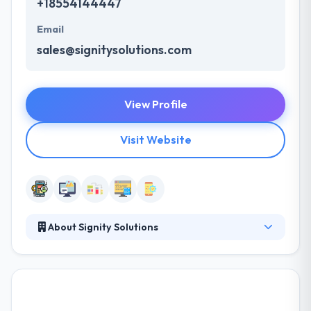
+18554144447
Email
sales@signitysolutions.com
View Profile
Visit Website
About Signity Solutions
Established in 2009, it takes satisfaction in serving
their strong company experience. Since then till
now, they have been making lots of mobile apps to
a huge range of businesses and entrepreneurs