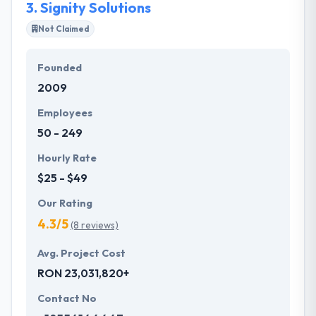
3.
Signity Solutions
Not Claimed
Founded
2009
Employees
50 - 249
Hourly Rate
$25 - $49
Our Rating
4.3/5
(8 reviews)
Avg. Project Cost
RON 23,031,820+
Contact No