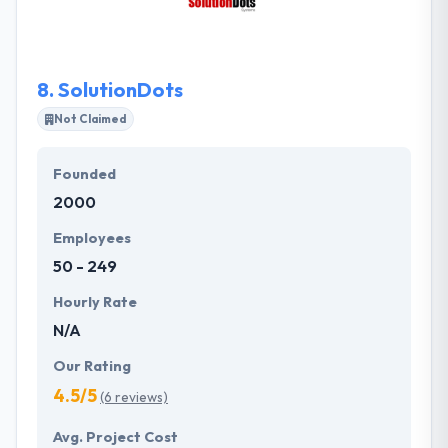
managed properly to take an innovation to next
level.
8.
SolutionDots
Not Claimed
Founded
2000
Employees
50 - 249
Hourly Rate
N/A
Our Rating
4.5/5
(6 reviews)
Avg. Project Cost