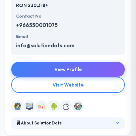
RON 230,318+
Contact No
+966550001075
Email
info@solutiondots.com
View Profile
Visit Website
About SolutionDots
They have a new way to design, develop and using