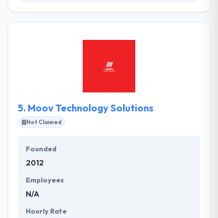
Their team has decades of design, development &
marketing expertise, with specialties in user
experience and user behavior. They will always be
there for you to solve any query, to share our
opinion, to tweak things as required, and to help
your enterprise grow. They have reimagined and
restore whole resolution workflow use for large,
organized companies.
5.
Moov Technology Solutions
Not Claimed
Founded
2012
Employees
N/A
Hourly Rate