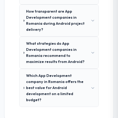
How transparent are App
Development companies in
Romania during Android project
delivery?
What strategies do App
Development companies in
Romania recommend to
maximize results from Android?
Which App Development
company in Romania offers the
best value for Android
development on a limited
budget?