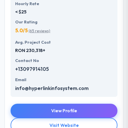
Hourly Rate
< $25
Our Rating
5.0/5
(65 reviews)
Avg. Project Cost
RON 230,318+
Contact No
+13097914105
Email
info@hyperlinkinfosystem.com
View Profile
Visit Website