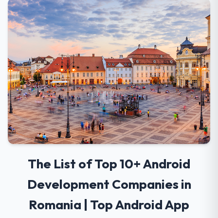
The List of Top 10+ Android
Development Companies in
Romania | Top Android App