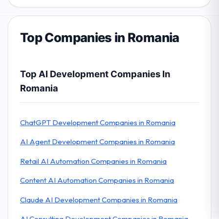
Top Companies in Romania
Top AI Development Companies In
Romania
ChatGPT Development Companies in Romania
AI Agent Development Companies in Romania
Retail AI Automation Companies in Romania
Content AI Automation Companies in Romania
Claude AI Development Companies in Romania
AI Consulting Development Companies in Romania