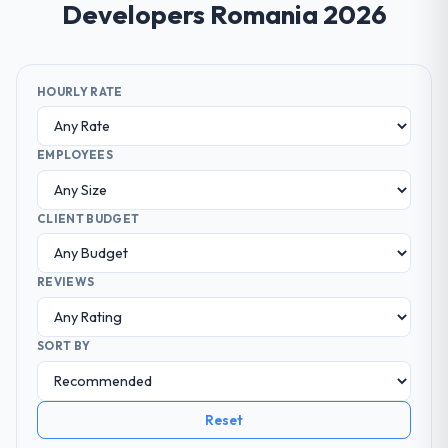
Developers Romania 2026
HOURLY RATE
EMPLOYEES
CLIENT BUDGET
REVIEWS
SORT BY
Reset