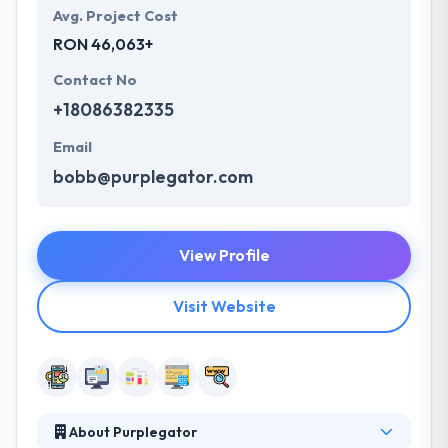
Avg. Project Cost
RON 46,063+
Contact No
+18086382335
Email
bobb@purplegator.com
View Profile
Visit Website
About Purplegator