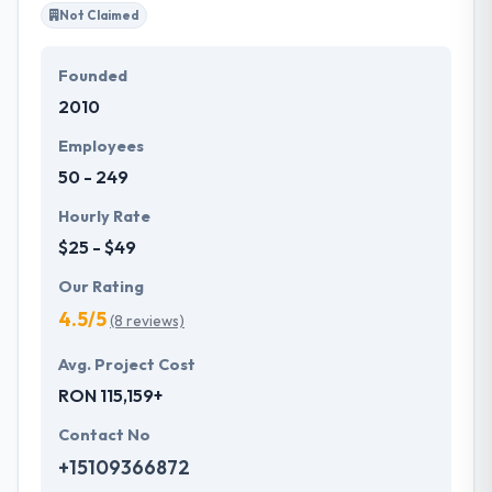
Not Claimed
Founded
2010
Employees
50 - 249
Hourly Rate
$25 - $49
Our Rating
4.5/5
(8 reviews)
Avg. Project Cost
RON 115,159+
Contact No
+15109366872