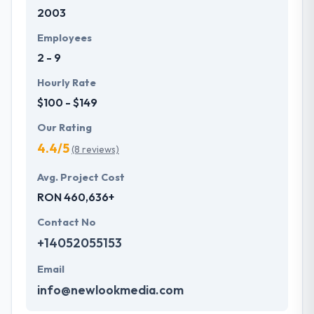
2003
development services at affordable rate. They are
always one step forward to make new plans for the
Employees
future with the help of the new technology.
2 - 9
Hourly Rate
$100 - $149
Our Rating
4.4/5
(8 reviews)
Avg. Project Cost
RON 460,636+
Contact No
+14052055153
Email
info@newlookmedia.com