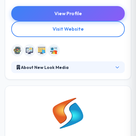
View Profile
Visit Website
About New Look Media
Their goal is to develop elegant websites and
mobile apps that are simple and effective. With a
solid and straightforward design process, they
develop apps that work for you and your
customers. They focus on web standards and
usability, giving you the highest possibility for
success on the web. New Look Media is the best
mobile app development company.