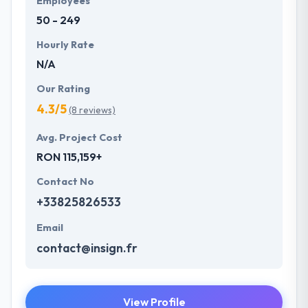
Employees
50 - 249
Hourly Rate
N/A
Our Rating
4.3/5
(8 reviews)
Avg. Project Cost
RON 115,159+
Contact No
+33825826533
Email
contact@insign.fr
View Profile