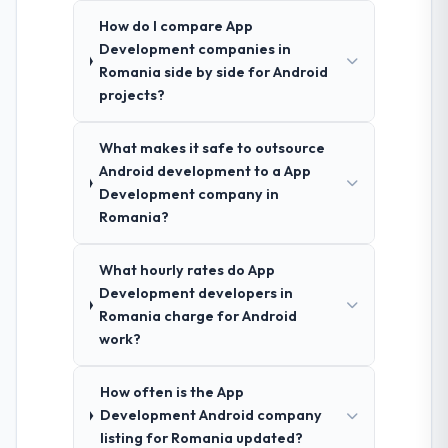
How do I compare App
Development companies in
Romania side by side for Android
projects?
What makes it safe to outsource
Android development to a App
Development company in
Romania?
What hourly rates do App
Development developers in
Romania charge for Android
work?
How often is the App
Development Android company
listing for Romania updated?