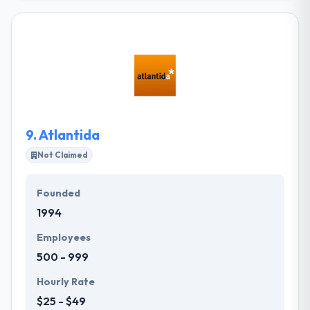
business managing software. It is a full-service
provider of all types of companies great and small –
and all points in between. They understand that their
custom web design service will help improve your
brand image. They can open views of possibility you
didn’t know existed. They improved profitability, no
matter what scale you are opening on.
9.
Atlantida
Not Claimed
Founded
1994
Employees
500 - 999
Hourly Rate
$25 - $49