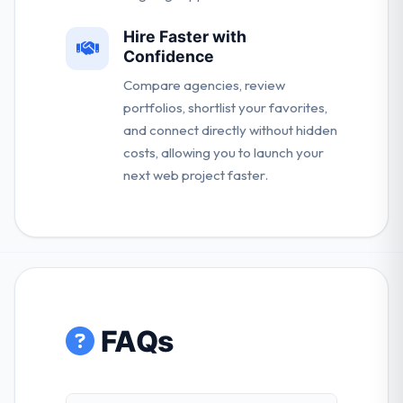
Hire Faster with
Confidence
Compare agencies, review
portfolios, shortlist your favorites,
and connect directly without hidden
costs, allowing you to launch your
next web project faster.
FAQs