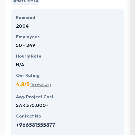
Not Claimed
Founded
2004
Employees
50 - 249
Hourly Rate
N/A
Our Rating
4.8/5
(6 reviews)
Avg. Project Cost
SAR 375,000+
Contact No
+966581555877