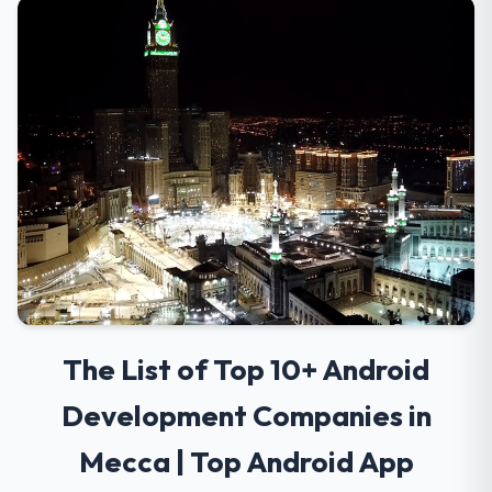
The List of Top 10+ Android
Development Companies in
Mecca | Top Android App