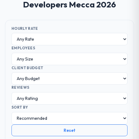
Developers Mecca 2026
HOURLY RATE
EMPLOYEES
CLIENT BUDGET
REVIEWS
SORT BY
Reset