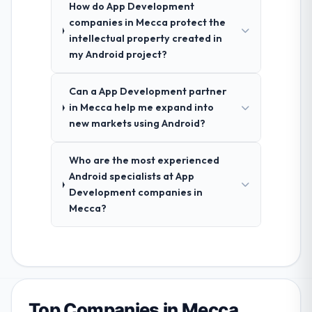
How do App Development
companies in Mecca protect the
intellectual property created in
my Android project?
Can a App Development partner
in Mecca help me expand into
new markets using Android?
Who are the most experienced
Android specialists at App
Development companies in
Mecca?
Top Companies in Mecca