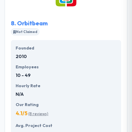
clients and offer customized services at reasonable
costs.
8.
Orbitbeam
Not Claimed
Founded
2010
Employees
10 - 49
Hourly Rate
N/A
Our Rating
4.1/5
(8 reviews)
Avg. Project Cost