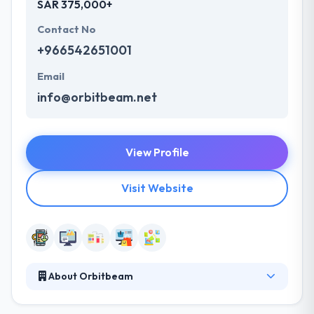
SAR 375,000+
Contact No
+966542651001
Email
info@orbitbeam.net
View Profile
Visit Website
About Orbitbeam
Orbitbeam is leading mobile app development
company. They are a company that helps