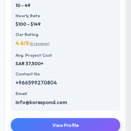
10 - 49
Hourly Rate
$100 - $149
Our Rating
4.6/5
(6 reviews)
Avg. Project Cost
SAR 37,500+
Contact No
+966599270804
Email
info@koraspond.com
View Profile