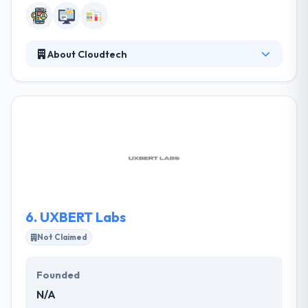
About Cloudtech
They are masters in providing IT solutions for
businesses to by using latest technologies. They try
to provide best services that cover a high level of
usability and performance. They create and
produce solutions with a high quality that happens
within their standards & criteria. They develop best
technology solutions that will help you whenever
you want them.
6.
UXBERT Labs
Not Claimed
Founded
N/A