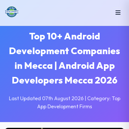
Top 10+ Android
Development Companies
in Mecca | Android App
Developers Mecca 2026
Last Updated 07th August 2026 | Category: Top
App Development Firms