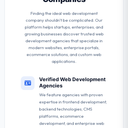
Finding the ideal web development
company shouldn't be complicated. Our
platform helps startups, enterprises, and
growing businesses discover trusted web
development agencies that specialize in
modern websites, enterprise portals,
ecommerce solutions, and custom web
applications.
Verified Web Development
Agencies
We feature agencies with proven
expertise in frontend development,
backend technologies, CMS
platforms, ecommerce
development, and enterprise web