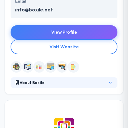
Email
info@boxile.net
View Profile
Visit Website
About Boxile
It is a great IT Company based in Saudi Arabia
providing high quality & cost-effective web
solutions. The company and his partners have
established a track record of producing successful
development services & solutions for businesses to
improve their bottom-line. Boxile team values their