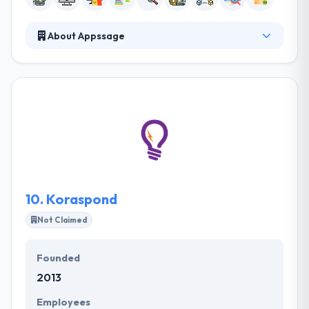
About Appssage
Appssage is a Blockchain Development, web
development, web design, mobile Innovation & app
development company. The team has grown to
cover various experts in the fields of watermarking
technology, the economics of piracy, and the use of
decentralized systems and the Bitcoin blockchain.
They provide insight and technical expertise to
support their clients on this journey.
10.
Koraspond
Not Claimed
Founded
2013
Employees