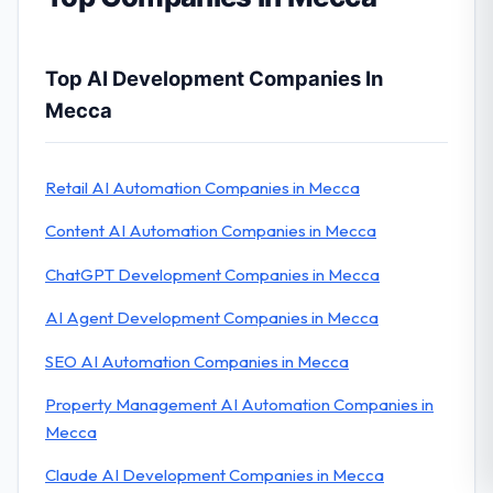
Top AI Development Companies In
Mecca
Retail AI Automation Companies in Mecca
Content AI Automation Companies in Mecca
ChatGPT Development Companies in Mecca
AI Agent Development Companies in Mecca
SEO AI Automation Companies in Mecca
Property Management AI Automation Companies in
Mecca
Claude AI Development Companies in Mecca