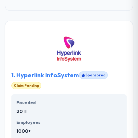
1.
Hyperlink InfoSystem
Sponsored
Claim Pending
Founded
2011
Employees
1000+