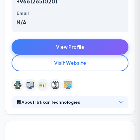
+966126510201
Email
N/A
View Profile
Visit Website
About Ibtikar Technologies
Ibtikar Technologies is a Saudi owned company, was
established in late 2010. The company is specialized
in developing, designing, managing and marketing
customized products that meet customers’ needs