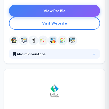
View Profile
Visit Website
About RipenApps
RipenApps have an energetic, passionate &
productive professionals. They conduct their clients
to advance and help them with their best ideas to
grow something impressive. In-depth knowledge of
various industries and entrepreneurial ideas of
startups are at the heart of their business. They
continue expertise in developing enterprise-level
applications that can process full data and still
manage efficiently.