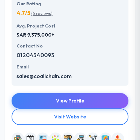
Our Rating
4.7/5
(6 reviews)
Avg. Project Cost
SAR 9,375,000+
Contact No
01204340093
Email
sales@coalichain.com
View Profile
Visit Website