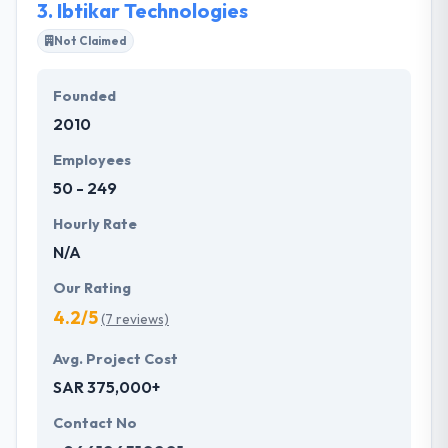
3.
Ibtikar Technologies
Not Claimed
Founded
2010
Employees
50 - 249
Hourly Rate
N/A
Our Rating
4.2/5
(7 reviews)
Avg. Project Cost
SAR 375,000+
Contact No