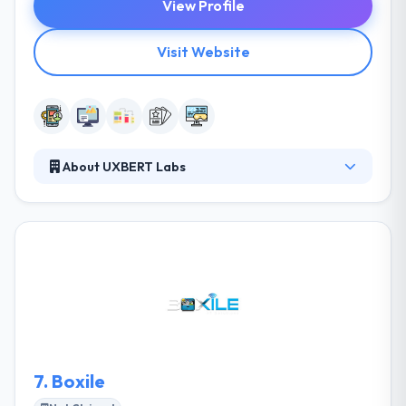
View Profile
Visit Website
About UXBERT Labs
They are a group of skilled mobile app developers
with international expertise committed to helping
your business grow and managing beautiful
experiences. They try to provide all any every
separate project with the similar support & order to
give the same excellent web & mobile development
service to make something great. It is one of the
best mobile app development service provider in
Riyadh.
7.
Boxile