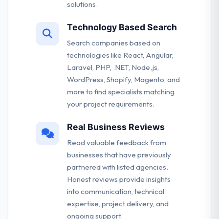
solutions.
Technology Based Search
Search companies based on
technologies like React, Angular,
Laravel, PHP, .NET, Node.js,
WordPress, Shopify, Magento, and
more to find specialists matching
your project requirements.
Real Business Reviews
Read valuable feedback from
businesses that have previously
partnered with listed agencies.
Honest reviews provide insights
into communication, technical
expertise, project delivery, and
ongoing support.