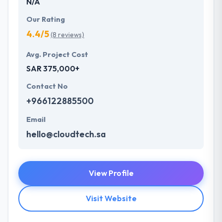
N/A
Our Rating
4.4/5
(8 reviews)
Avg. Project Cost
SAR 375,000+
Contact No
+966122885500
Email
hello@cloudtech.sa
View Profile
Visit Website