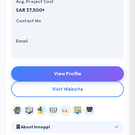
Avg. Project Cost
SAR 37,500+
Contact No
Email
View Profile
Visit Website
About Innoppl