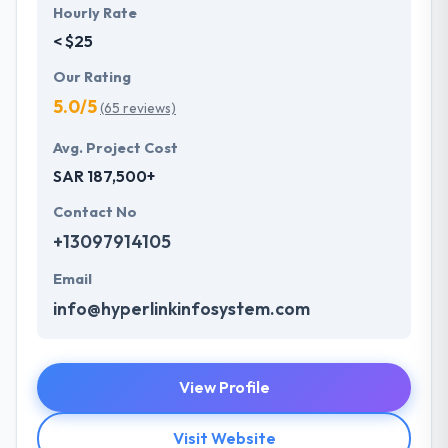
Hourly Rate
< $25
Our Rating
5.0/5
(65 reviews)
Avg. Project Cost
SAR 187,500+
Contact No
+13097914105
Email
info@hyperlinkinfosystem.com
View Profile
Visit Website