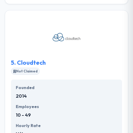
It is one of the best mobile app development
company which is protected by an advanced
technology and years of experience in this field, they
present their various skills to match your demands &
beliefs. Their team provinces skilled designers,
developers, UX/UI designers, SEO copywriters &
project managers. They offer a current & fast-
paced environment where their employees can
expand their careers.
5.
Cloudtech
Not Claimed
Founded
2014
Employees
10 - 49
Hourly Rate