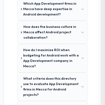
Which App Development firms in
Mecca have deep expertise in
Android development?
How does the business culture in
Mecca affect Android project
collaboration?
How do I maximize ROI when
budgeting for Android work with a
App Development company in
Mecca?
What criteria does this directory
use to evaluate App Development
firms in Mecca for Android
projects?