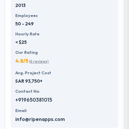
2013
development services at affordable rate. They are
always one step forward to make new plans for the
Employees
future with the help of the new technology.
50 - 249
Hourly Rate
< $25
Our Rating
4.8/5
(6 reviews)
Avg. Project Cost
SAR 93,750+
Contact No
+919650381015
Email
info@ripenapps.com