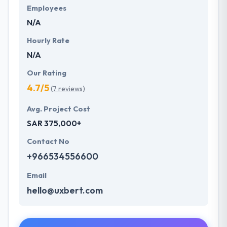
Employees
N/A
Hourly Rate
N/A
Our Rating
4.7/5
(7 reviews)
Avg. Project Cost
SAR 375,000+
Contact No
+966534556600
Email
hello@uxbert.com