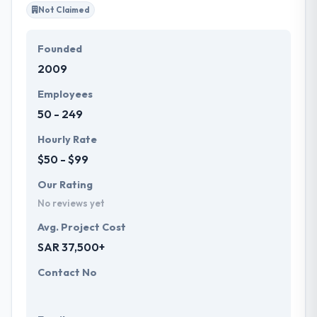
Not Claimed
Founded
2009
Employees
50 - 249
Hourly Rate
$50 - $99
Our Rating
No reviews yet
Avg. Project Cost
SAR 37,500+
Contact No