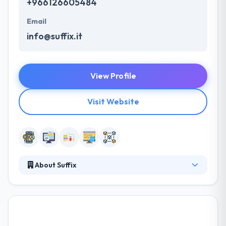
+966126605484
Email
info@suffix.it
View Profile
Visit Website
About Suffix
SUFFIX is a leading mobile app development
company. They pride themselves in their regional
and international relations and they have built an
expansive network of loyal partners crossing