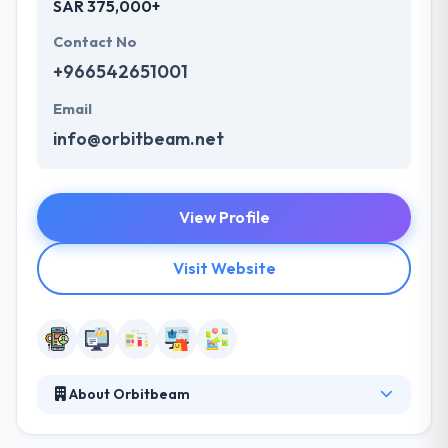
SAR 375,000+
Contact No
+966542651001
Email
info@orbitbeam.net
View Profile
Visit Website
About Orbitbeam
Orbitbeam is leading mobile app development
company. They are a company that helps