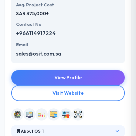
Avg. Project Cost
SAR 375,000+
Contact No
+966114917224
Email
sales@osit.com.sa
View Profile
Visit Website
About OSIT