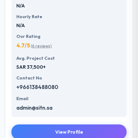
N/A
Hourly Rate
N/A
Our Rating
4.7/5
(6 reviews)
Avg. Project Cost
SAR 37,500+
Contact No
+966138488080
Email
admin@sitn.sa
View Profile