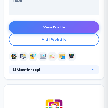
Email
View Profile
Visit Website
About Innoppl
It is one of the best mobile app development
company which is protected by an advanced
technology and years of experience in this field, they
present their various skills to match your demands &
beliefs. Their team provinces skilled designers,
developers, UX/UI designers, SEO copywriters &