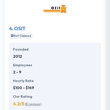
various creative and technical disciplines. They strive
to offer high-quality education for a wide range of
people and organizations in order to create
sustainable and empowered communities.
4.
OSIT
Not Claimed
Founded
2012
Employees
2 - 9
Hourly Rate
$100 - $149
Our Rating
4.2/5
(8 reviews)