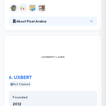
About Pixel Arabia
Pixel Arabia, a new media organization founded in
2006 with so many media faces all geared up
towards improving customers’response to your
brand, and generating your desired business results.
They believe that people buy products, endorse
services, and create revisions more because of the
impression they have continuously of the brand
behavior by all means invoking the small details lead
to a big difference.
6.
UXBERT
Not Claimed
Founded
2012