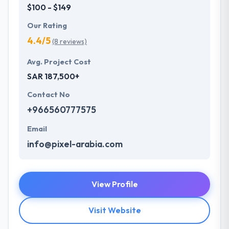
$100 - $149
Our Rating
4.4/5
(8 reviews)
Avg. Project Cost
SAR 187,500+
Contact No
+966560777575
Email
info@pixel-arabia.com
View Profile
Visit Website