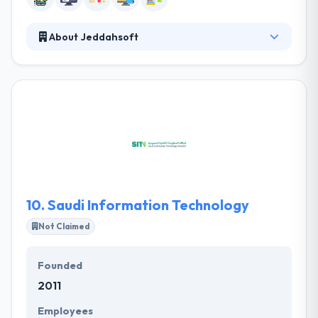
About Jeddahsoft
They are a web & software developer providing
best services for businesses. Value is estimated
separately by everyone but when it is based on
price, the success of a project or other, Jeddahsoft
experts are aware of this element at all times. They
try on every occasion to make you the perfect
solutions, most skilled expertise all at competing
prices to assure that you are fully satisfied with
them.
10.
Saudi Information Technology
Not Claimed
Founded
2011
Employees