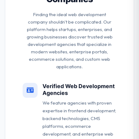
Finding the ideal web development
company shouldn't be complicated. Our
platform helps startups, enterprises, and
growing businesses discover trusted web
development agencies that specialize in
modern websites, enterprise portals,
ecommerce solutions, and custom web
applications.
Verified Web Development
Agencies
We feature agencies with proven
expertise in frontend development,
backend technologies, CMS
platforms, ecommerce
development, and enterprise web