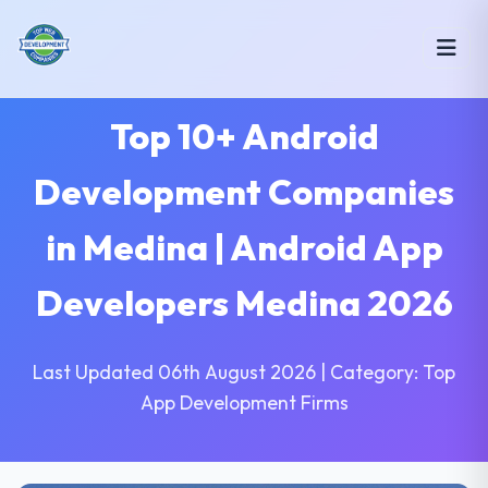
Top 10+ Android
Development Companies
in Medina | Android App
Developers Medina 2026
Last Updated 06th August 2026 | Category: Top
App Development Firms