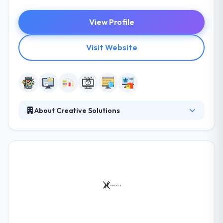
View Profile
Visit Website
About Creative Solutions
It is a website design & development company in
Saudi Arabia and a significant player in giving IT
solutions to diversified market situations. They
concentrate on IT managed customer services.
These completely managed services allow
enterprises to change their operational center from
non-core competency management functions to
running their company for competitive advantage.