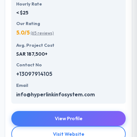
Hourly Rate
< $25
Our Rating
5.0/5
(65 reviews)
Avg. Project Cost
SAR 187,500+
Contact No
+13097914105
Email
info@hyperlinkinfosystem.com
View Profile
Visit Website