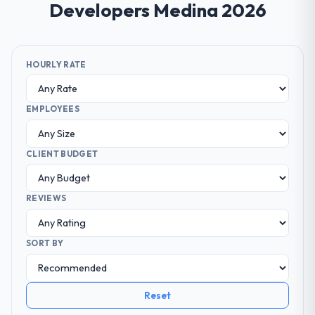
Developers Medina 2026
HOURLY RATE
EMPLOYEES
CLIENT BUDGET
REVIEWS
SORT BY
Reset