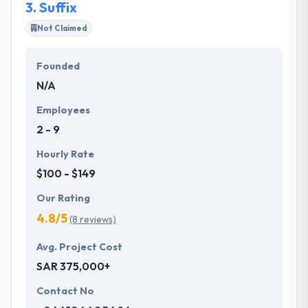
3.
Suffix
Not Claimed
Founded
N/A
Employees
2 - 9
Hourly Rate
$100 - $149
Our Rating
4.8/5
(8 reviews)
Avg. Project Cost
SAR 375,000+
Contact No