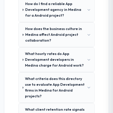
How do I find a reliable App
Development agency in Medina
for a Android project?
How does the business culture in
Medina affect Android project
collaboration?
What hourly rates do App
Development developers in
Medina charge for Android work?
What criteria does this directory
use to evaluate App Development
firms in Medina for Android
projects?
What client retention rate signals