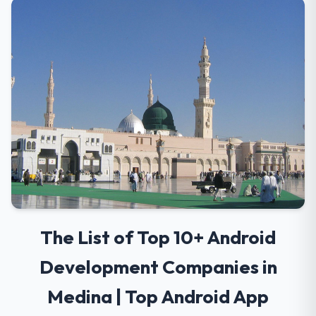
The List of Top 10+ Android
Development Companies in
Medina | Top Android App