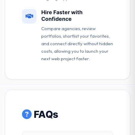
Hire Faster with
Confidence
Compare agencies, review
portfolios, shortlist your favorites,
and connect directly without hidden
costs, allowing you to launch your
next web project faster.
FAQs