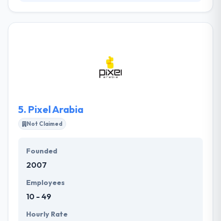
Established in 2012 in Saudi Arabia, they provide new
directions in many areas of software and
technology innovation. They provide exemplary
software solutions for the world’s most forward-
thinking organizations. Thay has an expertise in
custom mobile application software development
and has the expertise to produce Mobile
Applications for different devices using latest
techniques for all major platforms.
5.
Pixel Arabia
Not Claimed
Founded
2007
Employees
10 - 49
Hourly Rate