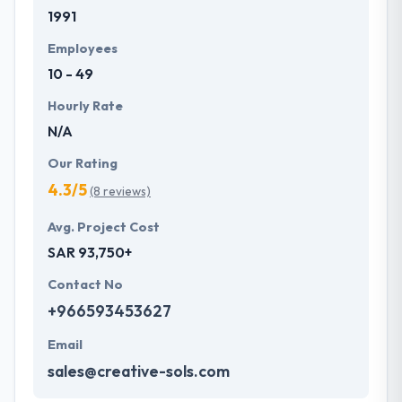
1991
development services at affordable rate. They are
always one step forward to make new plans for the
Employees
future with the help of the new technology.
10 - 49
Hourly Rate
N/A
Our Rating
4.3/5
(8 reviews)
Avg. Project Cost
SAR 93,750+
Contact No
+966593453627
Email
sales@creative-sols.com