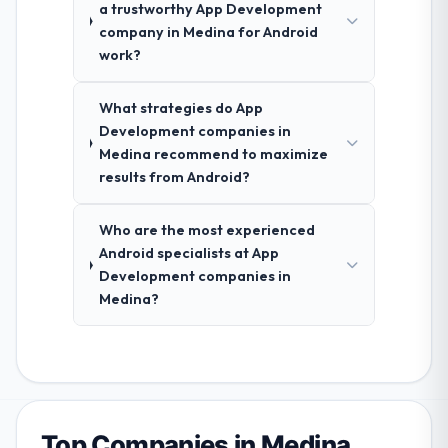
a trustworthy App Development
company in Medina for Android
work?
What strategies do App
Development companies in
Medina recommend to maximize
results from Android?
Who are the most experienced
Android specialists at App
Development companies in
Medina?
Top Companies in Medina