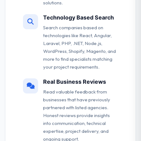
solutions.
Technology Based Search
Search companies based on
technologies like React, Angular,
Laravel, PHP, .NET, Node.js,
WordPress, Shopify, Magento, and
more to find specialists matching
your project requirements.
Real Business Reviews
Read valuable feedback from
businesses that have previously
partnered with listed agencies.
Honest reviews provide insights
into communication, technical
expertise, project delivery, and
ongoing support.