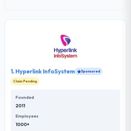
1.
Hyperlink InfoSystem
Sponsored
Claim Pending
Founded
2011
Employees
1000+