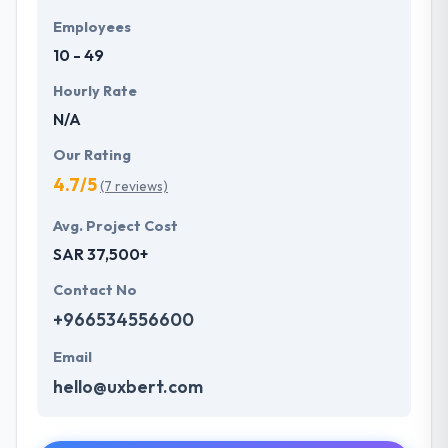
Employees
10 - 49
Hourly Rate
N/A
Our Rating
4.7/5
(7 reviews)
Avg. Project Cost
SAR 37,500+
Contact No
+966534556600
Email
hello@uxbert.com