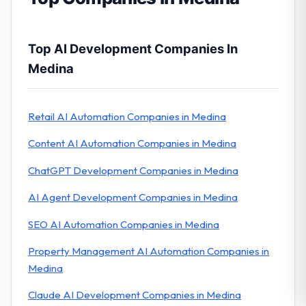
Top AI Development Companies In
Medina
Retail AI Automation Companies in Medina
Content AI Automation Companies in Medina
ChatGPT Development Companies in Medina
AI Agent Development Companies in Medina
SEO AI Automation Companies in Medina
Property Management AI Automation Companies in
Medina
Claude AI Development Companies in Medina