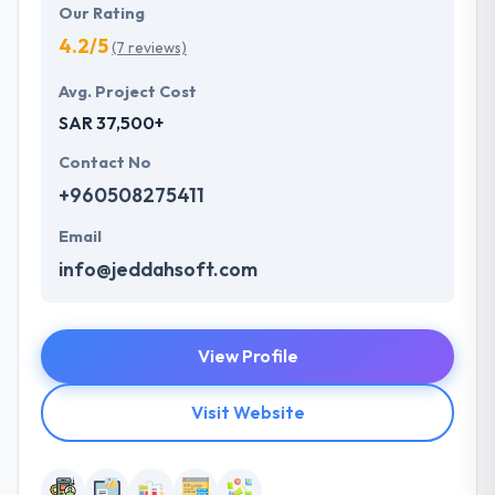
Our Rating
4.2/5
(7 reviews)
Avg. Project Cost
SAR 37,500+
Contact No
+960508275411
Email
info@jeddahsoft.com
View Profile
Visit Website