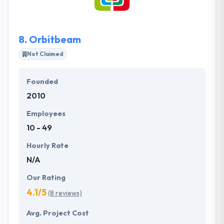
project managers. They offer a current & fast-
paced environment where their employees can
expand their careers.
8.
Orbitbeam
Not Claimed
Founded
2010
Employees
10 - 49
Hourly Rate
N/A
Our Rating
4.1/5
(8 reviews)
Avg. Project Cost