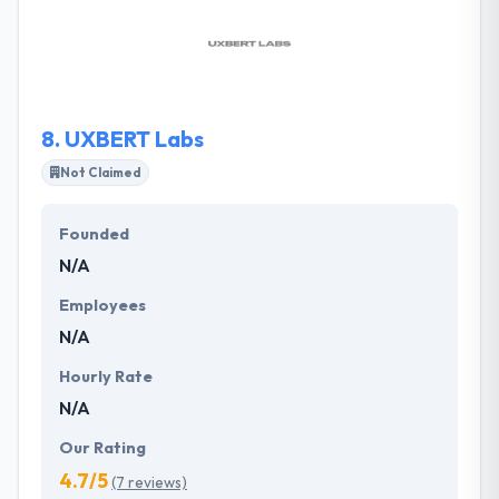
management, retailers, entertainment, healthcare,
hospitality, media, entertainment & some other
business. They keep your enterprises secure in the
Internet age.
8.
UXBERT Labs
Not Claimed
Founded
N/A
Employees
N/A
Hourly Rate
N/A
Our Rating
4.7/5
(7 reviews)