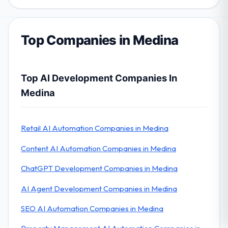
Top Companies in Medina
Top AI Development Companies In
Medina
Retail AI Automation Companies in Medina
Content AI Automation Companies in Medina
ChatGPT Development Companies in Medina
AI Agent Development Companies in Medina
SEO AI Automation Companies in Medina