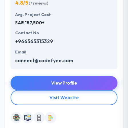
4.8/5
(7 reviews)
Avg. Project Cost
SAR 187,500+
Contact No
+966565315329
Email
connect@codefyne.com
View Profile
Visit Website