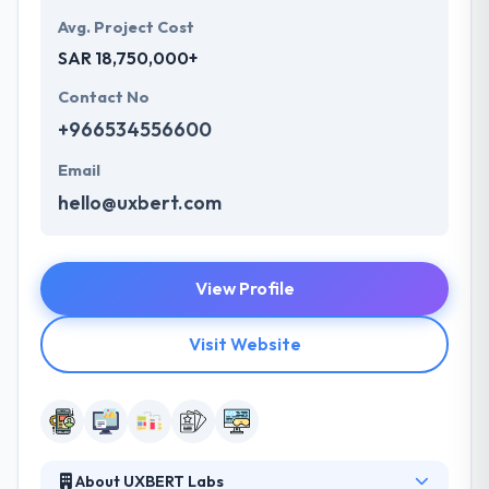
Avg. Project Cost
SAR 18,750,000+
Contact No
+966534556600
Email
hello@uxbert.com
View Profile
Visit Website
About UXBERT Labs