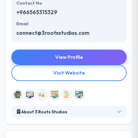
Contact No
+966565315329
Email
connect@3rootsstudios.com
View Profile
Visit Website
About 3 Roots Studios
A unique mix of design along with great
development is their key approach that provides
results for strong companies. Their skills reflect by