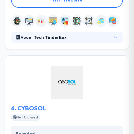
About Tech TinderBox
Tech TinderBox is a state of the art Mobile App
development, Website design, Digital Marketing,
Blockchain development, and ERP solutions
company. They focus on developing innovative
products and delivering business solutions that
meet customer business goals and expectations.
They aspire to be one of the leading IT Services
company across the GCC.
6.
CYBOSOL
Not Claimed
Founded