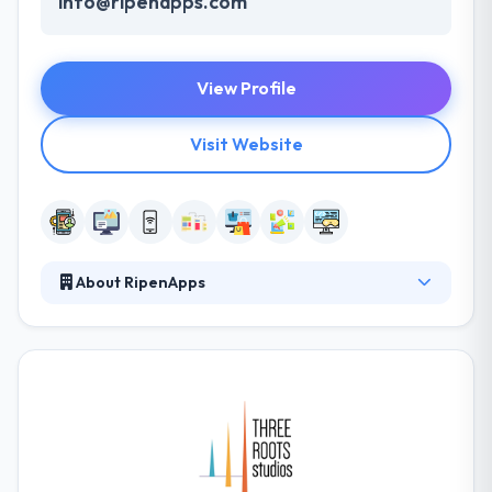
info@ripenapps.com
View Profile
Visit Website
About RipenApps
RipenApps have an energetic, passionate &
productive professionals. They conduct their clients
to advance and help them with their best ideas to
grow something impressive. In-depth knowledge of
various industries and entrepreneurial ideas of
startups are at the heart of their business. They
continue expertise in developing enterprise-level