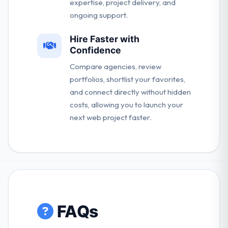
expertise, project delivery, and
ongoing support.
Hire Faster with
Confidence
Compare agencies, review
portfolios, shortlist your favorites,
and connect directly without hidden
costs, allowing you to launch your
next web project faster.
FAQs