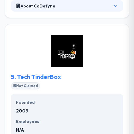
About CoDefyne
CoDefyne is the best place where they talk about
latest technology, execute unique ideas and make
together a unique product. They experience their
work and that shows in the way they deal with every
project gaining it new. Their work experience is
friendly and growing covering of an intense team
that always takes on a new dish to the table. They
have best and talented team of mobile app
developers.
5.
Tech TinderBox
Not Claimed
Founded
2009
Employees
N/A