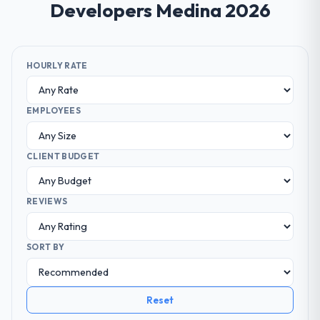
Developers Medina 2026
HOURLY RATE
EMPLOYEES
CLIENT BUDGET
REVIEWS
SORT BY
Reset