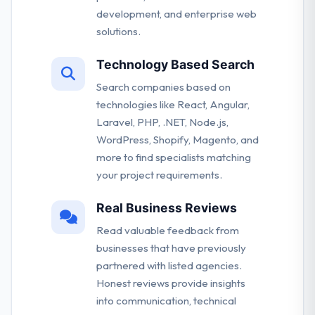
development, and enterprise web
solutions.
Technology Based Search
Search companies based on
technologies like React, Angular,
Laravel, PHP, .NET, Node.js,
WordPress, Shopify, Magento, and
more to find specialists matching
your project requirements.
Real Business Reviews
Read valuable feedback from
businesses that have previously
partnered with listed agencies.
Honest reviews provide insights
into communication, technical