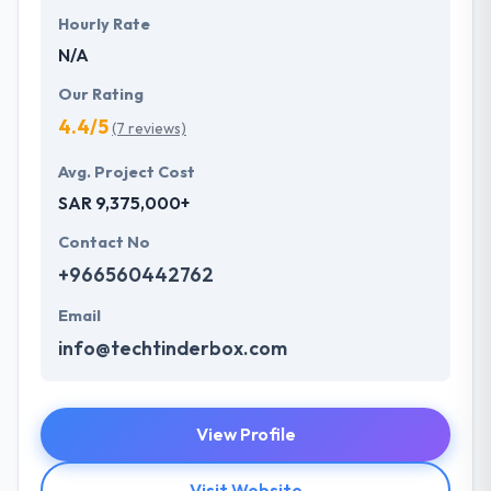
Hourly Rate
N/A
Our Rating
4.4/5
(7 reviews)
Avg. Project Cost
SAR 9,375,000+
Contact No
+966560442762
Email
info@techtinderbox.com
View Profile
Visit Website