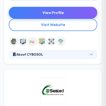
View Profile
Visit Website
About CYBOSOL
Cybosol has the extraordinary advantage of being
shaped up and led by a brilliant team of experienced
professionals, highly qualified in latest technologies,
best practices, product delivery, service support and
the entire gamut of business functions. Their agility
to adapt to technology and business changes has
given them the distinction of being the preferred
strategic technology partner for global
organizations.