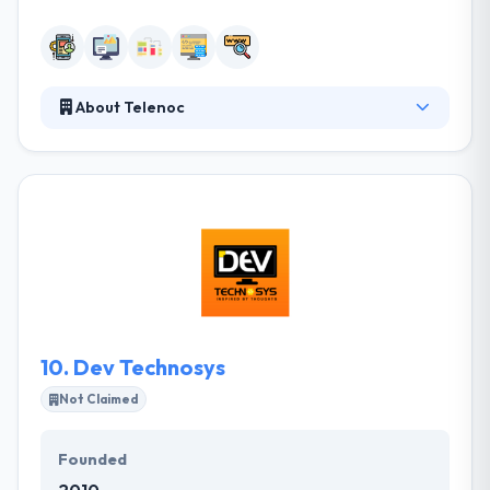
About Telenoc
Their strategic focus is on appealing and retaining
the best IT resources in the region, and on creating
strong and lasting partnerships with companies,
who wish to develop the complete lifecycle of IT
projects. They consider in having enough time to
assure the quality service by their developed app.
They are aiming to enrich their experiences beyond
the digital sphere, combining technology with art
and science.
10.
Dev Technosys
Not Claimed
Founded