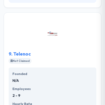
They are a group of skilled mobile app developers
with international expertise committed to helping
your business grow and managing beautiful
experiences. They try to provide all any every
separate project with the similar support & order to
give the same excellent web & mobile development
service to make something great. It is one of the
best mobile app development service provider in
Riyadh.
9.
Telenoc
Not Claimed
Founded
N/A
Employees
2 - 9
Hourly Rate