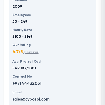
2009
Employees
50 - 249
Hourly Rate
$100 - $149
Our Rating
4.7/5
(8 reviews)
Avg. Project Cost
SAR 187,500+
Contact No
+97144432051
Email
sales@cybosol.com