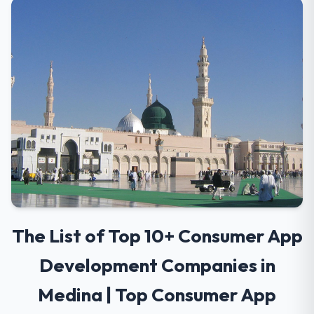
The List of Top 10+ Consumer App
Development Companies in
Medina | Top Consumer App