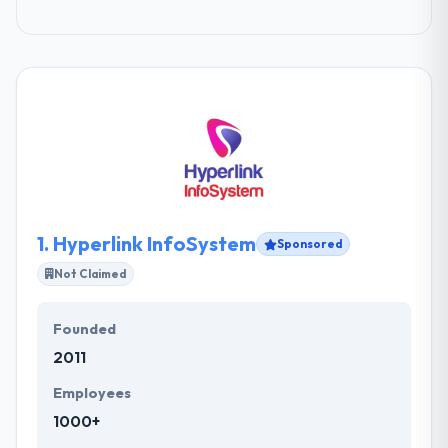
1.
Hyperlink InfoSystem
Sponsored
Not Claimed
Founded
2011
Employees
1000+