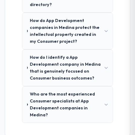
directory?
How do App Development
companies in Medina protect the
intellectual property created in
my Consumer project?
How do I identify a App
Development company in Medina
that is genuinely focused on
Consumer business outcomes?
Who are the most experienced
Consumer specialists at App
Development companies in
Medina?