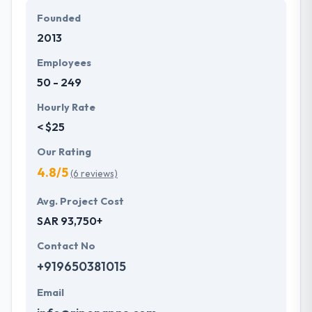
extensive knowledge of latest technologies. They
Founded
know the advanced technology trends, your
2013
demands of tech which helps them to make
something more unique.
Employees
50 - 249
Hourly Rate
< $25
Our Rating
4.8/5
(6 reviews)
Avg. Project Cost
SAR 93,750+
Contact No
+919650381015
Email