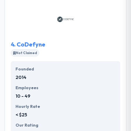
their work. They have improved binary by gathering
together an effective team of techies, design freaks
& development experts that take the lead and
perform their biggest every minute of every day
yearly.
4.
CoDefyne
Not Claimed
Founded
2014
Employees
10 - 49
Hourly Rate
< $25
Our Rating