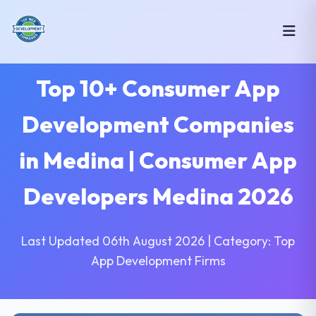
Top 10+ Consumer App
Development Companies
in Medina | Consumer App
Developers Medina 2026
Last Updated 06th August 2026 | Category: Top
App Development Firms