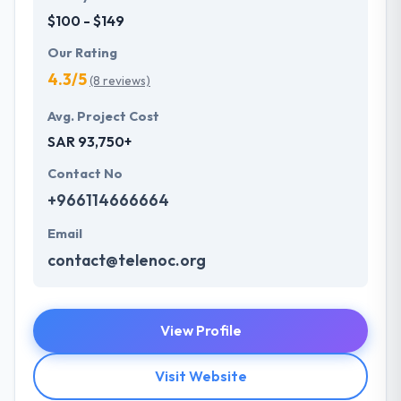
$100 - $149
Our Rating
4.3/5
(8 reviews)
Avg. Project Cost
SAR 93,750+
Contact No
+966114666664
Email
contact@telenoc.org
View Profile
Visit Website