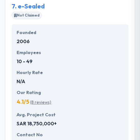
7.
e-Sealed
Not Claimed
Founded
2006
Employees
10 - 49
Hourly Rate
N/A
Our Rating
4.1/5
(8 reviews)
Avg. Project Cost
SAR 18,750,000+
Contact No