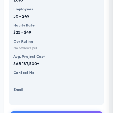
2010
Employees
50 - 249
Hourly Rate
$25 - $49
Our Rating
No reviews yet
Avg. Project Cost
SAR 187,500+
Contact No
Email