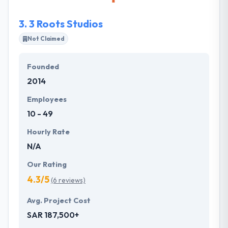
applications that can process full data and still
manage efficiently.
3.
3 Roots Studios
Not Claimed
Founded
2014
Employees
10 - 49
Hourly Rate
N/A
Our Rating
4.3/5
(6 reviews)
Avg. Project Cost
SAR 187,500+