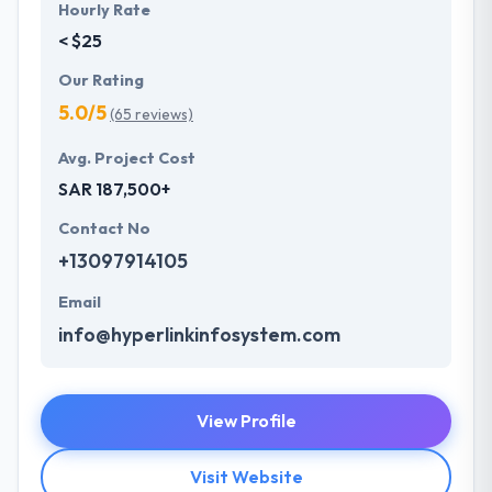
Hourly Rate
< $25
Our Rating
5.0/5
(65 reviews)
Avg. Project Cost
SAR 187,500+
Contact No
+13097914105
Email
info@hyperlinkinfosystem.com
View Profile
Visit Website