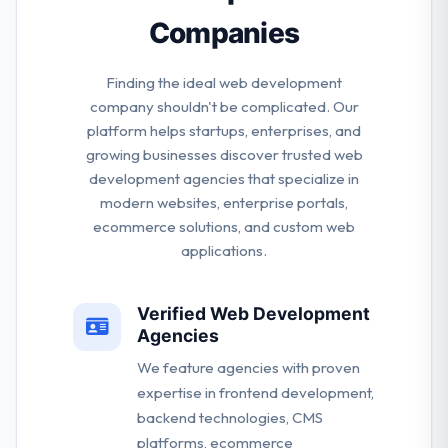
Companies
Finding the ideal web development
company shouldn't be complicated. Our
platform helps startups, enterprises, and
growing businesses discover trusted web
development agencies that specialize in
modern websites, enterprise portals,
ecommerce solutions, and custom web
applications.
Verified Web Development
Agencies
We feature agencies with proven
expertise in frontend development,
backend technologies, CMS
platforms, ecommerce