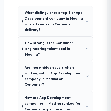
What distinguishes a top-tier App
Development company in Medina
when it comes to Consumer
delivery?
How strong is the Consumer
engineering talent pool in
Medina?
Are there hidden costs when
working with a App Development
company in Medina on
Consumer?
How are App Development
companies in Medina ranked for
Consumer expertise in this