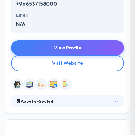
+966537158000
Email
N/A
View Profile
Visit Website
About e-Sealed
It is a mobile app development house in the area of
information security founded in 2006 and is located
in Riyadh, Saudi Arabia. They growing excellent
custom solutions for the business assistance,