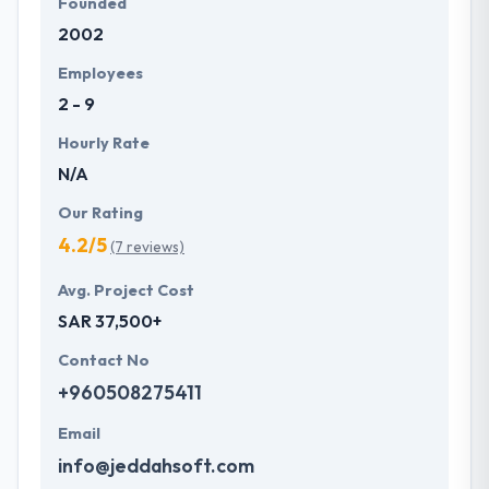
Founded
2002
Employees
2 - 9
Hourly Rate
N/A
Our Rating
4.2/5
(7 reviews)
Avg. Project Cost
SAR 37,500+
Contact No
+960508275411
Email
info@jeddahsoft.com