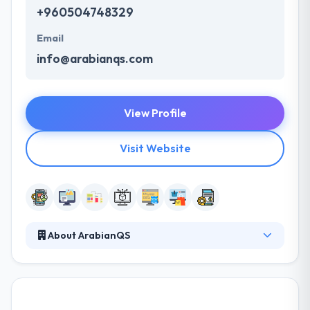
+960504748329
Email
info@arabianqs.com
View Profile
Visit Website
About ArabianQS
Their specialized team has the established skills in
producing the best mobile apps by outstanding
management and logical way. They produce
websites that simply communicate your directions