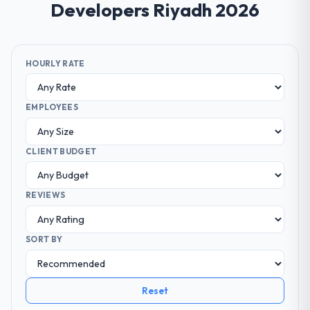
Developers Riyadh 2026
HOURLY RATE
EMPLOYEES
CLIENT BUDGET
REVIEWS
SORT BY
Reset