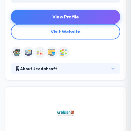
View Profile
Visit Website
About Jeddahsoft
They are a web & software developer providing
best services for businesses. Value is estimated
separately by everyone but when it is based on
price, the success of a project or other, Jeddahsoft
experts are aware of this element at all times. They
try on every occasion to make you the perfect
solutions, most skilled expertise all at competing
prices to assure that you are fully satisfied with