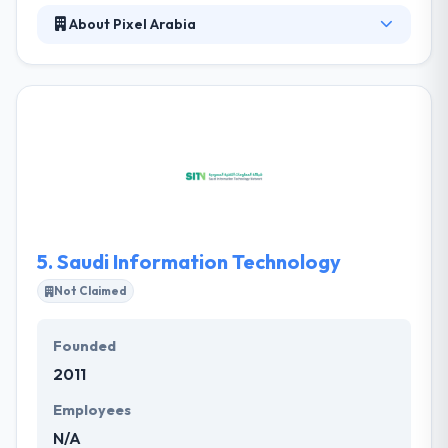
About Pixel Arabia
Pixel Arabia, a new media organization founded in
2006 with so many media faces all geared up
towards improving customers’response to your
brand, and generating your desired business results.
They believe that people buy products, endorse
services, and create revisions more because of the
impression they have continuously of the brand
behavior by all means invoking the small details lead
to a big difference.
5.
Saudi Information Technology
Not Claimed
Founded
2011
Employees
N/A