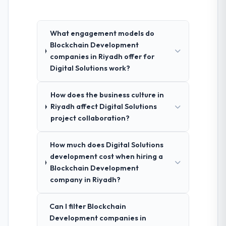
What engagement models do
Blockchain Development
companies in Riyadh offer for
Digital Solutions work?
How does the business culture in
Riyadh affect Digital Solutions
project collaboration?
How much does Digital Solutions
development cost when hiring a
Blockchain Development
company in Riyadh?
Can I filter Blockchain
Development companies in