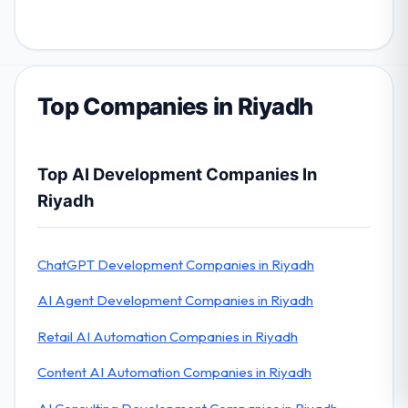
Top Companies in Riyadh
Top AI Development Companies In
Riyadh
ChatGPT Development Companies in Riyadh
AI Agent Development Companies in Riyadh
Retail AI Automation Companies in Riyadh
Content AI Automation Companies in Riyadh