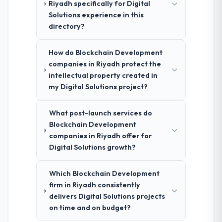
Riyadh specifically for Digital
Solutions experience in this
directory?
How do Blockchain Development
companies in Riyadh protect the
intellectual property created in
my Digital Solutions project?
What post-launch services do
Blockchain Development
companies in Riyadh offer for
Digital Solutions growth?
Which Blockchain Development
firm in Riyadh consistently
delivers Digital Solutions projects
on time and on budget?