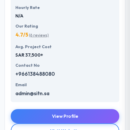
Hourly Rate
N/A
Our Rating
4.7/5
(6 reviews)
Avg. Project Cost
SAR 37,500+
Contact No
+966138488080
Email
admin@sitn.sa
View Profile