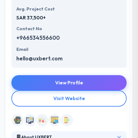
Avg. Project Cost
SAR 37,500+
Contact No
+966534556600
Email
hello@uxbert.com
View Profile
Visit Website
About UXBERT