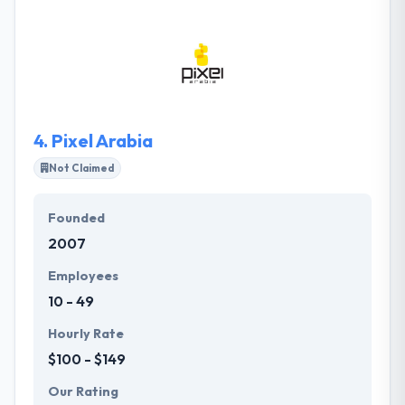
software solutions for the world’s most forward-
thinking organizations. Thay has an expertise in
custom mobile application software development
and has the expertise to produce Mobile
Applications for different devices using latest
techniques for all major platforms.
4.
Pixel Arabia
Not Claimed
Founded
2007
Employees
10 - 49
Hourly Rate
$100 - $149
Our Rating