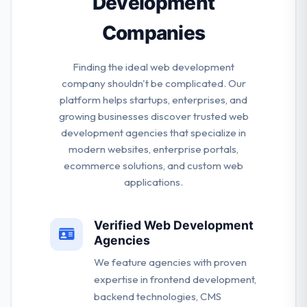
Development
Companies
Finding the ideal web development
company shouldn't be complicated. Our
platform helps startups, enterprises, and
growing businesses discover trusted web
development agencies that specialize in
modern websites, enterprise portals,
ecommerce solutions, and custom web
applications.
Verified Web Development
Agencies
We feature agencies with proven
expertise in frontend development,
backend technologies, CMS