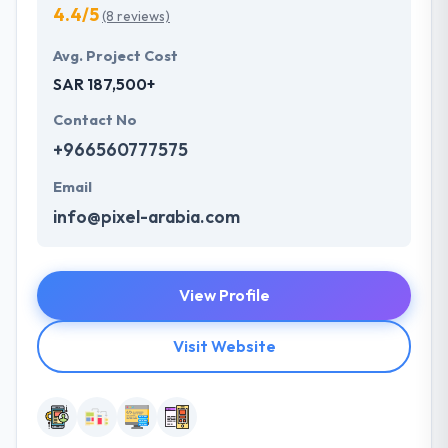
4.4/5
(8 reviews)
Avg. Project Cost
SAR 187,500+
Contact No
+966560777575
Email
info@pixel-arabia.com
View Profile
Visit Website