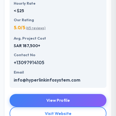
Hourly Rate
< $25
Our Rating
5.0/5
(65 reviews)
Avg. Project Cost
SAR 187,500+
Contact No
+13097914105
Email
info@hyperlinkinfosystem.com
View Profile
Visit Website