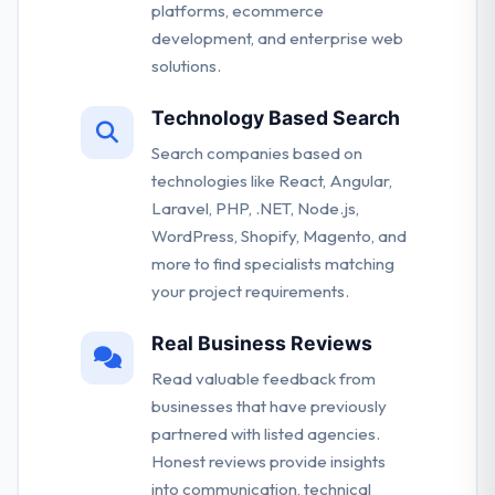
platforms, ecommerce
development, and enterprise web
solutions.
Technology Based Search
Search companies based on
technologies like React, Angular,
Laravel, PHP, .NET, Node.js,
WordPress, Shopify, Magento, and
more to find specialists matching
your project requirements.
Real Business Reviews
Read valuable feedback from
businesses that have previously
partnered with listed agencies.
Honest reviews provide insights
into communication, technical