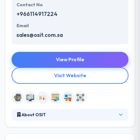
Contact No
+966114917224
Email
sales@osit.com.sa
View Profile
Visit Website
About OSIT
Established in 2012 in Saudi Arabia, they provide new
directions in many areas of software and
technology innovation. They provide exemplary