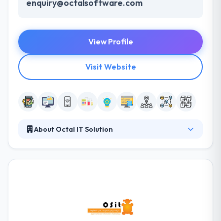
enquiry@octalsoftware.com
View Profile
Visit Website
About Octal IT Solution
Octal IT Solution is the fastest growing app
development company. We binge profoundly into
our client’s business to apprehend their business
segment, goals and, their target. We take client’s
idea and apply our experience in order to reach their
project's objective & vision.