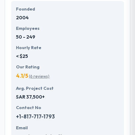
solutions in various countries.
Founded
2004
Their company aims to make the potential for every
client the very best working knowledge they could
Employees
apparently provide them. Their sustainable effort
50 - 249
helps them to produce the most efficient results at
the end of each project they take up.
Hourly Rate
< $25
Our Rating
4.1/5
(6 reviews)
Avg. Project Cost
SAR 37,500+
Contact No
+1-817-717-1793
Email