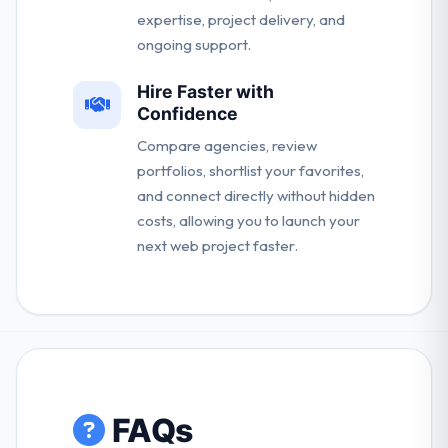
expertise, project delivery, and
ongoing support.
Hire Faster with
Confidence
Compare agencies, review
portfolios, shortlist your favorites,
and connect directly without hidden
costs, allowing you to launch your
next web project faster.
FAQs