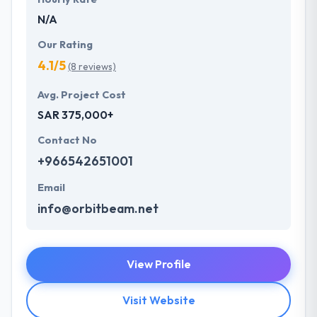
N/A
Our Rating
4.1/5
(8 reviews)
Avg. Project Cost
SAR 375,000+
Contact No
+966542651001
Email
info@orbitbeam.net
View Profile
Visit Website