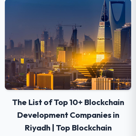
The List of Top 10+ Blockchain
Development Companies in
Riyadh | Top Blockchain