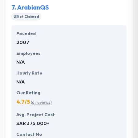
them.
7.
ArabianQS
Not Claimed
Founded
2007
Employees
N/A
Hourly Rate
N/A
Our Rating
4.7/5
(6 reviews)
Avg. Project Cost
SAR 375,000+
Contact No