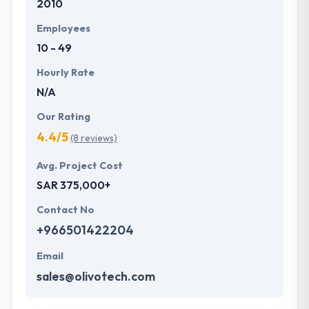
2010
Employees
10 - 49
Hourly Rate
N/A
Our Rating
4.4/5
(8 reviews)
Avg. Project Cost
SAR 375,000+
Contact No
+966501422204
Email
sales@olivotech.com