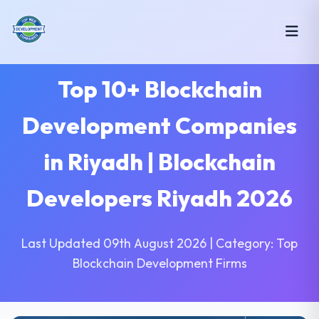
Top 10+ Blockchain
Development Companies
in Riyadh | Blockchain
Developers Riyadh 2026
Last Updated 09th August 2026 | Category: Top
Blockchain Development Firms