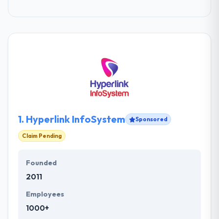
1.
Hyperlink InfoSystem
Sponsored
Claim Pending
Founded
2011
Employees
1000+