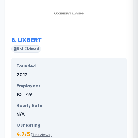
and turn visitors into clients. They try to keep all the
things simple and unique. They always try to make all
of your goals successful and starts in the most
timely & cost-efficient way.
8.
UXBERT
Not Claimed
Founded
2012
Employees
10 - 49
Hourly Rate
N/A
Our Rating
4.7/5
(7 reviews)