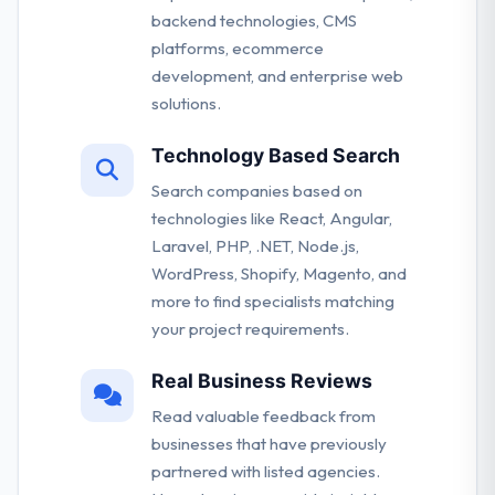
backend technologies, CMS
platforms, ecommerce
development, and enterprise web
solutions.
Technology Based Search
Search companies based on
technologies like React, Angular,
Laravel, PHP, .NET, Node.js,
WordPress, Shopify, Magento, and
more to find specialists matching
your project requirements.
Real Business Reviews
Read valuable feedback from
businesses that have previously
partnered with listed agencies.