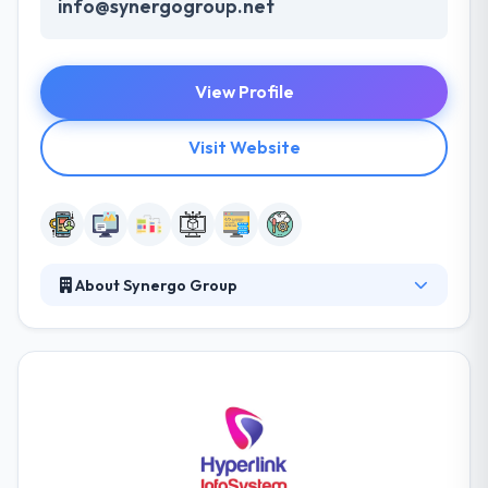
info@synergogroup.net
View Profile
Visit Website
About Synergo Group
The Synergo Group is a custom software
development company. Their friendly and
interactive app development approach help their
development team to utilize simple app idea into the
winning app that makes the highest revenue. Their
methodological way to work each effort with the
success.