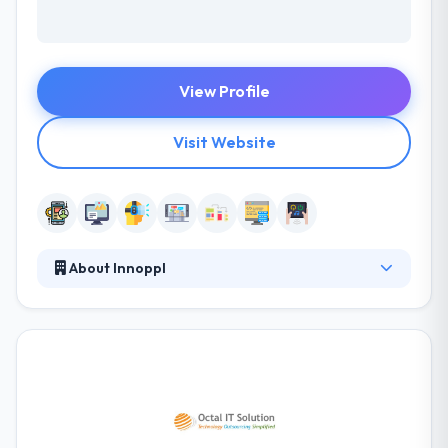
View Profile
Visit Website
About Innoppl
It is one of the best mobile app development
company which is protected by an advanced
technology and years of experience in this field, they
present their various skills to match your demands &
beliefs. Their team provinces skilled designers,
developers, UX/UI designers, SEO copywriters &
project managers. They offer a current & fast-