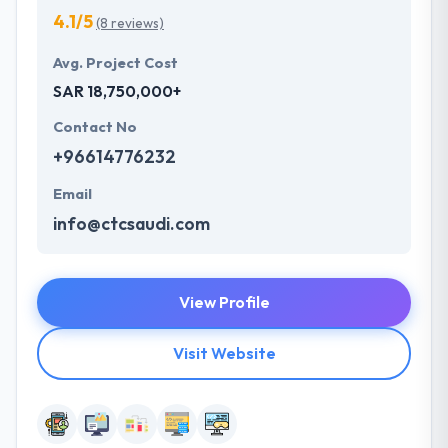
4.1/5
(8 reviews)
Avg. Project Cost
SAR 18,750,000+
Contact No
+96614776232
Email
info@ctcsaudi.com
View Profile
Visit Website