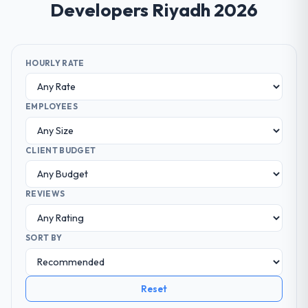
Developers Riyadh 2026
HOURLY RATE
EMPLOYEES
CLIENT BUDGET
REVIEWS
SORT BY
Reset