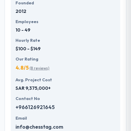
Founded
2012
Employees
10 - 49
Hourly Rate
$100 - $149
Our Rating
4.8/5
(8 reviews)
Avg. Project Cost
SAR 9,375,000+
Contact No
+966126921645
Email
info@chesstag.com