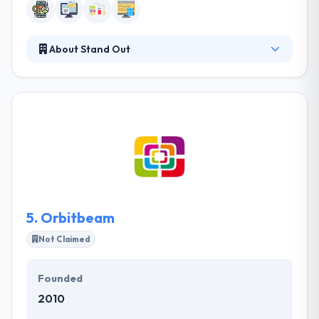
About Stand Out
Stand Out is a leading establishment in providing
website and mobile applications solutions in Jeddah,
Saudi Arabia. Stand Out focuses on providing
solutions that fit your goals and demands. They
guide you during the requirements elicitation
process to ensure the success of your project. They
guide you during the requirements elicitation
process to ensure the success of your project.
5.
Orbitbeam
Not Claimed
Founded
2010