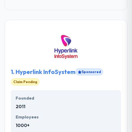
1.
Hyperlink InfoSystem
Sponsored
Claim Pending
Founded
2011
Employees
1000+