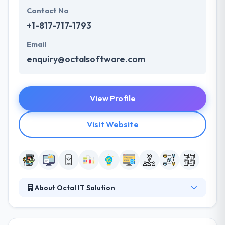
Contact No
+1-817-717-1793
Email
enquiry@octalsoftware.com
View Profile
Visit Website
About Octal IT Solution
Octal IT Solution is the fastest growing app
development company. We binge profoundly into