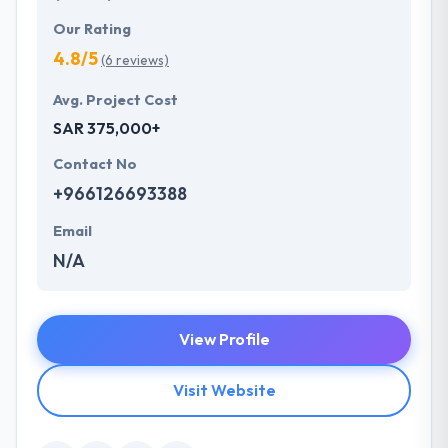
Our Rating
4.8/5
(6 reviews)
Avg. Project Cost
SAR 375,000+
Contact No
+966126693388
Email
N/A
View Profile
Visit Website