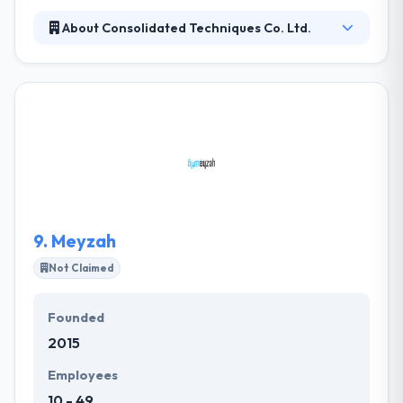
About Consolidated Techniques Co. Ltd.
It is a fastest growing, company in the Riyadh with an
ever-growing list of fulfilled clients. It is working with
a qualitative knowledge, which helps to get an
excellent business performance. They lead in work
and delivery of quality services that allow their
customers to win the growing business world’s
dynamic needs. They consider in having enough time
to assure the quality service by their developed app.
9.
Meyzah
Not Claimed
Founded
2015
Employees
10 - 49