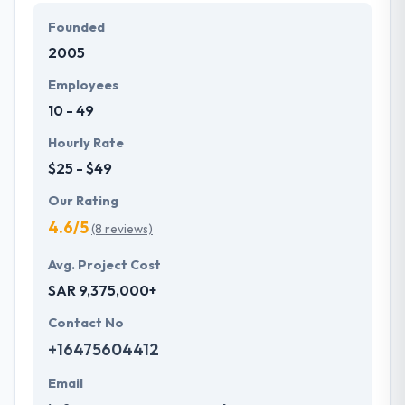
solutions in various countries.
Founded
2005
Their company aims to make the potential for every
client the very best working knowledge they could
Employees
apparently provide them. Their sustainable effort
10 - 49
helps them to produce the most efficient results at
the end of each project they take up.
Hourly Rate
$25 - $49
Our Rating
4.6/5
(8 reviews)
Avg. Project Cost
SAR 9,375,000+
Contact No
+16475604412
Email