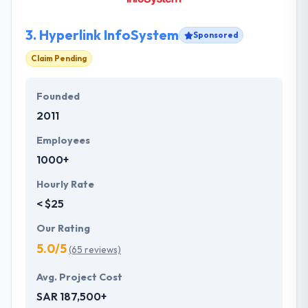
3.
Hyperlink InfoSystem
Sponsored
Claim Pending
Founded
2011
Employees
1000+
Hourly Rate
< $25
Our Rating
5.0/5
(65 reviews)
Avg. Project Cost
SAR 187,500+