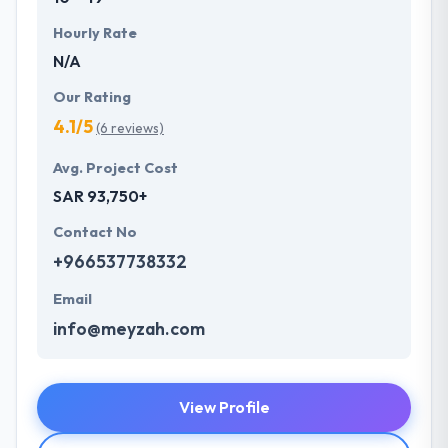
Hourly Rate
N/A
Our Rating
4.1/5
(6 reviews)
Avg. Project Cost
SAR 93,750+
Contact No
+966537738332
Email
info@meyzah.com
View Profile