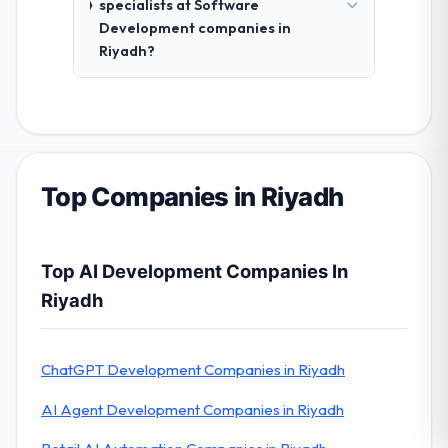
specialists at Software
Development companies in
Riyadh?
Top Companies in Riyadh
Top AI Development Companies In
Riyadh
ChatGPT Development Companies in Riyadh
AI Agent Development Companies in Riyadh