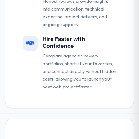
Honest reviews provide insights
into communication, technical
expertise, project delivery, and
ongoing support.
Hire Faster with
Confidence
Compare agencies, review
portfolios, shortlist your favorites,
and connect directly without hidden
costs, allowing you to launch your
next web project faster.