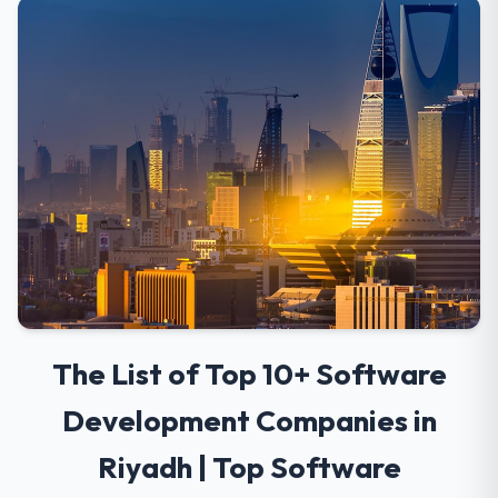
The List of Top 10+ Software
Development Companies in
Riyadh | Top Software