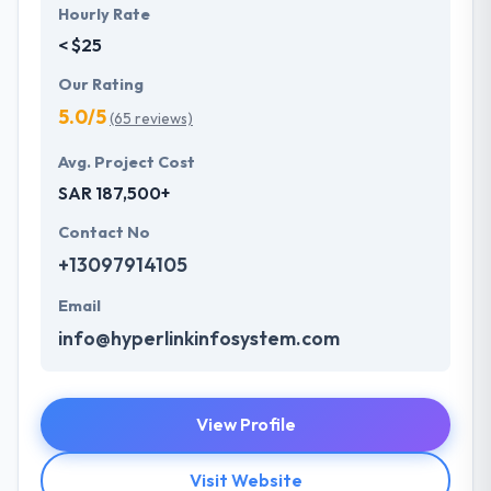
Hourly Rate
< $25
Our Rating
5.0/5
(65 reviews)
Avg. Project Cost
SAR 187,500+
Contact No
+13097914105
Email
info@hyperlinkinfosystem.com
View Profile
Visit Website