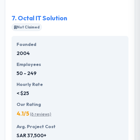
paced environment where their employees can
expand their careers.
7.
Octal IT Solution
Not Claimed
Founded
2004
Employees
50 - 249
Hourly Rate
< $25
Our Rating
4.1/5
(6 reviews)
Avg. Project Cost
SAR 37,500+