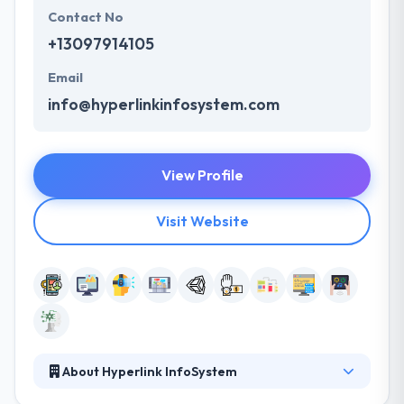
Contact No
+13097914105
Email
info@hyperlinkinfosystem.com
View Profile
Visit Website
About Hyperlink InfoSystem
Hyperlink InfoSystem is one the best mobile app