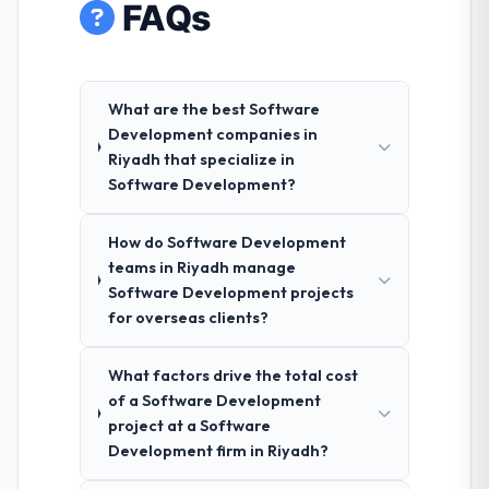
FAQs
What are the best Software
Development companies in
Riyadh that specialize in
Software Development?
How do Software Development
teams in Riyadh manage
Software Development projects
for overseas clients?
What factors drive the total cost
of a Software Development
project at a Software
Development firm in Riyadh?