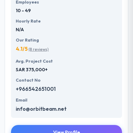
Employees
10 - 49
Hourly Rate
N/A
Our Rating
4.1/5
(8 reviews)
Avg. Project Cost
SAR 375,000+
Contact No
+966542651001
Email
info@orbitbeam.net
View Profile