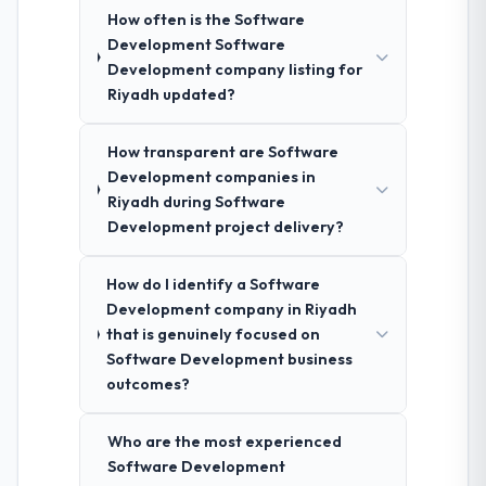
How often is the Software
Development Software
Development company listing for
Riyadh updated?
How transparent are Software
Development companies in
Riyadh during Software
Development project delivery?
How do I identify a Software
Development company in Riyadh
that is genuinely focused on
Software Development business
outcomes?
Who are the most experienced
Software Development