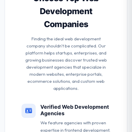
awesome.
Development
Companies
Finding the ideal web development
company shouldn't be complicated. Our
platform helps startups, enterprises, and
growing businesses discover trusted web
development agencies that specialize in
modern websites, enterprise portals,
ecommerce solutions, and custom web
applications.
Verified Web Development
Agencies
We feature agencies with proven
expertise in frontend development,