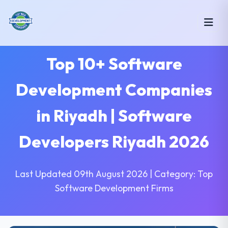
Top 10+ Software
Development Companies
in Riyadh | Software
Developers Riyadh 2026
Last Updated 09th August 2026 | Category: Top
Software Development Firms