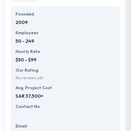
Founded
2009
Employees
50 - 249
Hourly Rate
$50 - $99
Our Rating
No reviews yet
Avg. Project Cost
SAR 37,500+
Contact No
Email