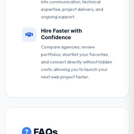
into communication, technical
expertise, project delivery, and
ongoing support.
Hire Faster with
Confidence
Compare agencies, review
portfolios, shortlist your favorites,
and connect directly without hidden
costs, allowing you to launch your
next web project faster.
FAQs