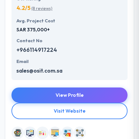
4.2/5
(8 reviews)
Avg. Project Cost
SAR 375,000+
Contact No
+966114917224
Email
sales@osit.com.sa
View Profile
Visit Website