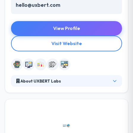
hello@uxbert.com
View Profile
Visit Website
About UXBERT Labs
They are a group of skilled mobile app developers
with international expertise committed to helping
your business grow and managing beautiful
experiences. They try to provide all any every
separate project with the similar support & order to
give the same excellent web & mobile development
service to make something great. It is one of the