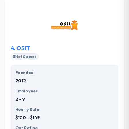
enable businesses in Saudi Arabia to reach out to
customers via digital media for various purposes.
Their specialized team connects product strategy
with compelling design & deep technical expertise to
provide award-winning apps for their clients.
4.
OSIT
Not Claimed
Founded
2012
Employees
2 - 9
Hourly Rate
$100 - $149
Our Rating