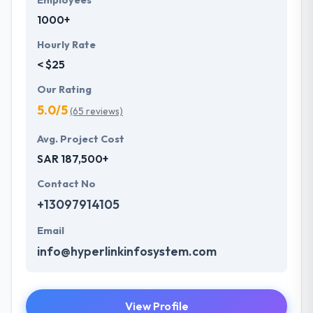
Employees
1000+
Hourly Rate
< $25
Our Rating
5.0/5
(65 reviews)
Avg. Project Cost
SAR 187,500+
Contact No
+13097914105
Email
info@hyperlinkinfosystem.com
View Profile