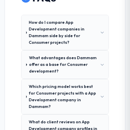
How do I compare App
Development companies in
Dammam side by side for
Consumer projects?
What advantages does Dammam
offer as a base for Consumer
development?
Which pricing model works best
for Consumer projects with a App
Development company in
Dammam?
What do client reviews on App
Development company profiles in