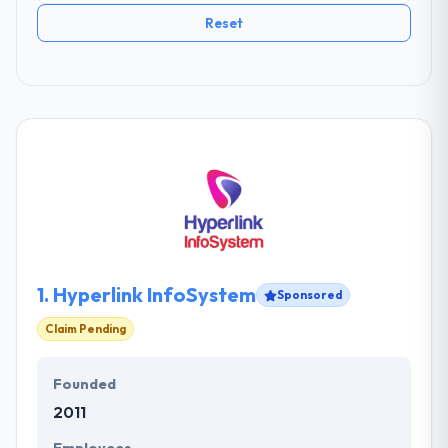
Reset
1.
Hyperlink InfoSystem
Sponsored
Claim Pending
Founded
2011