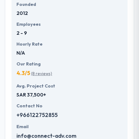
Founded
2012
Employees
2 - 9
Hourly Rate
N/A
Our Rating
4.3/5
(8 reviews)
Avg. Project Cost
SAR 37,500+
Contact No
+966122752855
Email
info@connect-adv.com