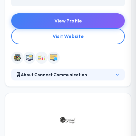
View Profile
Visit Website
About Connect Communication
They offer a range of services to a combination of
local, regional and global clients. Their aim is to
provide companies with the best potential ways for
online success, and it is the passion for what they do
which enables them to collect such positive results.
They offer a range of services to a combination of
local, regional and global clients.