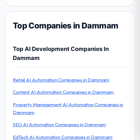
Top Companies in Dammam
Top AI Development Companies In
Dammam
Retail AI Automation Companies in Dammam
Content AI Automation Companies in Dammam
Property Management AI Automation Companies in
Dammam
SEO AI Automation Companies in Dammam
EdTech AI Automation Companies in Dammam