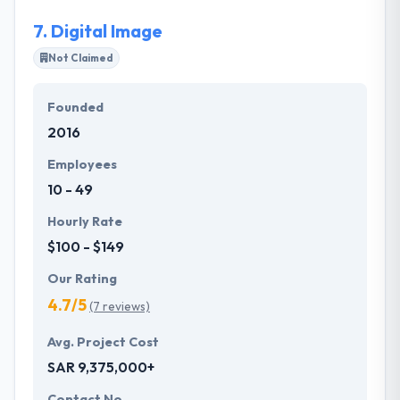
7.
Digital Image
Not Claimed
Founded
2016
Employees
10 - 49
Hourly Rate
$100 - $149
Our Rating
4.7/5
(7 reviews)
Avg. Project Cost
SAR 9,375,000+
Contact No