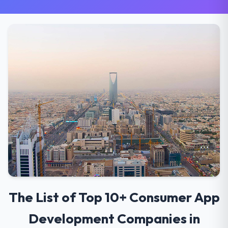
The List of Top 10+ Consumer App
Development Companies in