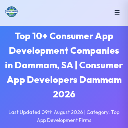
Top 10+ Consumer App
Development Companies
in Dammam, SA | Consumer
App Developers Dammam
2026
Last Updated 09th August 2026 | Category: Top
App Development Firms