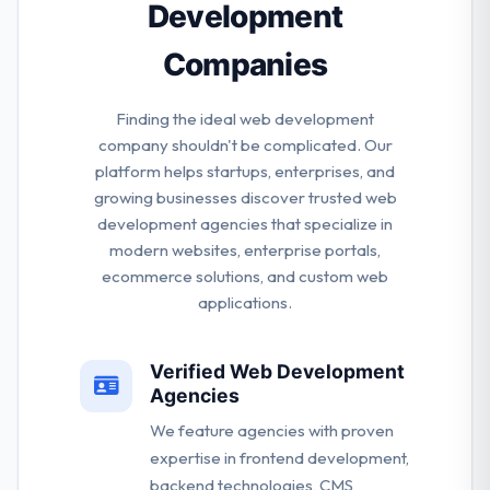
Development
Companies
Finding the ideal web development
company shouldn't be complicated. Our
platform helps startups, enterprises, and
growing businesses discover trusted web
development agencies that specialize in
modern websites, enterprise portals,
ecommerce solutions, and custom web
applications.
Verified Web Development
Agencies
We feature agencies with proven
expertise in frontend development,
backend technologies, CMS