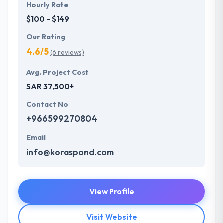
Hourly Rate
$100 - $149
Our Rating
4.6/5
(6 reviews)
Avg. Project Cost
SAR 37,500+
Contact No
+966599270804
Email
info@koraspond.com
View Profile
Visit Website