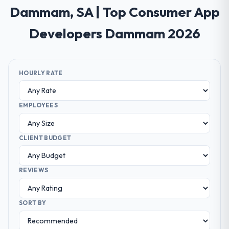
Dammam, SA | Top Consumer App
Developers Dammam 2026
HOURLY RATE
EMPLOYEES
CLIENT BUDGET
REVIEWS
SORT BY