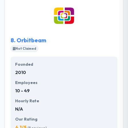
your brand image. A great strategy will imprint this
image in the minds and hearts of the masses. This is
where their role starts. They fully allocate our
resources and expertise on exclusive projects to
meet and exceed your marketing needs and make it
worth your investment.
8.
Orbitbeam
Not Claimed
Founded
2010
Employees
10 - 49
Hourly Rate
N/A
Our Rating
4.1/5