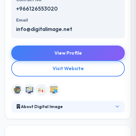
+966126553020
Email
info@digitalimage.net
View Profile
Visit Website
About Digital Image
An outstanding digital marketing agency that
represents your brand in a luxury way that’s worth
the investment. A good marketing strategy sets