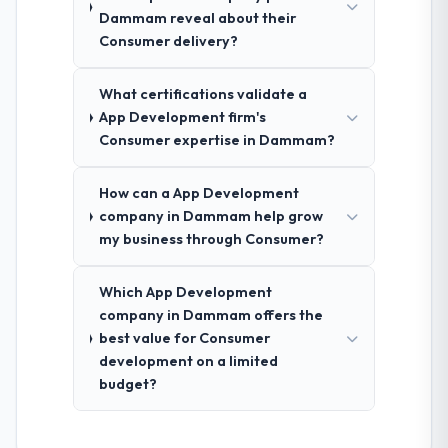
Dammam reveal about their
Consumer delivery?
What certifications validate a
App Development firm's
Consumer expertise in Dammam?
How can a App Development
company in Dammam help grow
my business through Consumer?
Which App Development
company in Dammam offers the
best value for Consumer
development on a limited
budget?