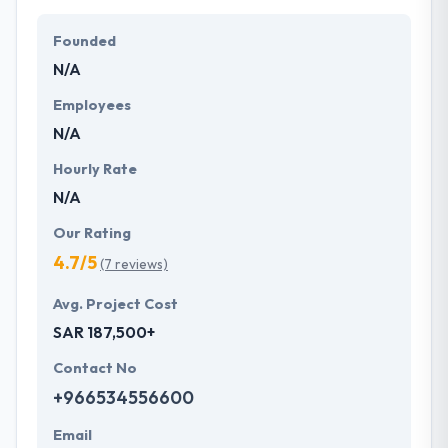
Their team members have the skills and technical
expertise to beat all of your expectations. They
Founded
provide the greatest quality mobile app
N/A
development services at affordable rate. They are
always one step forward to make new plans for the
Employees
future with the help of the new technology.
N/A
Hourly Rate
N/A
Our Rating
4.7/5
(7 reviews)
Avg. Project Cost
SAR 187,500+
Contact No
+966534556600
Email