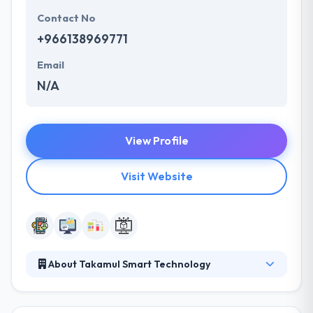
Contact No
+966138969771
Email
N/A
View Profile
Visit Website
About Takamul Smart Technology
Takamul Smart Technology? a Saudi company,
provides services and products that are meant to