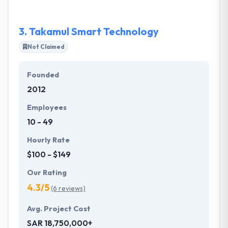
best mobile app development service provider in
Riyadh.
3.
Takamul Smart Technology
Not Claimed
Founded
2012
Employees
10 - 49
Hourly Rate
$100 - $149
Our Rating
4.3/5
(6 reviews)
Avg. Project Cost
SAR 18,750,000+