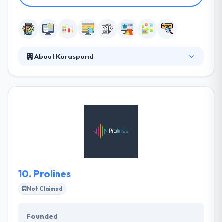
About Koraspond
Koraspond is a 360° digital media marketing agency
that is born out of a passion for a creative edge to
develop and deliver exceptional digital solutions.
They believe in building e-partners through their
unique ideas & marketing brilliance. They always
build high customized apps that meet clients’
different needs and give the best value on their
investments.
10.
Prolines
Not Claimed
Founded