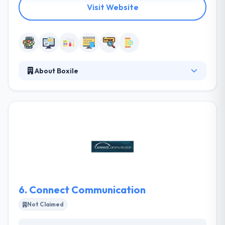
Visit Website
About Boxile
It is a great IT Company based in Saudi Arabia
providing high quality & cost-effective web
solutions. The company and his partners have
established a track record of producing successful
development services & solutions for businesses to
improve their bottom-line. Boxile team values their
clients and offer customized services at reasonable
costs.
6.
Connect Communication
Not Claimed