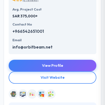
(8 reviews)
Avg. Project Cost
SAR 375,000+
Contact No
+966542651001
Email
info@orbitbeam.net
View Profile
Visit Website