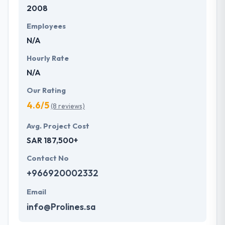
2008
Employees
N/A
Hourly Rate
N/A
Our Rating
4.6/5
(8 reviews)
Avg. Project Cost
SAR 187,500+
Contact No
+966920002332
Email
info@Prolines.sa