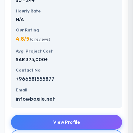
50 - 249
Hourly Rate
N/A
Our Rating
4.8/5
(6 reviews)
Avg. Project Cost
SAR 375,000+
Contact No
+966581555877
Email
info@boxile.net
View Profile