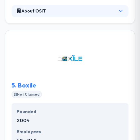
About OSIT
Established in 2012 in Saudi Arabia, they provide new
directions in many areas of software and
technology innovation. They provide exemplary
software solutions for the world’s most forward-
thinking organizations. Thay has an expertise in
custom mobile application software development
and has the expertise to produce Mobile
Applications for different devices using latest
techniques for all major platforms.
5.
Boxile
Not Claimed
Founded
2004
Employees