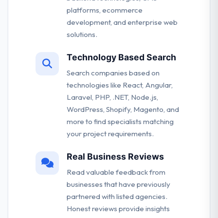
platforms, ecommerce
development, and enterprise web
solutions.
Technology Based Search
Search companies based on
technologies like React, Angular,
Laravel, PHP, .NET, Node.js,
WordPress, Shopify, Magento, and
more to find specialists matching
your project requirements.
Real Business Reviews
Read valuable feedback from
businesses that have previously
partnered with listed agencies.
Honest reviews provide insights