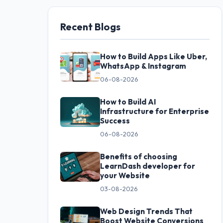
Recent Blogs
How to Build Apps Like Uber,
WhatsApp & Instagram
06-08-2026
How to Build AI
Infrastructure for Enterprise
Success
06-08-2026
Benefits of choosing
LearnDash developer for
your Website
03-08-2026
Web Design Trends That
Boost Website Conversions