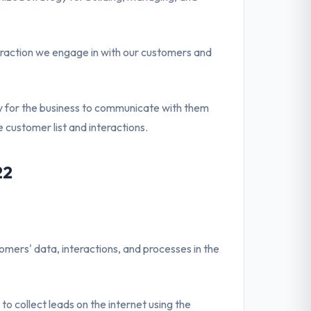
eraction we engage in with our customers and
ity for the business to communicate with them
 customer list and interactions.
22
ers' data, interactions, and processes in the
u to collect leads on the internet using the