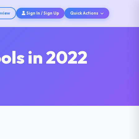
eview
Sign In / Sign Up
Quick Actions
ols in 2022