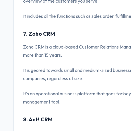
overview of the customers you serve.
It includes all the functions such as sales order, fulfill
7. Zoho CRM
Zoho CRM is a cloud-based Customer Relations Manag
more than 15 years.
It is geared towards small and medium-sized businesse
companies, regardless of size.
It's an operational business platform that goes far bey
management tool.
8. Act! CRM