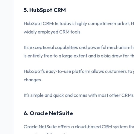
5. HubSpot CRM
HubSpot CRM: In today's highly competitive market, 
widely employed CRM tools.
Its exceptional capabilities and powerful mechanism ha
is entirely free to a large extent and is a big draw for th
HubSpot's easy-to-use platform allows customers to g
changes.
It's simple and quick and comes with most other CRMs 
6. Oracle NetSuite
Oracle NetSuite offers a cloud-based CRM system tha