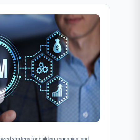
zed strategy for building, managing, and