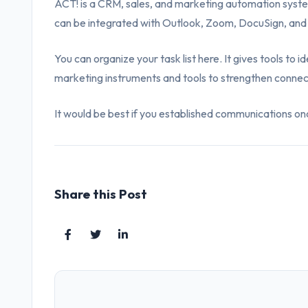
ACT! is a CRM, sales, and marketing automation system.
can be integrated with Outlook, Zoom, DocuSign, and
You can organize your task list here. It gives tools to 
marketing instruments and tools to strengthen connec
It would be best if you established communications once
Share this Post