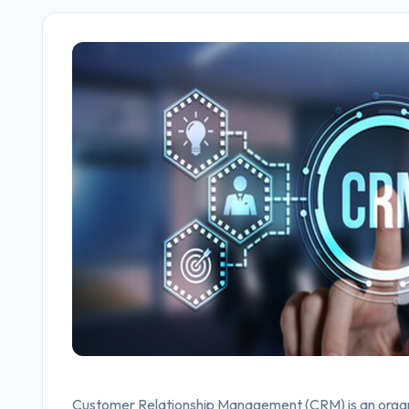
Customer Relationship Management (CRM) is an organi