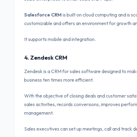
Salesforce CRM
is built on cloud computing and is sca
customizable and offers an environment for growth a
It supports mobile and integration.
4. Zendesk CRM
Zendesk is a CRM for sales software designed to make 
business ten times more efficient.
With the objective of closing deals and customer satisf
sales activities, records conversions, improves perform
management.
Sales executives can set up meetings, call and track d