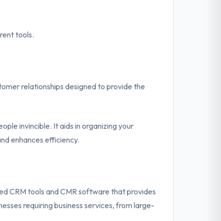
ent tools.
stomer relationships designed to provide the
e invincible. It aids in organizing your
and enhances efficiency.
ed CRM tools and CMR software that provides
esses requiring business services, from large-