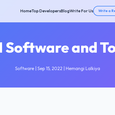
Home
Top Developers
Blog
Write For Us
Write a R
 Software and To
Software | Sep 15, 2022 | Hemangi Lalkiya