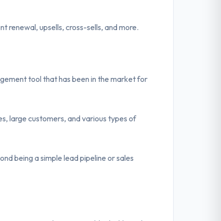
ment renewal, upsells, cross-sells, and more.
ement tool that has been in the market for
s, large customers, and various types of
ond being a simple lead pipeline or sales