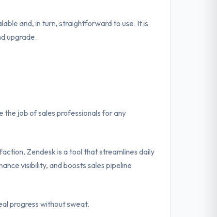
lable and, in turn, straightforward to use. It is
nd upgrade.
the job of sales professionals for any
action, Zendesk is a tool that streamlines daily
ance visibility, and boosts sales pipeline
eal progress without sweat.