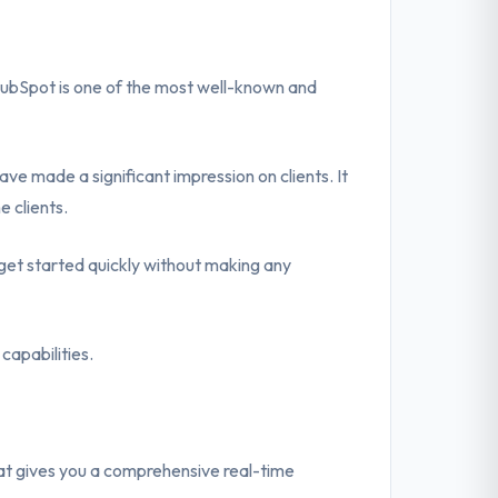
HubSpot is one of the most well-known and
ve made a significant impression on clients. It
e clients.
et started quickly without making any
capabilities.
t gives you a comprehensive real-time