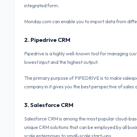
integrated form.
Monday.com can enable you to import data from differ
2. Pipedrive CRM
Pipedrive is a highly well-known tool for managing cu
lowest input and the highest output.
The primary purpose of PIPEDRIVE is to make salespeopl
company in it gives you the best perspective of sales 
3. Salesforce CRM
Salesforce CRM is among the most popular cloud-bas
unique CRM solutions that can be employed by all busin
scale enterprises to small-scale start-ups.