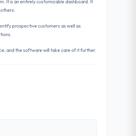
 It is an entirely customizable dashboard. It
 others.
identify prospective customers as well as
tions.
, and the software will take care of it further.