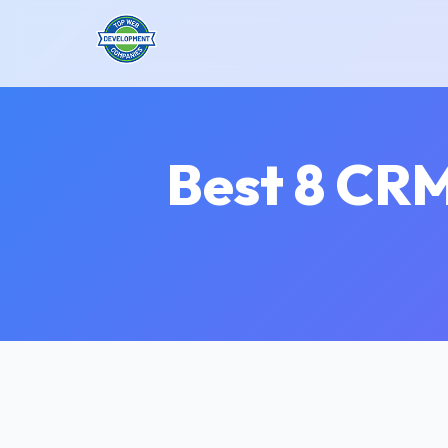
Best 8 CRM