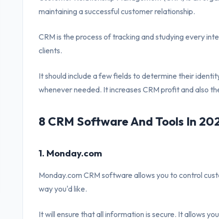
maintaining a successful customer relationship.
CRM is the process of tracking and studying every int
clients.
It should include a few fields to determine their ident
whenever needed. It increases CRM profit and also the
8 CRM Software And Tools In 20
1. Monday.com
Monday.com CRM software allows you to control custom
way you'd like.
It will ensure that all information is secure. It allows yo