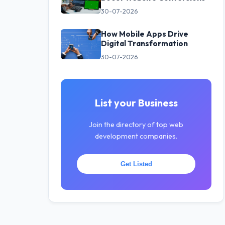
30-07-2026
How Mobile Apps Drive
Digital Transformation
30-07-2026
List your Business
Join the directory of top web
development companies.
Get Listed