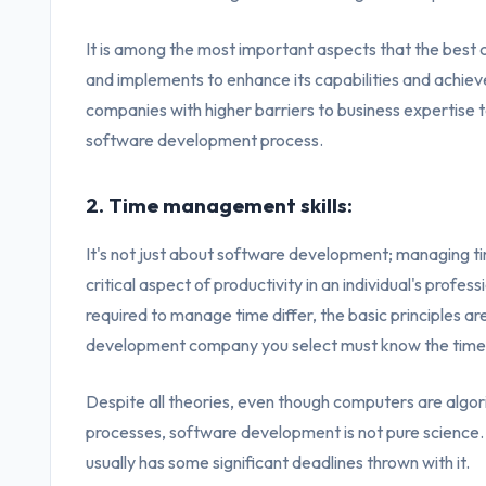
It is among the most important aspects that the bes
and implements to enhance its capabilities and achieve 
companies with higher barriers to business expertise t
software development process.
2. Time management skills:
It's not just about software development; managing time 
critical aspect of productivity in an individual's profe
required to manage time differ, the basic principles 
development company you select must know the time u
Despite all theories, even though computers are algo
processes, software development is not pure science. I
usually has some significant deadlines thrown with it.