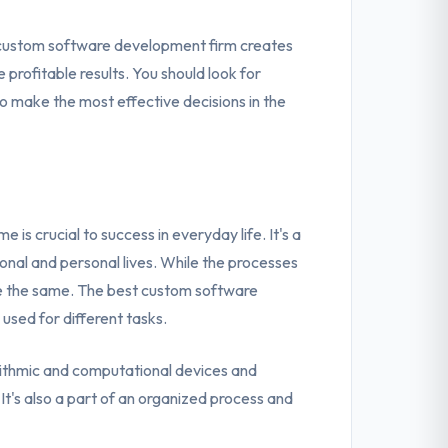
t custom software development firm creates
profitable results. You should look for
o make the most effective decisions in the
is crucial to success in everyday life. It's a
ssional and personal lives. While the processes
are the same. The best custom software
sed for different tasks.
rithmic and computational devices and
t's also a part of an organized process and