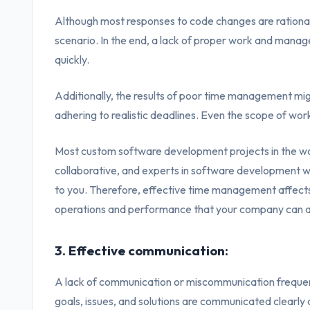
Although most responses to code changes are rational 
scenario. In the end, a lack of proper work and manag
quickly.
Additionally, the results of poor time management mi
adhering to realistic deadlines. Even the scope of work 
Most custom software development projects in the w
collaborative, and experts in software development wo
to you. Therefore, effective time management affects
operations and performance that your company can a
3. Effective communication:
A lack of communication or miscommunication frequent
goals, issues, and solutions are communicated clearly a