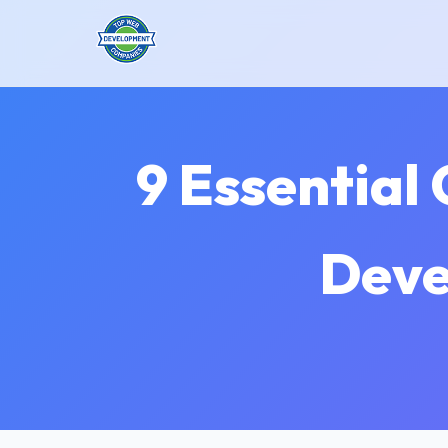
9 Essential
Deve