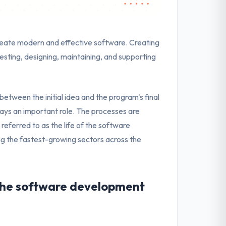
reate modern and effective software. Creating
esting, designing, maintaining, and supporting
between the initial idea and the program's final
ays an important role. The processes are
referred to as the life of the software
the fastest-growing sectors across the
 the software development