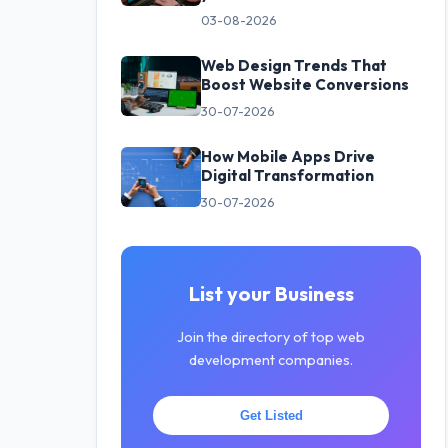
03-08-2026
Web Design Trends That
Boost Website Conversions
30-07-2026
How Mobile Apps Drive
Digital Transformation
30-07-2026
List your Business
Join the directory of top web
development companies.
Get Listed