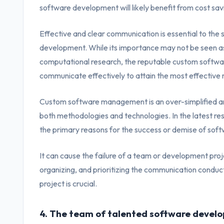
software development will likely benefit from cost savi
Effective and clear communication is essential to the
development. While its importance may not be seen as a 
computational research, the reputable custom softw
communicate effectively to attain the most effective r
Custom software management is an over-simplified an
both methodologies and technologies. In the latest re
the primary reasons for the success or demise of soft
It can cause the failure of a team or development proj
organizing, and prioritizing the communication cond
project is crucial.
4. The team of talented software develo