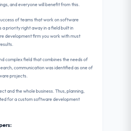
ngs, and everyone will benefit from this.
 success of teams that work on software
priority right away in a field built in
are development firm you work with must
esults.
d complex field that combines the needs of
search, communication was identified as one of
ware projects.
ect and the whole business. Thus, planning,
ucted for a custom software development
pers: