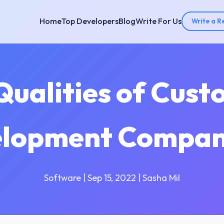
Home
Top Developers
Blog
Write For Us
Write a R
 Qualities of Cus
lopment Compa
Software | Sep 15, 2022 | Sasha Mil