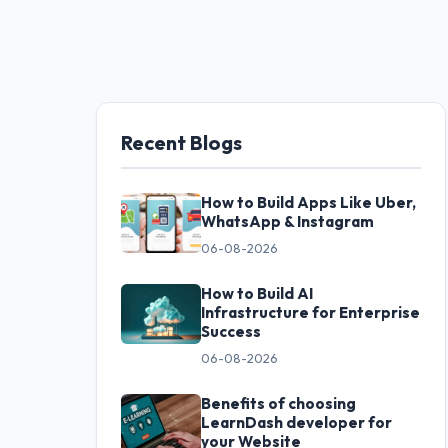
Recent Blogs
How to Build Apps Like Uber,
WhatsApp & Instagram
06-08-2026
How to Build AI
Infrastructure for Enterprise
Success
06-08-2026
Benefits of choosing
LearnDash developer for
your Website