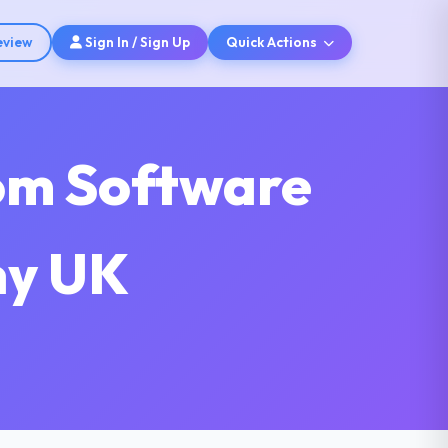
eview
Sign In / Sign Up
Quick Actions
tom Software
ny UK