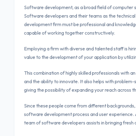
Software development, as a broad field of computer sci
Software developers and their teams as the technica
development firm must be professional and knowledg
capable of working together constructively.
Employing a firm with diverse and talented staff is hir
value to the development of your application by utilizin
This combination of highly skilled professionals with a
and the ability to innovate. It also helps with proble
giving the possibility of expanding your reach across t
Since these people come from different backgrounds, 
software development process and user experience. A
team of software developers assists in bringing fresh 