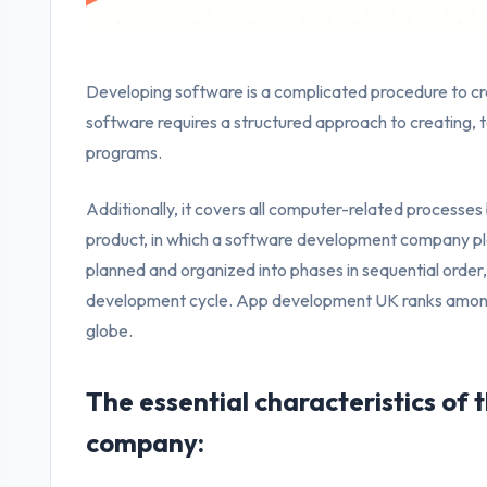
Developing software is a complicated procedure to c
software requires a structured approach to creating, t
programs.
Additionally, it covers all computer-related processes 
product, in which a software development company pl
planned and organized into phases in sequential order, 
development cycle. App development UK ranks among 
globe.
The essential characteristics of
company: