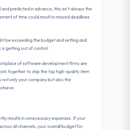
and predicted in advance, this isn't always the
ement of time could result in missed deadlines
ght be exceeding the budget and setting and
is getting out of control.
orkplace of software development firms are
rk together to ship the top high-quality item
 not only your company but also the
chieve.
ly results in unnecessary expenses. If your
cross all channels, your overall budget for