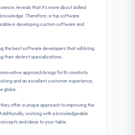
ence, reveals that it's more about skilled
l knowledge. Therefore, a top software
eable in developing custom software and
ing the best software developers that will bring
g their distinct specializations.
n innovative approach brings forth creativity
m-solving and an excellent customer experience,
he globe.
they offer a unique approach to improving the
dditionally, working with a knowledgeable
concepts and ideas to your table.