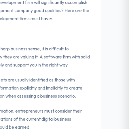
evelopment firm will significantly accomplish
lopment company good qualities? Here are the
velopment firms must have:
rp business sense, it is difficult to
they are valuing it. A software firm with solid
y and support you in the right way.
ts are usually identified as those with
rmation explicitly and implicitly to create
ation when assessing a business scenario.
rmation, entrepreneurs must consider their
uations of the current digital business
ould be earned.