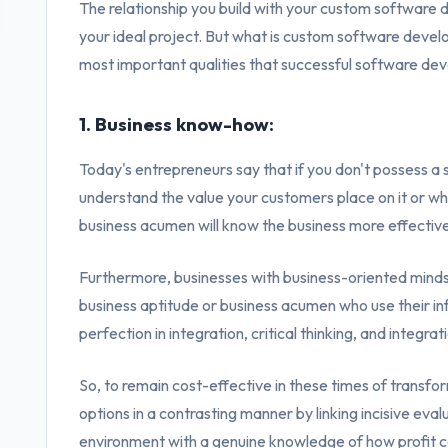
The relationship you build with your custom software d
your ideal project. But what is custom software deve
most important qualities that successful software de
1. Business know-how:
Today's entrepreneurs say that if you don't possess a sha
understand the value your customers place on it or why 
business acumen will know the business more effectivel
Furthermore, businesses with business-oriented mindse
business aptitude or business acumen who use their info
perfection in integration, critical thinking, and integr
So, to remain cost-effective in these times of transfo
options in a contrasting manner by linking incisive eval
environment with a genuine knowledge of how profit c