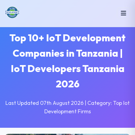
Top 10+ IoT Development
Companies in Tanzania |
IoT Developers Tanzania
2026
Last Updated 07th August 2026 | Category: Top Iot
Development Firms