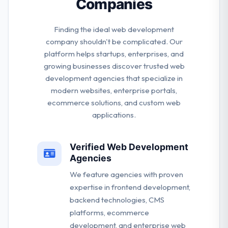
Companies
Finding the ideal web development
company shouldn't be complicated. Our
platform helps startups, enterprises, and
growing businesses discover trusted web
development agencies that specialize in
modern websites, enterprise portals,
ecommerce solutions, and custom web
applications.
Verified Web Development
Agencies
We feature agencies with proven
expertise in frontend development,
backend technologies, CMS
platforms, ecommerce
development, and enterprise web