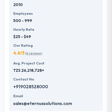
2010
development services at affordable rate. They are
always one step forward to make new plans for the
Employees
future with the help of the new technology.
500 - 999
Hourly Rate
$25 - $49
Our Rating
4.6/5
(6 reviews)
Avg. Project Cost
TZS 26,218,728+
Contact No
+919028528000
Email
sales@eternussolutions.com