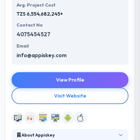
Avg. Project Cost
TZS 6,554,682,245+
Contact No
4075454527
Email
info@appiskey.com
View Profile
Visit Website
About Appiskey