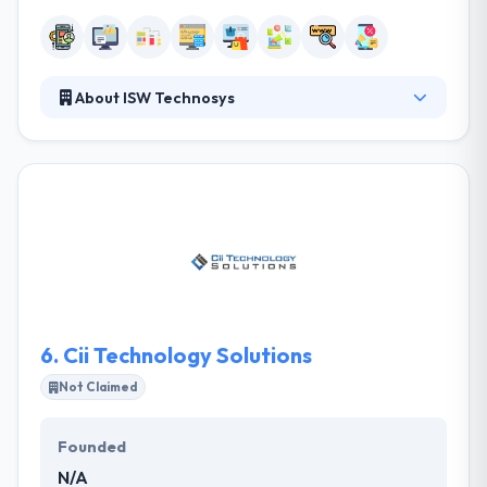
About ISW Technosys
ISW Technosys is one of the few global companies
based in Cameroon to offer the complete range of
integrated solutions exclusively for the hospitality
industry. Their strength lies in the expertise and
knowledge accumulated over the years in hotel
projects in Cameroon. Their vision is to become a
world leader in the hospitality software provider
industry recognized for providing innovative
consumer-centric products and services.
6.
Cii Technology Solutions
Not Claimed
Founded
N/A