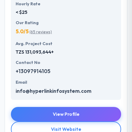
Hourly Rate
< $25
Our Rating
5.0/5
(65 reviews)
Avg. Project Cost
TZS 131,093,644+
Contact No
+13097914105
Email
info@hyperlinkinfosystem.com
View Profile
Visit Website