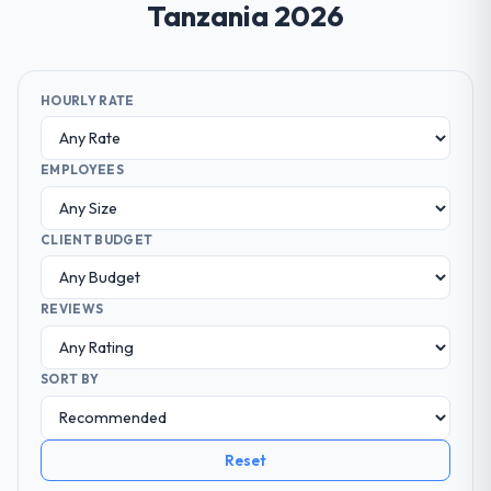
Tanzania 2026
HOURLY RATE
EMPLOYEES
CLIENT BUDGET
REVIEWS
SORT BY
Reset