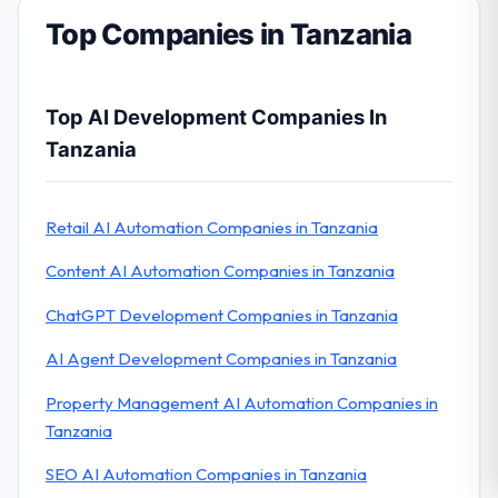
Top Companies in Tanzania
Top AI Development Companies In
Tanzania
Retail AI Automation Companies in Tanzania
Content AI Automation Companies in Tanzania
ChatGPT Development Companies in Tanzania
AI Agent Development Companies in Tanzania
Property Management AI Automation Companies in
Tanzania
SEO AI Automation Companies in Tanzania