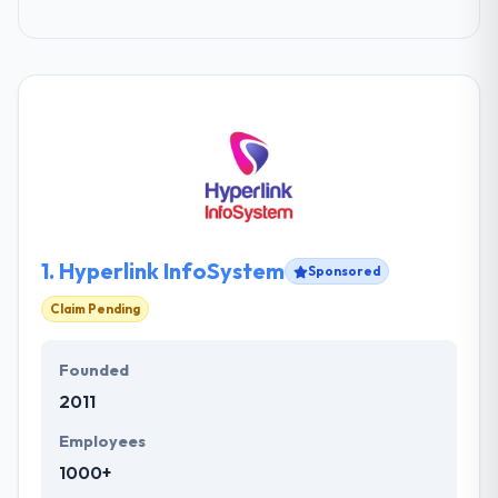
1.
Hyperlink InfoSystem
Sponsored
Claim Pending
Founded
2011
Employees
1000+