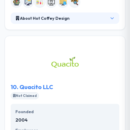
About Hot Coffey Design
They understand that their clients to meet and
exceed their business goals, they need to reach their
clients where they live, work and play, and that
means reaching customers in all environments and
at any time. They help you synchronize all of your
marketing and advertising endeavors to maximize
your visibility to potential customers and current
clients.
10.
Quacito LLC
Not Claimed
Founded
2004