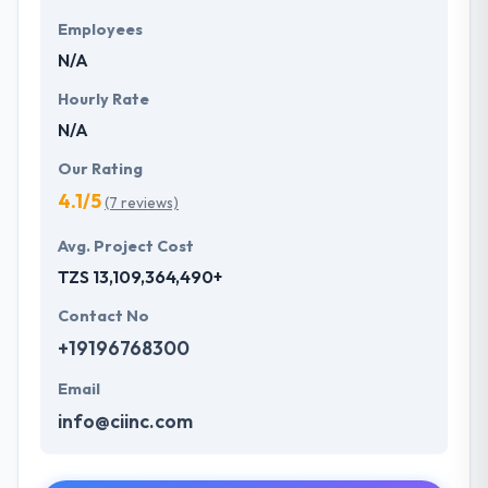
Employees
N/A
Hourly Rate
N/A
Our Rating
4.1/5
(7 reviews)
Avg. Project Cost
TZS 13,109,364,490+
Contact No
+19196768300
Email
info@ciinc.com