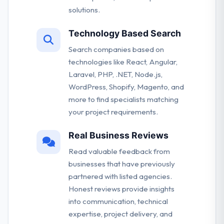
solutions.
Technology Based Search
Search companies based on
technologies like React, Angular,
Laravel, PHP, .NET, Node.js,
WordPress, Shopify, Magento, and
more to find specialists matching
your project requirements.
Real Business Reviews
Read valuable feedback from
businesses that have previously
partnered with listed agencies.
Honest reviews provide insights
into communication, technical
expertise, project delivery, and