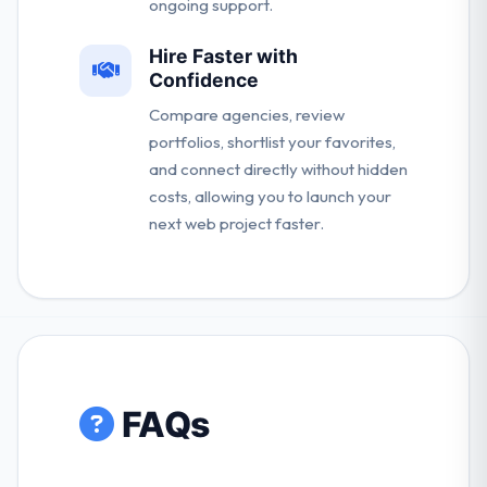
ongoing support.
Hire Faster with
Confidence
Compare agencies, review
portfolios, shortlist your favorites,
and connect directly without hidden
costs, allowing you to launch your
next web project faster.
FAQs