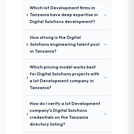
Which Iot Development firms in
Tanzania have deep expertise in
Digital Solutions development?
How strong is the Digital
Solutions engineering talent pool
in Tanzania?
Which pricing model works best
for Digital Solutions projects with
a Iot Development company in
Tanzania?
How do I verify a Iot Development
company's Digital Solutions
credentials on the Tanzania
directory listing?