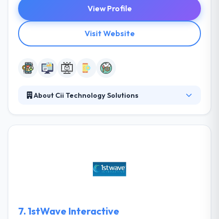
View Profile
Visit Website
About Cii Technology Solutions
Cii provides a full spectrum of IT services which
helps many businesses. Their services increase &
maintain companies’ important communications
while streamlining technology systems to increase
the whole workspace. They have managed long-
term relations with clients and have achieved the
majority of their business by great work and word
of mouth.
7.
1stWave Interactive