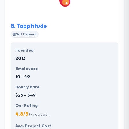
faster app development processes. They always try
to give extreme technical support to solve their
queries.
8.
Tapptitude
Not Claimed
Founded
2013
Employees
10 - 49
Hourly Rate
$25 - $49
Our Rating
4.8/5
(7 reviews)
Avg. Project Cost