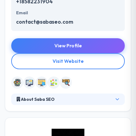
+18582231904
Email
contact@sabaseo.com
View Profile
Visit Website
About Saba SEO
They are a trained team of thinkers, strategists,
designers, and developers. Their expert San Diego
mobile app development team has an enthusiasm
for supporting you take your plan and turn it into a