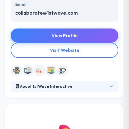
Email
collaborate@1stwave.com
View Profile
Visit Website
About 1stWave Interactive
1stWave Interactive provides UX design and
branding for desktop and mobile apps. They
collaborate with companies to design and develop
great digital experiences for clients. They are
capable to give cost-effective app development
services due to our strategic offshore location and