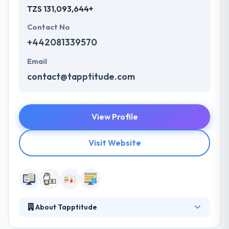
TZS 131,093,644+
Contact No
+442081339570
Email
contact@tapptitude.com
View Profile
Visit Website
About Tapptitude
It is a mobile app development company expert in