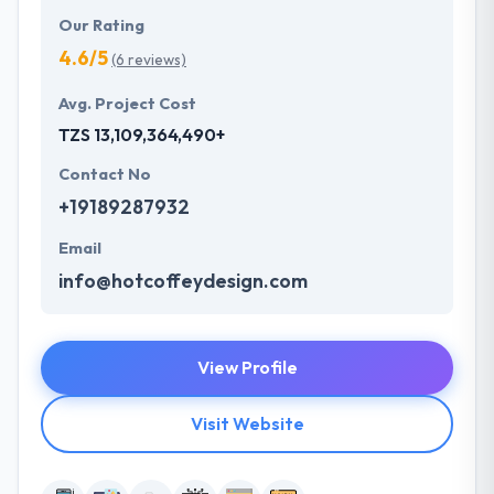
Our Rating
4.6/5
(6 reviews)
Avg. Project Cost
TZS 13,109,364,490+
Contact No
+19189287932
Email
info@hotcoffeydesign.com
View Profile
Visit Website