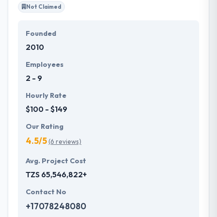
Not Claimed
Founded
2010
Employees
2 - 9
Hourly Rate
$100 - $149
Our Rating
4.5/5
(6 reviews)
Avg. Project Cost
TZS 65,546,822+
Contact No
+17078248080