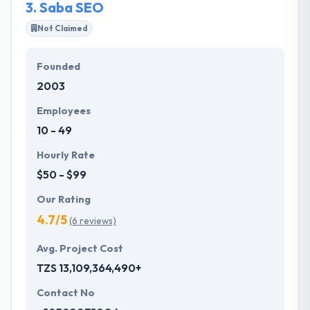
3.
Saba SEO
timely, quality deliveries.
Not Claimed
Founded
2003
Employees
10 - 49
Hourly Rate
$50 - $99
Our Rating
4.7/5
(6 reviews)
Avg. Project Cost
TZS 13,109,364,490+
Contact No