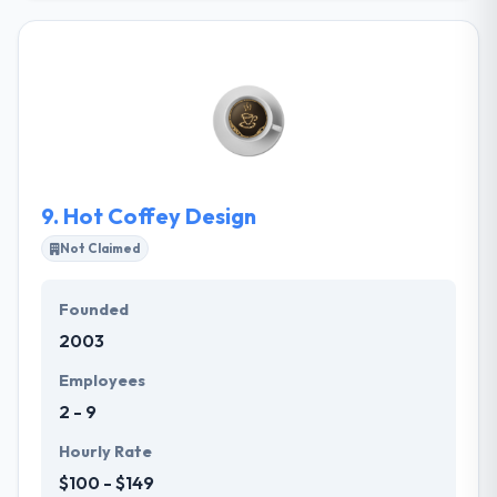
developing high-quality mobile apps, for startups
and brands alike. A lively team of skilled app
developers and app designers based in Europe, they
provide full-stack mobile app development services
to entrepreneurs looking to innovate on mobile.
They are experienced, hard-working, and creative
app developers and mobile product specialists,
really passionate about what they do.
9.
Hot Coffey Design
Not Claimed
Founded
2003
Employees
2 - 9
Hourly Rate
$100 - $149