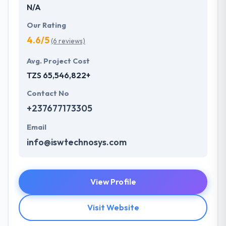
N/A
Our Rating
4.6/5
(6 reviews)
Avg. Project Cost
TZS 65,546,822+
Contact No
+237677173305
Email
info@iswtechnosys.com
View Profile
Visit Website