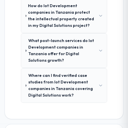
How do Iot Development
companies in Tanzania protect
the intellectual property created
in my Digital Solutions project?
What post-launch services do Iot
Development companies in
Tanzania offer for Digital
Solutions growth?
Where can I find verified case
studies from Iot Development
companies in Tanzania covering
Digital Solutions work?