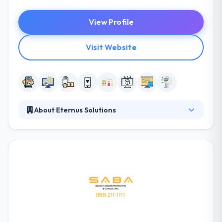
View Profile
Visit Website
About Eternus Solutions
Eternus Solutions is a leading software
development company. The Company has been
promoted by a group of highly experienced
professionals dedicated to providing complete IT
solutions to its clients under one roof. They focused
on not just meeting but exceeding their clients’
expectations in IT services. They understand that
their success is measured by the success of their
clients. The company is known for cost-effective,