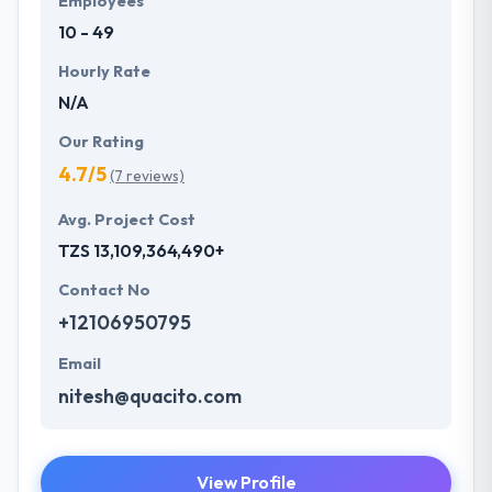
Employees
10 - 49
Hourly Rate
N/A
Our Rating
4.7/5
(7 reviews)
Avg. Project Cost
TZS 13,109,364,490+
Contact No
+12106950795
Email
nitesh@quacito.com
View Profile