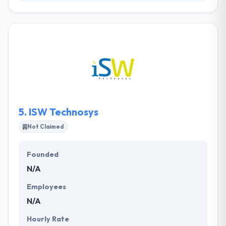
Appiskey is a famous mobile app development
company. Their prime focus is on developing
excellent and user-friendly mobile apps for every
platform. They think their clients are strategic
associates who are committed to every step of
mobile app development. Their values are devised
to bring an excellent app! They have worked on
diverse projects for a huge range of global clients.
5.
ISW Technosys
Not Claimed
Founded
N/A
Employees
N/A
Hourly Rate