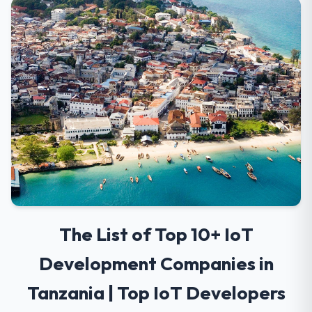
The List of Top 10+ IoT
Development Companies in
Tanzania | Top IoT Developers