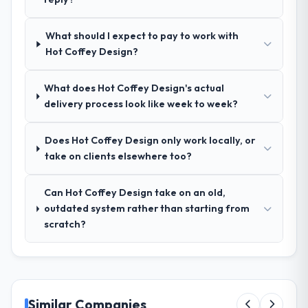
enough that our QA team used it directly to
write acceptance criteria. Every user story
What should I expect to pay to work with
had a defined business objective attached.
Hot Coffey Design?
Nothing was left to interpretation. That
discipline in the requirements phase paid
dividends throughout development and
What does Hot Coffey Design's actual
testing.
delivery process look like week to week?
How was your overall experience with
Does Hot Coffey Design only work locally, or
their communication and project
take on clients elsewhere too?
management?
Outstanding. The discipline around
Can Hot Coffey Design take on an old,
asynchronous communication was
outdated system rather than starting from
particularly effective given the time zones
scratch?
involved between Dublin, UK and the
delivery team. Written updates were specific
and consistent, response times were same-
day for anything that required a decision,
and nothing fell through the cracks across a
Similar Companies
six-month engagement.