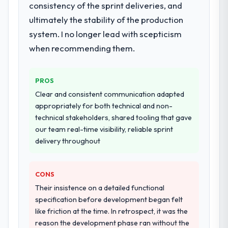
consistency of the sprint deliveries, and
discovery that materially improved our
ultimately the stability of the production
requirements. They also took ownership of
the third-party integration workstream that
system. I no longer lead with scepticism
had been a coordination challenge in
when recommending them.
previous projects, removing that complexity
from our internal team entirely.
PROS
Why did you choose this company over
Clear and consistent communication adapted
other providers you considered?
appropriately for both technical and non-
The quality of the questions they asked
technical stakeholders, shared tooling that gave
during the briefing process was the first
our team real-time visibility, reliable sprint
indicator. Vendors who ask precise
delivery throughout
questions in the sales phase tend to apply
the same rigour during delivery. That
CONS
hypothesis proved accurate. The technical
proposal was substantive, the team
Their insistence on a detailed functional
structure was senior throughout, and the
specification before development began felt
pricing was transparent.
like friction at the time. In retrospect, it was the
reason the development phase ran without the