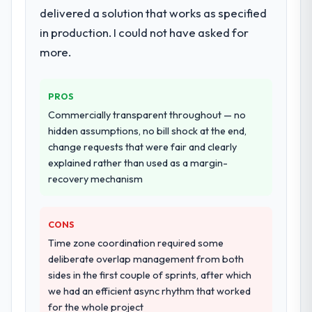
delivered a solution that works as specified
in production. I could not have asked for
more.
PROS
Commercially transparent throughout — no
hidden assumptions, no bill shock at the end,
change requests that were fair and clearly
explained rather than used as a margin-
recovery mechanism
CONS
Time zone coordination required some
deliberate overlap management from both
sides in the first couple of sprints, after which
we had an efficient async rhythm that worked
for the whole project