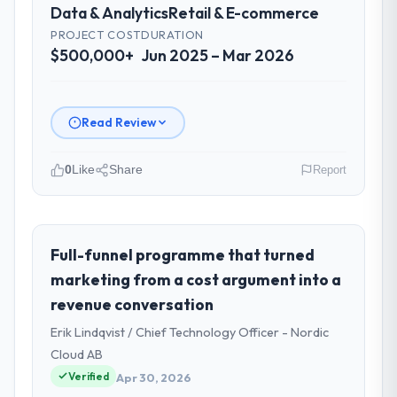
Data & Analytics
Retail & E-commerce
PROJECT COST
DURATION
$500,000+
Jun 2025 – Mar 2026
Read Review
0
Like
Share
Report
Please describe your company, your
role, and the industry you operate in.
I lead technology at Rheintal Digital AG, a
Full-funnel programme that turned
growth-stage Retail & E-commerce
marketing from a cost argument into a
business based in Düsseldorf, Germany. As
revenue conversation
Chief Innovation Officer my remit spans
Erik Lindqvist / Chief Technology Officer - Nordic
product engineering, platform operations,
and strategic vendor partnerships. We had
Cloud AB
reached an inflection point where our
Verified
Apr 30, 2026
internal capacity was not sufficient to