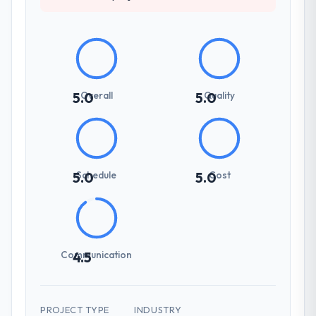
Overall
Quality
5.0
5.0
Schedule
Cost
5.0
5.0
Communication
4.5
PROJECT TYPE
INDUSTRY