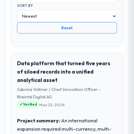
SORT BY
Reset
Data platform that turned five years
of siloed records into a unified
analytical asset
Sabrina Vollmer / Chief Innovation Officer -
Rheintal Digital AG
Verified
May 22, 2026
Project summary:
An international
expansion required multi-currency, multi-