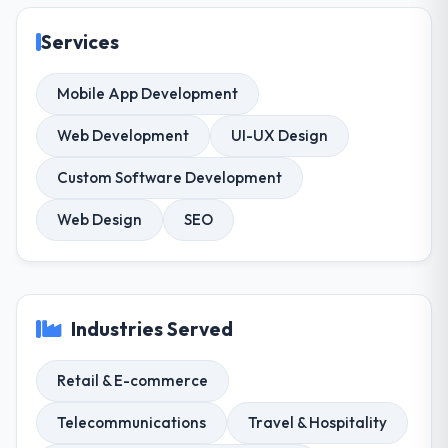
Services
Mobile App Development
Web Development
UI-UX Design
Custom Software Development
Web Design
SEO
Industries Served
Retail & E-commerce
Telecommunications
Travel & Hospitality