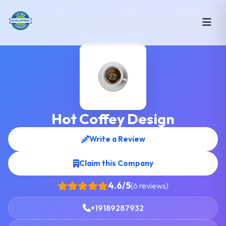
Hot Coffey Design
Write a Review
Claim this Company
4.6/5
(6 reviews)
+19189287932