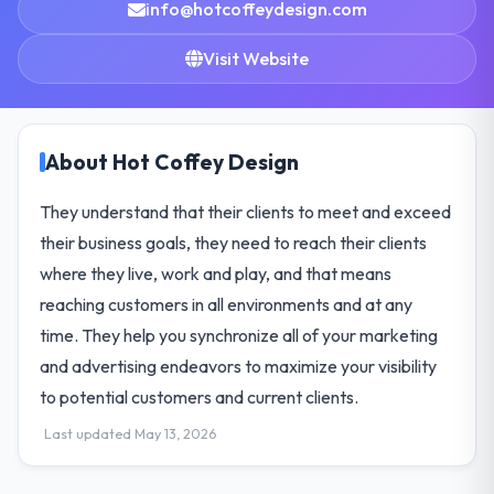
info@hotcoffeydesign.com
Visit Website
About Hot Coffey Design
They understand that their clients to meet and exceed
their business goals, they need to reach their clients
where they live, work and play, and that means
reaching customers in all environments and at any
time. They help you synchronize all of your marketing
and advertising endeavors to maximize your visibility
to potential customers and current clients.
Last updated May 13, 2026