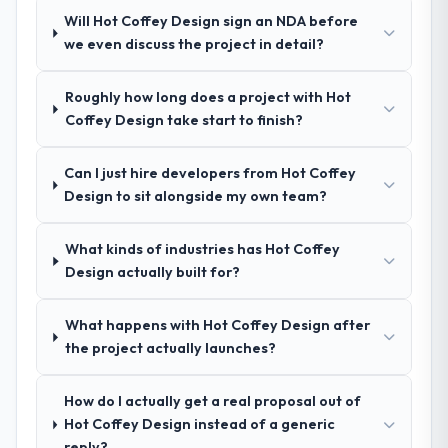
Would you recommend this company to
system documentation and a knowledge
Will Hot Coffey Design sign an NDA before
others, and would you work with them
transfer programme for our internal team.
we even discuss the project in detail?
again?
Yes, without reservation. I have already
Why did you choose this company over
Roughly how long does a project with Hot
other providers you considered?
made two direct referrals within my
Coffey Design take start to finish?
Pharmaceuticals & Biotechnology network
The quality of the questions they asked
— in both cases to peers facing AI &
during the briefing process was the first
Machine Learning challenges similar to ours.
Can I just hire developers from Hot Coffey
indicator. Vendors who ask precise
I gave those referrals with confidence
Design to sit alongside my own team?
questions in the sales phase tend to apply
because I knew the experience I described
the same rigour during delivery. That
was reproducible, not the result of
hypothesis proved accurate. The technical
What kinds of industries has Hot Coffey
exceptional circumstances on our
proposal was substantive, the team
Design actually built for?
engagement.
structure was senior throughout, and the
pricing was transparent.
What happens with Hot Coffey Design after
the project actually launches?
How clearly did the company understand
your requirements and business goals?
How do I actually get a real proposal out of
Thoroughly and precisely. The requirements
Hot Coffey Design instead of a generic
document they produced was detailed
reply?