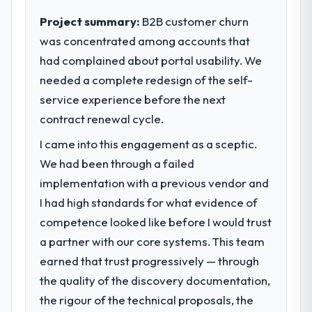
execute our roadmap at the pace our
Project summary:
B2B customer churn
market required.
was concentrated among accounts that
had complained about portal usability. We
What specific problem or business
challenge led you to hire this company?
needed a complete redesign of the self-
A competitive threat had accelerated our
service experience before the next
roadmap. We had planned a significant Data
contract renewal cycle.
& Analytics investment for the following
I came into this engagement as a sceptic.
year. External pressure moved that timeline
forward by six months and required us to
We had been through a failed
find an external partner rather than
implementation with a previous vendor and
attempting to build internally in the time
I had high standards for what evidence of
available.
competence looked like before I would trust
a partner with our core systems. This team
What services did the company provide
for your project?
earned that trust progressively — through
The core engagement was Data & Analytics
the quality of the discovery documentation,
delivery, though their scope expanded to
the rigour of the technical proposals, the
include technical consultancy during