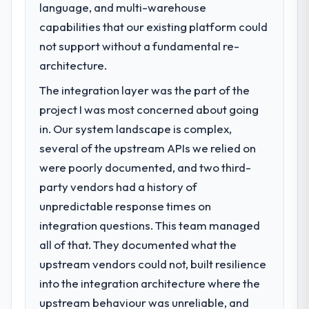
language, and multi-warehouse
capabilities that our existing platform could
not support without a fundamental re-
architecture.
The integration layer was the part of the
project I was most concerned about going
in. Our system landscape is complex,
several of the upstream APIs we relied on
were poorly documented, and two third-
party vendors had a history of
unpredictable response times on
integration questions. This team managed
all of that. They documented what the
upstream vendors could not, built resilience
into the integration architecture where the
upstream behaviour was unreliable, and