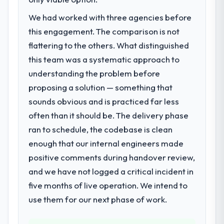
had changed and the compliance timeline
have since renewed without that objection
We had worked with three agencies before
was set by our regulator, not by us. The AI &
arising.
Machine Learning changes required were
this engagement. The comparison is not
significant enough to justify engaging a
What did you like most about working
flattering to the others. What distinguished
specialist partner rather than diverting our
with this company?
this team was a systematic approach to
internal team from the product roadmap.
Their instinct for keeping the business
understanding the problem before
objective visible throughout technical
proposing a solution — something that
What services did the company provide
decision-making. I have worked with
for your project?
sounds obvious and is practiced far less
technically excellent teams who lose the
End-to-end AI & Machine Learning delivery
strategic thread as complexity increases.
often than it should be. The delivery phase
with particular depth in the integration and
This team maintained a clear connection
ran to schedule, the codebase is clean
data migration components, which were the
between every architectural choice and the
enough that our internal engineers made
highest-risk elements of the programme.
outcome we had agreed to achieve. That
positive comments during handover review,
They supplemented this with a dedicated QA
orientation made the trade-off
resource throughout development and a
and we have not logged a critical incident in
conversations significantly easier.
documented runbook for our operations
five months of live operation. We intend to
team at handover.
Would you recommend this company to
use them for our next phase of work.
others, and would you work with them
Why did you choose this company over
again?