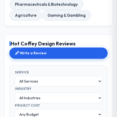
Pharmaceuticals & Biotechnology
Agriculture
Gaming & Gambling
Hot Coffey Design Reviews
Write a Review
SERVICE
INDUSTRY
PROJECT COST