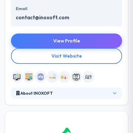
Email
contact@inoxoft.com
View Profile
Visit Website
About INOXOFT
Inoxoft is a full-cycle software solution provider for
small and middle-sized businesses from the United
States, Switzerland, Sweden. They focus on your
business demands and provide the best options
based on your planned budget, go-to-market