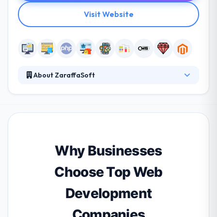
Visit Website
About ZaraffaSoft
ZaraffaSoft is a software development and web
development company with a proven track record in
developing bespoke web and mobile solutions for
business. The ZaraffaSoft team has proven
experience in improving enterprise solutions that
give them a different insight into complex mobile
Why Businesses
app requirements.
Choose Top Web
Development
Companies