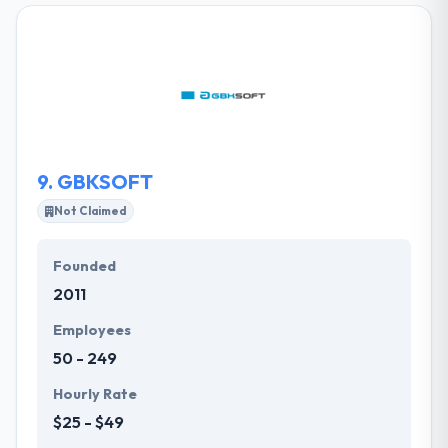
across all platforms. They deliver multi-screen apps
that provide consistent and optimized user
experiences across the web, mobile, tablet,
Connected TV. Their specialized team combines
product strategy with compelling design and deep
technical expertise to deliver award-winning
applications for their clients.
9.
GBKSOFT
Not Claimed
Founded
2011
Employees
50 - 249
Hourly Rate
$25 - $49