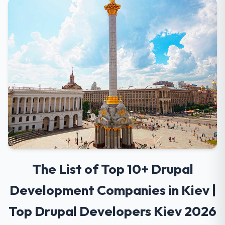
The List of Top 10+ Drupal
Development Companies in Kiev |
Top Drupal Developers Kiev 2026