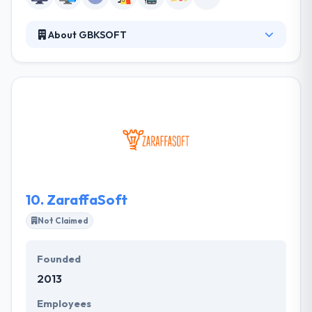
About GBKSOFT
It is a web & mobile development company. We are
focused on delivery of stable and efficient software
solutions that boost revenues of our clients’
businesses. We pay great attention to the client
service and communication with customers. we
know how to create fast and powerful websites or
web applications that will sustain your online
business for years.
10.
ZaraffaSoft
Not Claimed
Founded
2013
Employees