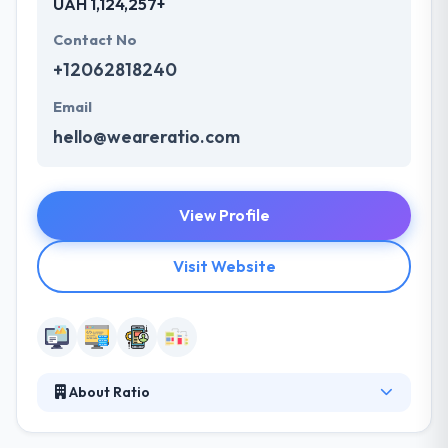
UAH 1,124,257+
Contact No
+12062818240
Email
hello@weareratio.com
View Profile
Visit Website
About Ratio
Ratio is a leading multi-screen agency that partners
with global brands to create seamless experiences