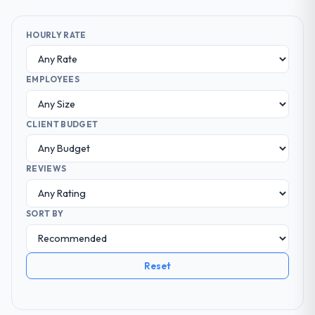
HOURLY RATE
EMPLOYEES
CLIENT BUDGET
REVIEWS
SORT BY
Reset