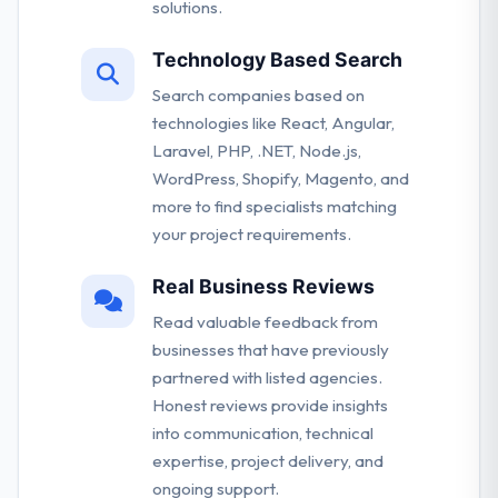
solutions.
Technology Based Search
Search companies based on
technologies like React, Angular,
Laravel, PHP, .NET, Node.js,
WordPress, Shopify, Magento, and
more to find specialists matching
your project requirements.
Real Business Reviews
Read valuable feedback from
businesses that have previously
partnered with listed agencies.
Honest reviews provide insights
into communication, technical
expertise, project delivery, and
ongoing support.