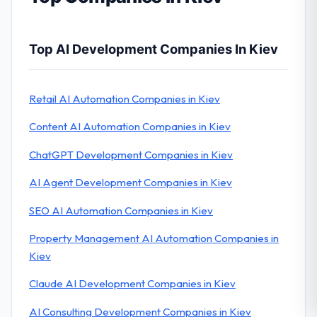
Top AI Development Companies In Kiev
Retail AI Automation Companies in Kiev
Content AI Automation Companies in Kiev
ChatGPT Development Companies in Kiev
AI Agent Development Companies in Kiev
SEO AI Automation Companies in Kiev
Property Management AI Automation Companies in
Kiev
Claude AI Development Companies in Kiev
AI Consulting Development Companies in Kiev