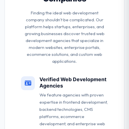
Finding the ideal web development
company shouldn't be complicated. Our
platform helps startups, enterprises, and
growing businesses discover trusted web
development agencies that specialize in
modern websites, enterprise portals,
ecommerce solutions, and custom web
applications.
Verified Web Development
Agencies
We feature agencies with proven
expertise in frontend development,
backend technologies, CMS
platforms, ecommerce
development, and enterprise web