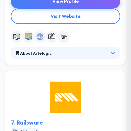
View Profile
Visit Website
About Artelogic
Artelogic is a full-scale web and software
development firm with 7 years of experience and
presences in 2 continents & representation in Silicon
Valley, Singapore, & headquarter in Ukraine. Their
focus is simple, to create apps that make lives
measurably better. They are a team of dedicated
and experienced designers, developers, and
engineers.
7.
Railsware