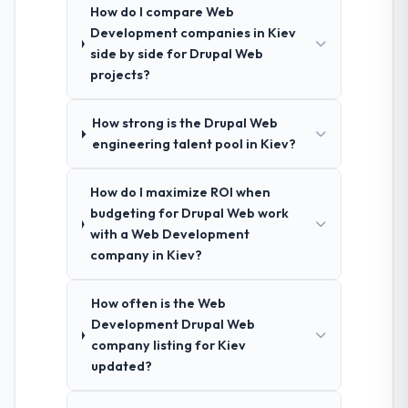
How do I compare Web
Development companies in Kiev
side by side for Drupal Web
projects?
How strong is the Drupal Web
engineering talent pool in Kiev?
How do I maximize ROI when
budgeting for Drupal Web work
with a Web Development
company in Kiev?
How often is the Web
Development Drupal Web
company listing for Kiev
updated?