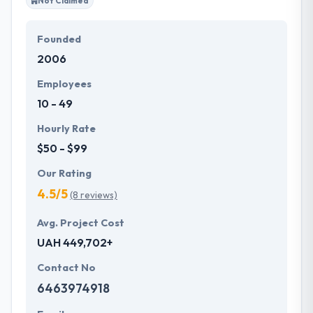
Not Claimed
Founded
2006
Employees
10 - 49
Hourly Rate
$50 - $99
Our Rating
4.5/5
(8 reviews)
Avg. Project Cost
UAH 449,702+
Contact No
6463974918