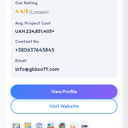
Our Rating
4.4/5
(7 reviews)
Avg. Project Cost
UAH 224,851,405+
Contact No
+380637645845
Email
info@gbksoft.com
View Profile
Visit Website