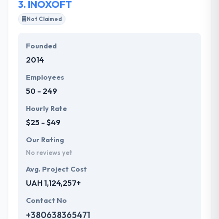
3.
INOXOFT
Not Claimed
Founded
2014
Employees
50 - 249
Hourly Rate
$25 - $49
Our Rating
No reviews yet
Avg. Project Cost
UAH 1,124,257+
Contact No
+380638365471