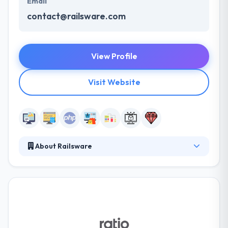
Email
contact@railsware.com
View Profile
Visit Website
About Railsware
Railsware is a premium software development
consulting company, focused on delivering great
web and mobile applications. To have the right
combination of relevant start-up industry
experience, integrated Design and Engineering
practice and a proven technology approach,