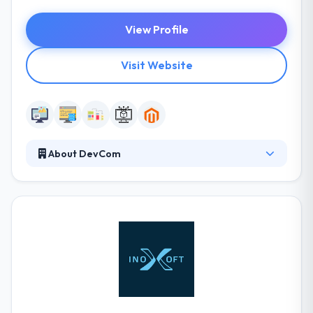
View Profile
Visit Website
About DevCom
They help their clients streamline their processes &
minimize costs by custom software development
solutions developed with strategy in mind. Their
team can help you compare your systems with both
a one-time immigration and an ongoing system
combination. Their expertise allows them to
develop real-life and optimal methods. They make
lean, timely, efficient and practical solutions that
achieve their client’s goals.