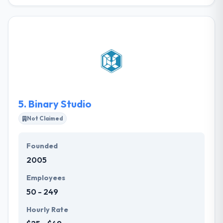
They develop awesome web & mobile apps for
contractors and startups in a cost-effective and
timely manner. They follow lean policies and work
according to agile methodologies to provide the
best results decreasing the budget for development
and its timeline. The main goal of their team is to
develop a product that is able to bring you profit.
5.
Binary Studio
Not Claimed
Founded
2005
Employees
50 - 249
Hourly Rate