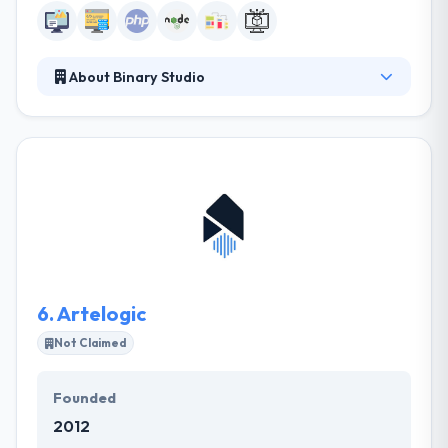
About Binary Studio
They leverage exceptional Ukrainian engineering
talent to build world-class software solutions for
tech companies. Customers rely on their dedicated
teams that seamlessly integrate into their current
teams and processes. They offer full-cycle app
development, building business-ready software
solutions based on our clients’ specifications.
6.
Artelogic
Not Claimed
Founded
2012