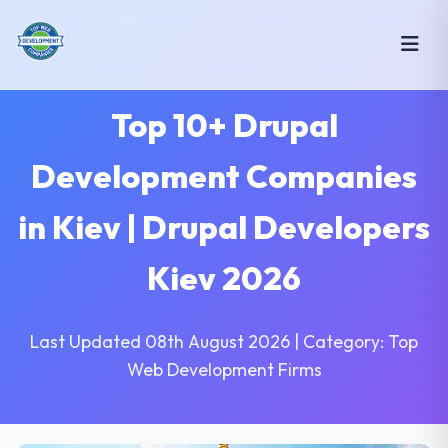
Top 10+ Drupal
Development Companies
in Kiev | Drupal Developers
Kiev 2026
Last Updated 08th August 2026 | Category: Top
Web Development Firms