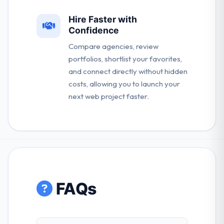
Hire Faster with
Confidence
Compare agencies, review
portfolios, shortlist your favorites,
and connect directly without hidden
costs, allowing you to launch your
next web project faster.
FAQs