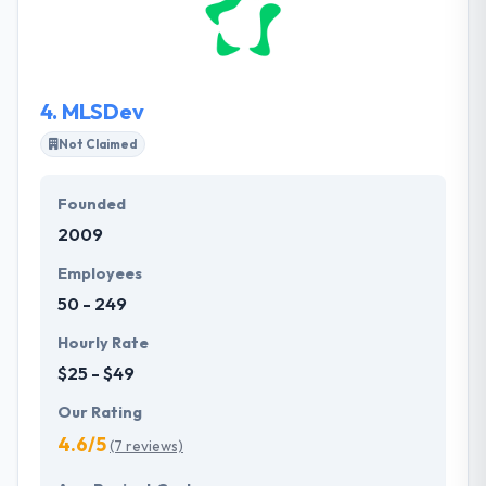
strategy, and product maintainability. They perform
the project and deliver it in time providing a high-
quality code along with the established efficient
communication.
4.
MLSDev
Not Claimed
Founded
2009
Employees
50 - 249
Hourly Rate
$25 - $49
Our Rating
4.6/5
(7 reviews)