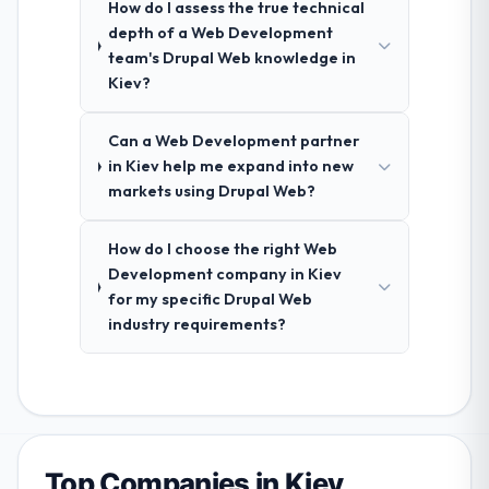
How do I assess the true technical
depth of a Web Development
team's Drupal Web knowledge in
Kiev?
Can a Web Development partner
in Kiev help me expand into new
markets using Drupal Web?
How do I choose the right Web
Development company in Kiev
for my specific Drupal Web
industry requirements?
Top Companies in Kiev