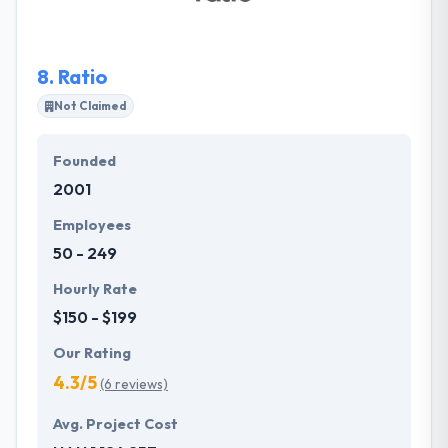
Railsware is uniquely positioned to succeed in
innovative undertakings and delivering rapid, cost-
effective results in an iterative manner.
8.
Ratio
Not Claimed
Founded
2001
Employees
50 - 249
Hourly Rate
$150 - $199
Our Rating
4.3/5
(6 reviews)
Avg. Project Cost