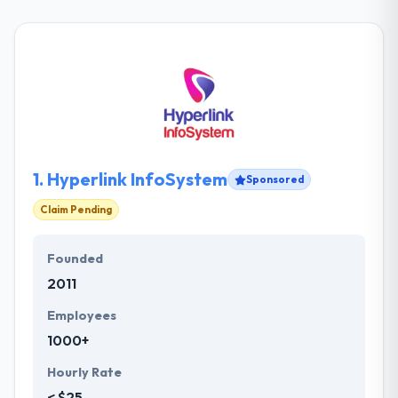
1.
Hyperlink InfoSystem
Sponsored
Claim Pending
Founded
2011
Employees
1000+
Hourly Rate
< $25