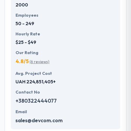
2000
in contracts with their clients they try their level best
to maintain the connection stronger with their
Employees
clients. They leave no scope for objections from
50 - 249
their clients.
Hourly Rate
$25 - $49
Our Rating
4.8/5
(6 reviews)
Avg. Project Cost
UAH 224,851,405+
Contact No
+380322444077
Email
sales@devcom.com