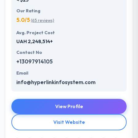
Our Rating
5.0/5
(65 reviews)
Avg. Project Cost
UAH 2,248,514+
Contact No
+13097914105
Email
info@hyperlinkinfosystem.com
View Profile
Visit Website