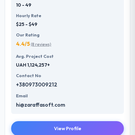
10 - 49
Hourly Rate
$25 - $49
Our Rating
4.4/5
(8 reviews)
Avg. Project Cost
UAH 1,124,257+
Contact No
+380973009212
Email
hi@zaraffasoft.com
View Profile