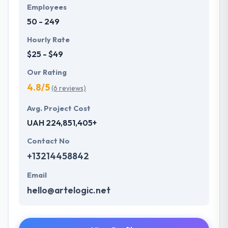
Employees
50 - 249
Hourly Rate
$25 - $49
Our Rating
4.8/5
(6 reviews)
Avg. Project Cost
UAH 224,851,405+
Contact No
+13214458842
Email
hello@artelogic.net