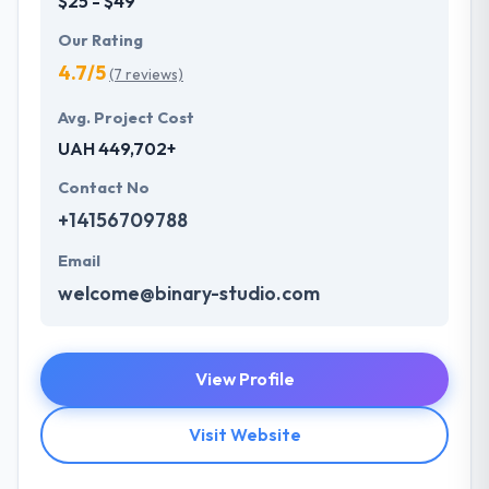
$25 - $49
Our Rating
4.7/5
(7 reviews)
Avg. Project Cost
UAH 449,702+
Contact No
+14156709788
Email
welcome@binary-studio.com
View Profile
Visit Website