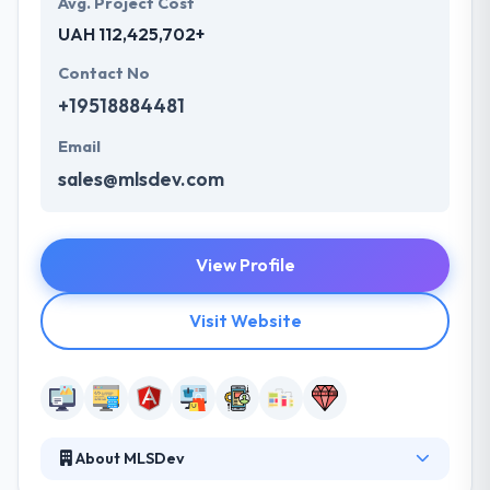
Avg. Project Cost
UAH 112,425,702+
Contact No
+19518884481
Email
sales@mlsdev.com
View Profile
Visit Website
About MLSDev